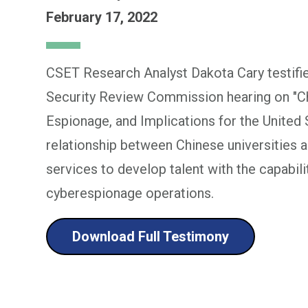
February 17, 2022
CSET Research Analyst Dakota Cary testifi
Security Review Commission hearing on "Chi
Espionage, and Implications for the United 
relationship between Chinese universities an
services to develop talent with the capabil
cyberespionage operations.
Download Full Testimony