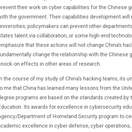
prevent their work on cyber capabilities for the Chinese go
with the government. Their capabilities development will no
universities, policymakers can prevent other departments
States talent via collaboration, or some high-end technolo
emphasize that these actions will not change China’s hack
fundamentally change the relationship with the Chinese 
knock-on effects in other areas of research.
In the course of my study of China’s hacking teams, its uni
to me that China has learned many lessons from the Unite
degree programs are based on the standards created by th
Education. Its awards for excellence in cybersecurity edu
Agency/Department of Homeland Security program to cert
academic excellence in cyber defense, cyber operations,