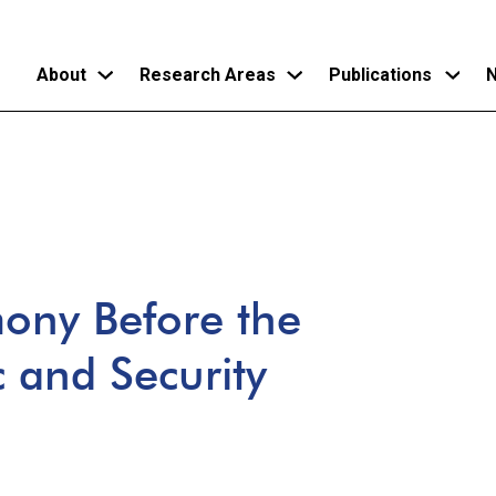
About
Research Areas
Publications
N
Skip
to
main
content
mony Before the
 and Security