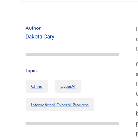
Author
Dakota Cary
Topics
China
CyberAI
International CyberAI Progress