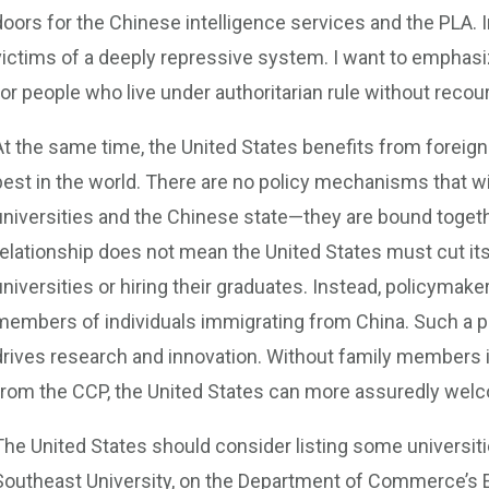
doors for the Chinese intelligence services and the PLA. 
victims of a deeply repressive system. I want to emphasi
for people who live under authoritarian rule without recou
At the same time, the United States benefits from foreign
best in the world. There are no policy mechanisms that wi
universities and the Chinese state—they are bound togeth
relationship does not mean the United States must cut its
universities or hiring their graduates. Instead, policymake
members of individuals immigrating from China. Such a pol
drives research and innovation. Without family members 
from the CCP, the United States can more assuredly welc
The United States should consider listing some universiti
Southeast University, on the Department of Commerce’s Ent