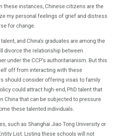
In these instances, Chinese citizens are the
ze my personal feelings of grief and distress
rse for change.
 talent, and China’s graduates are among the
ll divorce the relationship between
er under the CCP’s authoritarianism. But this
elf off from interacting with these
rs should consider offering visas to family
icy could attract high-end, PhD talent that
in China that can be subjected to pressure
ome these talented individuals.
es, such as Shanghai Jiao Tong University or
ity List. Listing these schools will not