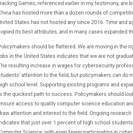
Hacking Games, referenced earlier in my testimony, are 
China has hosted more than a dozen rounds of competitio
United States has not hosted any since 2016. Time and ag
copied its best attributes, and in many cases expanded t
Policymakers should be flattered. We are moving in the rig
jobs in the United States indicates that we are not gradu
The resulting increase in wages for cybersecurity profe
students’ attention to the field, but policymakers can do m
high school level. Supporting existing programs and expa
is the quickest path to success. Policymakers should look
ensure access to quality computer science education and
draw attention and interest to the field. Ongoing research
indicates that just over 1 percent of high school students 
Computer Science, with even fewer participating in cyber