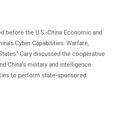
ed before the U.S.-China Economic and
na’s Cyber Capabilities: Warfare,
States." Cary discussed the cooperative
d China’s military and intelligence
ities to perform state-sponsored