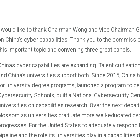
I would like to thank Chairman Wong and Vice Chairman Gla
on China’s cyber capabilities. Thank you to the commissio
this important topic and convening three great panels.
China’s cyber capabilities are expanding. Talent cultivation
and China’s universities support both. Since 2015, China 
for university degree programs, launched a program to ce
Cybersecurity Schools, built a National Cybersecurity Ce
universities on capabilities research. Over the next decade
blossom as universities graduate more well-educated cy
progresses. For the United States to adequately respond 
pipeline and the role its universities play in a capabilities