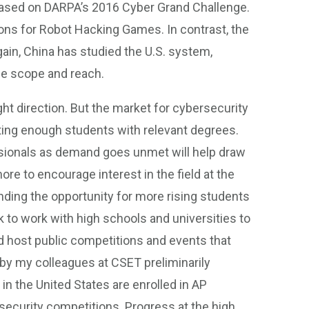
based on DARPA’s 2016 Cyber Grand Challenge.
ns for Robot Hacking Games. In contrast, the
ain, China has studied the U.S. system,
he scope and reach.
ht direction. But the market for cybersecurity
ating enough students with relevant degrees.
ssionals as demand goes unmet will help draw
ore to encourage interest in the field at the
nding the opportunity for more rising students
 to work with high schools and universities to
 host public competitions and events that
 by my colleagues at CSET preliminarily
in the United States are enrolled in AP
security competitions. Progress at the high