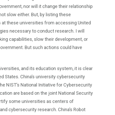
vernment, nor will it change their relationship
t slow either. But, by listing these
 at these universities from accessing United
gies necessary to conduct research. I will
ing capabilities, slow their development, or
government. But such actions could have
versities, and its education system, it is clear
d States. China’s university cybersecurity
e NIST’s National Initiative for Cybersecurity
cation are based on the joint National Security
ify some universities as centers of
 and cybersecurity research. China’s Robot