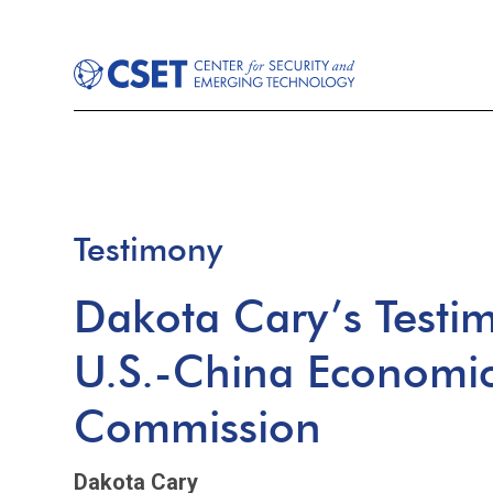
Testimony
Dakota Cary’s Testi
U.S.-China Economic
Commission
Dakota Cary