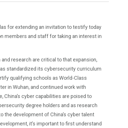
s for extending an invitation to testify today
n members and staff for taking an interest in
 and research are critical to that expansion,
has standardized its cybersecurity curriculum
rtify qualifying schools as World-Class
nter in Wuhan, and continued work with
, China’s cyber capabilities are poised to
bersecurity degree holders and as research
to the development of China’s cyber talent
 development, it’s important to first understand