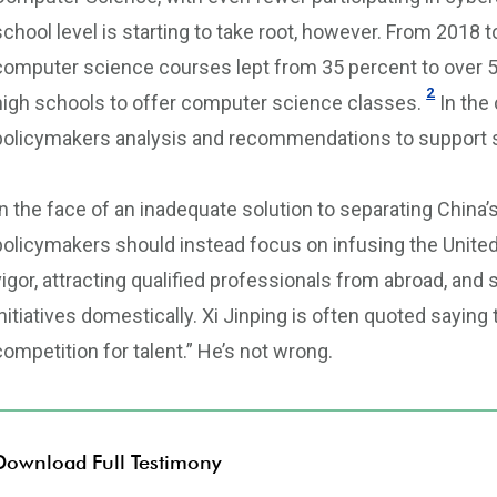
school level is starting to take root, however. From 2018 
computer science courses lept from 35 percent to over 5
2
high schools to offer computer science classes.
In the
policymakers analysis and recommendations to support
In the face of an inadequate solution to separating China’
policymakers should instead focus on infusing the United 
vigor, attracting qualified professionals from abroad, an
initiatives domestically. Xi Jinping is often quoted saying t
competition for talent.” He’s not wrong.
Download Full Testimony