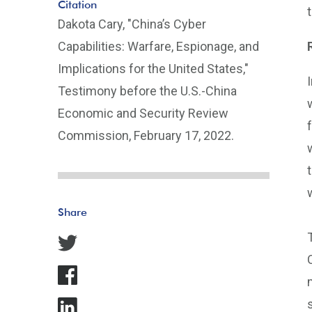
Citation
Dakota Cary, "China’s Cyber
Capabilities: Warfare, Espionage, and
Implications for the United States,"
Testimony before the U.S.-China
Economic and Security Review
Commission, February 17, 2022.
Share