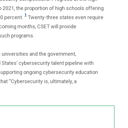
to 2021, the proportion of high schools offering
1
0 percent.
Twenty-three states even require
 coming months, CSET will provide
 such programs.
s universities and the government,
States’ cybersecurity talent pipeline with
d supporting ongoing cybersecurity education
hat “Cybersecurity is, ultimately, a