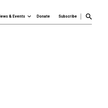
ews & Events
Donate
Subscribe