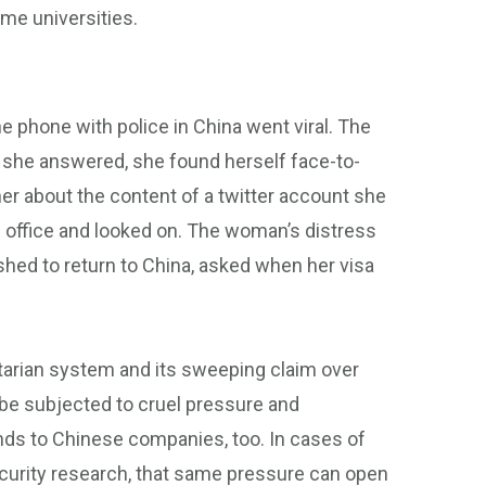
me universities.
he phone with police in China went viral. The
 she answered, she found herself face-to-
her about the content of a twitter account she
r’s office and looked on. The woman’s distress
ushed to return to China, asked when her visa
ritarian system and its sweeping claim over
 be subjected to cruel pressure and
ends to Chinese companies, too. In cases of
ecurity research, that same pressure can open