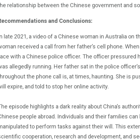
the relationship between the Chinese government and so
Recommendations and Conclusions:
In late 2021, a video of a Chinese woman in Australia on t
woman received a call from her father’s cell phone. When
face with a Chinese police officer. The officer pressured 
was allegedly running. Her father sat in the police office
throughout the phone call is, at times, haunting. She is p
will expire, and told to stop her online activity.
The episode highlights a dark reality about China’s autho
Chinese people abroad. Individuals and their families can
manipulated to perform tasks against their will. This ext
scientific cooperation, research and development, and s