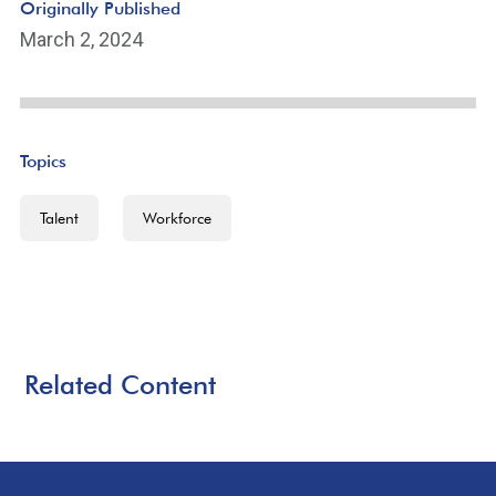
Originally Published
March 2, 2024
Topics
Talent
Workforce
Related Content