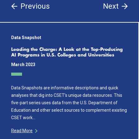
Previous
Next
Data Snapshot
Leading the Charge: A Look at the Top-Producing
AI Programs in U.S. Colleges and Universities
March 2023
Data Snapshots are informative descriptions and quick
analyses that dig into CSET’s unique data resources. This
five-part series uses data from the U.S. Department of
Education and other select sources to complement existing
CSET work…
Read More