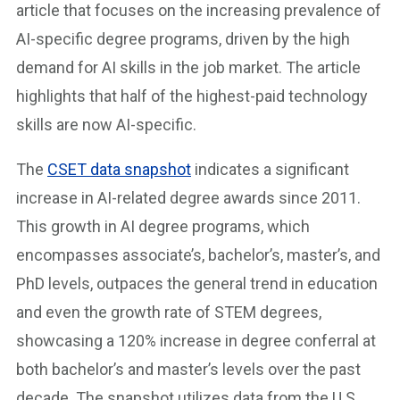
article that focuses on the increasing prevalence of
AI-specific degree programs, driven by the high
demand for AI skills in the job market. The article
highlights that half of the highest-paid technology
skills are now AI-specific.
The
CSET data snapshot
indicates a significant
increase in AI-related degree awards since 2011.
This growth in AI degree programs, which
encompasses associate’s, bachelor’s, master’s, and
PhD levels, outpaces the general trend in education
and even the growth rate of STEM degrees,
showcasing a 120% increase in degree conferral at
both bachelor’s and master’s levels over the past
decade. The snapshot utilizes data from the U.S.