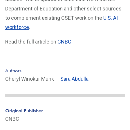
Department of Education and other select sources
to complement existing CSET work on the
U.S. AI
workforce
.
Read the full article on
CNBC
.
Authors
Cheryl Winokur Munk
Sara Abdulla
Original Publisher
CNBC