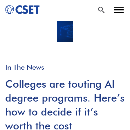
Skip
Sea
Men
to
rch
u
main
content
In The News
Colleges are touting AI
degree programs. Here’s
how to decide if it’s
worth the cost