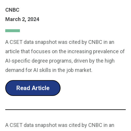
CNBC
March 2, 2024
A CSET data snapshot was cited by CNBC in an
article that focuses on the increasing prevalence of
AI-specific degree programs, driven by the high
demand for AI skills in the job market.
Read Article
A CSET data snapshot was cited by CNBC in an