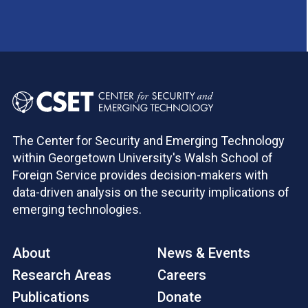
The Center for Security and Emerging Technology
within Georgetown University's Walsh School of
Foreign Service provides decision-makers with
data-driven analysis on the security implications of
emerging technologies.
About
News & Events
Research Areas
Careers
Publications
Donate