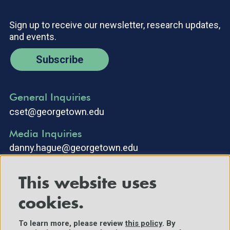
Sign up to receive our newsletter, research updates,
and events.
Subscribe
General Inquiries
cset@georgetown.edu
Media Inquiries
danny.hague@georgetown.edu
This website uses
cookies.
To learn more, please review
this policy
. By