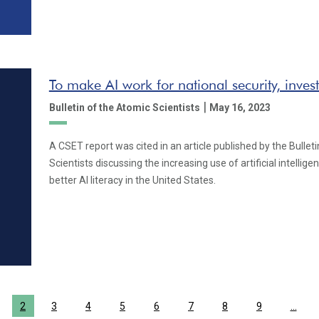
To make AI work for national security, inve
|
Bulletin of the Atomic Scientists
May 16, 2023
A CSET report was cited in an article published by the Bullet
Scientists discussing the increasing use of artificial intellig
better AI literacy in the United States.
2
3
4
5
6
7
8
9
…