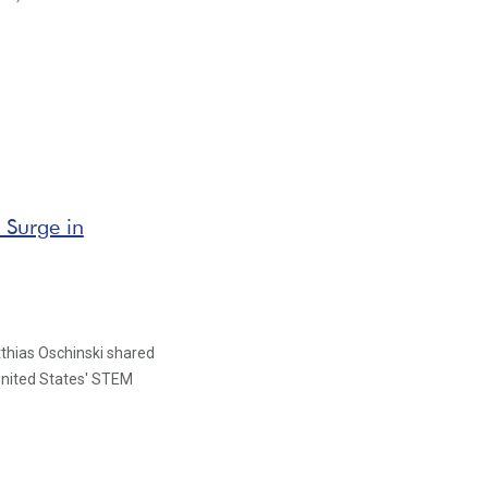
 Surge in
atthias Oschinski shared
United States' STEM