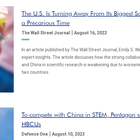
The U.S. Is Turning Away From Its Biggest Sci
a Precarious Time
|
The Wall Street Journal
August 16, 2023
In an article published by The Wall Street Journal, Emily S. 
expert insights. The article discusses how the strong collab
and China in scientific research is weakening due to worsen
two countries.
To compete with China in STEM, Pentagon sh
HBCUs
|
Defense One
August 10, 2023