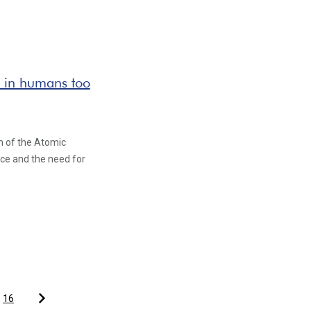
st in humans too
in of the Atomic
ence and the need for
16