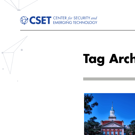
Tag Arch