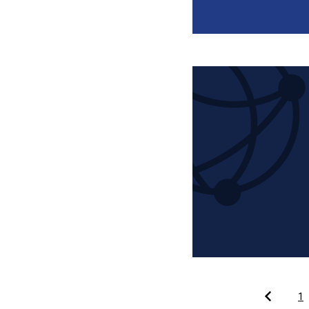
Pagination
1