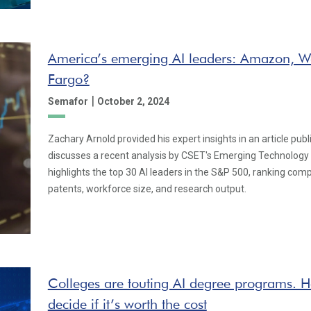
America’s emerging AI leaders: Amazon, W
Fargo?
|
Semafor
October 2, 2024
Zachary Arnold provided his expert insights in an article pu
discusses a recent analysis by CSET's Emerging Technology
highlights the top 30 AI leaders in the S&P 500, ranking com
patents, workforce size, and research output.
Colleges are touting AI degree programs. H
decide if it’s worth the cost