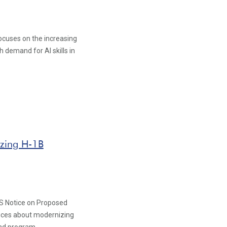
ocuses on the increasing
 demand for AI skills in
zing H-1B
S Notice on Proposed
vices about modernizing