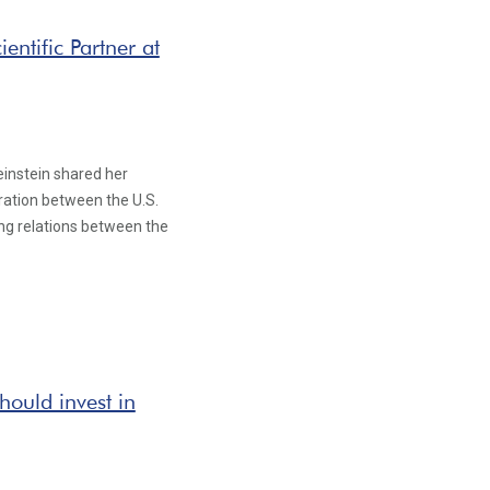
entific Partner at
Weinstein shared her
oration between the U.S.
ing relations between the
ould invest in