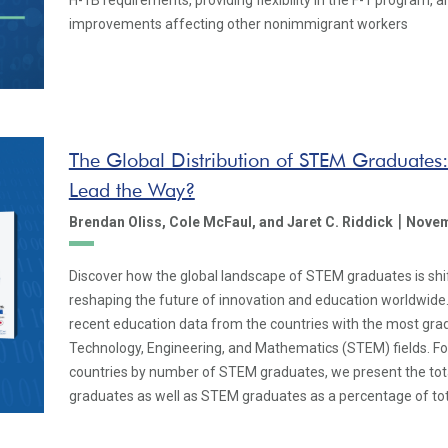
H-1B requirements, providing flexibility in the F-1 program,
improvements affecting other nonimmigrant workers
The Global Distribution of STEM Graduates
Lead the Way?
|
Brendan Oliss,
Cole McFaul,
and Jaret C. Riddick
Novem
Discover how the global landscape of STEM graduates is shift
reshaping the future of innovation and education worldwide.
recent education data from the countries with the most grad
Technology, Engineering, and Mathematics (STEM) fields. Fo
countries by number of STEM graduates, we present the to
graduates as well as STEM graduates as a percentage of tot