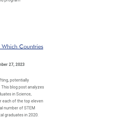
 and program
: Which Countries
ber 27, 2023
ing, potentially
 This blog post analyzes
uates in Science,
r each of the top eleven
tal number of STEM
al graduates in 2020.