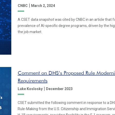
|
CNBC
March 2, 2024
A CSET data snapshot was cited by CNBC in an article that f
prevalence of AI-specific degree programs, driven by the high
the job market.
Comment on DHS’s Proposed Rule Moderni
Requirements
|
Luke Koslosky
December 2023
CSET submitted the following comment in response to a DH
Rule-Making from the U.S. Citizenship and Immigration Ser