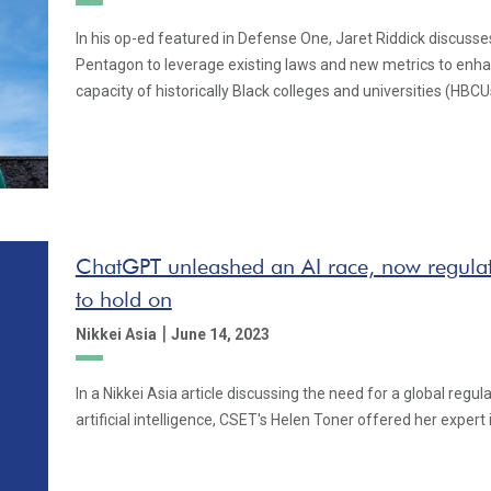
In his op-ed featured in Defense One, Jaret Riddick discusse
Pentagon to leverage existing laws and new metrics to enh
capacity of historically Black colleges and universities (HBCU
ChatGPT unleashed an AI race, now regulato
to hold on
|
Nikkei Asia
June 14, 2023
In a Nikkei Asia article discussing the need for a global regu
artificial intelligence, CSET's Helen Toner offered her expert 