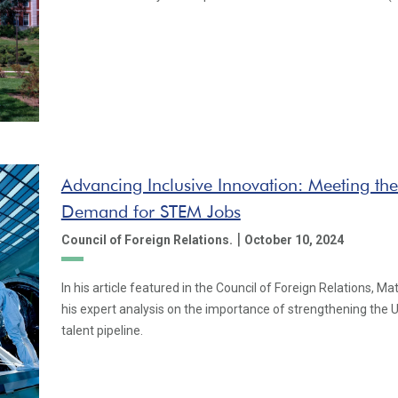
Advancing Inclusive Innovation: Meeting the
Demand for STEM Jobs
|
Council of Foreign Relations.
October 10, 2024
In his article featured in the Council of Foreign Relations, M
his expert analysis on the importance of strengthening the 
talent pipeline.