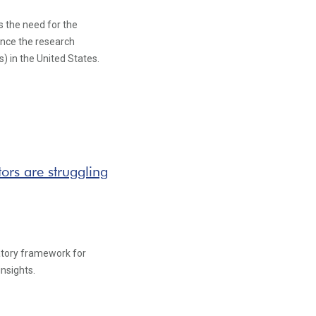
s the need for the
ance the research
s) in the United States.
rs are struggling
latory framework for
insights.