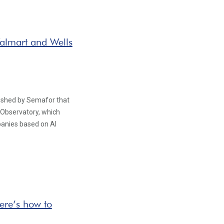
almart and Wells
blished by Semafor that
 Observatory, which
panies based on AI
ere’s how to