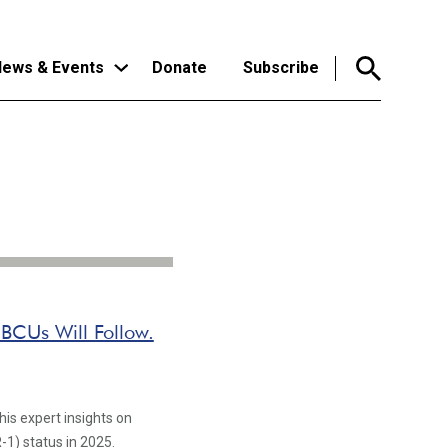
ews & Events
Donate
Subscribe
HBCUs Will Follow.
his expert insights on
-1) status in 2025.