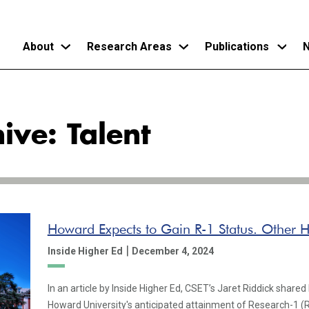
About
Research Areas
Publications
N
Skip
to
ive: Talent
main
content
Howard Expects to Gain R-1 Status. Other 
|
Inside Higher Ed
December 4, 2024
In an article by Inside Higher Ed, CSET’s Jaret Riddick shared 
Howard University's anticipated attainment of Research-1 (R