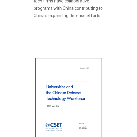
tech firms have collaborative
programs with China contributing to
China's expanding defense efforts.