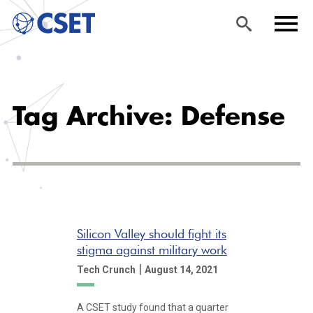
Skip
Sea
Men
to
rch
u
Tag Archive: Defense
main
content
Silicon Valley should fight its
stigma against military work
|
Tech Crunch
August 14, 2021
A CSET study found that a quarter