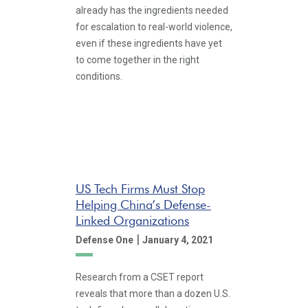
already has the ingredients needed
for escalation to real-world violence,
even if these ingredients have yet
to come together in the right
conditions.
US Tech Firms Must Stop
Helping China’s Defense-
Linked Organizations
|
Defense One
January 4, 2021
Research from a CSET report
reveals that more than a dozen U.S.