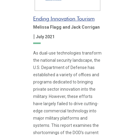
Ending Innovation Tourism
Melissa Flagg
and Jack Corrigan
|
July 2021
As dual-use technologies transform
the national security landscape, the
U.S. Department of Defense has
established a variety of offices and
programs dedicated to bringing
private sector innovation into the
military. However, these efforts
have largely failed to drive cutting-
edge commercial technology into
major military platforms and
systems. This report examines the
shortcomings of the DOD’s current