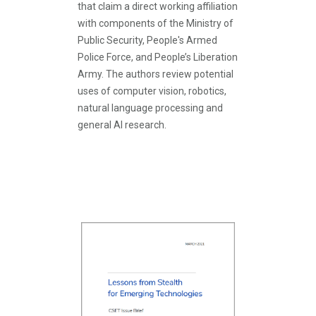
that claim a direct working affiliation
with components of the Ministry of
Public Security, People's Armed
Police Force, and People’s Liberation
Army. The authors review potential
uses of computer vision, robotics,
natural language processing and
general AI research.