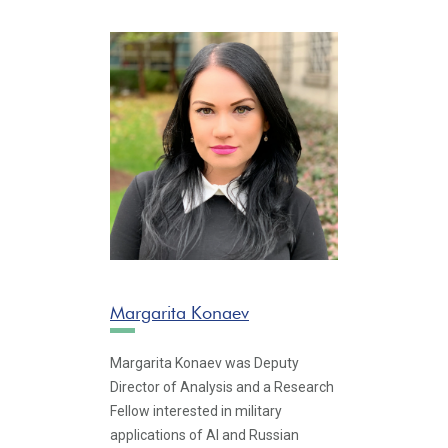
Margarita Konaev
Margarita Konaev was Deputy
Director of Analysis and a Research
Fellow interested in military
applications of AI and Russian