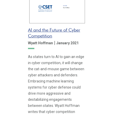
AI and the Future of Cyber
Competition
|
Wyatt Hoffman
January 2021
As states turn to AI to gain an edge
in cyber competition, it will change
the cat-and-mouse game between
cyber attackers and defenders.
Embracing machine learning
systems for cyber defense could
drive more aggressive and
destabilizing engagements
between states. Wyatt Hoffman
writes that cyber competition