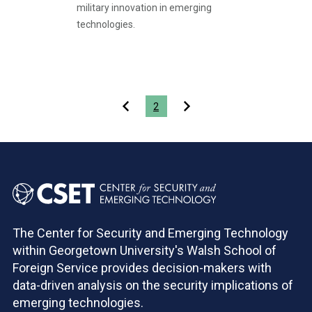
military innovation in emerging
technologies.
Pagination
2
The Center for Security and Emerging Technology
within Georgetown University's Walsh School of
Foreign Service provides decision-makers with
data-driven analysis on the security implications of
emerging technologies.