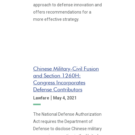
approach to defense innovation and
offers recommendations for a
more effective strategy.
Chinese Military-Civil Fusion
and Section 1260H:
Congress Incorporates
Defense Contributors
|
Lawfare
May 4, 2021
The National Defense Authorization
Act requires the Department of
Defense to disclose Chinese military