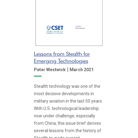
Lessons from Stealth for
Emerging Technologies
|
Peter Westwick
March 2021
Stealth technology was one of the
most decisive developments in
military aviation in the last 50 years.
With U.S. technological leadership
now under challenge, especially
from China, this issue brief derives
several lessons from the history of