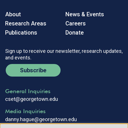
About
News & Events
Research Areas
Careers
Publications
Donate
Sign up to receive our newsletter, research updates,
and events.
Subscribe
General Inquiries
cset@georgetown.edu
Media Inquiries
danny.hague@georgetown.edu