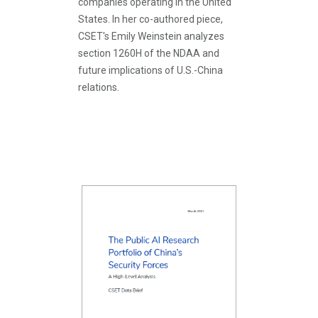
companies operating in the United
States. In her co-authored piece,
CSET's Emily Weinstein analyzes
section 1260H of the NDAA and
future implications of U.S.-China
relations.