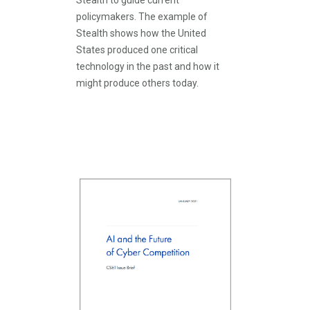
Stealth to guide current
policymakers. The example of
Stealth shows how the United
States produced one critical
technology in the past and how it
might produce others today.