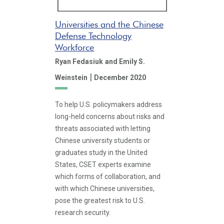
Universities and the Chinese
Defense Technology
Workforce
Ryan Fedasiuk
and Emily S.
|
Weinstein
December 2020
To help U.S. policymakers address
long-held concerns about risks and
threats associated with letting
Chinese university students or
graduates study in the United
States, CSET experts examine
which forms of collaboration, and
with which Chinese universities,
pose the greatest risk to U.S.
research security.