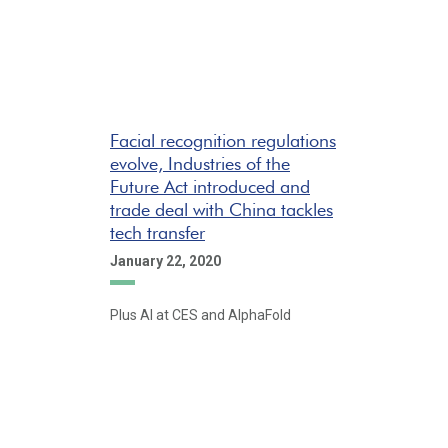
Facial recognition regulations
evolve, Industries of the
Future Act introduced and
trade deal with China tackles
tech transfer
January 22, 2020
Plus AI at CES and AlphaFold