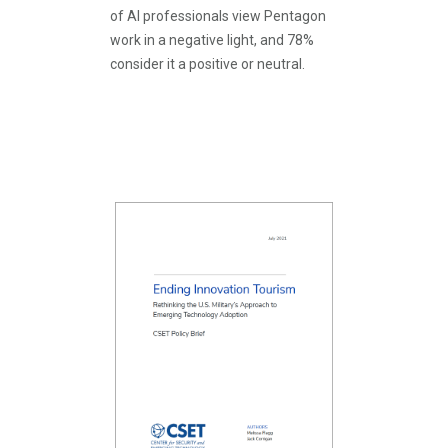
of AI professionals view Pentagon
work in a negative light, and 78%
consider it a positive or neutral.