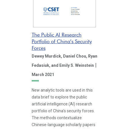
The Public AI Research
Portfolio of China’s Security
Forces
Dewey Murdick,
Daniel Chou,
Ryan
|
Fedasiuk,
and Emily S. Weinstein
March 2021
New analytic tools are used in this
data brief to explore the public
artificial intelligence (AI) research
portfolio of China’s security forces.
The methods contextualize
Chinese-language scholarly papers