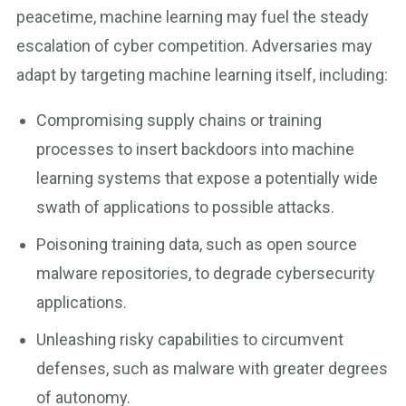
peacetime, machine learning may fuel the steady
escalation of cyber competition. Adversaries may
adapt by targeting machine learning itself, including:
Compromising supply chains or training
processes to insert backdoors into machine
learning systems that expose a potentially wide
swath of applications to possible attacks.
Poisoning training data, such as open source
malware repositories, to degrade cybersecurity
applications.
Unleashing risky capabilities to circumvent
defenses, such as malware with greater degrees
of autonomy.