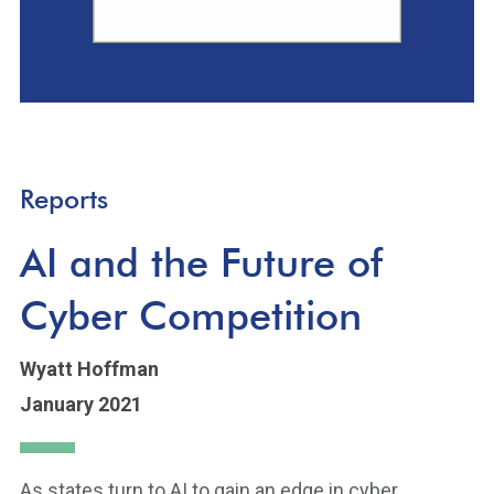
Reports
AI and the Future of
Cyber Competition
Wyatt Hoffman
January 2021
As states turn to AI to gain an edge in cyber