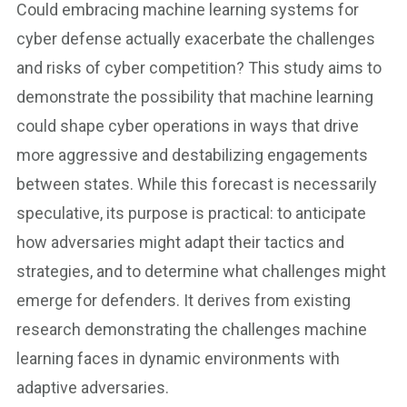
Could embracing machine learning systems for
cyber defense actually exacerbate the challenges
and risks of cyber competition? This study aims to
demonstrate the possibility that machine learning
could shape cyber operations in ways that drive
more aggressive and destabilizing engagements
between states. While this forecast is necessarily
speculative, its purpose is practical: to anticipate
how adversaries might adapt their tactics and
strategies, and to determine what challenges might
emerge for defenders. It derives from existing
research demonstrating the challenges machine
learning faces in dynamic environments with
adaptive adversaries.