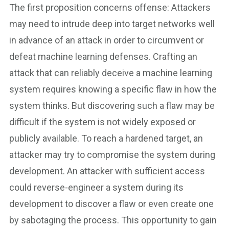
The first proposition concerns offense: Attackers
may need to intrude deep into target networks well
in advance of an attack in order to circumvent or
defeat machine learning defenses. Crafting an
attack that can reliably deceive a machine learning
system requires knowing a specific flaw in how the
system thinks. But discovering such a flaw may be
difficult if the system is not widely exposed or
publicly available. To reach a hardened target, an
attacker may try to compromise the system during
development. An attacker with sufficient access
could reverse-engineer a system during its
development to discover a flaw or even create one
by sabotaging the process. This opportunity to gain