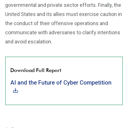
governmental and private sector efforts. Finally, the
United States and its allies must exercise caution in
the conduct of their offensive operations and
communicate with adversaries to clarify intentions
and avoid escalation.
Download Full Report
AI and the Future of Cyber Competition