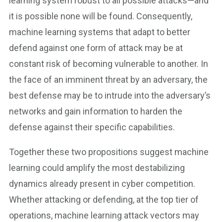
learning system robust to all possible attacks—and
it is possible none will be found. Consequently,
machine learning systems that adapt to better
defend against one form of attack may be at
constant risk of becoming vulnerable to another. In
the face of an imminent threat by an adversary, the
best defense may be to intrude into the adversary’s
networks and gain information to harden the
defense against their specific capabilities.
Together these two propositions suggest machine
learning could amplify the most destabilizing
dynamics already present in cyber competition.
Whether attacking or defending, at the top tier of
operations, machine learning attack vectors may