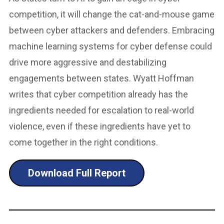
competition, it will change the cat-and-mouse game
between cyber attackers and defenders. Embracing
machine learning systems for cyber defense could
drive more aggressive and destabilizing
engagements between states. Wyatt Hoffman
writes that cyber competition already has the
ingredients needed for escalation to real-world
violence, even if these ingredients have yet to
come together in the right conditions.
Download Full Report