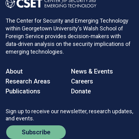
The Center for Security and Emerging Technology
within Georgetown University's Walsh School of
Foreign Service provides decision-makers with
data-driven analysis on the security implications of
emerging technologies.
About
News & Events
Research Areas
Careers
Publications
Donate
Sign up to receive our newsletter, research updates,
and events.
Subscribe