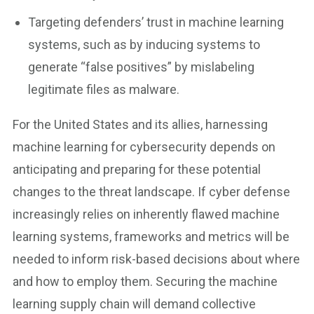
Targeting defenders’ trust in machine learning
systems, such as by inducing systems to
generate “false positives” by mislabeling
legitimate files as malware.
For the United States and its allies, harnessing
machine learning for cybersecurity depends on
anticipating and preparing for these potential
changes to the threat landscape. If cyber defense
increasingly relies on inherently flawed machine
learning systems, frameworks and metrics will be
needed to inform risk-based decisions about where
and how to employ them. Securing the machine
learning supply chain will demand collective