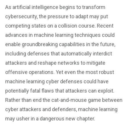
As artificial intelligence begins to transform
cybersecurity, the pressure to adapt may put
competing states on a collision course. Recent
advances in machine learning techniques could
enable groundbreaking capabilities in the future,
including defenses that automatically interdict
attackers and reshape networks to mitigate
offensive operations. Yet even the most robust
machine learning cyber defenses could have
potentially fatal flaws that attackers can exploit.
Rather than end the cat-and-mouse game between
cyber attackers and defenders, machine learning
may usher in a dangerous new chapter.