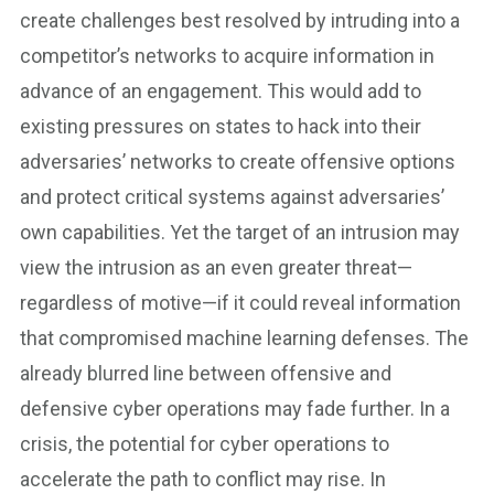
create challenges best resolved by intruding into a
competitor’s networks to acquire information in
advance of an engagement. This would add to
existing pressures on states to hack into their
adversaries’ networks to create offensive options
and protect critical systems against adversaries’
own capabilities. Yet the target of an intrusion may
view the intrusion as an even greater threat—
regardless of motive—if it could reveal information
that compromised machine learning defenses. The
already blurred line between offensive and
defensive cyber operations may fade further. In a
crisis, the potential for cyber operations to
accelerate the path to conflict may rise. In