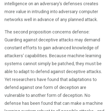
intelligence on an adversary’s defenses creates
more value in intruding into adversary computer
networks well in advance of any planned attack.
The second proposition concerns defense:
Guarding against deceptive attacks may demand
constant efforts to gain advanced knowledge of
attackers’ capabilities. Because machine learning
systems cannot simply be patched, they must be
able to adapt to defend against deceptive attacks.
Yet researchers have found that adaptations to
defend against one form of deception are
vulnerable to another form of deception. No
defense has been found that can make a machine