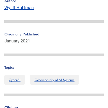
Author
Wyatt Hoffman
Originally Published
January 2021
Topics
CyberAI
Cybersecurity of AI Systems
Citation