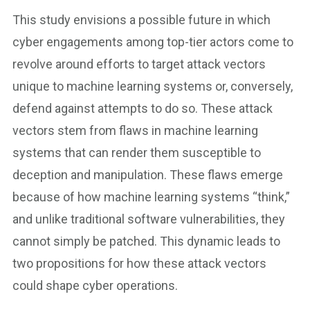
This study envisions a possible future in which
cyber engagements among top-tier actors come to
revolve around efforts to target attack vectors
unique to machine learning systems or, conversely,
defend against attempts to do so. These attack
vectors stem from flaws in machine learning
systems that can render them susceptible to
deception and manipulation. These flaws emerge
because of how machine learning systems “think,”
and unlike traditional software vulnerabilities, they
cannot simply be patched. This dynamic leads to
two propositions for how these attack vectors
could shape cyber operations.