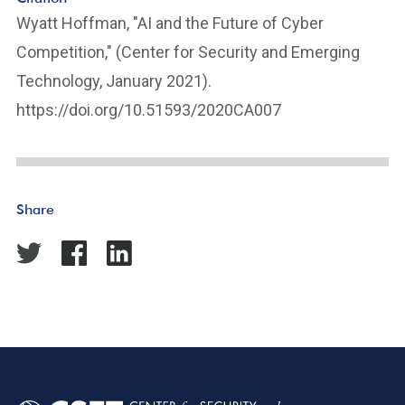
Wyatt Hoffman, "AI and the Future of Cyber
Competition," (Center for Security and Emerging
Technology, January 2021).
https://doi.org/10.51593/2020CA007
Share