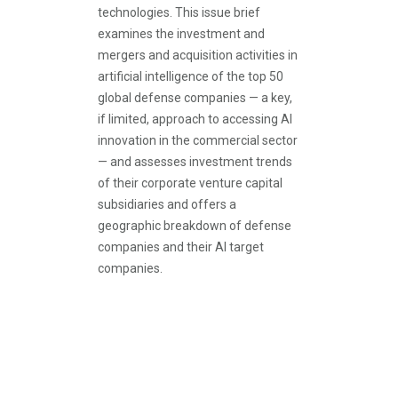
technologies. This issue brief
examines the investment and
mergers and acquisition activities in
artificial intelligence of the top 50
global defense companies — a key,
if limited, approach to accessing AI
innovation in the commercial sector
— and assesses investment trends
of their corporate venture capital
subsidiaries and offers a
geographic breakdown of defense
companies and their AI target
companies.