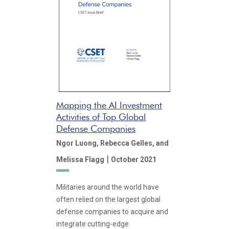
Mapping the AI Investment
Activities of Top Global
Defense Companies
Ngor Luong,
Rebecca Gelles,
and
|
Melissa Flagg
October 2021
Militaries around the world have
often relied on the largest global
defense companies to acquire and
integrate cutting-edge