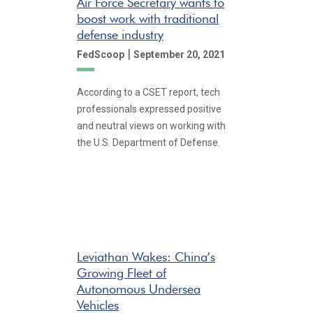
Air Force Secretary wants to
boost work with traditional
defense industry
|
FedScoop
September 20, 2021
According to a CSET report, tech
professionals expressed positive
and neutral views on working with
the U.S. Department of Defense.
Leviathan Wakes: China’s
Growing Fleet of
Autonomous Undersea
Vehicles