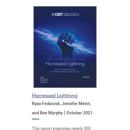
Harnessed Lightning
Ryan Fedasiuk,
Jennifer Melot,
|
and Ben Murphy
October 2021
This report examines nearly 350