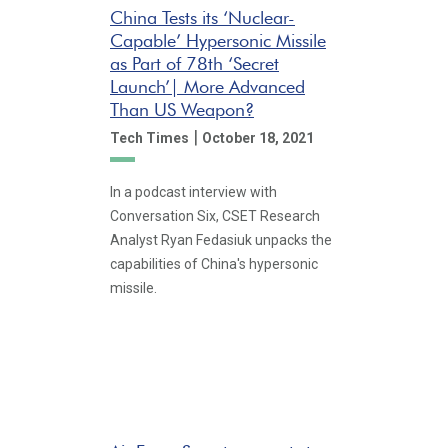
China Tests its ‘Nuclear-
Capable’ Hypersonic Missile
as Part of 78th ‘Secret
Launch’| More Advanced
Than US Weapon?
|
Tech Times
October 18, 2021
In a podcast interview with
Conversation Six, CSET Research
Analyst Ryan Fedasiuk unpacks the
capabilities of China's hypersonic
missile.