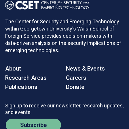
The Center for Security and Emerging Technology
within Georgetown University's Walsh School of
Foreign Service provides decision-makers with
data-driven analysis on the security implications of
emerging technologies.
About
News & Events
Research Areas
Careers
Publications
Donate
Sign up to receive our newsletter, research updates,
and events.
Subscribe