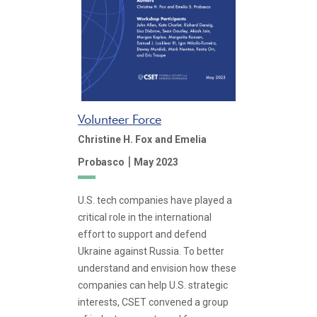
Volunteer Force
Christine H. Fox
and Emelia
|
Probasco
May 2023
U.S. tech companies have played a
critical role in the international
effort to support and defend
Ukraine against Russia. To better
understand and envision how these
companies can help U.S. strategic
interests, CSET convened a group