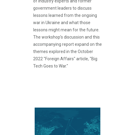
of industry experts and former
government leaders to discuss
lessons learned from the ongoing
war in Ukraine and what those
lessons might mean for the future.
The workshop’s discussion and this
accompanying report expand on the
themes explored in the October
2022 "Foreign Affairs" article, "Big
Tech Goes to War."