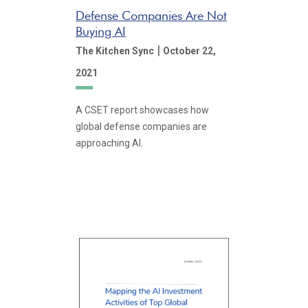
Defense Companies Are Not
Buying AI
|
The Kitchen Sync
October 22,
2021
A CSET report showcases how
global defense companies are
approaching AI.