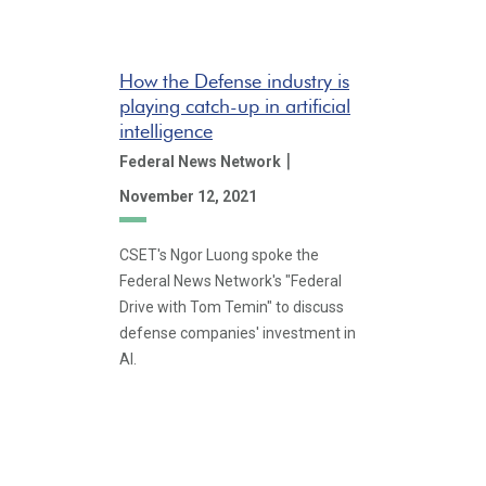
How the Defense industry is
playing catch-up in artificial
intelligence
|
Federal News Network
November 12, 2021
CSET's Ngor Luong spoke the
Federal News Network's "Federal
Drive with Tom Temin" to discuss
defense companies' investment in
AI.