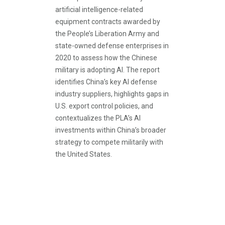
artificial intelligence-related
equipment contracts awarded by
the People’s Liberation Army and
state-owned defense enterprises in
2020 to assess how the Chinese
military is adopting AI. The report
identifies China’s key AI defense
industry suppliers, highlights gaps in
U.S. export control policies, and
contextualizes the PLA’s AI
investments within China’s broader
strategy to compete militarily with
the United States.