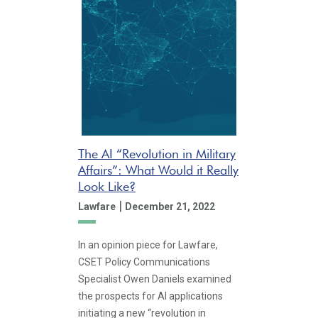
The AI “Revolution in Military
Affairs”: What Would it Really
Look Like?
|
Lawfare
December 21, 2022
In an opinion piece for Lawfare,
CSET Policy Communications
Specialist Owen Daniels examined
the prospects for AI applications
initiating a new “revolution in