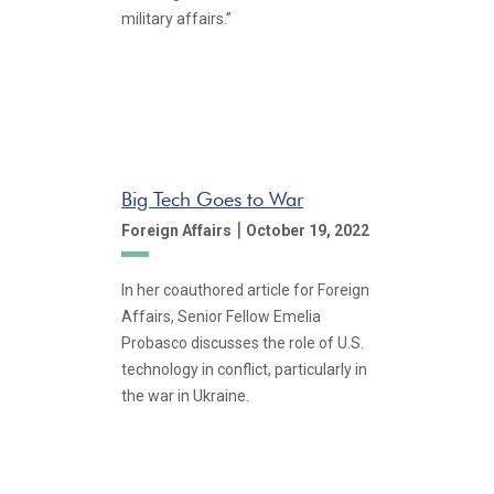
military affairs.”
Big Tech Goes to War
|
Foreign Affairs
October 19, 2022
In her coauthored article for Foreign
Affairs, Senior Fellow Emelia
Probasco discusses the role of U.S.
technology in conflict, particularly in
the war in Ukraine.