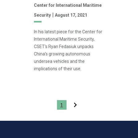
Center for International Maritime
|
Security
August 17, 2021
In his latest piece for the Center for
International Maritime Security,
CSET's Ryan Fedasiuk unpacks
China's growing autonomous
undersea vehicles and the
implications of their use.
Pagination
1