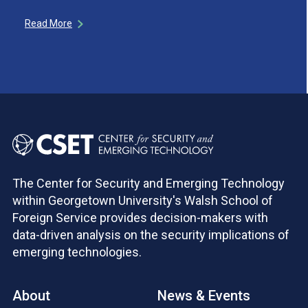
Read More
The Center for Security and Emerging Technology
within Georgetown University's Walsh School of
Foreign Service provides decision-makers with
data-driven analysis on the security implications of
emerging technologies.
About
News & Events