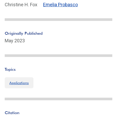
Christine H. Fox
Emelia Probasco
Originally Published
May 2023
Topics
Applications
Citation