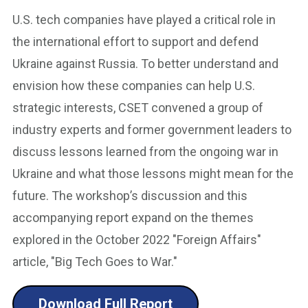
U.S. tech companies have played a critical role in
the international effort to support and defend
Ukraine against Russia. To better understand and
envision how these companies can help U.S.
strategic interests, CSET convened a group of
industry experts and former government leaders to
discuss lessons learned from the ongoing war in
Ukraine and what those lessons might mean for the
future. The workshop’s discussion and this
accompanying report expand on the themes
explored in the October 2022 "Foreign Affairs"
article, "Big Tech Goes to War."
Download Full Report