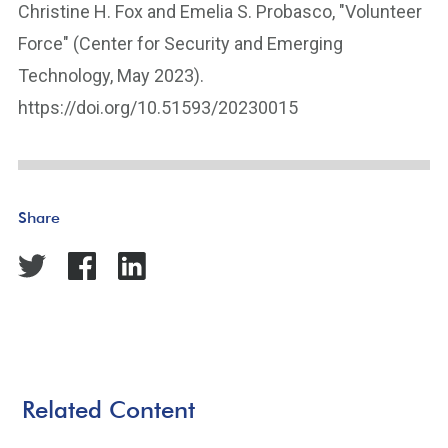
Christine H. Fox and Emelia S. Probasco, "Volunteer
Force" (Center for Security and Emerging
Technology, May 2023).
https://doi.org/10.51593/20230015
Share
Related Content