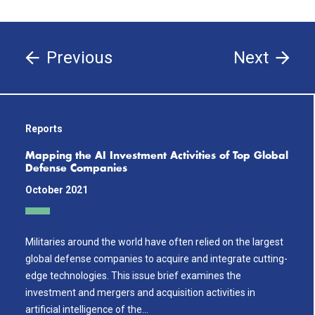
Previous
Next
Reports
Mapping the AI Investment Activities of Top Global
Defense Companies
October 2021
Militaries around the world have often relied on the largest
global defense companies to acquire and integrate cutting-
edge technologies. This issue brief examines the
investment and mergers and acquisition activities in
artificial intelligence of the…