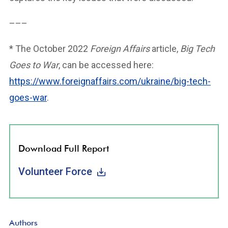
–––
* The October 2022
Foreign Affairs
article,
Big Tech
Goes to War
, can be accessed here:
https://www.foreignaffairs.com/ukraine/big-tech-
goes-war
.
Download Full Report
Volunteer Force
Authors