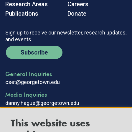
Research Areas
Careers
Publications
Donate
Sign up to receive our newsletter, research updates,
and events.
Subscribe
General Inquiries
cset@georgetown.edu
Media Inquiries
danny.hague@georgetown.edu
This website uses