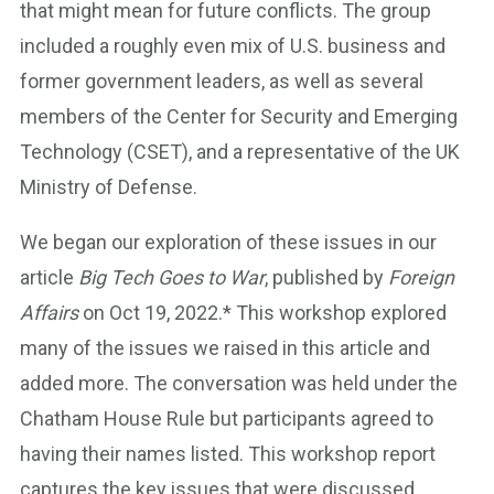
that might mean for future conflicts. The group
included a roughly even mix of U.S. business and
former government leaders, as well as several
members of the Center for Security and Emerging
Technology (CSET), and a representative of the UK
Ministry of Defense.
We began our exploration of these issues in our
article
Big Tech Goes to War
, published by
Foreign
Affairs
on Oct 19, 2022.* This workshop explored
many of the issues we raised in this article and
added more. The conversation was held under the
Chatham House Rule but participants agreed to
having their names listed. This workshop report
captures the key issues that were discussed.