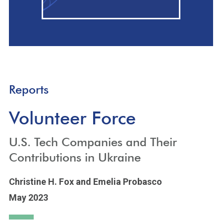
Reports
Volunteer Force
U.S. Tech Companies and Their
Contributions in Ukraine
Christine H. Fox
and Emelia Probasco
May 2023