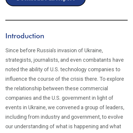
Introduction
Since before Russia’s invasion of Ukraine,
strategists, journalists, and even combatants have
noted the ability of U.S. technology companies to
influence the course of the crisis there. To explore
the relationship between these commercial
companies and the U.S. government in light of
events in Ukraine, we convened a group of leaders,
including from industry and government, to evolve
our understanding of what is happening and what