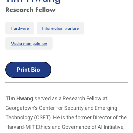
Research Fellow
Hardware
Information warfare
Media manipulation
Print Bio
Tim Hwang
served as a Research Fellow at
Georgetown’s Center for Security and Emerging
Technology (CSET). He is the former Director of the
Harvard-MIT Ethics and Governance of AI Initiative,