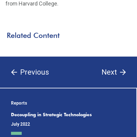
from Harvard College.
Related Content
Previous
Next
Reports
Decoupling in Strategic Technologies
July 2022