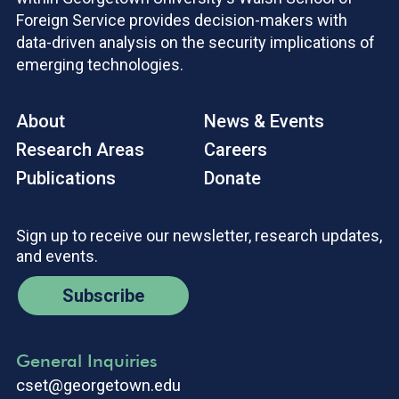
Foreign Service provides decision-makers with
data-driven analysis on the security implications of
emerging technologies.
About
News & Events
Research Areas
Careers
Publications
Donate
Sign up to receive our newsletter, research updates,
and events.
Subscribe
General Inquiries
cset@georgetown.edu