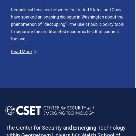
Geopolitical tensions between the United States and China
have sparked an ongoing dialogue in Washington about the
phenomenon of “decoupling”—the use of public policy tools
to separate the multifaceted economic ties that connect
the two…
Read More
The Center for Security and Emerging Technology
within Georgetown University's Walsh School of