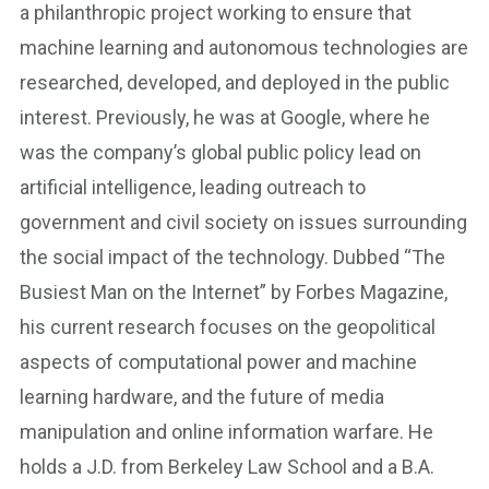
a philanthropic project working to ensure that
machine learning and autonomous technologies are
researched, developed, and deployed in the public
interest. Previously, he was at Google, where he
was the company’s global public policy lead on
artificial intelligence, leading outreach to
government and civil society on issues surrounding
the social impact of the technology. Dubbed “The
Busiest Man on the Internet” by Forbes Magazine,
his current research focuses on the geopolitical
aspects of computational power and machine
learning hardware, and the future of media
manipulation and online information warfare. He
holds a J.D. from Berkeley Law School and a B.A.