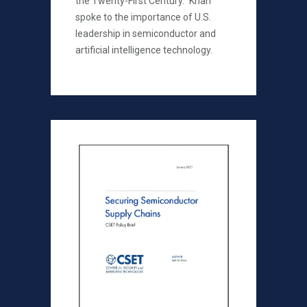
the Twenty-First Century." Khan
spoke to the importance of U.S.
leadership in semiconductor and
artificial intelligence technology.