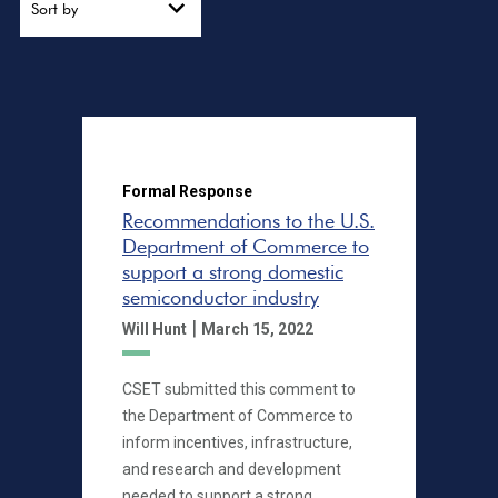
Sort by
Formal Response
Recommendations to the U.S.
Department of Commerce to
support a strong domestic
semiconductor industry
|
Will Hunt
March 15, 2022
CSET submitted this comment to
the Department of Commerce to
inform incentives, infrastructure,
and research and development
needed to support a strong