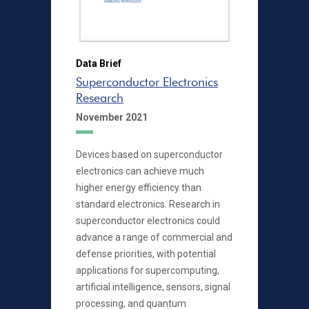
Data Brief
Superconductor Electronics
Research
November 2021
Devices based on superconductor
electronics can achieve much
higher energy efficiency than
standard electronics. Research in
superconductor electronics could
advance a range of commercial and
defense priorities, with potential
applications for supercomputing,
artificial intelligence, sensors, signal
processing, and quantum