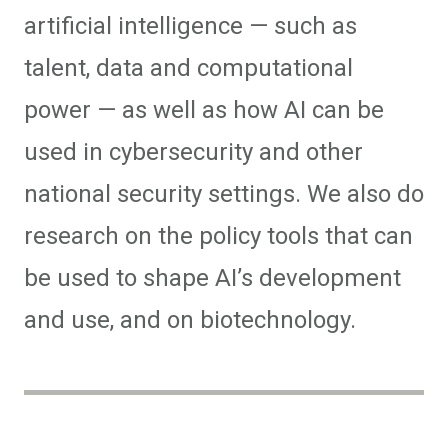
artificial intelligence — such as
talent, data and computational
power — as well as how AI can be
used in cybersecurity and other
national security settings. We also do
research on the policy tools that can
be used to shape AI’s development
and use, and on biotechnology.