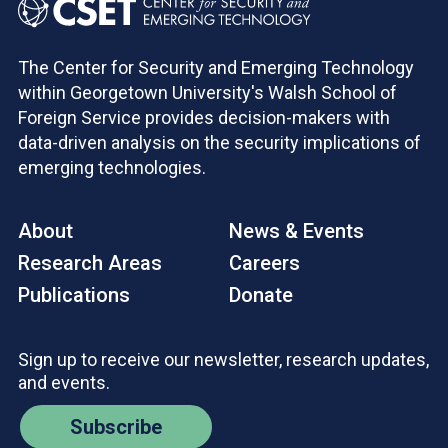
The Center for Security and Emerging Technology
within Georgetown University's Walsh School of
Foreign Service provides decision-makers with
data-driven analysis on the security implications of
emerging technologies.
About
News & Events
Research Areas
Careers
Publications
Donate
Sign up to receive our newsletter, research updates,
and events.
Subscribe