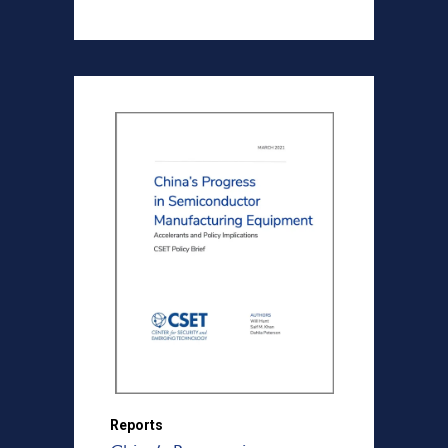
Reports