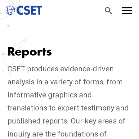
Skip
Sea
Men
to
rch
u
Reports
main
content
CSET produces evidence-driven
analysis in a variety of forms, from
informative graphics and
translations to expert testimony and
published reports. Our key areas of
inquiry are the foundations of