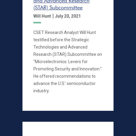
and Advanced Research
(STAR) Subcommittee
|
Will Hunt
July 20, 2021
CSET Research Analyst Will Hunt
testified before the Strategic
Technologies and Advanced
Research (STAR) Subcommittee on
"Microelectronics: Levers for
Promoting Security and Innovation."
He offered recommendations to
advance the U.S.' semiconductor
industry.