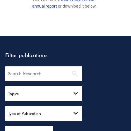
annual report
or download it below.
Filter publications
Search
Topics
Type of Publication