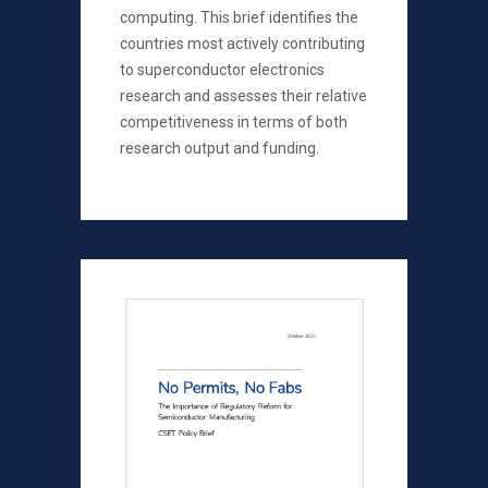
computing. This brief identifies the
countries most actively contributing
to superconductor electronics
research and assesses their relative
competitiveness in terms of both
research output and funding.