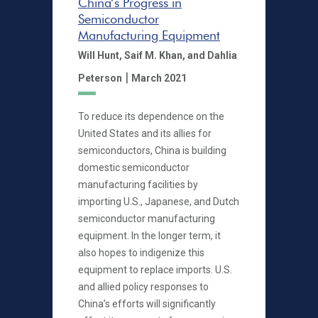
China’s Progress in
Semiconductor
Manufacturing Equipment
Will Hunt,
Saif M. Khan,
and Dahlia
|
Peterson
March 2021
To reduce its dependence on the
United States and its allies for
semiconductors, China is building
domestic semiconductor
manufacturing facilities by
importing U.S., Japanese, and Dutch
semiconductor manufacturing
equipment. In the longer term, it
also hopes to indigenize this
equipment to replace imports. U.S.
and allied policy responses to
China’s efforts will significantly