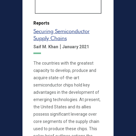
Reports
Securing Semiconductor
Supply Chains
|
Saif M. Khan
January 2021
The countries with the greatest
capacity to develop, produce and
acquire state-of-the-art
semiconductor chips hold key
advantages in the development of
emerging technologies. At present,
the United States and its allies
possess significant leverage over
core segments of the supply chain
used to produce these chips. This