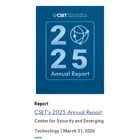
Report
CSET’s 2025 Annual Report
Center for Security and Emerging
|
Technology
March 31, 2026