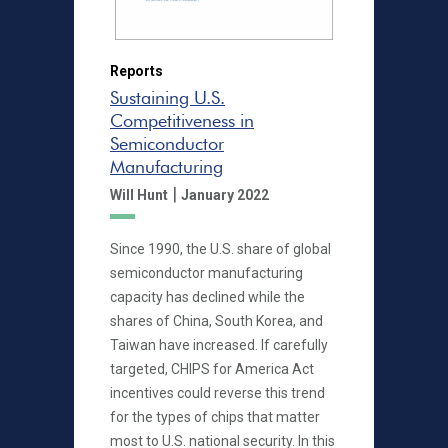
Reports
Sustaining U.S.
Competitiveness in
Semiconductor
Manufacturing
|
Will Hunt
January 2022
Since 1990, the U.S. share of global
semiconductor manufacturing
capacity has declined while the
shares of China, South Korea, and
Taiwan have increased. If carefully
targeted, CHIPS for America Act
incentives could reverse this trend
for the types of chips that matter
most to U.S. national security. In this