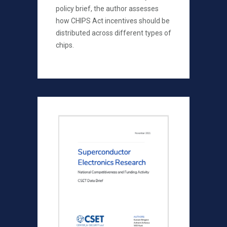
policy brief, the author assesses
how CHIPS Act incentives should be
distributed across different types of
chips.