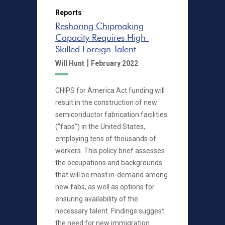
Reports
Reshoring Chipmaking
Capacity Requires High-
Skilled Foreign Talent
|
Will Hunt
February 2022
CHIPS for America Act funding will
result in the construction of new
semiconductor fabrication facilities
(“fabs”) in the United States,
employing tens of thousands of
workers. This policy brief assesses
the occupations and backgrounds
that will be most in-demand among
new fabs, as well as options for
ensuring availability of the
necessary talent. Findings suggest
the need for new immigration