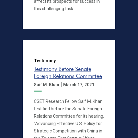
affect its prospects for success in
this challenging task.
Testimony
Testimony Before Senate
Foreign Relations Committee
|
Saif M. Khan
March 17, 2021
CSET Research Fellow Saif M. Khan
testified before the Senate Foreign
Relations Committee for its hearing,
"Advancing Effective U.S. Policy for
Strategic Competition with China in