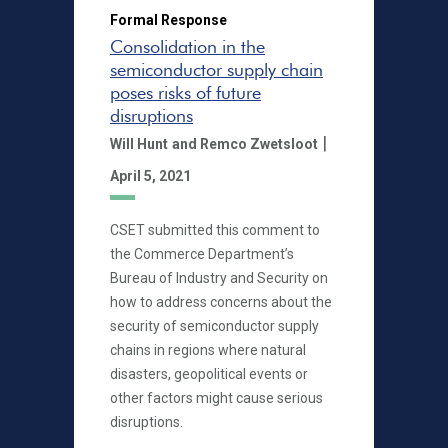
Formal Response
Consolidation in the
semiconductor supply chain
poses risks of future
disruptions
|
Will Hunt
and Remco Zwetsloot
April 5, 2021
CSET submitted this comment to
the Commerce Department’s
Bureau of Industry and Security on
how to address concerns about the
security of semiconductor supply
chains in regions where natural
disasters, geopolitical events or
other factors might cause serious
disruptions.