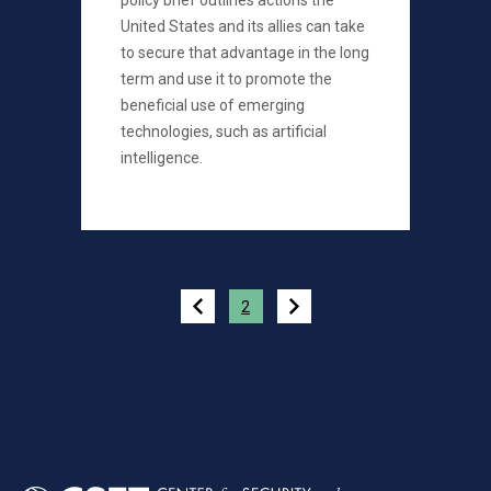
policy brief outlines actions the
United States and its allies can take
to secure that advantage in the long
term and use it to promote the
beneficial use of emerging
technologies, such as artificial
intelligence.
Pagination
2