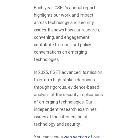
Each year, CSET’s annual report
highlights our work and impact
across technology and security
issues. It shows how our research,
convening, and engagement
contribute to important policy
conversations on emerging
technologies.
In 2025, CSET advanced its mission
to inform high-stakes decisions
through rigorous, evidence-based
analysis of the security implications
of emerging technologies. Our
independent research examines
issues at the intersection of
technology and security.
You can view a
web version of our