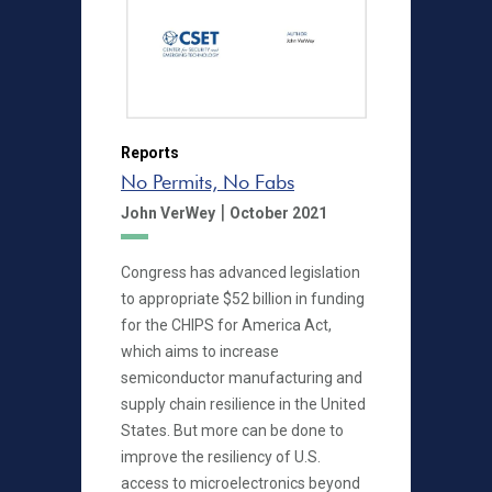
Reports
No Permits, No Fabs
|
John VerWey
October 2021
Congress has advanced legislation
to appropriate $52 billion in funding
for the CHIPS for America Act,
which aims to increase
semiconductor manufacturing and
supply chain resilience in the United
States. But more can be done to
improve the resiliency of U.S.
access to microelectronics beyond