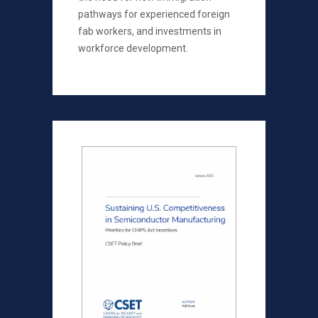
pathways for experienced foreign
fab workers, and investments in
workforce development.