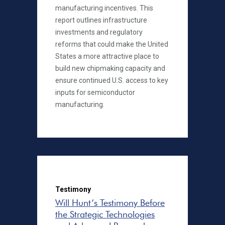
manufacturing incentives. This
report outlines infrastructure
investments and regulatory
reforms that could make the United
States a more attractive place to
build new chipmaking capacity and
ensure continued U.S. access to key
inputs for semiconductor
manufacturing.
Testimony
Will Hunt’s Testimony Before
the Strategic Technologies