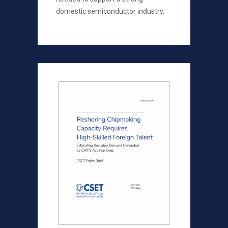
domestic semiconductor industry.