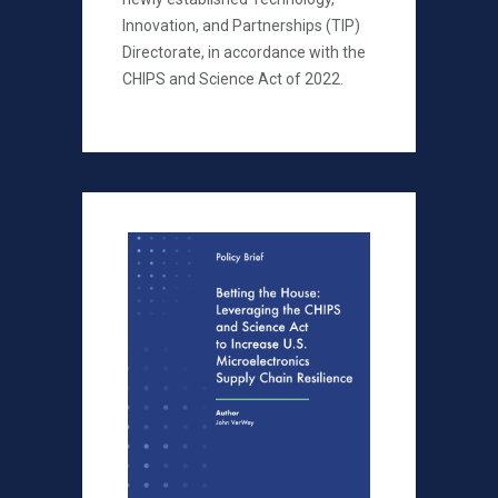
Innovation, and Partnerships (TIP)
Directorate, in accordance with the
CHIPS and Science Act of 2022.