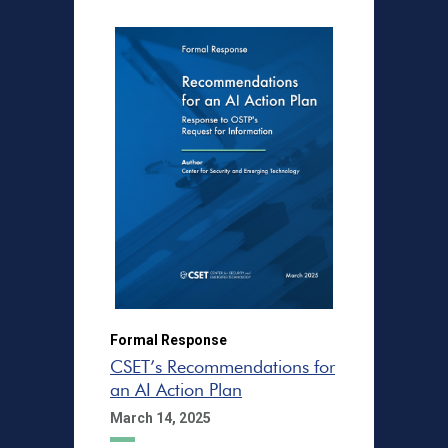
Formal Response
CSET’s Recommendations for
an AI Action Plan
March 14, 2025