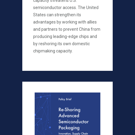
capacity threatens U.S.
semiconductor access. The United
States can strengthen its
advantages by working with allies
and partners to prevent China from
producing leading-edge chips and
by reshoring its own domestic
chipmaking capacity.