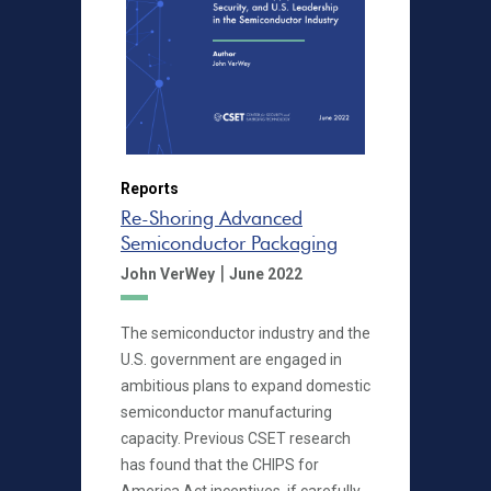
Reports
Re-Shoring Advanced
Semiconductor Packaging
|
John VerWey
June 2022
The semiconductor industry and the
U.S. government are engaged in
ambitious plans to expand domestic
semiconductor manufacturing
capacity. Previous CSET research
has found that the CHIPS for