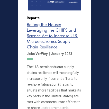
Reports
Betting the House:
Leveraging the CHIPS and
Science Act to Increase U.S.
Microelectronics Supply
Chain Resilience
|
John VerWey
January 2023
The U.S. semiconductor supply
chain’s resilience will meaningfully
increase only if current efforts to
re-shore fabrication (that is, to
situate more facilities that make its
key parts in the United States) are
met with commensurate efforts to
re-shore upstream material