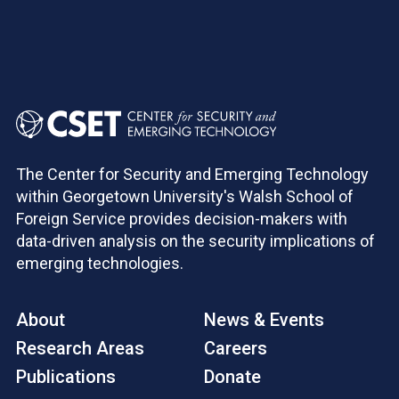
The Center for Security and Emerging Technology
within Georgetown University's Walsh School of
Foreign Service provides decision-makers with
data-driven analysis on the security implications of
emerging technologies.
About
News & Events
Research Areas
Careers
Publications
Donate