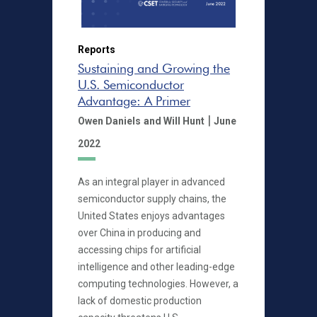
Reports
Sustaining and Growing the
U.S. Semiconductor
Advantage: A Primer
|
Owen Daniels
and Will Hunt
June
2022
As an integral player in advanced
semiconductor supply chains, the
United States enjoys advantages
over China in producing and
accessing chips for artificial
intelligence and other leading-edge
computing technologies. However, a
lack of domestic production