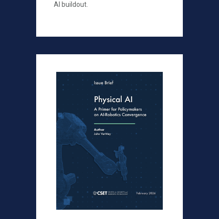
AI buildout.