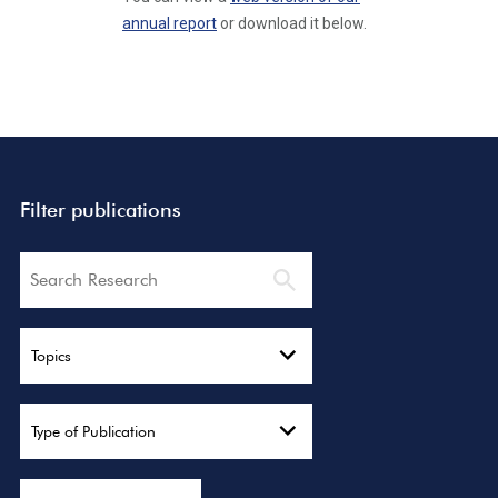
annual report
or download it below.
Filter publications
Search
Topics
Type of Publication