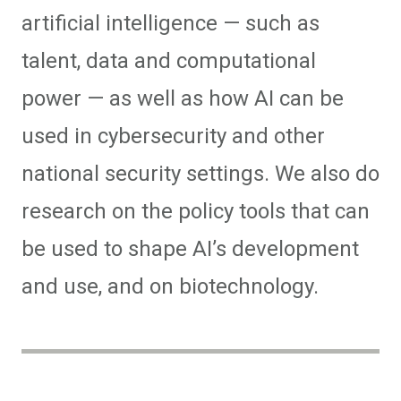
artificial intelligence — such as
talent, data and computational
power — as well as how AI can be
used in cybersecurity and other
national security settings. We also do
research on the policy tools that can
be used to shape AI’s development
and use, and on biotechnology.