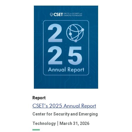
Report
CSET’s 2025 Annual Report
Center for Security and Emerging
|
Technology
March 31, 2026