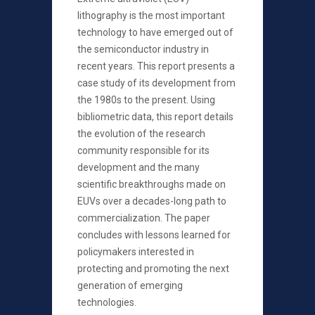
lithography is the most important
technology to have emerged out of
the semiconductor industry in
recent years. This report presents a
case study of its development from
the 1980s to the present. Using
bibliometric data, this report details
the evolution of the research
community responsible for its
development and the many
scientific breakthroughs made on
EUVs over a decades-long path to
commercialization. The paper
concludes with lessons learned for
policymakers interested in
protecting and promoting the next
generation of emerging
technologies.