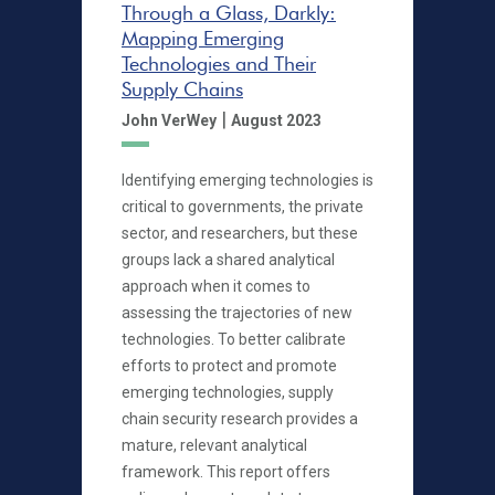
Through a Glass, Darkly:
Mapping Emerging
Technologies and Their
Supply Chains
|
John VerWey
August 2023
Identifying emerging technologies is
critical to governments, the private
sector, and researchers, but these
groups lack a shared analytical
approach when it comes to
assessing the trajectories of new
technologies. To better calibrate
efforts to protect and promote
emerging technologies, supply
chain security research provides a
mature, relevant analytical
framework. This report offers