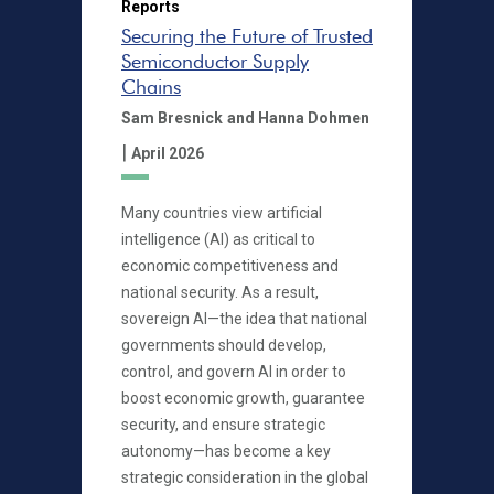
Reports
Securing the Future of Trusted
Semiconductor Supply
Chains
Sam Bresnick
and Hanna Dohmen
|
April 2026
Many countries view artificial
intelligence (AI) as critical to
economic competitiveness and
national security. As a result,
sovereign AI—the idea that national
governments should develop,
control, and govern AI in order to
boost economic growth, guarantee
security, and ensure strategic
autonomy—has become a key
strategic consideration in the global