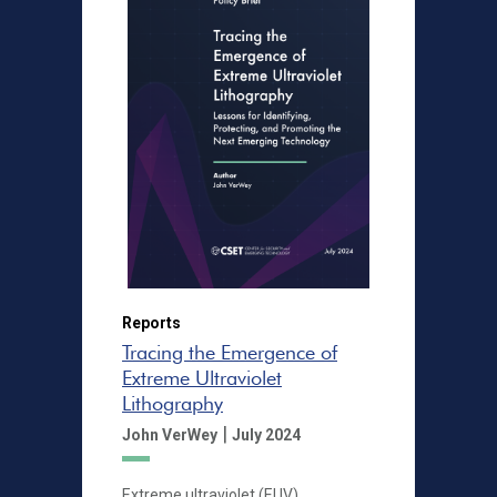
Reports
Tracing the Emergence of
Extreme Ultraviolet
Lithography
|
John VerWey
July 2024
Extreme ultraviolet (EUV)