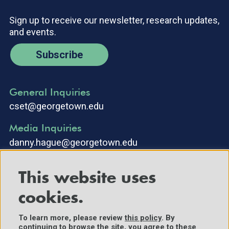
Sign up to receive our newsletter, research updates,
and events.
Subscribe
General Inquiries
cset@georgetown.edu
Media Inquiries
danny.hague@georgetown.edu
This website uses
cookies.
To learn more, please review
this policy
. By
continuing to browse the site, you agree to these