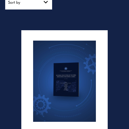
Sort by