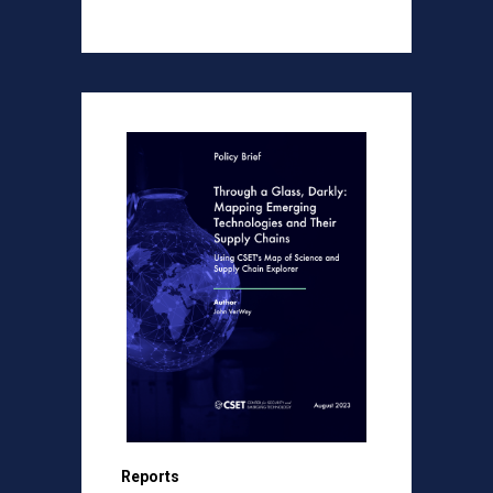
Reports