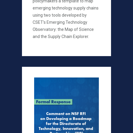
policymakers a template to map
emerging technology supply chains
using two tools developed by
CSET's Emerging Technology
Observatory: the Map of Science
and the Supply Chain Explorer.