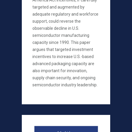
America Act incentives, if carefully
targeted and augmented by
adequate regulatory and workforce
support, could reverse the
observable decline in U.S.
semiconductor manufacturing
capacity since 1990. This paper
argues that targeted investment
incentives to increase U.S.-based
advanced packaging capacity are
also important for innovation,
supply chain security, and ongoing
semiconductor industry leadership.