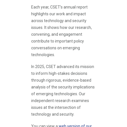
Each year, CSET’s annual report
highlights our work and impact
across technology and security
issues. It shows how our research,
convening, and engagement
contribute to important policy
conversations on emerging
technologies.
In 2025, CSET advanced its mission
to inform high-stakes decisions
through rigorous, evidence-based
analysis of the security implications
of emerging technologies. Our
independent research examines
issues at the intersection of
technology and security.
You can view a
web version of our