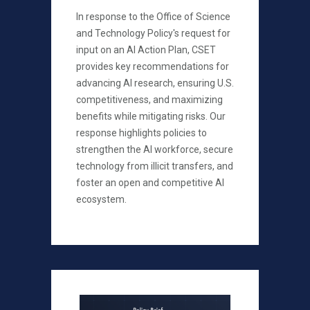
In response to the Office of Science
and Technology Policy's request for
input on an AI Action Plan, CSET
provides key recommendations for
advancing AI research, ensuring U.S.
competitiveness, and maximizing
benefits while mitigating risks. Our
response highlights policies to
strengthen the AI workforce, secure
technology from illicit transfers, and
foster an open and competitive AI
ecosystem.