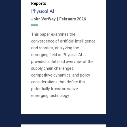
Reports
Physical AI
|
John VerWey
February 2026
This paper examines the
convergence of artificial intelligence
and robotics, analyzing the
emerging field of Physical AI. It
provides a detailed overview of the
supply chain challenges,
competitive dynamics, and policy
considerations that define this
potentially transformative
emerging technology.