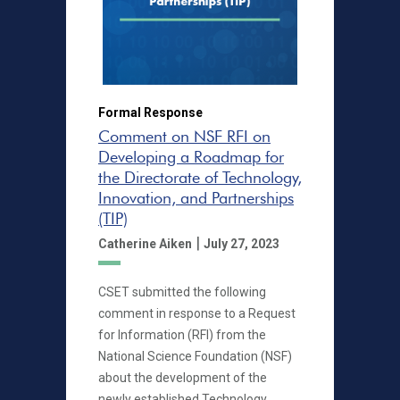
Formal Response
Comment on NSF RFI on
Developing a Roadmap for
the Directorate of Technology,
Innovation, and Partnerships
(TIP)
|
Catherine Aiken
July 27, 2023
CSET submitted the following
comment in response to a Request
for Information (RFI) from the
National Science Foundation (NSF)
about the development of the
newly established Technology,