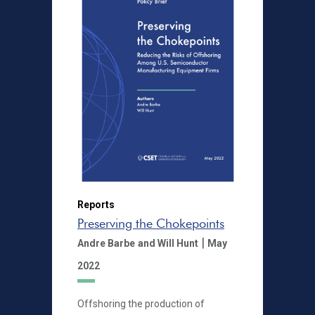
Reports
Preserving the Chokepoints
|
Andre Barbe
and Will Hunt
May
2022
Offshoring the production of