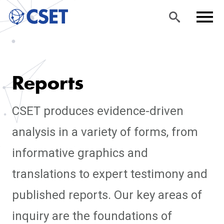
Skip
Sea
Men
to
rch
u
Reports
main
content
CSET produces evidence-driven
analysis in a variety of forms, from
informative graphics and
translations to expert testimony and
published reports. Our key areas of
inquiry are the foundations of