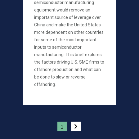
semiconductor manufacturing
equipment would remove an
important source of leverage over
China and make the United States
more dependent on other countries
for some of the most important
inputs to semiconductor
manufacturing. This brief explores
the factors driving U.S. SME firms to
offshore production and what can
be done to slow or reverse
offshoring.
Pagination
1