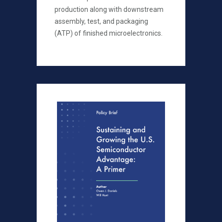
production along with downstream
assembly, test, and packaging
(ATP) of finished microelectronics.