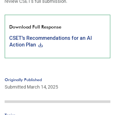
review CSET’s full submission.
Download Full Response
CSET’s Recommendations for an AI
Action Plan
Originally Published
Submitted March 14, 2025