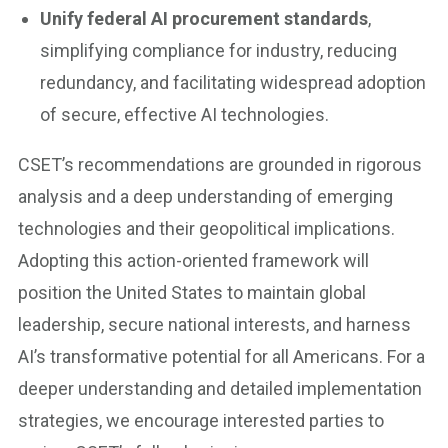
Unify federal AI procurement standards
,
simplifying compliance for industry, reducing
redundancy, and facilitating widespread adoption
of secure, effective AI technologies.
CSET’s recommendations are grounded in rigorous
analysis and a deep understanding of emerging
technologies and their geopolitical implications.
Adopting this action-oriented framework will
position the United States to maintain global
leadership, secure national interests, and harness
AI’s transformative potential for all Americans. For a
deeper understanding and detailed implementation
strategies, we encourage interested parties to