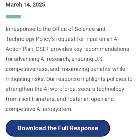
March 14, 2025
In response to the Office of Science and
Technology Policy's request for input on an AI
Action Plan, CSET provides key recommendations
for advancing AI research, ensuring U.S.
competitiveness, and maximizing benefits while
mitigating risks. Our response highlights policies to
strengthen the AI workforce, secure technology
from illicit transfers, and foster an open and
competitive AI ecosystem.
Download the Full Response