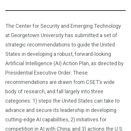
The Center for Security and Emerging Technology
at Georgetown University has submitted a set of
strategic recommendations to guide the United
States in developing a robust, forward-looking
Artificial Intelligence (AI) Action Plan, as directed by
Presidential Executive Order. These
recommendations are drawn from CSET’s wide
body of research, and fall largely into three
categories: 1) steps the United States can take to
advance and secure its leadership in developing
cutting-edge AI capabilities, 2) initiatives for
competition in AI with China, and 3) actions the U.S.