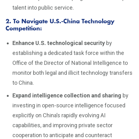
talent into public service.
2. To Navigate U.S.-China Technology
Competition
:
Enhance U.S. technological security
by
establishing a dedicated task force within the
Office of the Director of National Intelligence to
monitor both legal and illicit technology transfers
to China.
Expand intelligence collection and sharing
by
investing in open-source intelligence focused
explicitly on China’s rapidly evolving AI
capabilities, and improving private sector
cooperation to anticipate and counteract