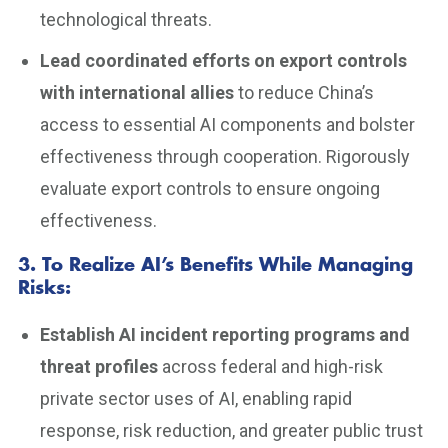
technological threats.
Lead coordinated efforts on export controls
with international allies
to reduce China’s
access to essential AI components and bolster
effectiveness through cooperation. Rigorously
evaluate export controls to ensure ongoing
effectiveness.
3. To Realize AI’s Benefits While Managing
Risks
:
Establish AI incident reporting programs and
threat profiles
across federal and high-risk
private sector uses of AI, enabling rapid
response, risk reduction, and greater public trust