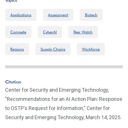
Topics
Applications
Assessment
Biotech
Compete
CyberAI
Peer Watch
Regions
Supply Chains
Workforce
Citation
Center for Security and Emerging Technology,
"Recommendations for an AI Action Plan: Response
to OSTP's Request for Information," Center for
Security and Emerging Technology, March 14, 2025.