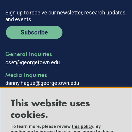
Sign up to receive our newsletter, research updates,
and events.
Subscribe
General Inquiries
cset@georgetown.edu
Media Inquiries
danny.hague@georgetown.edu
This website uses
cookies.
To learn more, please review
this policy
. By
continuing to browse the site, you agree to these