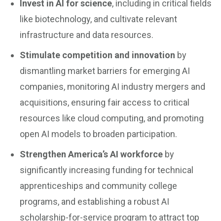
Invest in AI for science
, including in critical fields
like biotechnology, and cultivate relevant
infrastructure and data resources.
Stimulate competition and innovation
by
dismantling market barriers for emerging AI
companies, monitoring AI industry mergers and
acquisitions, ensuring fair access to critical
resources like cloud computing, and promoting
open AI models to broaden participation.
Strengthen America’s AI workforce
by
significantly increasing funding for technical
apprenticeships and community college
programs, and establishing a robust AI
scholarship-for-service program to attract top