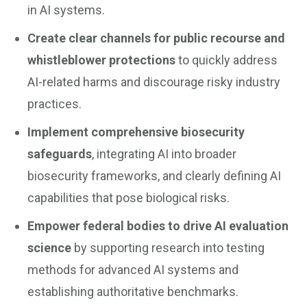
in AI systems.
Create clear channels for public recourse and
whistleblower protections
to quickly address
AI-related harms and discourage risky industry
practices.
Implement comprehensive biosecurity
safeguards
, integrating AI into broader
biosecurity frameworks, and clearly defining AI
capabilities that pose biological risks.
Empower federal bodies to drive AI evaluation
science
by supporting research into testing
methods for advanced AI systems and
establishing authoritative benchmarks.