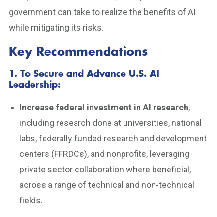
government can take to realize the benefits of AI
while mitigating its risks.
Key Recommendations
1. To Secure and Advance U.S. AI
Leadership
:
Increase federal investment in AI research
,
including research done at universities, national
labs, federally funded research and development
centers (FFRDCs), and nonprofits, leveraging
private sector collaboration where beneficial,
across a range of technical and non-technical
fields.