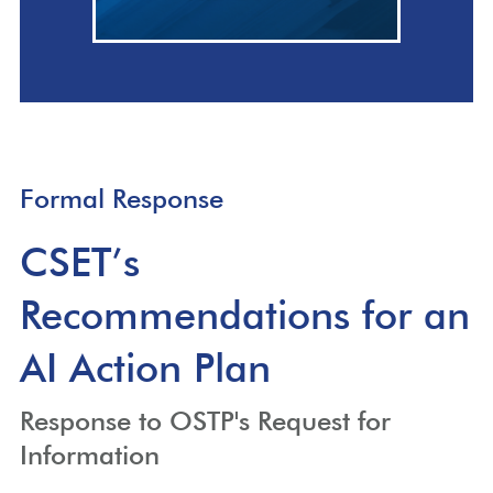
Formal Response
CSET’s
Recommendations for an
AI Action Plan
Response to OSTP's Request for
Information