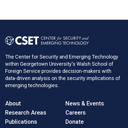
The Center for Security and Emerging Technology
within Georgetown University's Walsh School of
Foreign Service provides decision-makers with
data-driven analysis on the security implications of
emerging technologies.
About
News & Events
Research Areas
Careers
Publications
Donate