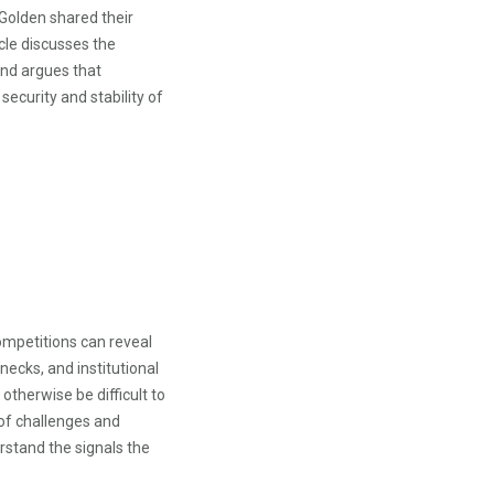
 Golden shared their
cle discusses the
and argues that
security and stability of
ompetitions can reveal
necks, and institutional
therwise be difficult to
of challenges and
stand the signals the