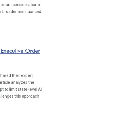
portant consideration in
f a broader and nuanced
 Executive Order
hared their expert
article analyzes the
 to limit state-level AI
allenges this approach