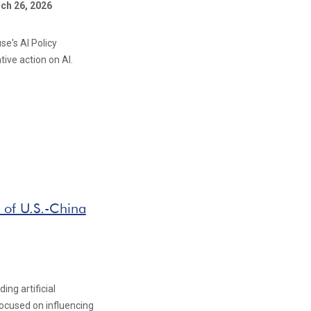
ch 26, 2026
se's AI Policy
ive action on AI.
 of U.S.-China
ng artificial
 focused on influencing