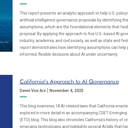
This report presents an analytic approach to help U.S. poli
artificial intelligence governance proposals by identifying the
assumptions, which are the foundational elements that facil
proposal. By applying the approach to five U.S.-based AI go
industry, academia, and civil society, as well as state and fe
report demonstrates how identifying assumptions can help
informed, flexible decisions about AI under uncertainty.
California’s Approach to AI Governance
|
Devin Von Arx
November 4, 2025
This blog examines 18 AI-related laws that California enacte
explored in more detail in an accompanying CSET Emerging
(ETO) blog. This blog also chronicles California’s history of r
emerging technologies and highlights several AI bills that 