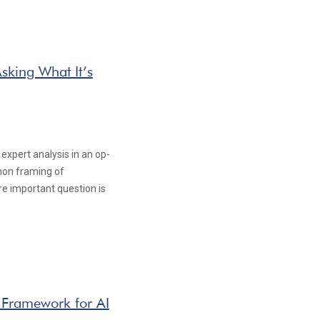
sking What It’s
xpert analysis in an op-
mon framing of
ore important question is
 Framework for AI