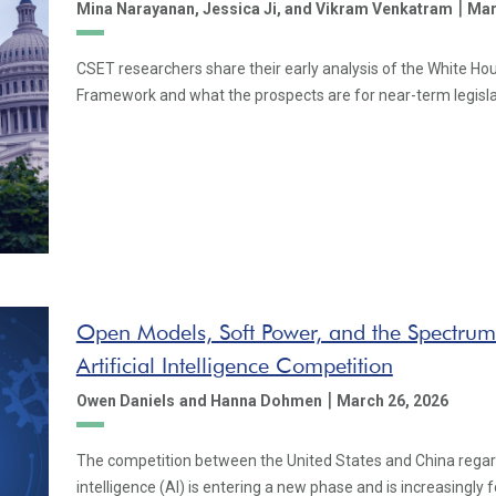
|
Mina Narayanan,
Jessica Ji,
and Vikram Venkatram
Mar
CSET researchers share their early analysis of the White Hou
Framework and what the prospects are for near-term legislat
Open Models, Soft Power, and the Spectrum
Artificial Intelligence Competition
|
Owen Daniels
and Hanna Dohmen
March 26, 2026
The competition between the United States and China regardi
intelligence (AI) is entering a new phase and is increasingly