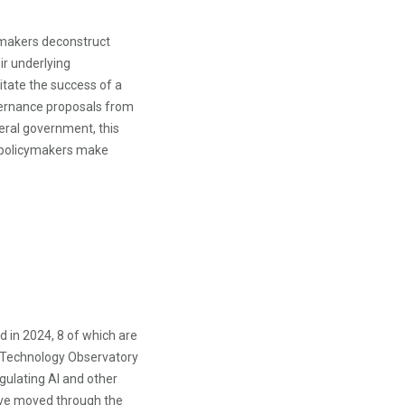
cymakers deconstruct
ir underlying
itate the success of a
vernance proposals from
deral government, this
 policymakers make
d in 2024, 8 of which are
 Technology Observatory
egulating AI and other
have moved through the