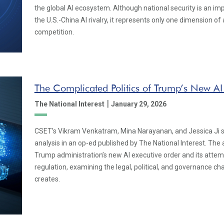
the global AI ecosystem. Although national security is an im
the U.S.-China AI rivalry, it represents only one dimension o
competition.
The Complicated Politics of Trump’s New AI
|
The National Interest
January 29, 2026
CSET’s Vikram Venkatram, Mina Narayanan, and Jessica Ji s
analysis in an op-ed published by The National Interest. The 
Trump administration’s new AI executive order and its attempt
regulation, examining the legal, political, and governance ch
creates.