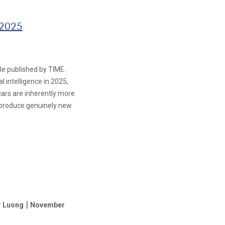
 2025
le published by TIME.
 intelligence in 2025,
g cars are inherently more
 produce genuinely new
|
r Luong
November