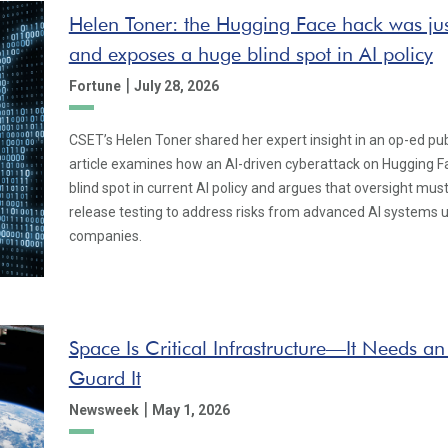
Helen Toner: the Hugging Face hack was jus
and exposes a huge blind spot in AI policy
|
Fortune
July 28, 2026
CSET’s Helen Toner shared her expert insight in an op-ed pu
article examines how an AI-driven cyberattack on Hugging Fa
blind spot in current AI policy and argues that oversight mu
release testing to address risks from advanced AI systems u
companies.
Space Is Critical Infrastructure—It Needs an
Guard It
|
Newsweek
May 1, 2026