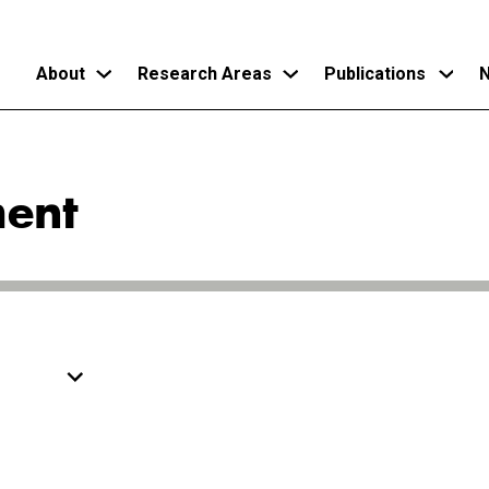
About
Research Areas
Publications
N
Skip
to
ent
main
content