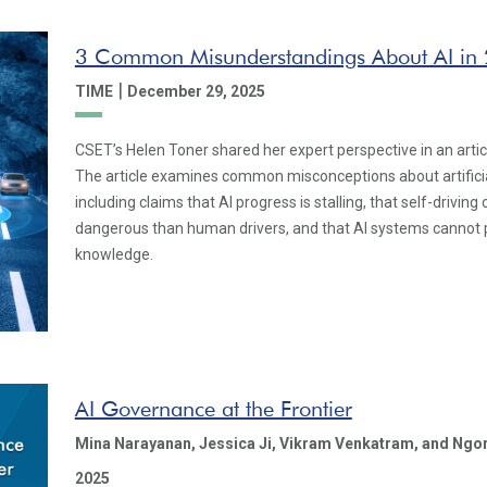
3 Common Misunderstandings About AI in
|
TIME
December 29, 2025
CSET’s Helen Toner shared her expert perspective in an artic
The article examines common misconceptions about artificial
including claims that AI progress is stalling, that self-drivin
dangerous than human drivers, and that AI systems cannot
knowledge.
AI Governance at the Frontier
Mina Narayanan,
Jessica Ji,
Vikram Venkatram,
and Ngo
2025