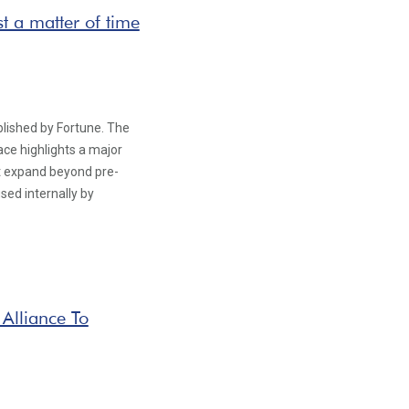
t a matter of time
blished by Fortune. The
ce highlights a major
st expand beyond pre-
sed internally by
 Alliance To