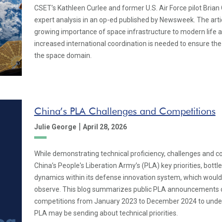
CSET’s Kathleen Curlee and former U.S. Air Force pilot Brian
expert analysis in an op-ed published by Newsweek. The arti
growing importance of space infrastructure to modern life 
increased international coordination is needed to ensure the 
the space domain.
China’s PLA Challenges and Competitions
|
Julie George
April 28, 2026
While demonstrating technical proficiency, challenges and c
China’s People's Liberation Army’s (PLA) key priorities, bottle
dynamics within its defense innovation system, which would o
observe. This blog summarizes public PLA announcements 
competitions from January 2023 to December 2024 to under
PLA may be sending about technical priorities.