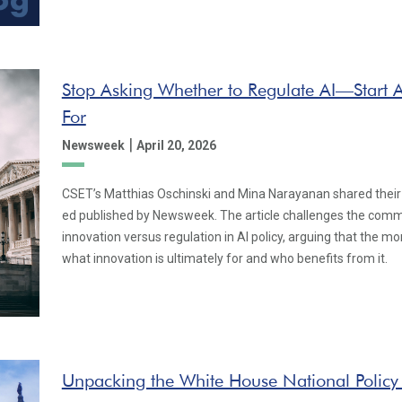
Stop Asking Whether to Regulate AI—Start A
For
|
Newsweek
April 20, 2026
CSET’s Matthias Oschinski and Mina Narayanan shared their e
ed published by Newsweek. The article challenges the com
innovation versus regulation in AI policy, arguing that the m
what innovation is ultimately for and who benefits from it.
Unpacking the White House National Policy