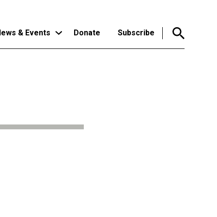
ews & Events
Donate
Subscribe