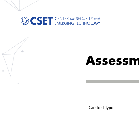
Assessm
Content Type