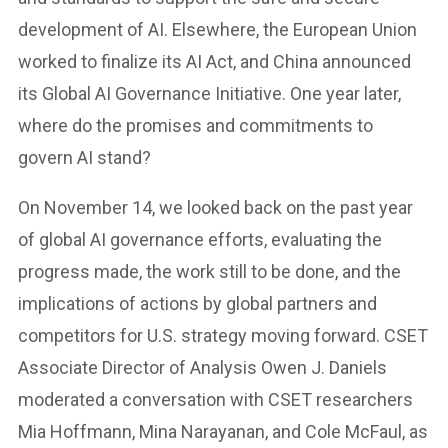
development of AI. Elsewhere, the European Union
worked to finalize its AI Act, and China announced
its Global AI Governance Initiative. One year later,
where do the promises and commitments to
govern AI stand?
On November 14, we looked back on the past year
of global AI governance efforts, evaluating the
progress made, the work still to be done, and the
implications of actions by global partners and
competitors for U.S. strategy moving forward. CSET
Associate Director of Analysis Owen J. Daniels
moderated a conversation with CSET researchers
Mia Hoffmann, Mina Narayanan, and Cole McFaul, as