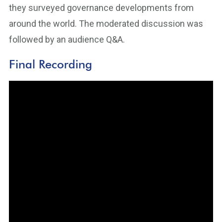
they surveyed governance developments from
around the world. The moderated discussion was
followed by an audience Q&A.
Final Recording