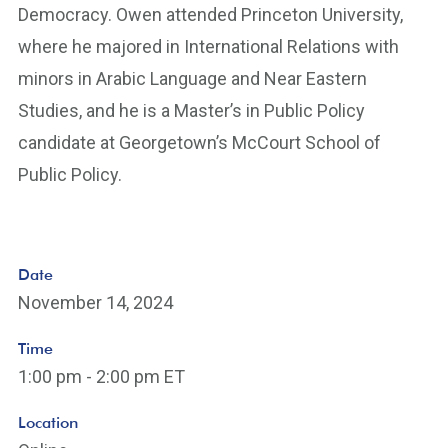
Democracy. Owen attended Princeton University,
where he majored in International Relations with
minors in Arabic Language and Near Eastern
Studies, and he is a Master’s in Public Policy
candidate at Georgetown’s McCourt School of
Public Policy.
Date
November 14, 2024
Time
1:00 pm - 2:00 pm ET
Location