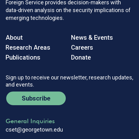
Foreign Service provides decision-makers with
data-driven analysis on the security implications of
emerging technologies.
About
News & Events
Research Areas
Careers
Publications
Donate
Sign up to receive our newsletter, research updates,
and events.
Subscribe
General Inquiries
cset@georgetown.edu