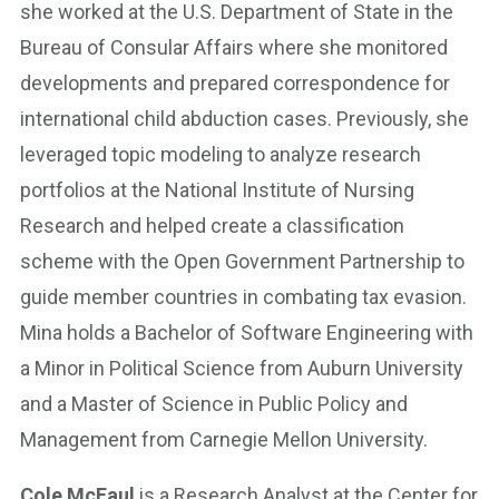
she worked at the U.S. Department of State in the
Bureau of Consular Affairs where she monitored
developments and prepared correspondence for
international child abduction cases. Previously, she
leveraged topic modeling to analyze research
portfolios at the National Institute of Nursing
Research and helped create a classification
scheme with the Open Government Partnership to
guide member countries in combating tax evasion.
Mina holds a Bachelor of Software Engineering with
a Minor in Political Science from Auburn University
and a Master of Science in Public Policy and
Management from Carnegie Mellon University.
Cole McFaul
is a Research Analyst at the Center for