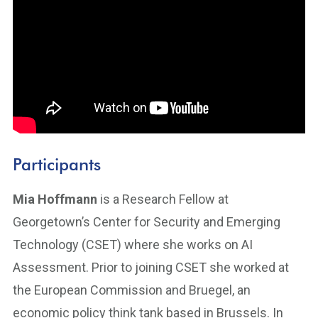
Participants
Mia Hoffmann
is a Research Fellow at
Georgetown’s Center for Security and Emerging
Technology (CSET) where she works on AI
Assessment. Prior to joining CSET she worked at
the European Commission and Bruegel, an
economic policy think tank based in Brussels. In