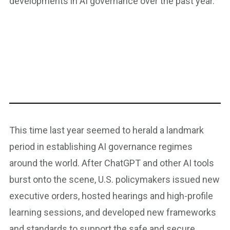
developments in AI governance over the past year.
This time last year seemed to herald a landmark
period in establishing AI governance regimes
around the world. After ChatGPT and other AI tools
burst onto the scene, U.S. policymakers issued new
executive orders, hosted hearings and high-profile
learning sessions, and developed new frameworks
and standards to support the safe and secure