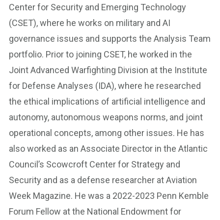
Center for Security and Emerging Technology
(CSET), where he works on military and AI
governance issues and supports the Analysis Team
portfolio. Prior to joining CSET, he worked in the
Joint Advanced Warfighting Division at the Institute
for Defense Analyses (IDA), where he researched
the ethical implications of artificial intelligence and
autonomy, autonomous weapons norms, and joint
operational concepts, among other issues. He has
also worked as an Associate Director in the Atlantic
Council’s Scowcroft Center for Strategy and
Security and as a defense researcher at Aviation
Week Magazine. He was a 2022-2023 Penn Kemble
Forum Fellow at the National Endowment for