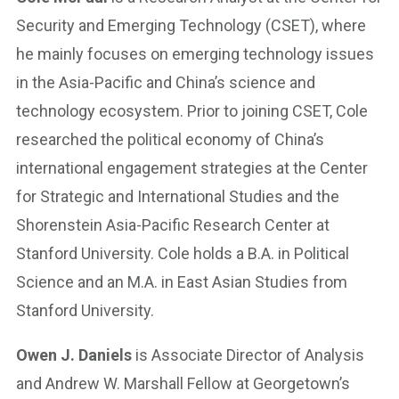
Security and Emerging Technology (CSET), where
he mainly focuses on emerging technology issues
in the Asia-Pacific and China’s science and
technology ecosystem. Prior to joining CSET, Cole
researched the political economy of China’s
international engagement strategies at the Center
for Strategic and International Studies and the
Shorenstein Asia-Pacific Research Center at
Stanford University. Cole holds a B.A. in Political
Science and an M.A. in East Asian Studies from
Stanford University.
Owen J. Daniels
is Associate Director of Analysis
and Andrew W. Marshall Fellow at Georgetown’s