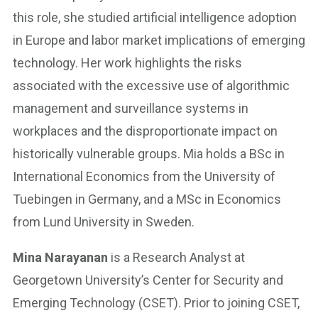
this role, she studied artificial intelligence adoption
in Europe and labor market implications of emerging
technology. Her work highlights the risks
associated with the excessive use of algorithmic
management and surveillance systems in
workplaces and the disproportionate impact on
historically vulnerable groups. Mia holds a BSc in
International Economics from the University of
Tuebingen in Germany, and a MSc in Economics
from Lund University in Sweden.
Mina Narayanan
is a Research Analyst at
Georgetown University’s Center for Security and
Emerging Technology (CSET). Prior to joining CSET,