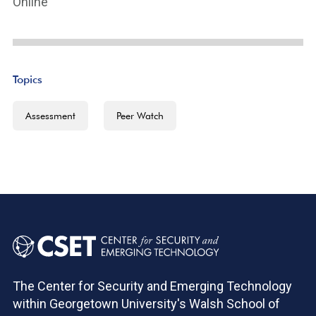
Online
Topics
Assessment
Peer Watch
The Center for Security and Emerging Technology
within Georgetown University's Walsh School of