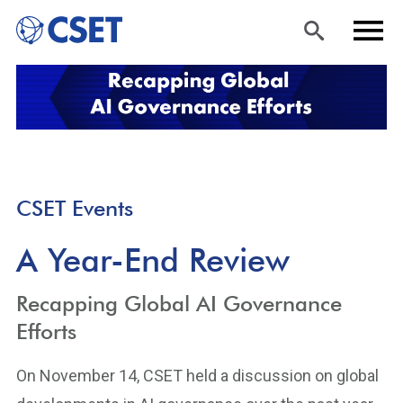
Skip
Sea
Men
to
rch
u
main
content
CSET Events
A Year-End Review
Recapping Global AI Governance
Efforts
On November 14, CSET held a discussion on global