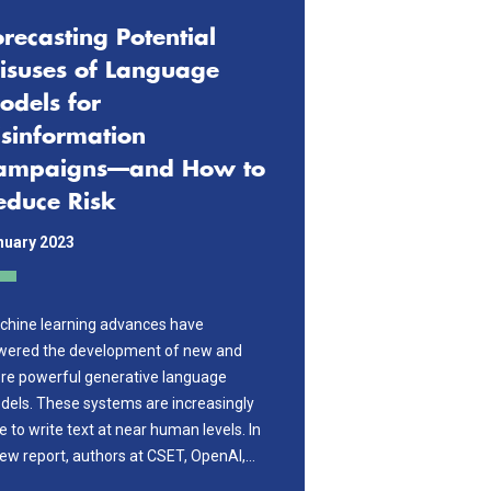
orecasting Potential
isuses of Language
odels for
isinformation
ampaigns—and How to
educe Risk
nuary 2023
chine learning advances have
wered the development of new and
re powerful generative language
els. These systems are increasingly
e to write text at near human levels. In
ew report, authors at CSET, OpenAI,…