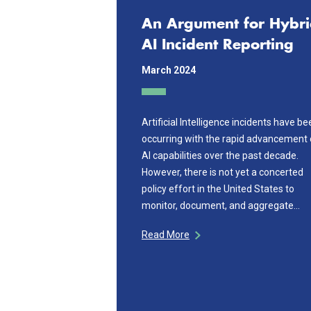
An Argument for Hybr
AI Incident Reporting
March 2024
Artificial Intelligence incidents have b
occurring with the rapid advancement 
AI capabilities over the past decade.
However, there is not yet a concerted
policy effort in the United States to
monitor, document, and aggregate…
Read More