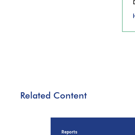
Related Content
Reports