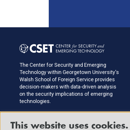
The Center for Security and Emerging
Technology within Georgetown University's
Walsh School of Foreign Service provides
decision-makers with data-driven analysis
on the security implications of emerging
technologies.
This website uses cookies.