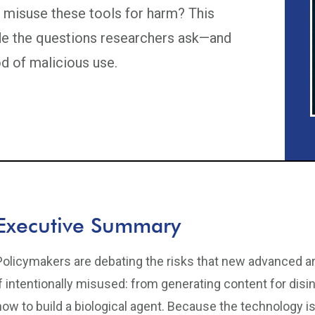
to misuse these tools for harm? This
de the questions researchers ask—and
od of malicious use.
Executive Summary
Policymakers are debating the risks that new advanced art
if intentionally misused: from generating content for dis
how to build a biological agent. Because the technology i