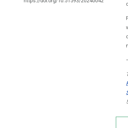
https://doi.org/10.51593/20240042