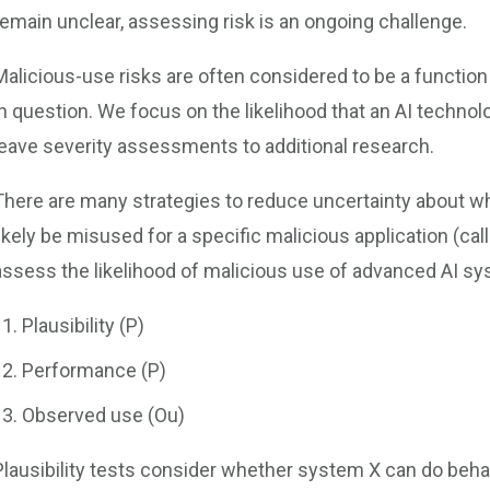
remain unclear, assessing risk is an ongoing challenge.
Malicious-use risks are often considered to be a function 
in question. We focus on the likelihood that an AI technol
leave severity assessments to additional research.
There are many strategies to reduce uncertainty about whet
likely be misused for a specific malicious application (ca
assess the likelihood of malicious use of advanced AI sy
Plausibility (P)
Performance (P)
Observed use (Ou)
Plausibility tests consider whether system X can do behav