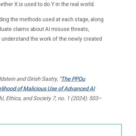
her X is used to do Y in the real world.
ding the methods used at each stage, along
aluate claims about AI misuse threats,
d understand the work of the newly created
dstein and Girish Sastry, “
The PPOu
lihood of Malicious Use of Advanced AI
 Ethics, and Society 7, no. 1 (2024): 503–