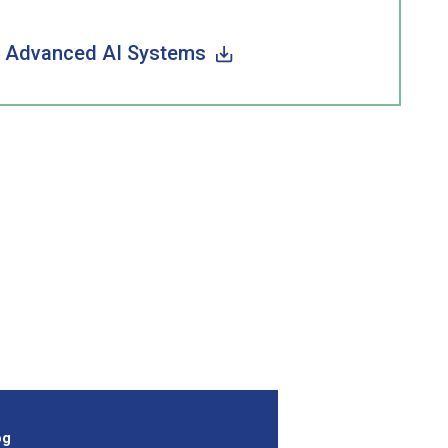
of Advanced AI Systems
og