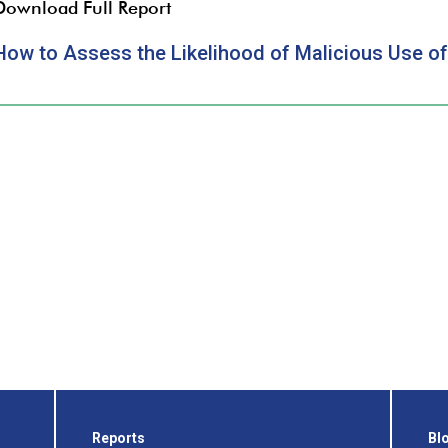
Download Full Report
How to Assess the Likelihood of Malicious Use 
Reports
Bl