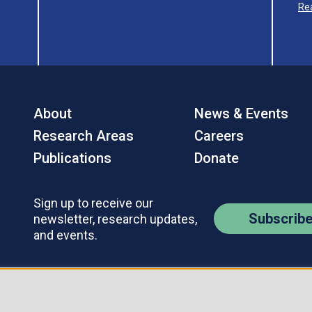
Re
About
News & Events
Research Areas
Careers
Publications
Donate
Sign up to receive our
Subscrib
newsletter, research updates,
and events.