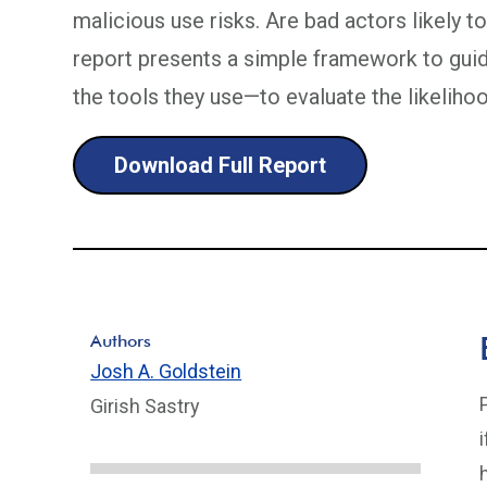
malicious use risks. Are bad actors likely 
report presents a simple framework to gui
the tools they use—to evaluate the likeliho
Download Full Report
Authors
Josh A. Goldstein
Girish Sastry