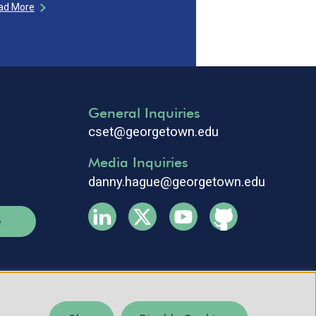
ad More
General Inquiries
cset@georgetown.edu
Media Inquiries
danny.hague@georgetown.edu
e