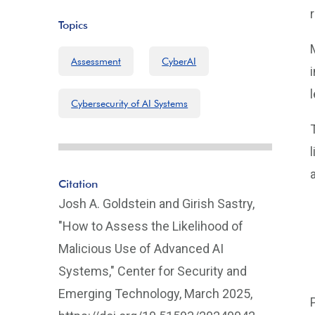
Topics
Assessment
CyberAI
Cybersecurity of AI Systems
Citation
Josh A. Goldstein and Girish Sastry,
"How to Assess the Likelihood of
Malicious Use of Advanced AI
Systems," Center for Security and
Emerging Technology, March 2025,