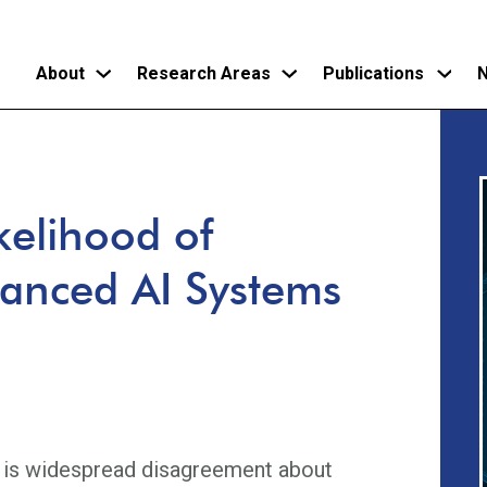
About
Research Areas
Publications
N
Skip
to
main
kelihood of
content
vanced AI Systems
e is widespread disagreement about