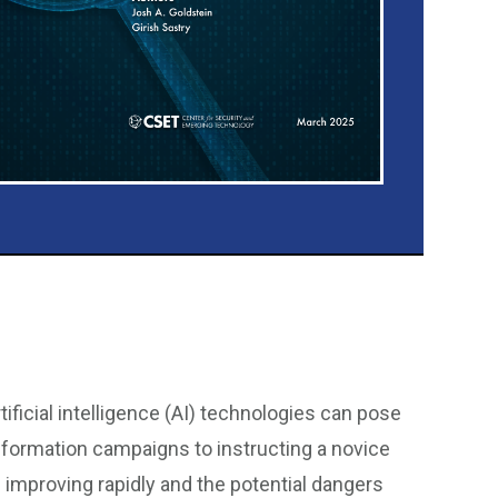
ificial intelligence (AI) technologies can pose
information campaigns to instructing a novice
s improving rapidly and the potential dangers