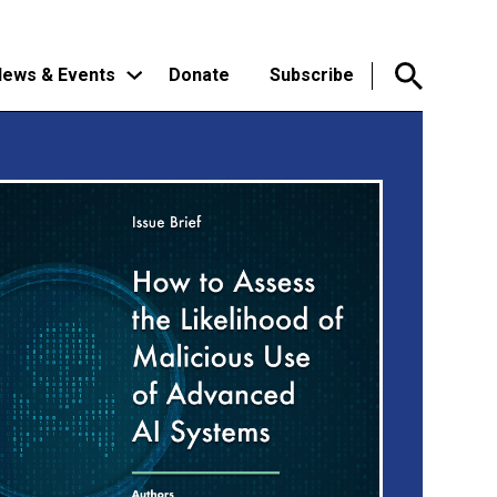
ews & Events
Donate
Subscribe