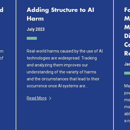
id
Adding Structure to AI
F
Harm
M
M
July 2023
D
C
een
Real-world harms caused by the use of AI
R
of
technologies are widespread. Tracking
Ja
and analyzing them improves our
understanding of the variety of harms
and the circumstances that lead to their
occurrence once AI systems are…
Ma
po
Read More
mo
mod
abl
a n