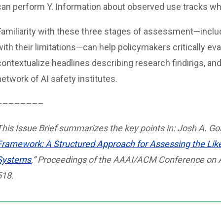
can perform Y. Information about observed use tracks whet
Familiarity with these three stages of assessment—inclu
with their limitations—can help policymakers critically ev
contextualize headlines describing research findings, an
network of AI safety institutes.
––––––––
This Issue Brief summarizes the key points in: Josh A. Gol
Framework: A Structured Approach for Assessing the Like
Systems
,” Proceedings of the AAAI/ACM Conference on AI,
518.