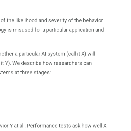
of the likelihood and severity of the behavior
ogy is misused for a particular application and
her a particular AI system (call it X) will
ll it Y). We describe how researchers can
stems at three stages:
ior Y at all. Performance tests ask how well X