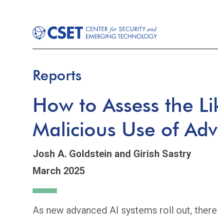
Reports
How to Assess the Li
Malicious Use of Ad
Josh A. Goldstein
and Girish Sastry
March 2025
As new advanced AI systems roll out, ther