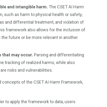
ible and intangible harm.
The CSET AI Harm
such as harm to physical health or safety,
as and differential treatment, and violation of
his framework also allows for the inclusion of
he future or be more relevant in another
m that may occur.
Parsing and differentiating
 tracking of realized harms, while also
re risks and vulnerabilities.
 and concepts of the CSET AI Harm Framework,
der to apply the framework to data, users