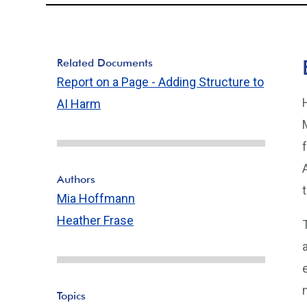
Related Documents
Report on a Page - Adding Structure to
AI Harm
Authors
Mia Hoffmann
Heather Frase
Topics