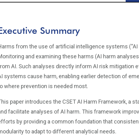
Executive Summary
Harms from the use of artificial intelligence systems (“A
Monitoring and examining these harms (AI harm analyses) a
from AI. Such analyses directly inform AI risk mitigation
AI systems cause harm, enabling earlier detection of eme
to where prevention is needed most.
This paper introduces the CSET AI Harm Framework, a st
and facilitate analyses of AI harm. This framework impro
efforts by providing a common foundation that consistentl
modularity to adapt to different analytical needs.