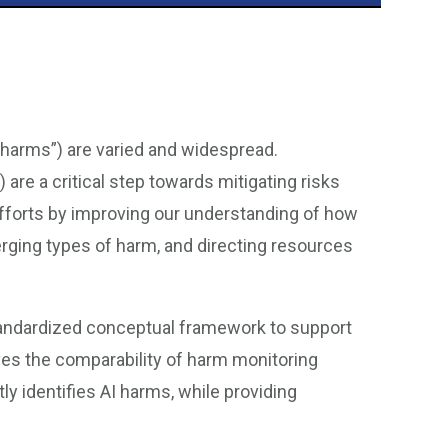
I harms”) are varied and widespread.
re a critical step towards mitigating risks
 efforts by improving our understanding of how
rging types of harm, and directing resources
andardized conceptual framework to support
ves the comparability of harm monitoring
y identifies AI harms, while providing