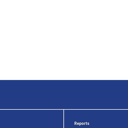
Reports