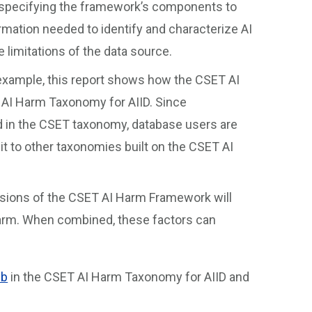
 specifying the framework’s components to
ormation needed to identify and characterize AI
 limitations of the data source.
xample, this report shows how the CSET AI
AI Harm Taxonomy for AIID. Since
d in the CSET taxonomy, database users are
t to other taxonomies built on the CSET AI
sions of the CSET AI Harm Framework will
harm. When combined, these factors can
ub
in the CSET AI Harm Taxonomy for AIID and