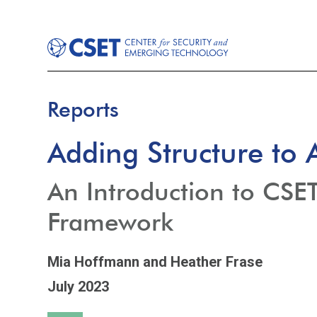
Reports
Adding Structure to
An Introduction to CSE
Framework
Mia Hoffmann
and Heather Frase
July 2023