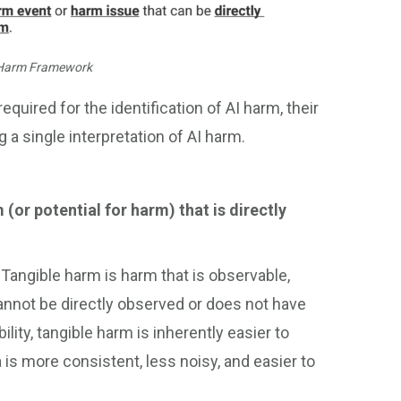
 Harm Framework
ired for the identification of AI harm, their
g a single interpretation of AI harm.
(or potential for harm) that is directly
.
Tangible harm is harm that is observable,
 cannot be directly observed or does not have
lity, tangible harm is inherently easier to
 is more consistent, less noisy, and easier to