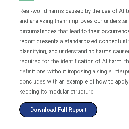
Real-world harms caused by the use of AI 
and analyzing them improves our understand
circumstances that lead to their occurrenc
report presents a standardized conceptual f
classifying, and understanding harms caused
required for the identification of AI harm, th
definitions without imposing a single interp
concludes with an example of how to appl
keeping its modular structure.
Download Full Report