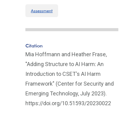
Assessment
Citation
Mia Hoffmann and Heather Frase,
"Adding Structure to AI Harm: An
Introduction to CSET's AI Harm
Framework" (Center for Security and
Emerging Technology, July 2023).
https://doi.org/10.51593/20230022