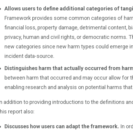
Allows users to define additional categories of tang
Framework provides some common categories of harm, 
financial loss, property damage, detrimental content, bi
privacy, human and civil rights, or democratic norms. T
new categories since new harm types could emerge in t
incident data-source.
Distinguishes harm that actually occurred from har
between harm that occurred and may occur allow for the
enabling research and analysis on potential harms that a
In addition to providing introductions to the definitions
this report also:
Discusses how users can adapt the framework.
In or