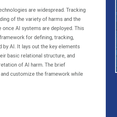
technologies are widespread. Tracking
ing of the variety of harms and the
e once AI systems are deployed. This
ramework for defining, tracking,
 by AI. It lays out the key elements
eir basic relational structure, and
retation of AI harm. The brief
y and customize the framework while