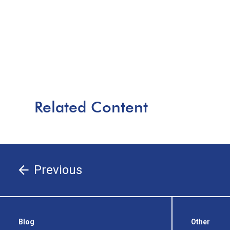
Related Content
Previous
Blog
Other