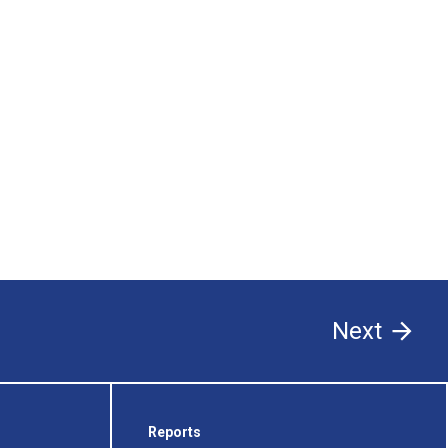
Next
Reports