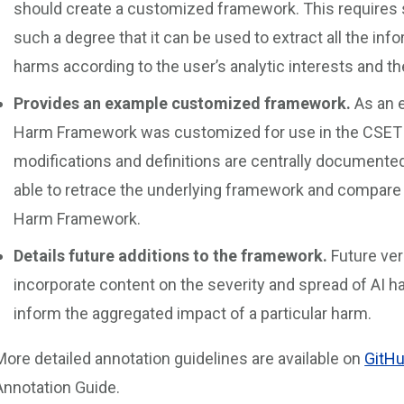
should create a customized framework. This requires
such a degree that it can be used to extract all the inf
harms according to the user’s analytic interests and the
Provides an example customized framework.
As an e
Harm Framework was customized for use in the CSET 
modifications and definitions are centrally documente
able to retrace the underlying framework and compare i
Harm Framework.
Details future additions to the framework.
Future ver
incorporate content on the severity and spread of AI 
inform the aggregated impact of a particular harm.
More detailed annotation guidelines are available on
GitH
Annotation Guide.