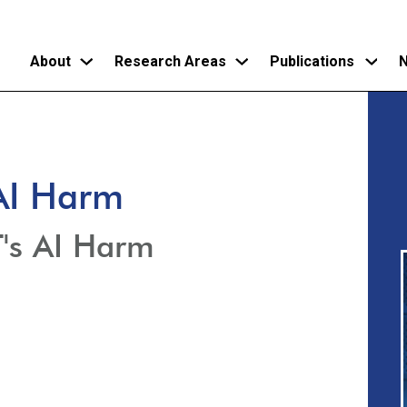
About
Research Areas
Publications
N
Skip
to
main
 AI Harm
content
T's AI Harm