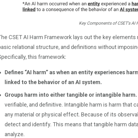
Key Components of CSET’s AI
The CSET AI Harm Framework lays out the key elements requ
basic relational structure, and definitions without imposin
Specifically, this framework:
Defines “AI harm’’ as when an entity experiences harm 
linked to the behavior of an AI system.
Groups harm into either tangible or intangible harm
verifiable, and definitive. Intangible harm is harm that
any material or physical effect. Because of its observabi
detect and identify. This means that tangible harm data
analyze.