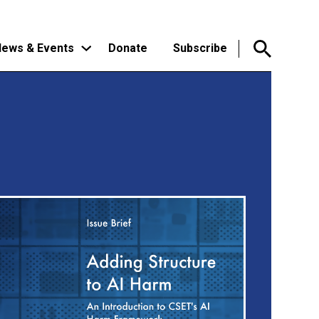
ews & Events
Donate
Subscribe