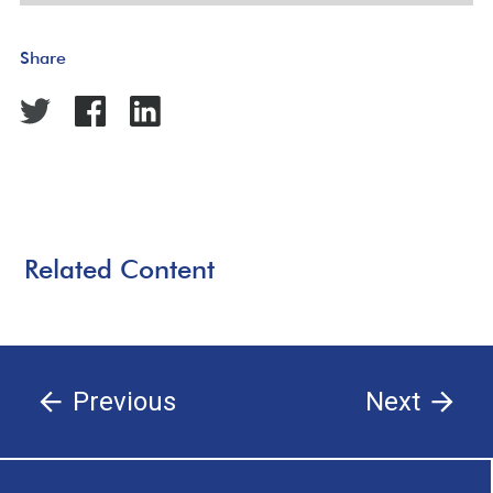
Share
Related Content
Previous
Next