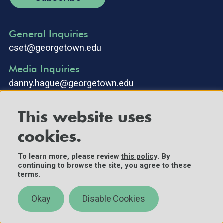
General Inquiries
cset@georgetown.edu
Media Inquiries
danny.hague@georgetown.edu
This website uses
cookies.
To learn more, please review
this policy
. By
continuing to browse the site, you agree to these
©2025 Center for Security and Emerging Technology. All Rights
terms.
Reserved.
Contact Us
Okay
Disable Cookies
Policies