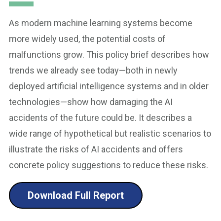
As modern machine learning systems become
more widely used, the potential costs of
malfunctions grow. This policy brief describes how
trends we already see today—both in newly
deployed artificial intelligence systems and in older
technologies—show how damaging the AI
accidents of the future could be. It describes a
wide range of hypothetical but realistic scenarios to
illustrate the risks of AI accidents and offers
concrete policy suggestions to reduce these risks.
Download Full Report