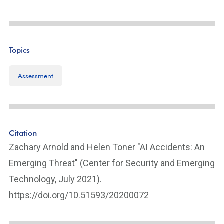
Topics
Assessment
Citation
Zachary Arnold and Helen Toner "AI Accidents: An
Emerging Threat" (Center for Security and Emerging
Technology, July 2021).
https://doi.org/10.51593/20200072