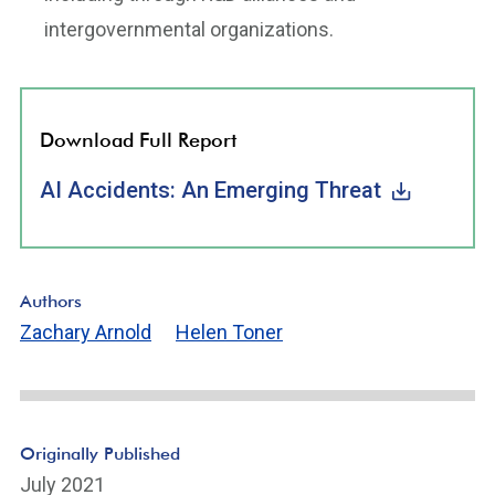
intergovernmental organizations.
Download Full Report
AI Accidents: An Emerging Threat
Authors
Zachary Arnold
Helen Toner
Originally Published
July 2021