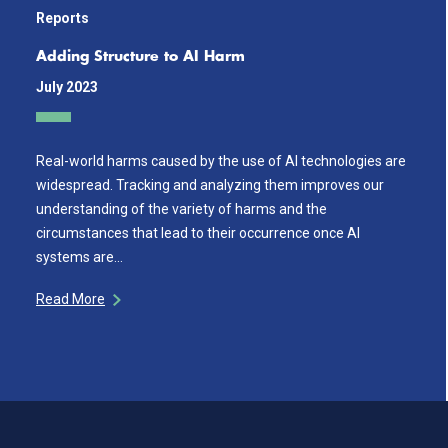
Reports
Adding Structure to AI Harm
July 2023
Real-world harms caused by the use of AI technologies are
widespread. Tracking and analyzing them improves our
understanding of the variety of harms and the
circumstances that lead to their occurrence once AI
systems are…
Read More