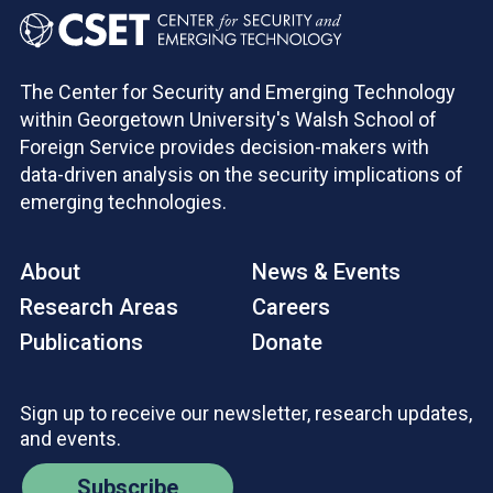
The Center for Security and Emerging Technology
within Georgetown University's Walsh School of
Foreign Service provides decision-makers with
data-driven analysis on the security implications of
emerging technologies.
About
News & Events
Research Areas
Careers
Publications
Donate
Sign up to receive our newsletter, research updates,
and events.
Subscribe