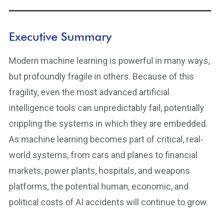
Executive Summary
Modern machine learning is powerful in many ways,
but profoundly fragile in others. Because of this
fragility, even the most advanced artificial
intelligence tools can unpredictably fail, potentially
crippling the systems in which they are embedded.
As machine learning becomes part of critical, real-
world systems, from cars and planes to financial
markets, power plants, hospitals, and weapons
platforms, the potential human, economic, and
political costs of AI accidents will continue to grow.