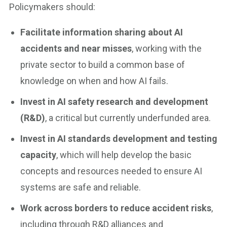
Policymakers should:
Facilitate information sharing about AI
accidents and near misses
, working with the
private sector to build a common base of
knowledge on when and how AI fails.
Invest in AI safety research and development
(R&D)
, a critical but currently underfunded area.
Invest in AI standards development and testing
capacity
, which will help develop the basic
concepts and resources needed to ensure AI
systems are safe and reliable.
Work across borders to reduce accident risks
,
including through R&D alliances and