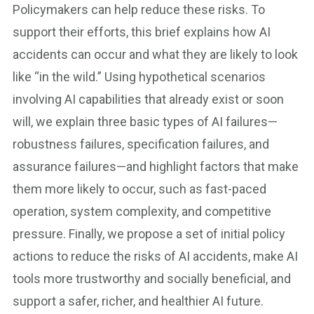
Policymakers can help reduce these risks. To
support their efforts, this brief explains how AI
accidents can occur and what they are likely to look
like “in the wild.” Using hypothetical scenarios
involving AI capabilities that already exist or soon
will, we explain three basic types of AI failures—
robustness failures, specification failures, and
assurance failures—and highlight factors that make
them more likely to occur, such as fast-paced
operation, system complexity, and competitive
pressure. Finally, we propose a set of initial policy
actions to reduce the risks of AI accidents, make AI
tools more trustworthy and socially beneficial, and
support a safer, richer, and healthier AI future.