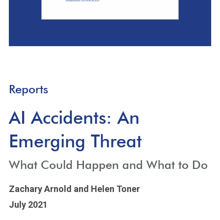
Reports
AI Accidents: An
Emerging Threat
What Could Happen and What to Do
Zachary Arnold
and Helen Toner
July 2021