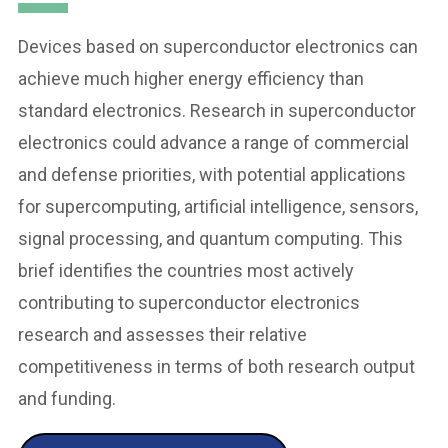
Devices based on superconductor electronics can
achieve much higher energy efficiency than
standard electronics. Research in superconductor
electronics could advance a range of commercial
and defense priorities, with potential applications
for supercomputing, artificial intelligence, sensors,
signal processing, and quantum computing. This
brief identifies the countries most actively
contributing to superconductor electronics
research and assesses their relative
competitiveness in terms of both research output
and funding.