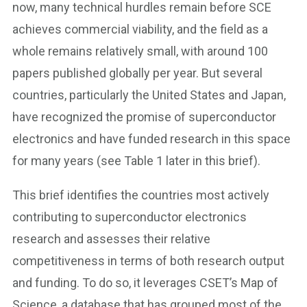
now, many technical hurdles remain before SCE
achieves commercial viability, and the field as a
whole remains relatively small, with around 100
papers published globally per year. But several
countries, particularly the United States and Japan,
have recognized the promise of superconductor
electronics and have funded research in this space
for many years (see Table 1 later in this brief).
This brief identifies the countries most actively
contributing to superconductor electronics
research and assesses their relative
competitiveness in terms of both research output
and funding. To do so, it leverages CSET’s Map of
Science, a database that has grouped most of the