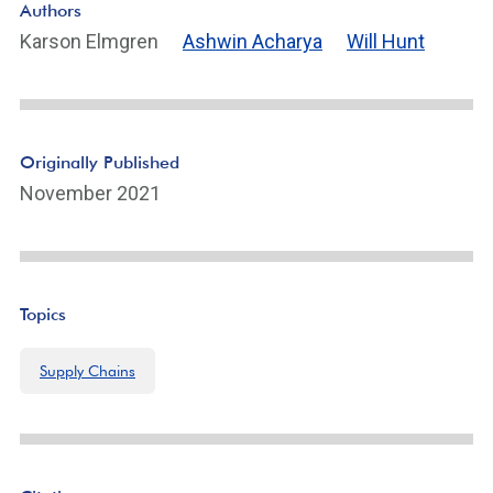
Authors
ot
Karson Elmgren
Ashwin Acharya
Will Hunt
n
ot
e
Li
n
Originally Published
k
November 2021
Topics
Supply Chains