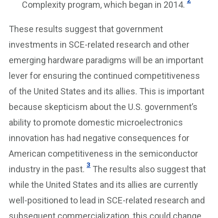
Complexity program, which began in 2014.
These results suggest that government
investments in SCE-related research and other
emerging hardware paradigms will be an important
lever for ensuring the continued competitiveness
of the United States and its allies. This is important
because skepticism about the U.S. government’s
ability to promote domestic microelectronics
innovation has had negative consequences for
American competitiveness in the semiconductor
3
industry in the past.
The results also suggest that
while the United States and its allies are currently
well-positioned to lead in SCE-related research and
subsequent commercialization, this could change