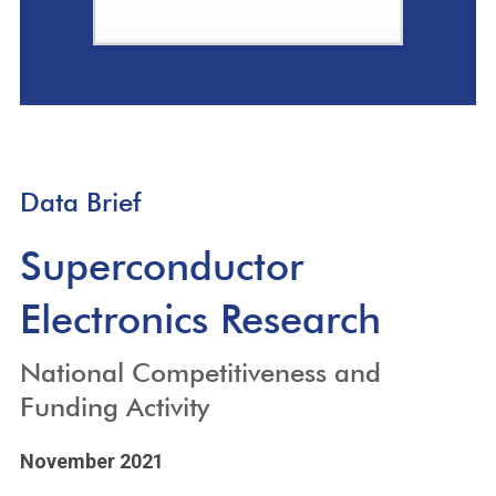
Data Brief
Superconductor
Electronics Research
National Competitiveness and
Funding Activity
November 2021