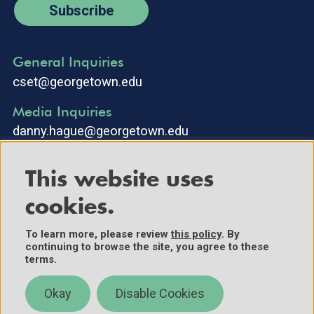
Subscribe
General Inquiries
cset@georgetown.edu
Media Inquiries
danny.hague@georgetown.edu
This website uses
cookies.
To learn more, please review
this policy
. By
continuing to browse the site, you agree to these
©2025 Center for Security and Emerging Technology. All Rights
terms.
Reserved.
Contact Us
Okay
Disable Cookies
Policies