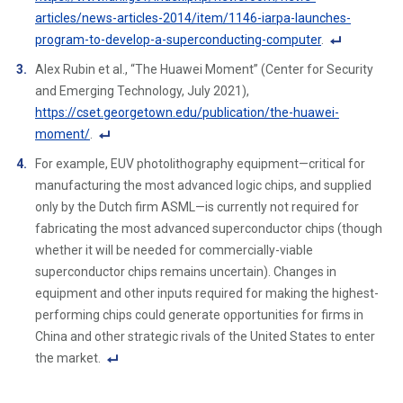
ot
articles/news-articles-2014/item/1146-iarpa-launches-
e
program-to-develop-a-superconducting-computer
.
Li
F
Alex Rubin et al., “The Huawei Moment” (Center for Security
n
o
and Emerging Technology, July 2021),
k
ot
https://cset.georgetown.edu/publication/the-huawei-
n
moment/
.
ot
F
For example, EUV photolithography equipment—critical for
e
o
manufacturing the most advanced logic chips, and supplied
Li
ot
only by the Dutch firm ASML—is currently not required for
n
n
fabricating the most advanced superconductor chips (though
k
ot
whether it will be needed for commercially-viable
e
superconductor chips remains uncertain). Changes in
Li
equipment and other inputs required for making the highest-
n
performing chips could generate opportunities for firms in
k
China and other strategic rivals of the United States to enter
the market.
F
o