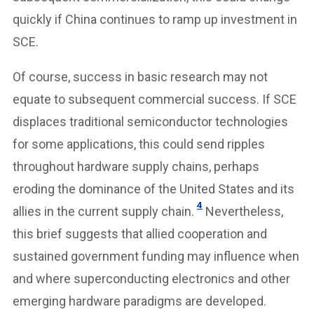
quickly if China continues to ramp up investment in
SCE.
Of course, success in basic research may not
equate to subsequent commercial success. If SCE
displaces traditional semiconductor technologies
for some applications, this could send ripples
throughout hardware supply chains, perhaps
eroding the dominance of the United States and its
4
allies in the current supply chain.
Nevertheless,
this brief suggests that allied cooperation and
sustained government funding may influence when
and where superconducting electronics and other
emerging hardware paradigms are developed.