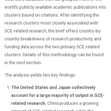
world’s publicly available academic publications into
clusters based on citations. After identifying the
research clusters most closely associated with
SCE-related research, the brief offers country-by-
country breakdowns of research productivity and
funding data across the two primary SCE-related
clusters. Details of this methodology can be found
in the next section.
The analysis yields two key findings:
The United States and Japan collectively
account for a large majority of output in SCE-
related research.
China produces a growing