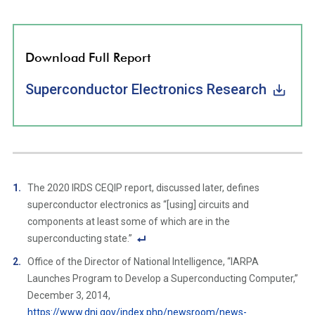
Download Full Report
Superconductor Electronics Research
The 2020 IRDS CEQIP report, discussed later, defines
superconductor electronics as “[using] circuits and
components at least some of which are in the
superconducting state.”
F
Office of the Director of National Intelligence, “IARPA
o
Launches Program to Develop a Superconducting Computer,”
ot
December 3, 2014,
n
https://www.dni.gov/index.php/newsroom/news-