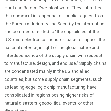
Hunt and Remco Zwetsloot write. They submitted
this comment in response to a public request from
the Bureau of Industry and Security for information
and comments related to “the capabilities of the
U.S. microelectronics industrial base to support the
national defense, in light of the global nature and
interdependence of the supply chain with respect
to manufacture, design, and end use.” Supply chains
are concentrated mainly in the US and allied
countries, but some supply chain segments, such
as leading-edge logic chip manufacturing, have
consolidated in regions posing higher risks of
natural disasters, geopolitical events, or other
disruptions.