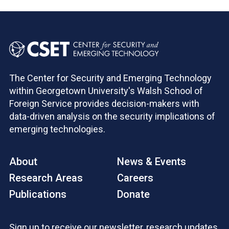
The Center for Security and Emerging Technology
within Georgetown University's Walsh School of
Foreign Service provides decision-makers with
data-driven analysis on the security implications of
emerging technologies.
About
News & Events
Research Areas
Careers
Publications
Donate
Sign up to receive our newsletter, research updates,