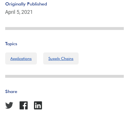
Originally Published
April 5, 2021
Topics
Applications
Supply Chains
Share