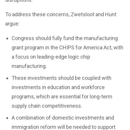
To address these concerns, Zwetsloot and Hunt
argue:
Congress should fully fund the manufacturing
grant program in the CHIPS for America Act, with
a focus on leading-edge logic chip
manufacturing.
These investments should be coupled with
investments in education and workforce
programs, which are essential for long-term
supply chain competitiveness.
A combination of domestic investments and
immigration reform will be needed to support