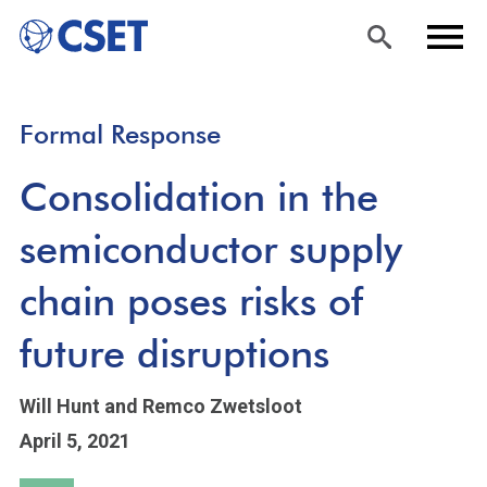
Skip
Sea
Men
Formal Response
to
rch
u
main
Consolidation in the
content
semiconductor supply
chain poses risks of
future disruptions
Will Hunt
and Remco Zwetsloot
April 5, 2021