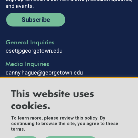
and events.
Subscribe
General Inquiries
cset@georgetown.edu
Media Inquiries
danny.hague@georgetown.edu
This website uses
cookies.
To learn more, please review
this policy
. By
continuing to browse the site, you agree to these
©2025 Center for Security and Emerging Technology. All Rights
terms.
Reserved.