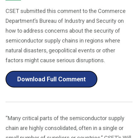
CSET submitted this comment to the Commerce
Department’s Bureau of Industry and Security on
how to address concerns about the security of
semiconductor supply chains in regions where
natural disasters, geopolitical events or other
factors might cause serious disruptions.
Download Full Comment
“Many critical parts of the semiconductor supply
chain are highly consolidated, often in a single or
small number of suppliers or countries,” CSET’s Will