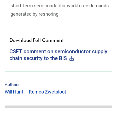
short-term semiconductor workforce demands
generated by reshoring.
Download Full Comment
CSET comment on semiconductor supply
chain security to the BIS
Authors
Will Hunt
Remco Zwetsloot