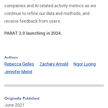
companies and AI-related activity metrics as we
continue to refine our data and methods, and
receive feedback from users.
PARAT 2.0 launching in 2024.
Authors
Rebecca Gelles
Zachary Arnold
Ngor Luong
Jennifer Melot
Originally Published
June 2021