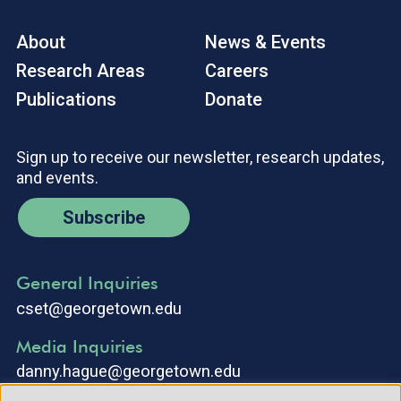
About
News & Events
Research Areas
Careers
Publications
Donate
Sign up to receive our newsletter, research updates,
and events.
Subscribe
General Inquiries
cset@georgetown.edu
Media Inquiries
danny.hague@georgetown.edu