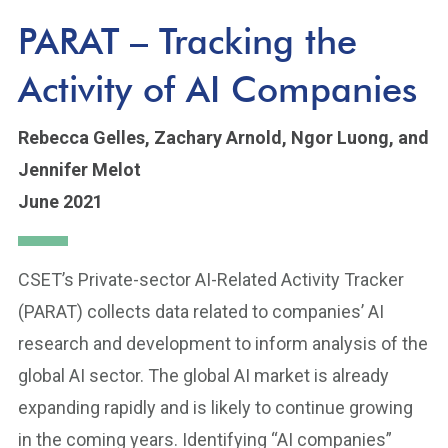
PARAT – Tracking the
Activity of AI Companies
Rebecca Gelles,
Zachary Arnold,
Ngor Luong,
and
Jennifer Melot
June 2021
CSET’s Private-sector AI-Related Activity Tracker
(PARAT) collects data related to companies’ AI
research and development to inform analysis of the
global AI sector. The global AI market is already
expanding rapidly and is likely to continue growing
in the coming years. Identifying “AI companies”