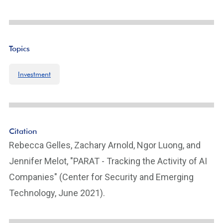
Topics
Investment
Citation
Rebecca Gelles, Zachary Arnold, Ngor Luong, and
Jennifer Melot, "PARAT - Tracking the Activity of AI
Companies" (Center for Security and Emerging
Technology, June 2021).