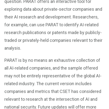
question. PARAT offers an interactive tool for
exploring data about private-sector companies and
their AI research and development. Researchers,
for example, can use PARAT to identify AI-related
research publications or patents made by publicly-
traded or privately-held companies relevant to their
analysis.
PARAT is by no means an exhaustive collection of
all AI-related companies, and the sample offered
may not be entirely representative of the global AI-
related industry. The current version includes
companies and metrics that CSET has considered
relevant to research at the intersection of AI and
national security. Future updates will offer more