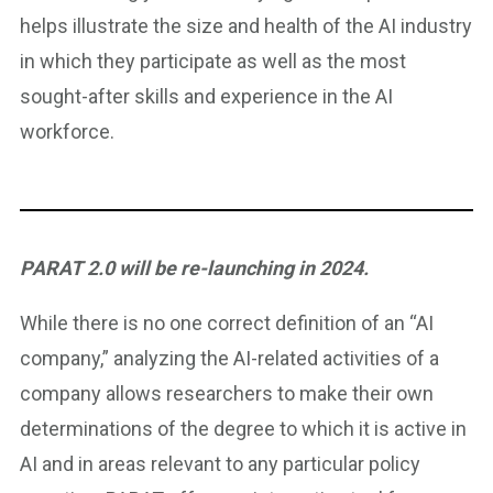
helps illustrate the size and health of the AI industry
in which they participate as well as the most
sought-after skills and experience in the AI
workforce.
PARAT 2.0 will be re-launching in 2024.
While there is no one correct definition of an “AI
company,” analyzing the AI-related activities of a
company allows researchers to make their own
determinations of the degree to which it is active in
AI and in areas relevant to any particular policy