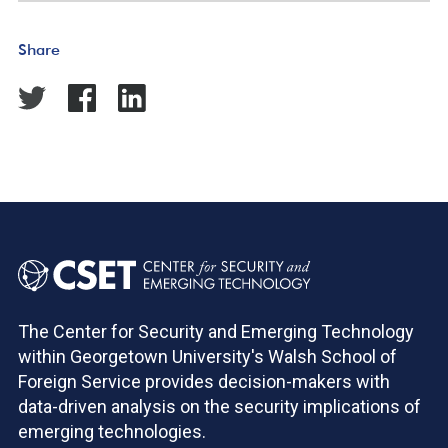
Share
The Center for Security and Emerging Technology
within Georgetown University's Walsh School of
Foreign Service provides decision-makers with
data-driven analysis on the security implications of
emerging technologies.