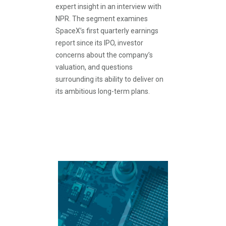
expert insight in an interview with
NPR. The segment examines
SpaceX’s first quarterly earnings
report since its IPO, investor
concerns about the company’s
valuation, and questions
surrounding its ability to deliver on
its ambitious long-term plans.