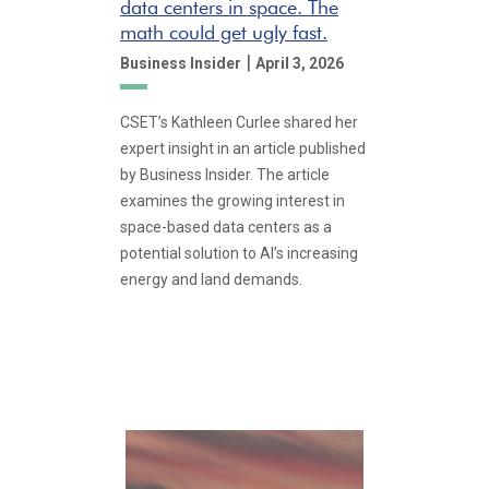
data centers in space. The
math could get ugly fast.
|
Business Insider
April 3, 2026
CSET’s Kathleen Curlee shared her
expert insight in an article published
by Business Insider. The article
examines the growing interest in
space-based data centers as a
potential solution to AI’s increasing
energy and land demands.