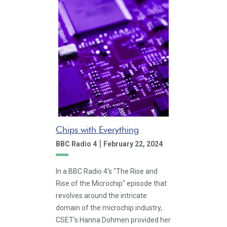
Chips with Everything
|
BBC Radio 4
February 22, 2024
In a BBC Radio 4's "The Rise and
Rise of the Microchip" episode that
revolves around the intricate
domain of the microchip industry,
CSET's Hanna Dohmen provided her