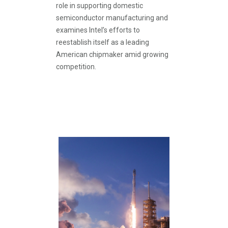
role in supporting domestic
semiconductor manufacturing and
examines Intel’s efforts to
reestablish itself as a leading
American chipmaker amid growing
competition.