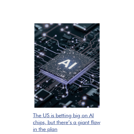
The US is betting big on AI
chips, but there’s a giant flaw
in the plan