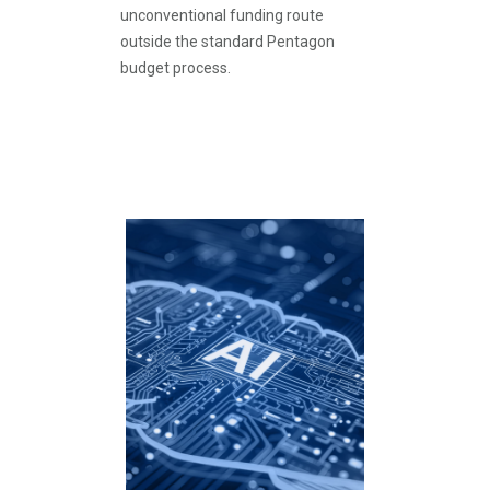
unconventional funding route
outside the standard Pentagon
budget process.