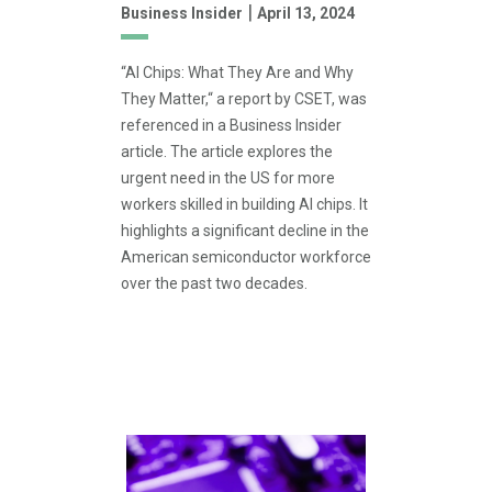
|
Business Insider
April 13, 2024
“AI Chips: What They Are and Why
They Matter,“ a report by CSET, was
referenced in a Business Insider
article. The article explores the
urgent need in the US for more
workers skilled in building AI chips. It
highlights a significant decline in the
American semiconductor workforce
over the past two decades.