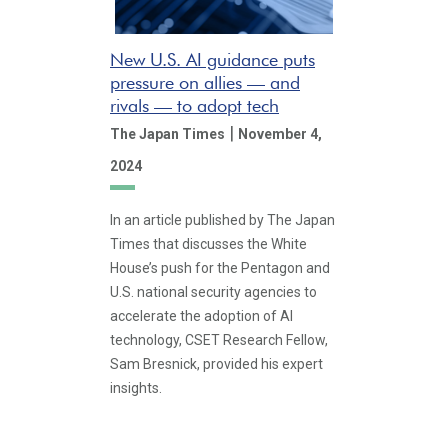
New U.S. AI guidance puts
pressure on allies — and
rivals — to adopt tech
|
The Japan Times
November 4,
2024
In an article published by The Japan
Times that discusses the White
House’s push for the Pentagon and
U.S. national security agencies to
accelerate the adoption of AI
technology, CSET Research Fellow,
Sam Bresnick, provided his expert
insights.