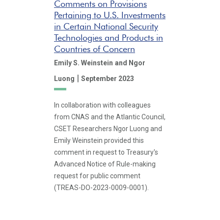
Comments on Provisions
Pertaining to U.S. Investments
in Certain National Security
Technologies and Products in
Countries of Concern
Emily S. Weinstein
and Ngor
|
Luong
September 2023
In collaboration with colleagues
from CNAS and the Atlantic Council,
CSET Researchers Ngor Luong and
Emily Weinstein provided this
comment in request to Treasury's
Advanced Notice of Rule-making
request for public comment
(TREAS-DO-2023-0009-0001).