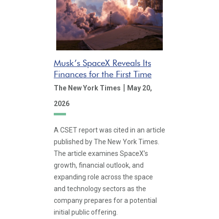
Musk’s SpaceX Reveals Its
Finances for the First Time
|
The New York Times
May 20,
2026
A CSET report was cited in an article
published by The New York Times.
The article examines SpaceX’s
growth, financial outlook, and
expanding role across the space
and technology sectors as the
company prepares for a potential
initial public offering.