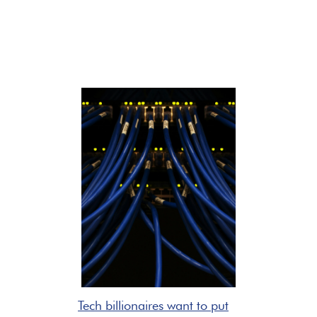
Tech billionaires want to put