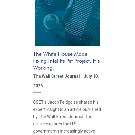
The White House Made
Fixing Intel Its Pet Project. It’s
Working.
|
The Wall Street Journal
July 10,
2026
CSET’s Jacob Feldgoise shared his
expert insight in an article published
by The Wall Street Journal. The
article explores the U.S.
government’s increasingly active