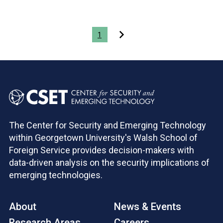
Pagination
1
The Center for Security and Emerging Technology
within Georgetown University's Walsh School of
Foreign Service provides decision-makers with
data-driven analysis on the security implications of
emerging technologies.
About
News & Events
Research Areas
Careers