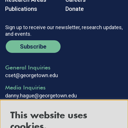
Publications
Donate
Sign up to receive our newsletter, research updates,
and events.
Subscribe
General Inquiries
cset@georgetown.edu
Media Inquiries
danny.hague@georgetown.edu
This website uses
cookies.