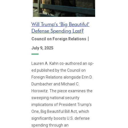
Will Trump’s ‘Big Beautiful’
Defense Spending Last?
|
Council on Foreign Relations
July 9, 2025
Lauren A. Kahn co-authored an op-
ed published by the Council on
Foreign Relations alongside Erin D.
Dumbacher and Michael C.
Horowitz. The piece examines the
sweeping national security
implications of President Trump’s
One, Big Beautiful Bill Act, which
significantly boosts U.S. defense
spending through an