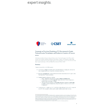
expert insights.