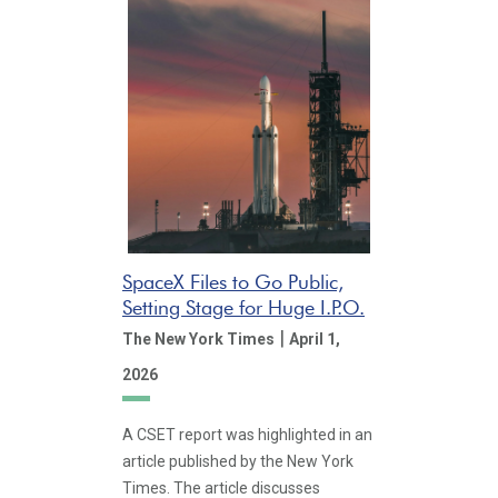
SpaceX Files to Go Public,
Setting Stage for Huge I.P.O.
|
The New York Times
April 1,
2026
A CSET report was highlighted in an
article published by the New York
Times. The article discusses