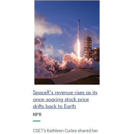
SpaceX’s revenue rises as its
once-soaring stock price
drifts back to Earth
NPR
CSET’s Kathleen Curlee shared her