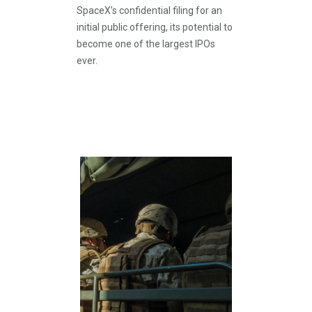
SpaceX’s confidential filing for an
initial public offering, its potential to
become one of the largest IPOs
ever.