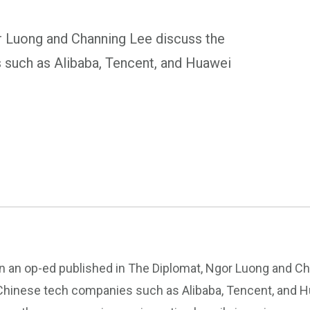
r Luong and Channing Lee discuss the
 such as Alibaba, Tencent, and Huawei
In an op-ed published in The Diplomat, Ngor Luong and C
Chinese tech companies such as Alibaba, Tencent, and Hu