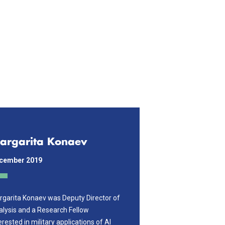
argarita Konaev
cember 2019
garita Konaev was Deputy Director of
lysis and a Research Fellow
erested in military applications of AI