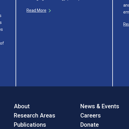
and
Read More
em
s
s
Re
es
 of
About
News & Events
Research Areas
Careers
Publications
Donate