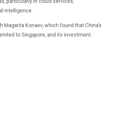
, particularly in cloud services,
l intelligence.
h Magarita Konaev, which found that China’s
limited to Singapore, and its investment