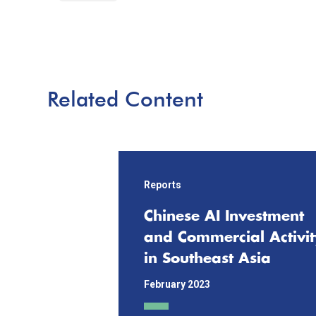
Related Content
Reports
Chinese AI Investment
and Commercial Activit
in Southeast Asia
February 2023