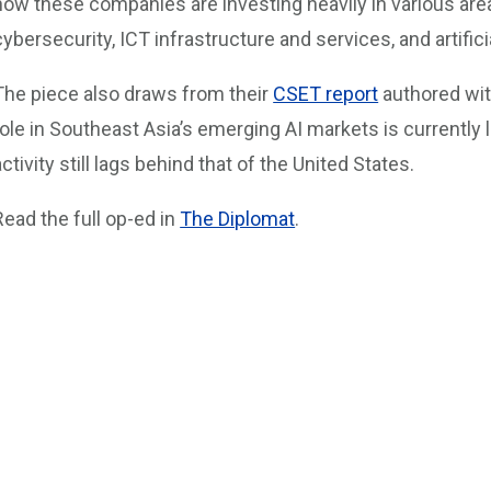
how these companies are investing heavily in various areas
cybersecurity, ICT infrastructure and services, and artificia
The piece also draws from their
CSET report
authored wit
role in Southeast Asia’s emerging AI markets is currently 
activity still lags behind that of the United States.
Read the full op-ed in
The Diplomat
.