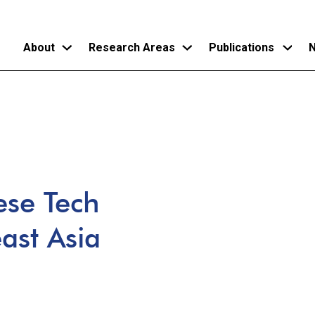
About
Research Areas
Publications
N
Skip
to
main
content
ese Tech
ast Asia