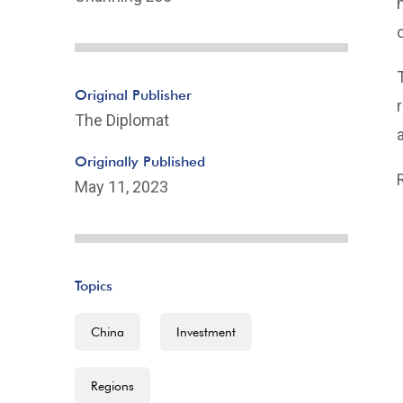
Original Publisher
The Diplomat
Originally Published
May 11, 2023
Topics
China
Investment
Regions