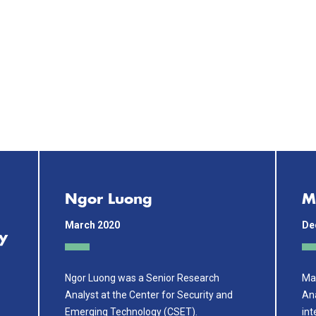
Ngor Luong
M
March 2020
De
y
Ngor Luong was a Senior Research
Mar
Analyst at the Center for Security and
Ana
Emerging Technology (CSET).
int