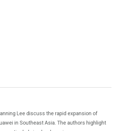
hanning Lee discuss the rapid expansion of
awei in Southeast Asia. The authors highlight