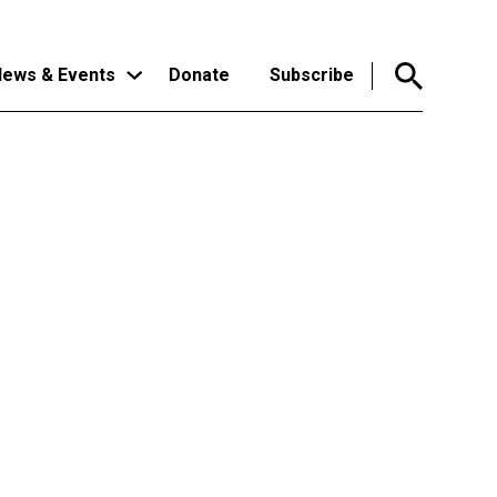
ews & Events
Donate
Subscribe