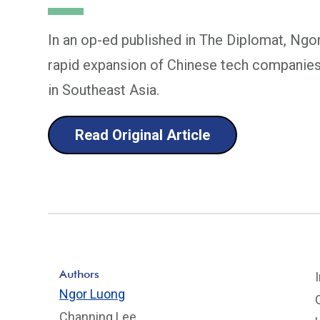
In an op-ed published in The Diplomat, Ngo
rapid expansion of Chinese tech companies
in Southeast Asia.
Read Original Article
Authors
Ngor Luong
Channing Lee