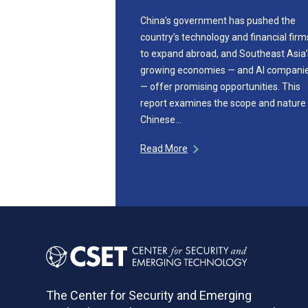
China’s government has pushed the
country’s technology and financial firm
to expand abroad, and Southeast Asia’
growing economies — and AI compani
— offer promising opportunities. This
report examines the scope and nature
Chinese…
Read More
The Center for Security and Emerging