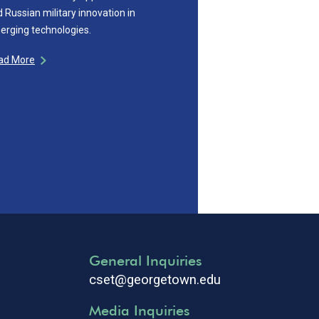
 Russian military innovation in
erging technologies.
ad More
General Inquiries
cset@georgetown.edu
Media Inquiries