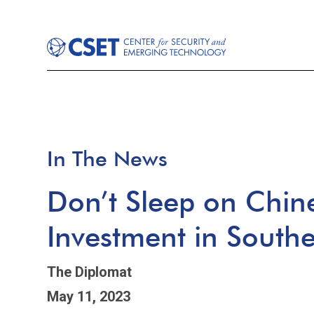
In The News
Don’t Sleep on Chin
Investment in Southe
The Diplomat
May 11, 2023