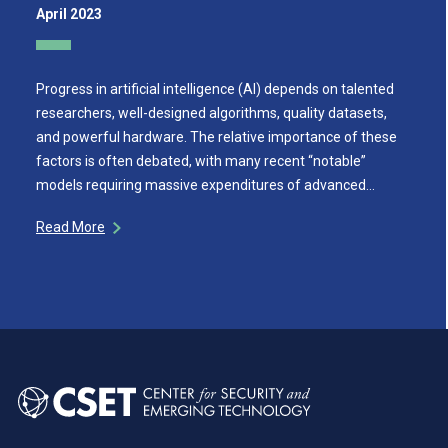
April 2023
Progress in artificial intelligence (AI) depends on talented
researchers, well-designed algorithms, quality datasets,
and powerful hardware. The relative importance of these
factors is often debated, with many recent “notable”
models requiring massive expenditures of advanced…
Read More