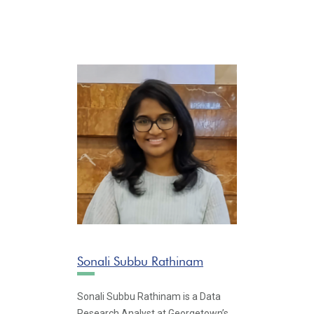
Sonali Subbu Rathinam
Sonali Subbu Rathinam is a Data
Research Analyst at Georgetown’s