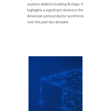
workers skilled in building AI chips. It
highlights a significant decline in the
American semiconductor workforce
over the past two decades.