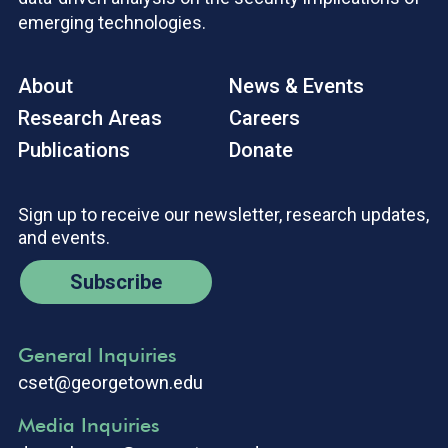
emerging technologies.
About
News & Events
Research Areas
Careers
Publications
Donate
Sign up to receive our newsletter, research updates,
and events.
Subscribe
General Inquiries
cset@georgetown.edu
Media Inquiries