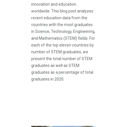
innovation and education
worldwide. This blog post analyzes
recent education data from the
countries with the most graduates
in Science, Technology, Engineering,
and Mathematics (STEM) fields. For
each of the top eleven countries by
number of STEM graduates, we
present the total number of STEM
graduates as well as STEM
graduates as a percentage of total
graduates in 2020.