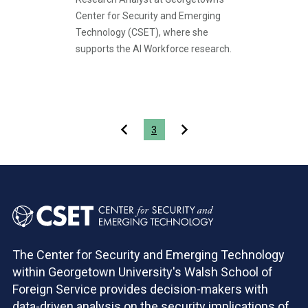
Center for Security and Emerging
Technology (CSET), where she
supports the AI Workforce research.
Pagination
3
The Center for Security and Emerging Technology
within Georgetown University's Walsh School of
Foreign Service provides decision-makers with
data-driven analysis on the security implications of