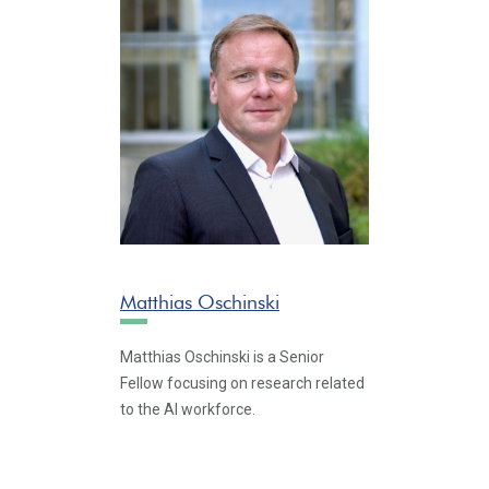
Matthias Oschinski
Matthias Oschinski is a Senior
Fellow focusing on research related
to the AI workforce.