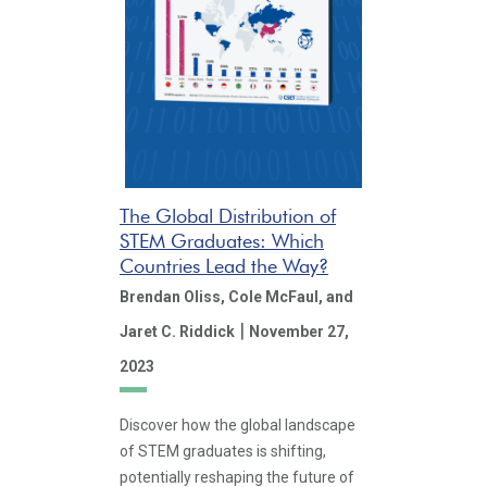
The Global Distribution of
STEM Graduates: Which
Countries Lead the Way?
Brendan Oliss,
Cole McFaul,
and
|
Jaret C. Riddick
November 27,
2023
Discover how the global landscape
of STEM graduates is shifting,
potentially reshaping the future of