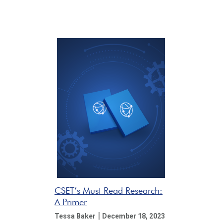
CSET’s Must Read Research:
A Primer
|
Tessa Baker
December 18, 2023