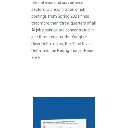
the defense and surveillance
sectors. Our exploration of job
postings from Spring 2021 finds
that more than three-quarters of all
AI job postings are concentrated in
just three regions: the Yangtze
River Delta region, the Pearl River
Delta, and the Beijing-Tianjin-Hebei
area.