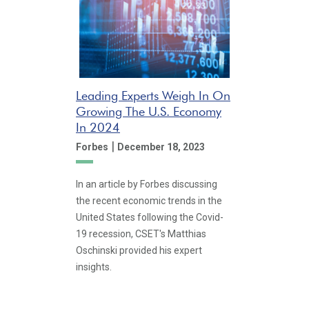
Leading Experts Weigh In On
Growing The U.S. Economy
In 2024
|
Forbes
December 18, 2023
In an article by Forbes discussing
the recent economic trends in the
United States following the Covid-
19 recession, CSET's Matthias
Oschinski provided his expert
insights.