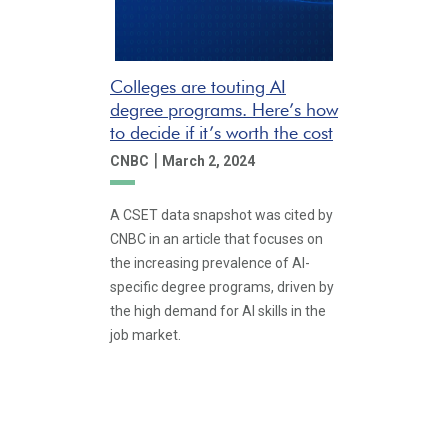
Colleges are touting AI
degree programs. Here’s how
to decide if it’s worth the cost
|
CNBC
March 2, 2024
A CSET data snapshot was cited by
CNBC in an article that focuses on
the increasing prevalence of AI-
specific degree programs, driven by
the high demand for AI skills in the
job market.