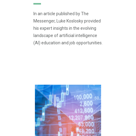
In an article published by The
Messenger, Luke Koslosky provided
his expert insights in the evolving
landscape of artificial intelligence
(AI) education and job opportunities.