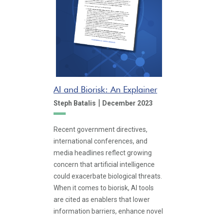
AI and Biorisk: An Explainer
|
Steph Batalis
December 2023
Recent government directives,
international conferences, and
media headlines reflect growing
concern that artificial intelligence
could exacerbate biological threats.
When it comes to biorisk, AI tools
are cited as enablers that lower
information barriers, enhance novel