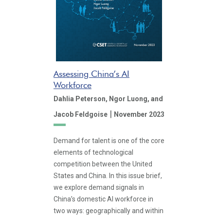
Assessing China’s AI
Workforce
Dahlia Peterson,
Ngor Luong,
and
|
Jacob Feldgoise
November 2023
Demand for talent is one of the core
elements of technological
competition between the United
States and China. In this issue brief,
we explore demand signals in
China’s domestic AI workforce in
two ways: geographically and within