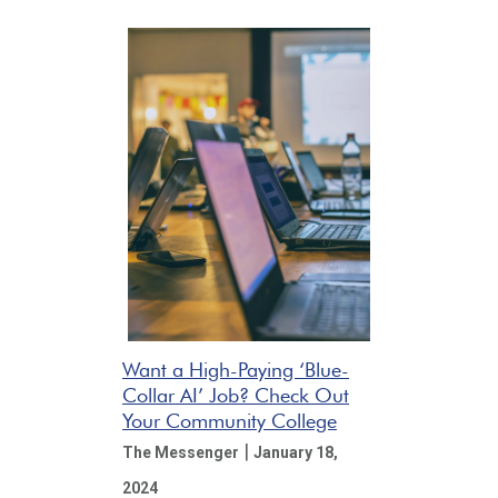
Want a High-Paying ‘Blue-
Collar AI’ Job? Check Out
Your Community College
|
The Messenger
January 18,
2024