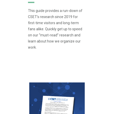
This guide provides a run-down of
CSET’s research since 2019 for
first-time visitors and long-term
fans alike. Quickly get up to speed
on our “must-read” research and
learn about how we organize our
work.