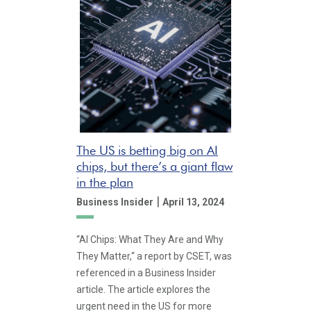
The US is betting big on AI
chips, but there’s a giant flaw
in the plan
|
Business Insider
April 13, 2024
“AI Chips: What They Are and Why
They Matter,“ a report by CSET, was
referenced in a Business Insider
article. The article explores the
urgent need in the US for more