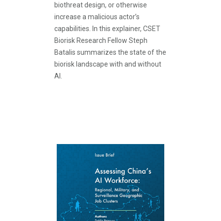
biothreat design, or otherwise
increase a malicious actor’s
capabilities. In this explainer, CSET
Biorisk Research Fellow Steph
Batalis summarizes the state of the
biorisk landscape with and without
AI.