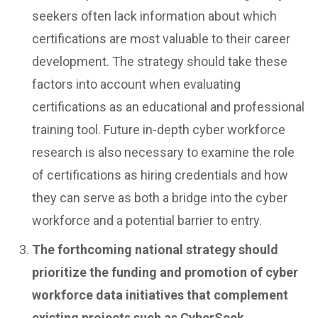
seekers often lack information about which
certifications are most valuable to their career
development. The strategy should take these
factors into account when evaluating
certifications as an educational and professional
training tool. Future in-depth cyber workforce
research is also necessary to examine the role
of certifications as hiring credentials and how
they can serve as both a bridge into the cyber
workforce and a potential barrier to entry.
The forthcoming national strategy should
prioritize the funding and promotion of cyber
workforce data initiatives that complement
existing projects such as CyberSeek.