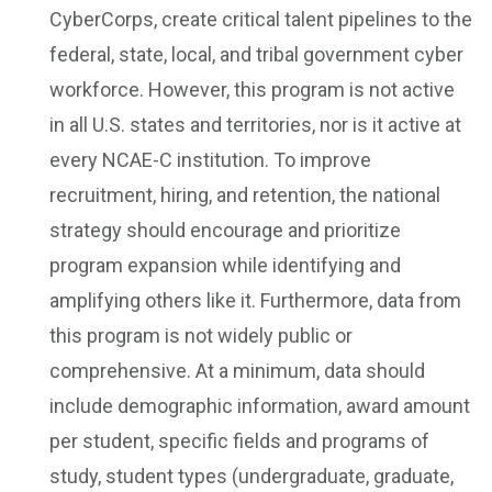
CyberCorps, create critical talent pipelines to the
federal, state, local, and tribal government cyber
workforce. However, this program is not active
in all U.S. states and territories, nor is it active at
every NCAE-C institution. To improve
recruitment, hiring, and retention, the national
strategy should encourage and prioritize
program expansion while identifying and
amplifying others like it. Furthermore, data from
this program is not widely public or
comprehensive. At a minimum, data should
include demographic information, award amount
per student, specific fields and programs of
study, student types (undergraduate, graduate,