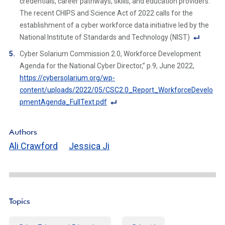
credentials, career pathways, skills, and education providers.
e
The recent CHIPS and Science Act of 2022 calls for the
Li
establishment of a cyber workforce data initiative led by the
n
National Institute of Standards and Technology (NIST)
k
F
Cyber Solarium Commission 2.0, Workforce Development
o
Agenda for the National Cyber Director,” p.9, June 2022, ​​
ot
https://cybersolarium.org/wp-
n
content/uploads/2022/05/CSC2.0_Report_WorkforceDevelo
ot
pmentAgenda_FullText.pdf
e
F
Li
o
Authors
n
ot
Ali Crawford
Jessica Ji
k
n
ot
e
Li
n
Topics
k