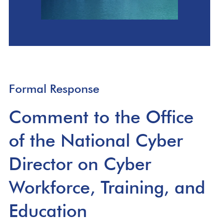
Formal Response
Comment to the Office
of the National Cyber
Director on Cyber
Workforce, Training, and
Education