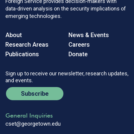
Foreign Service provides decision-makers with
data-driven analysis on the security implications of
emerging technologies.
About
News & Events
Research Areas
Careers
Publications
Donate
Sign up to receive our newsletter, research updates,
and events.
Subscribe
General Inquiries
cset@georgetown.edu