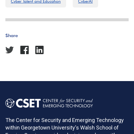
Cyber Talent and Education
CyberAI
Share
The Center for Security and Emerging Technology
within Georgetown University's Walsh School of