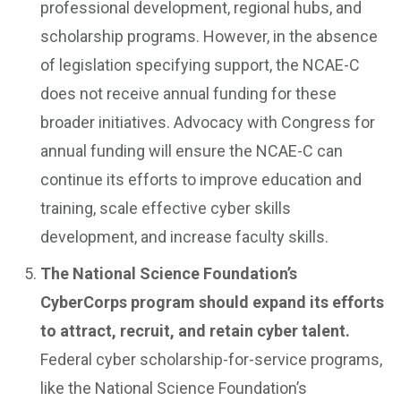
professional development, regional hubs, and
scholarship programs. However, in the absence
of legislation specifying support, the NCAE-C
does not receive annual funding for these
broader initiatives. Advocacy with Congress for
annual funding will ensure the NCAE-C can
continue its efforts to improve education and
training, scale effective cyber skills
development, and increase faculty skills.
The National Science Foundation’s
CyberCorps program should expand its efforts
to attract, recruit, and retain cyber talent.
Federal cyber scholarship-for-service programs,
like the National Science Foundation’s