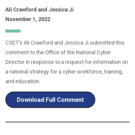
Ali Crawford
and Jessica Ji
November 1, 2022
CSET's Ali Crawford and Jessica Ji submitted this
comment to the Office of the National Cyber
Director in response to a request for information on
a national strategy for a cyber workforce, training,
and education.
Download Full Comment