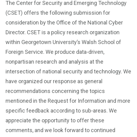
The Center for Security and Emerging Technology
(CSET) offers the following submission for
consideration by the Office of the National Cyber
Director. CSET is a policy research organization
within Georgetown University’s Walsh School of
Foreign Service. We produce data-driven,
nonpartisan research and analysis at the
intersection of national security and technology. We
have organized our response as general
recommendations concerning the topics
mentioned in the Request for Information and more
specific feedback according to sub-areas. We
appreciate the opportunity to offer these
comments, and we look forward to continued