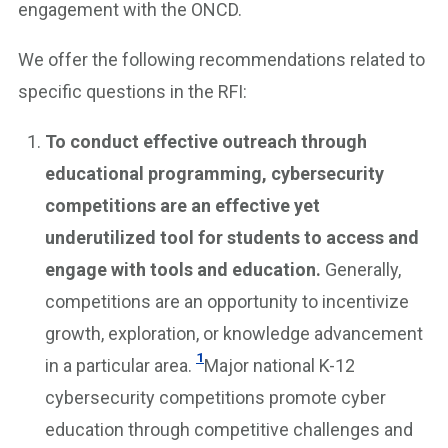
engagement with the ONCD.
We offer the following recommendations related to
specific questions in the RFI:
To conduct effective outreach through
educational programming, cybersecurity
competitions are an effective yet
underutilized tool for students to access and
engage with tools and education.
Generally,
competitions are an opportunity to incentivize
growth, exploration, or knowledge advancement
1
in a particular area.
Major national K-12
cybersecurity competitions promote cyber
education through competitive challenges and