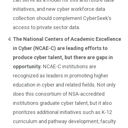
initiatives, and new cyber workforce data
collection should complement CyberSeek’s
access to private sector data.
The National Centers of Academic Excellence
in Cyber (NCAE-C) are leading efforts to
produce cyber talent, but there are gaps in
opportunity.
NCAE-C institutions are
recognized as leaders in promoting higher
education in cyber and related fields. Not only
does this consortium of NSA-accredited
institutions graduate cyber talent, but it also
prioritizes additional initiatives such as K-12
curriculum and pathway development, faculty