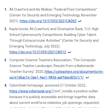
Ali Crawford and Ido Wulkan, “Federal Prize Competitions”
(Center for Security and Emerging Technology, November
2021).
https://doi.org/10.51593/2021CA002
F
Kayla Goode, Ali Crawford, and Christopher Back, “U.S. High
o
School Cybersecurity Competitions: Building Cyber Talent
ot
Through Extracurricular Activities” (Center for Security and
n
Emerging Technology, July 2022).
ot
https://doi.org/10.51593/2021CA012
e
F
Computer Science Teachers Association, “The Computer
Li
o
Science Teacher Landscape: Results From a Nationwide
n
ot
Teacher Survey,” 2020,
https://csteachers.org/documents/en-
k
n
us/e1d6ac1e-3ae1-4ac1-983d-aaffdacd03c1/1/
ot
F
CyberSeek homepage, accessed 21 October 2022,
e
o
https://www.cyberseek.org/
.[/enf_note]is a positive outlier
Li
ot
because it is publicly accessible and brings together data
n
n
about current workforce statistics, job openings, requested
k
ot