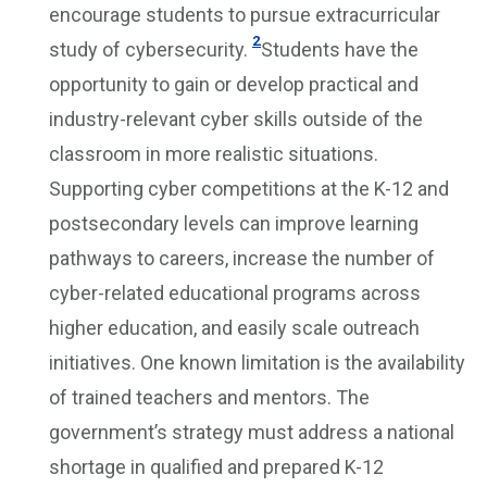
encourage students to pursue extracurricular
2
study of cybersecurity.
Students have the
opportunity to gain or develop practical and
industry-relevant cyber skills outside of the
classroom in more realistic situations.
Supporting cyber competitions at the K-12 and
postsecondary levels can improve learning
pathways to careers, increase the number of
cyber-related educational programs across
higher education, and easily scale outreach
initiatives. One known limitation is the availability
of trained teachers and mentors. The
government’s strategy must address a national
shortage in qualified and prepared K-12