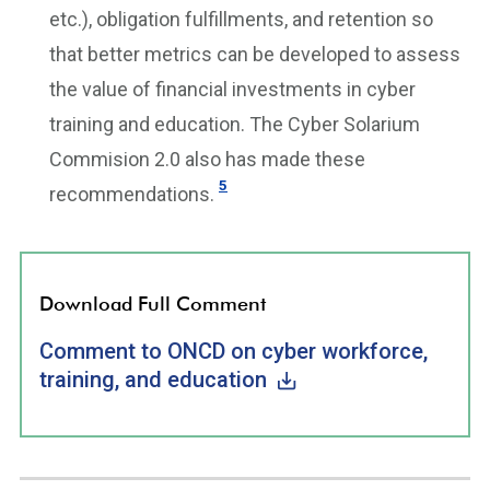
etc.), obligation fulfillments, and retention so
that better metrics can be developed to assess
the value of financial investments in cyber
training and education. The Cyber Solarium
Commision 2.0 also has made these
5
recommendations.
Download Full Comment
Comment to ONCD on cyber workforce,
training, and education