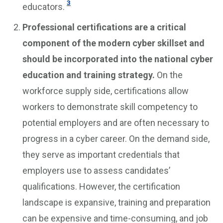
3
educators.
Professional certifications are a critical
component of the modern cyber skillset and
should be incorporated into the national cyber
education and training strategy.
On the
workforce supply side, certifications allow
workers to demonstrate skill competency to
potential employers and are often necessary to
progress in a cyber career. On the demand side,
they serve as important credentials that
employers use to assess candidates’
qualifications. However, the certification
landscape is expansive, training and preparation
can be expensive and time-consuming, and job