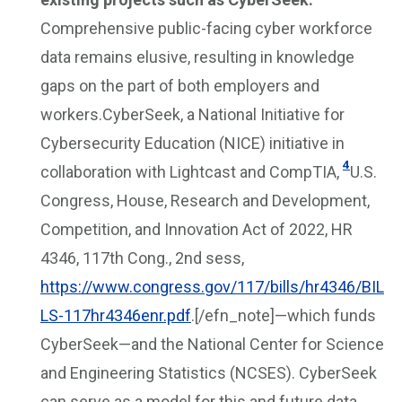
Comprehensive public-facing cyber workforce
data remains elusive, resulting in knowledge
gaps on the part of both employers and
workers.CyberSeek, a National Initiative for
Cybersecurity Education (NICE) initiative in
4
collaboration with Lightcast and CompTIA,
U.S.
Congress, House, Research and Development,
Competition, and Innovation Act of 2022, HR
4346, 117th Cong., 2nd sess,
https://www.congress.gov/117/bills/hr4346/BIL
LS-117hr4346enr.pdf
.[/efn_note]—which funds
CyberSeek—and the National Center for Science
and Engineering Statistics (NCSES). CyberSeek
can serve as a model for this and future data