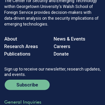
The Center for Security and Emerging Technology
within Georgetown University's Walsh School of
Foreign Service provides decision-makers with
data-driven analysis on the security implications of
emerging technologies.
About
News & Events
Research Areas
Careers
Publications
Donate
Sign up to receive our newsletter, research updates,
and events.
Subscribe
General Inquiries