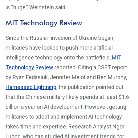
is “huge,” Weinstein said.
MIT Technology Review
Since the Russian invasion of Ukraine began,
militaries have looked to push more artificial
intelligence technology onto the battlefield,
MIT
Technology Review
reported. Citing a CSET report
by Ryan Fedasiuk, Jennifer Melot and Ben Murphy,
Harnessed Lightning
, the publication pointed out
that the Chinese military likely spends at least $1.6
billion a year on AI development. However, getting
militaries to adopt and implement AI technology
takes time and expertise. Research Analyst Ngor
Luong, who has studied AI investment trends for