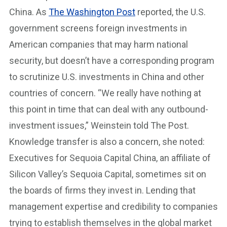
China. As
The Washington Post
reported, the U.S.
government screens foreign investments in
American companies that may harm national
security, but doesn’t have a corresponding program
to scrutinize U.S. investments in China and other
countries of concern. “We really have nothing at
this point in time that can deal with any outbound-
investment issues,” Weinstein told The Post.
Knowledge transfer is also a concern, she noted:
Executives for Sequoia Capital China, an affiliate of
Silicon Valley’s Sequoia Capital, sometimes sit on
the boards of firms they invest in. Lending that
management expertise and credibility to companies
trying to establish themselves in the global market