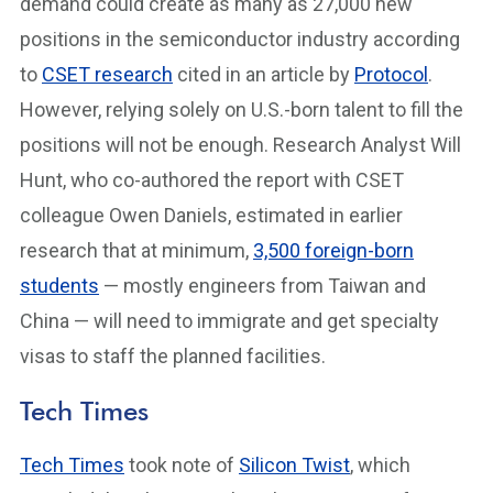
demand could create as many as 27,000 new
positions in the semiconductor industry according
to
CSET research
cited in an article by
Protocol
.
However, relying solely on U.S.-born talent to fill the
positions will not be enough. Research Analyst Will
Hunt, who co-authored the report with CSET
colleague Owen Daniels, estimated in earlier
research that at minimum,
3,500 foreign-born
students
— mostly engineers from Taiwan and
China — will need to immigrate and get specialty
visas to staff the planned facilities.
Tech Times
Tech Times
took note of
Silicon Twist
, which