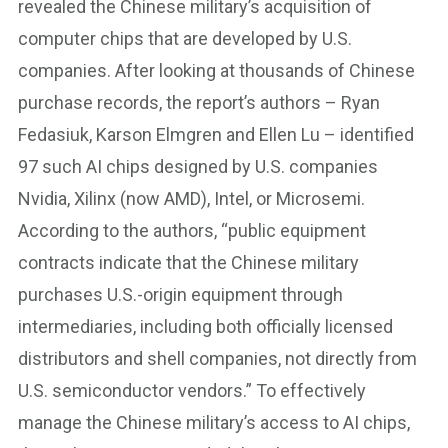
revealed the Chinese military’s acquisition of
computer chips that are developed by U.S.
companies. After looking at thousands of Chinese
purchase records, the report’s authors – Ryan
Fedasiuk, Karson Elmgren and Ellen Lu – identified
97 such AI chips designed by U.S. companies
Nvidia, Xilinx (now AMD), Intel, or Microsemi.
According to the authors, “public equipment
contracts indicate that the Chinese military
purchases U.S.-origin equipment through
intermediaries, including both officially licensed
distributors and shell companies, not directly from
U.S. semiconductor vendors.” To effectively
manage the Chinese military’s access to AI chips,