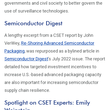
governments and civil society to better govern the
use of surveillance technologies.
Semiconductor Digest
A lengthy excerpt from a CSET report by John
VerWey,
Re-Shoring Advanced Semiconductor
Packaging
, was repurposed as a bylined article in
Semiconductor Digest
’s July 2022 issue. The report
detailed how targeted investment incentives to
increase U.S.-based advanced packaging capacity
are also important for increasing semiconductor
supply chain resilience.
Spotlight on CSET Experts: Emily