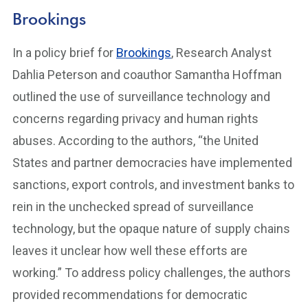
Brookings
In a policy brief for
Brookings
, Research Analyst
Dahlia Peterson and coauthor Samantha Hoffman
outlined the use of surveillance technology and
concerns regarding privacy and human rights
abuses. According to the authors, “the United
States and partner democracies have implemented
sanctions, export controls, and investment banks to
rein in the unchecked spread of surveillance
technology, but the opaque nature of supply chains
leaves it unclear how well these efforts are
working.” To address policy challenges, the authors
provided recommendations for democratic