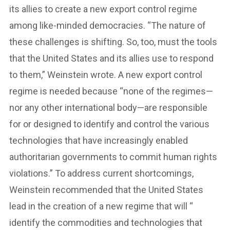
its allies to create a new export control regime
among like-minded democracies. “The nature of
these challenges is shifting. So, too, must the tools
that the United States and its allies use to respond
to them,” Weinstein wrote. A new export control
regime is needed because “none of the regimes—
nor any other international body—are responsible
for or designed to identify and control the various
technologies that have increasingly enabled
authoritarian governments to commit human rights
violations.” To address current shortcomings,
Weinstein recommended that the United States
lead in the creation of a new regime that will “​​
identify the commodities and technologies that