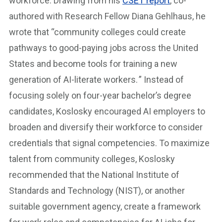
workforce. Drawing from his
CSET report
, co-
authored with Research Fellow Diana Gehlhaus, he
wrote that “community colleges could create
pathways to good-paying jobs across the United
States and become tools for training a new
generation of AI-literate workers. ” Instead of
focusing solely on four-year bachelor’s degree
candidates, Koslosky encouraged AI employers to
broaden and diversify their workforce to consider
credentials that signal competencies. To maximize
talent from community colleges, Koslosky
recommended that the National Institute of
Standards and Technology (NIST), or another
suitable government agency, create a framework