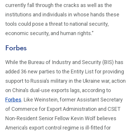
currently fall through the cracks as well as the
institutions and individuals in whose hands these
tools could pose a threat to national security,
economic security, and human rights.”
Forbes
While the Bureau of Industry and Security (BIS) has
added 36 new parties to the Entity List for providing
support to Russia’s military in the Ukraine war, action
on China’s dual-use exports lags, according to
Forbes
. Like Weinstein, former Assistant Secretary
of Commerce for Export Administration and CSET
Non-Resident Senior Fellow Kevin Wolf believes
America’s export control regime is ill-fitted for