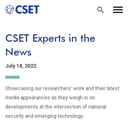
Skip
Sea
Men
CSET Experts in the
to
rch
u
main
News
content
July 18, 2022
Showcasing our researchers’ work and their latest
media appearances as they weigh in on
developments at the intersection of national
security and emerging technology.