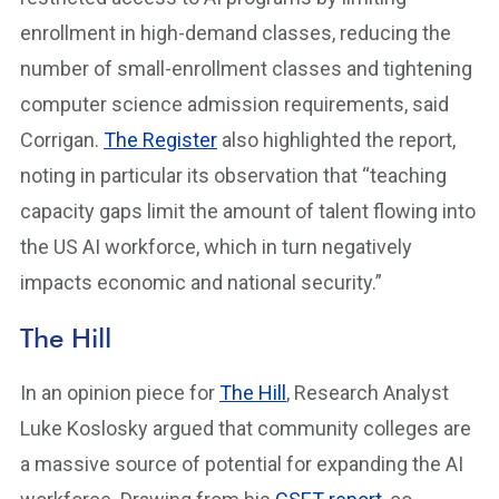
enrollment in high-demand classes, reducing the
number of small-enrollment classes and tightening
computer science admission requirements, said
Corrigan.
The Register
also highlighted the report,
noting in particular its observation that “​​teaching
capacity gaps limit the amount of talent flowing into
the US AI workforce, which in turn negatively
impacts economic and national security.”
The Hill
In an opinion piece for
The Hill
, Research Analyst
Luke Koslosky argued that community colleges are
a massive source of potential for expanding the AI