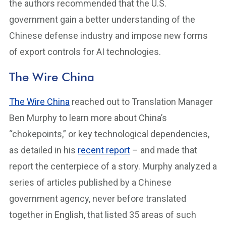
the authors recommended that the U.S.
government gain a better understanding of the
Chinese defense industry and impose new forms
of export controls for AI technologies.
The Wire China
The Wire China
reached out to Translation Manager
Ben Murphy to learn more about China’s
“chokepoints,” or key technological dependencies,
as detailed in his
recent report
– and made that
report the centerpiece of a story. Murphy analyzed a
series of articles published by a Chinese
government agency, never before translated
together in English, that listed 35 areas of such