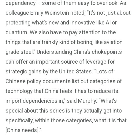
dependency – some of them easy to overlook. As
colleague Emily Weinstein noted, “It’s not just about
protecting what’s new and innovative like AI or
quantum. We also have to pay attention to the
things that are frankly kind of boring, like aviation
grade steel.” Understanding China’s chokepoints
can offer an important source of leverage for
strategic gains by the United States. “Lots of
Chinese policy documents list out categories of
technology that China feels it has to reduce its
import dependencies in,” said Murphy. “What’s
special about this series is they actually get into
specifically, within those categories, what it is that
[China needs].”