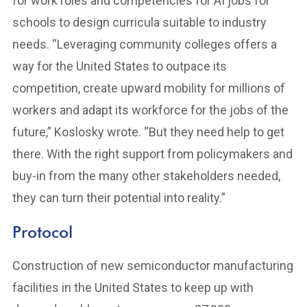
for work roles and competencies for AI jobs for
schools to design curricula suitable to industry
needs. “Leveraging community colleges offers a
way for the United States to outpace its
competition, create upward mobility for millions of
workers and adapt its workforce for the jobs of the
future,” Koslosky wrote. “But they need help to get
there. With the right support from policymakers and
buy-in from the many other stakeholders needed,
they can turn their potential into reality.”
Protocol
Construction of new semiconductor manufacturing
facilities in the United States to keep up with