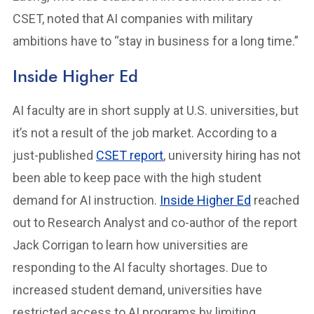
CSET, noted that AI companies with military
ambitions have to “stay in business for a long time.”
Inside Higher Ed
AI faculty are in short supply at U.S. universities, but
it’s not a result of the job market. According to a
just-published
CSET report
, university hiring has not
been able to keep pace with the high student
demand for AI instruction.
Inside Higher Ed
reached
out to Research Analyst and co-author of the report
Jack Corrigan to learn how universities are
responding to the AI faculty shortages. Due to
increased student demand, universities have
restricted access to AI programs by limiting