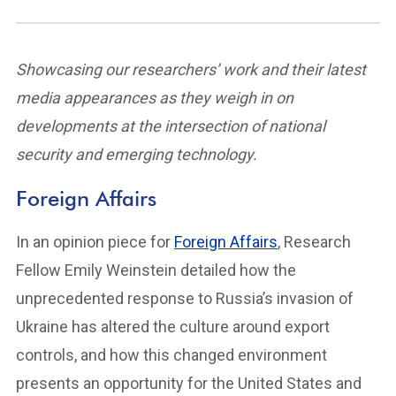
Showcasing our researchers’ work and their latest
media appearances as they weigh in on
developments at the intersection of national
security and emerging technology.
Foreign Affairs
In an opinion piece for
Foreign Affairs
, Research
Fellow Emily Weinstein detailed how the
unprecedented response to Russia’s invasion of
Ukraine has altered the culture around export
controls, and how this changed environment
presents an opportunity for the United States and