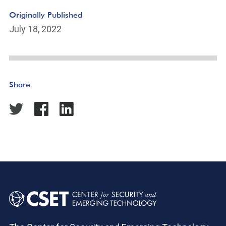
Originally Published
July 18, 2022
Share