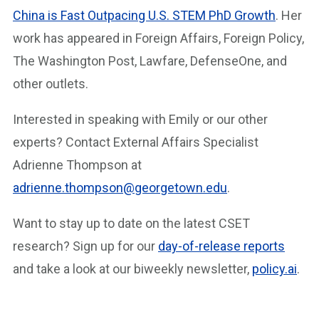
China is Fast
Outpacing U.S.
STEM PhD Growth
. Her
work has appeared in Foreign Affairs, Foreign Policy,
The Washington Post, Lawfare, DefenseOne, and
other outlets.
Interested in speaking with Emily or our other
experts? Contact External Affairs Specialist
Adrienne Thompson at
adrienne.thompson@georgetown.edu
.
Want to stay up to date on the latest CSET
research? Sign up for our
day-of-release reports
and take a look at our biweekly newsletter,
policy.ai
.