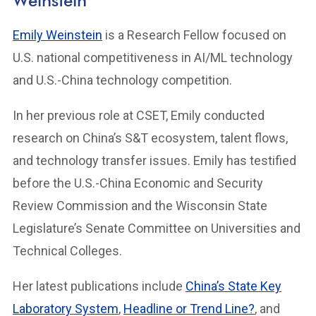
Weinstein
Emily Weinstein
is a Research Fellow focused on
U.S. national competitiveness in AI/ML technology
and U.S.-China technology competition.
In her previous role at CSET, Emily conducted
research on China’s S&T ecosystem, talent flows,
and technology transfer issues. Emily has testified
before the U.S.-China Economic and Security
Review Commission and the Wisconsin State
Legislature’s Senate Committee on Universities and
Technical Colleges.
Her latest publications include
China’s State Key
Laboratory System
,
Headline or Trend Line?
, and