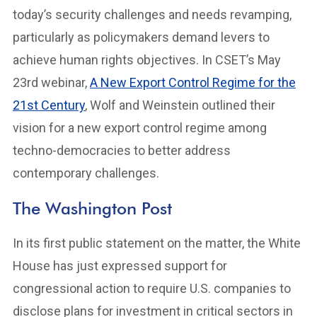
today’s security challenges and needs revamping,
particularly as policymakers demand levers to
achieve human rights objectives. In CSET’s May
23rd webinar,
A New Export Control Regime for the
21st Century
, Wolf and Weinstein outlined their
vision for a new export control regime among
techno-democracies to better address
contemporary challenges.
The Washington Post
In its first public statement on the matter, the White
House has just expressed support for
congressional action to require U.S. companies to
disclose plans for investment in critical sectors in