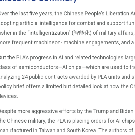
Over the last five years, the Chinese People’s Liberation
adopting artificial intelligence for combat and support fu
usher in the “intelligentization” (智能化) of military affair
more frequent machineon- machine engagements, and a f
But the PLA’s progress in AI and related technologies lar
class of semiconductors—AI chips—which are used to tr
analyzing 24 public contracts awarded by PLA units and s
policy brief offers a limited but detailed look at how the
devices.
Despite more aggressive efforts by the Trump and Biden a
the Chinese military, the PLA is placing orders for AI ch
manufactured in Taiwan and South Korea. The authors of th