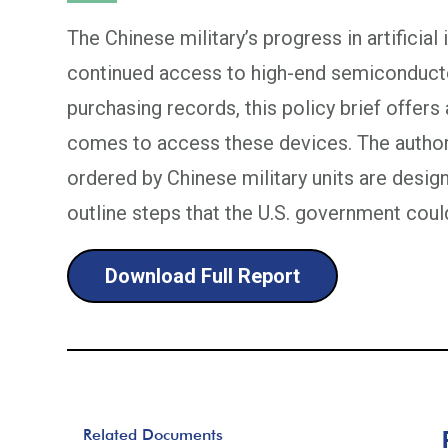
The Chinese military’s progress in artificial
continued access to high-end semiconducto
purchasing records, this policy brief offers 
comes to access these devices. The author
ordered by Chinese military units are desi
outline steps that the U.S. government could
Download Full Report
Related Documents