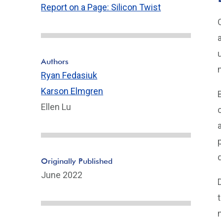
Report on a Page: Silicon Twist
Authors
Ryan Fedasiuk
Karson Elmgren
Ellen Lu
Originally Published
June 2022