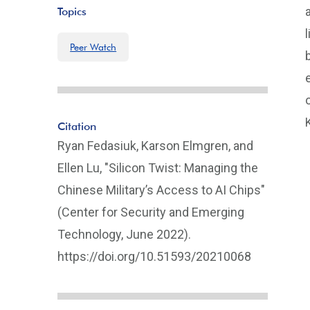
Topics
Peer Watch
Citation
Ryan Fedasiuk, Karson Elmgren, and
Ellen Lu, "Silicon Twist: Managing the
Chinese Military’s Access to AI Chips"
(Center for Security and Emerging
Technology, June 2022).
https://doi.org/10.51593/20210068