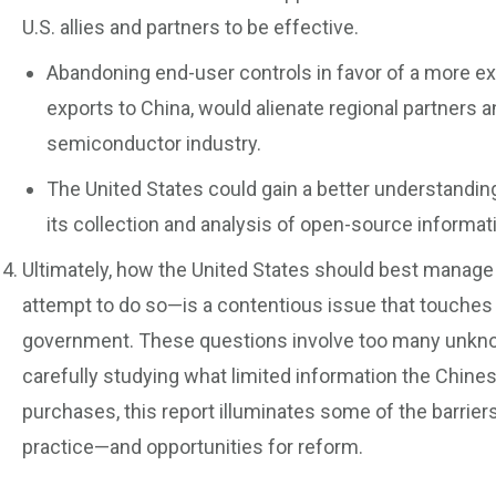
U.S. allies and partners to be effective.
Abandoning end-user controls in favor of a more e
exports to China, would alienate regional partners an
semiconductor industry.
The United States could gain a better understandin
its collection and analysis of open-source informat
Ultimately, how the United States should best manag
attempt to do so—is a contentious issue that touches
government. These questions involve too many unknow
carefully studying what limited information the Chines
purchases, this report illuminates some of the barriers
practice—and opportunities for reform.