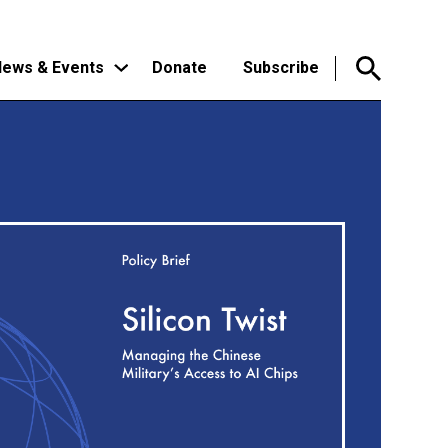
ews & Events
Donate
Subscribe