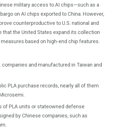
hinese military access to AI chips—such as a
mbargo on AI chips exported to China. However,
 prove counterproductive to U.S. national and
 that the United States expand its collection
l measures based on high-end chip features.
.S. companies and manufactured in Taiwan and
ublic PLA purchase records, nearly all of them
 Microsemi.
ds of PLA units or stateowned defense
designed by Chinese companies, such as
um.