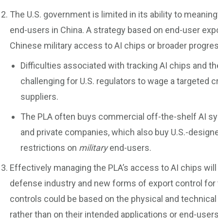
The U.S. government is limited in its ability to meaning
end-users in China. A strategy based on end-user export 
Chinese military access to AI chips or broader progres
Difficulties associated with tracking AI chips and t
challenging for U.S. regulators to wage a targeted 
suppliers.
The PLA often buys commercial off-the-shelf AI s
and private companies, which also buy U.S.-designed
restrictions on
military
end-users.
Effectively managing the PLA’s access to AI chips will
defense industry and new forms of export control for 
controls could be based on the physical and technical 
rather than on their intended applications or end-use