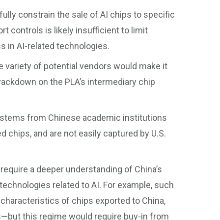
fully constrain the sale of AI chips to specific
controls is likely insufficient to limit
s in AI-related technologies.
he variety of potential vendors would make it
crackdown on the PLA’s intermediary chip
ystems from Chinese academic institutions
 chips, and are not easily captured by U.S.
 require a deeper understanding of China’s
technologies related to AI. For example, such
characteristics of chips exported to China,
rs—but this regime would require buy-in from