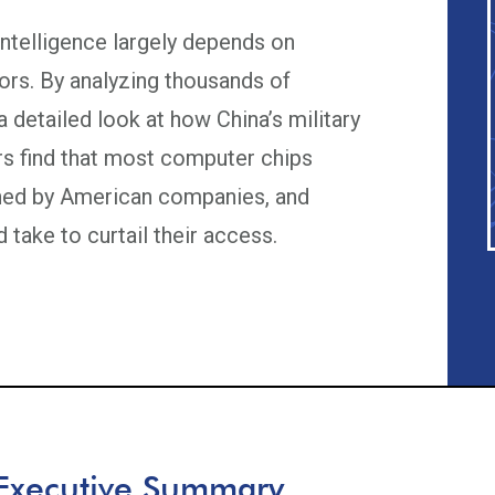
 intelligence largely depends on
rs. By analyzing thousands of
a detailed look at how China’s military
s find that most computer chips
gned by American companies, and
 take to curtail their access.
Executive Summary