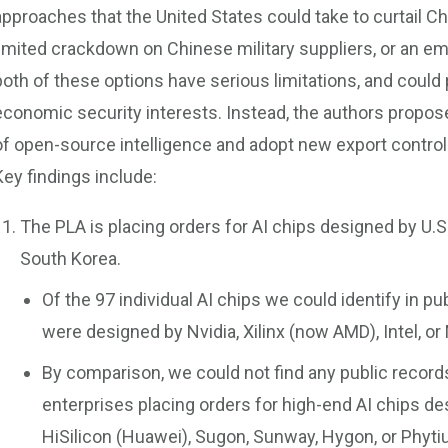
approaches that the United States could take to curtail C
limited crackdown on Chinese military suppliers, or an e
both of these options have serious limitations, and could
economic security interests. Instead, the authors propose
of open-source intelligence and adopt new export contro
Key findings include:
The PLA is placing orders for AI chips designed by U
South Korea.
Of the 97 individual AI chips we could identify in p
were designed by Nvidia, Xilinx (now AMD), Intel, or
By comparison, we could not find any public recor
enterprises placing orders for high-end AI chips 
HiSilicon (Huawei), Sugon, Sunway, Hygon, or Phyti