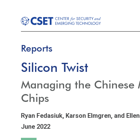
Reports
Silicon Twist
Managing the Chinese Mi
Chips
Ryan Fedasiuk,
Karson Elmgren,
and Ellen
June 2022