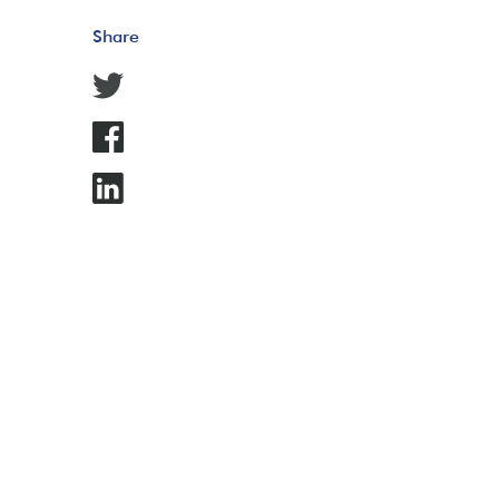
Share