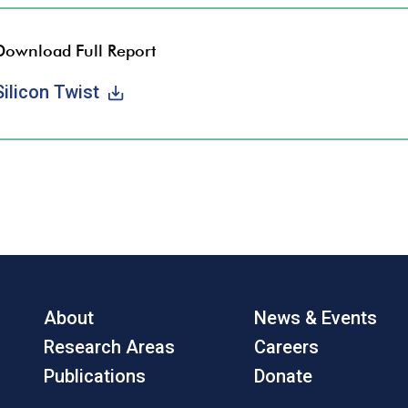
Download Full Report
Silicon Twist
About
News & Events
Research Areas
Careers
Publications
Donate