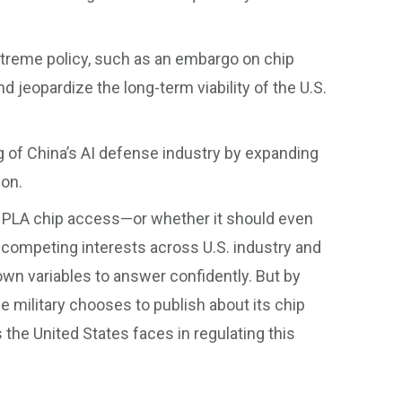
xtreme policy, such as an embargo on chip
d jeopardize the long-term viability of the U.S.
g of China’s AI defense industry by expanding
ion.
e PLA chip access—or whether it should even
 competing interests across U.S. industry and
n variables to answer confidently. But by
e military chooses to publish about its chip
 the United States faces in regulating this