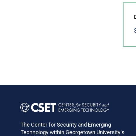
The Center for Security and Emerging
Technology within Georgetown University's