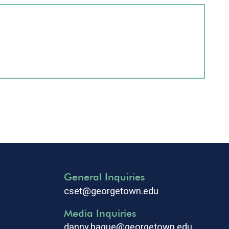
General Inquiries
cset@georgetown.edu
Media Inquiries
danny.hague@georgetown.edu