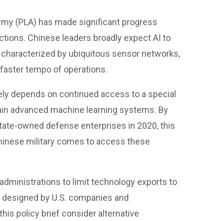
 Army (PLA) has made significant progress
nctions. Chinese leaders broadly expect AI to
s, characterized by ubiquitous sensor networks,
aster tempo of operations.
gely depends on continued access to a special
ain advanced machine learning systems. By
tate-owned defense enterprises in 2020, this
 Chinese military comes to access these
dministrations to limit technology exports to
ips designed by U.S. companies and
is policy brief consider alternative