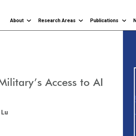
About
Research Areas
Publications
N
Skip
to
main
content
litary’s Access to AI
 Lu