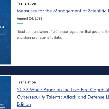
Translation
Measures for the Management of Scientific
August 24, 2023
Read our translation of a Chinese regulation that governs the
and sharing of scientific data.
Translation
2022 White Paper on the Live-Fire Capabilit
Cybersecurity Talents: Attack and Defense Li
Edition