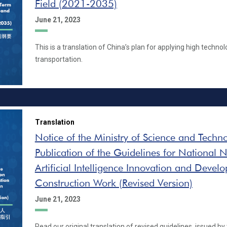
Field (2021-2035)
June 21, 2023
This is a translation of China’s plan for applying high technolo
transportation.
Translation
Notice of the Ministry of Science and Techn
Publication of the Guidelines for National
Artificial Intelligence Innovation and Devel
Construction Work (Revised Version)
June 21, 2023
Read our original translation of revised guidelines, issued by