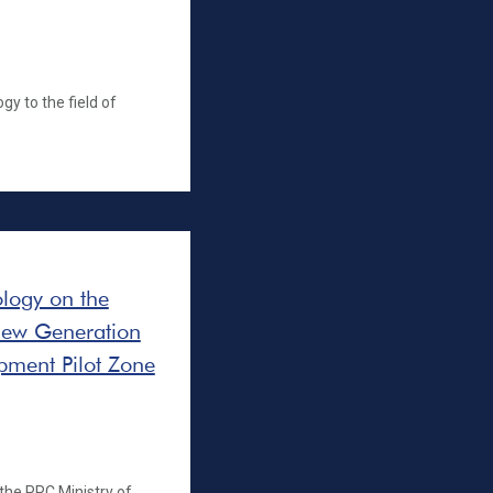
gy to the field of
ology on the
 New Generation
opment Pilot Zone
 the PRC Ministry of