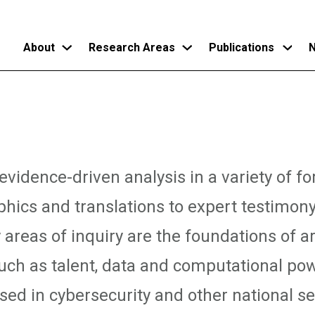
About
Research Areas
Publications
N
Skip
to
main
content
vidence-driven analysis in a variety of f
phics and translations to expert testimon
 areas of inquiry are the foundations of art
such as talent, data and computational pow
ed in cybersecurity and other national sec