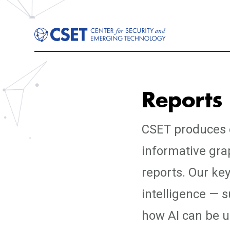
Reports
CSET produces e
informative gra
reports. Our key
intelligence — 
how AI can be us