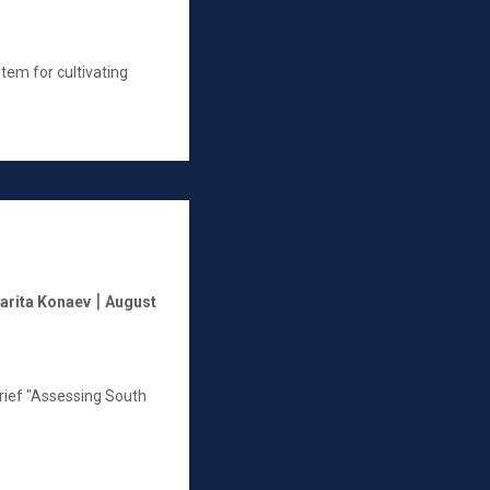
stem for cultivating
|
arita Konaev
August
rief "Assessing South