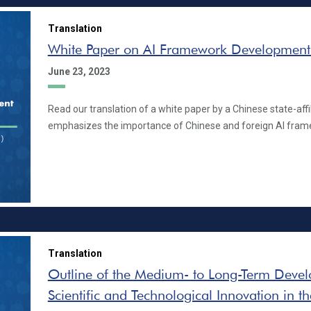
Translation
White Paper on AI Framework Development
June 23, 2023
Read our translation of a white paper by a Chinese state-affil
emphasizes the importance of Chinese and foreign AI fram
Translation
Outline of the Medium- to Long-Term Devel
Scientific and Technological Innovation in t