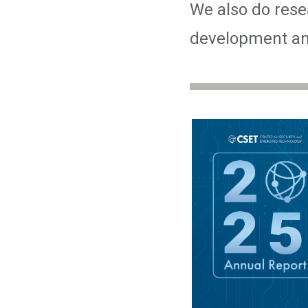
We also do resea
development and