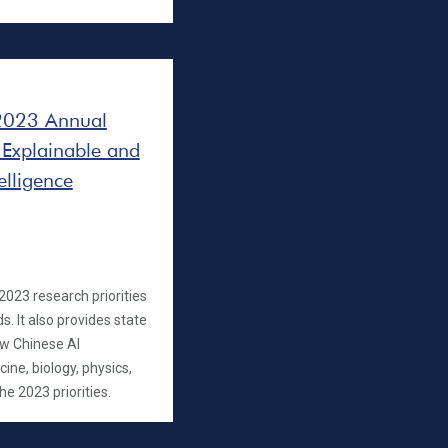
 2023 Annual
 Explainable and
elligence
023 research priorities
s. It also provides state
how Chinese AI
ine, biology, physics,
 2023 priorities.