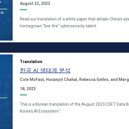
August 22, 2023
Read our translation of a white paper that details China’s sy
homegrown “live-fire” cybersecurity talent.
Translation
한국 AI 생태계 분석
Cole McFaul,
Husanjot Chahal,
Rebecca Gelles,
and Marg
18, 2023
This is a Korean translation of the August 2023 CSET Data B
Korea's AI Ecosystem."