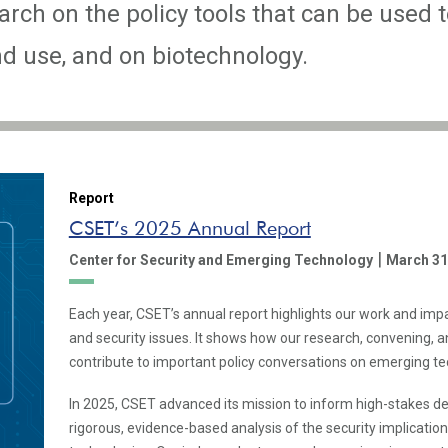
rch on the policy tools that can be used t
 use, and on biotechnology.
Report
CSET’s 2025 Annual Report
|
Center for Security and Emerging Technology
March 31
Each year, CSET’s annual report highlights our work and imp
and security issues. It shows how our research, convening,
contribute to important policy conversations on emerging te
In 2025, CSET advanced its mission to inform high-stakes d
rigorous, evidence-based analysis of the security implicatio