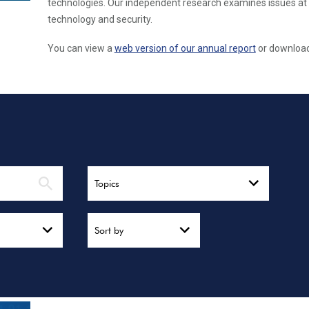
technologies. Our independent research examines issues at 
technology and security.
You can view a
web version of our annual report
or download 
Topics
Sort by