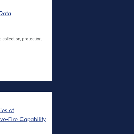
 Data
 collection, protection,
ies of
ve-Fire Capability