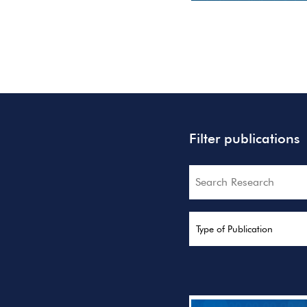
Filter publications
Search
Type of Publication