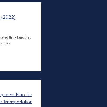
 (2022)
iated think tank that
eworks.
opment Plan for
he Transportation