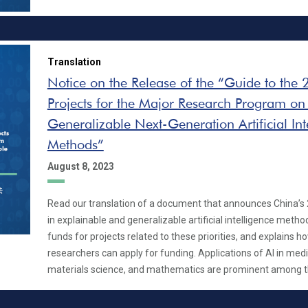
Translation
Notice on the Release of the “Guide to the
Projects for the Major Research Program on
Generalizable Next-Generation Artificial Int
Methods”
August 8, 2023
Read our translation of a document that announces China’s 2
in explainable and generalizable artificial intelligence method
funds for projects related to these priorities, and explains 
researchers can apply for funding. Applications of AI in medic
materials science, and mathematics are prominent among the