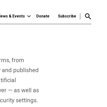
ews & Events
Donate
Subscribe
orms, from
y and published
ificial
er — as well as
urity settings.