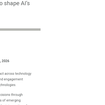
o shape AI’s
, 2026
act across technology
 and engagement
chnologies.
ecisions through
ns of emerging