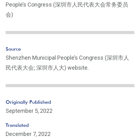
People’s Congress (深圳市人民代表大会常务委员
会)
Source
Shenzhen Municipal People’s Congress (深圳市人
民代表大会; 深圳市人大) website.
Originally Published
September 5, 2022
Translated
December 7, 2022