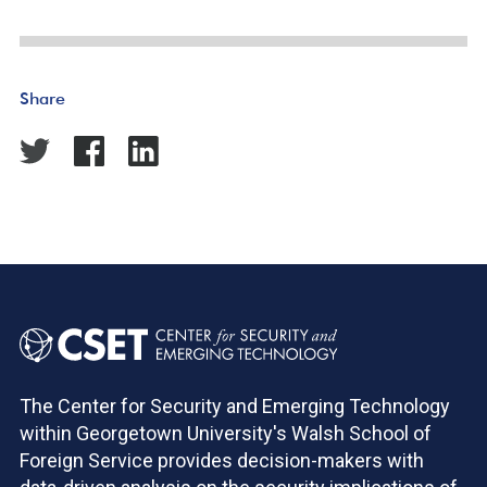
Share
The Center for Security and Emerging Technology
within Georgetown University's Walsh School of
Foreign Service provides decision-makers with