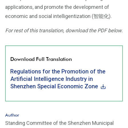
applications, and promote the development of
economic and social intelligentization (智能化).
For rest of this translation, download the PDF below.
Download Full Translation
Regulations for the Promotion of the
Artificial Intelligence Industry in
Shenzhen Special Economic Zone
Author
Standing Committee of the Shenzhen Municipal