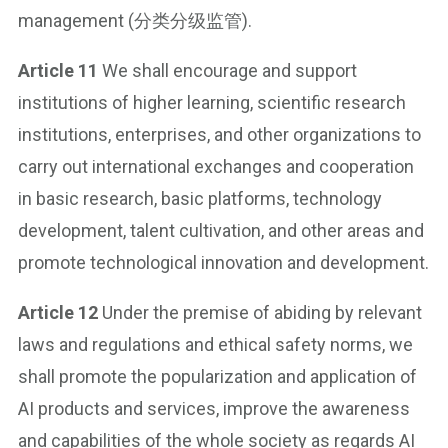
management (分类分级监管).
Article 11
We shall encourage and support
institutions of higher learning, scientific research
institutions, enterprises, and other organizations to
carry out international exchanges and cooperation
in basic research, basic platforms, technology
development, talent cultivation, and other areas and
promote technological innovation and development.
Article 12
Under the premise of abiding by relevant
laws and regulations and ethical safety norms, we
shall promote the popularization and application of
AI products and services, improve the awareness
and capabilities of the whole society as regards AI