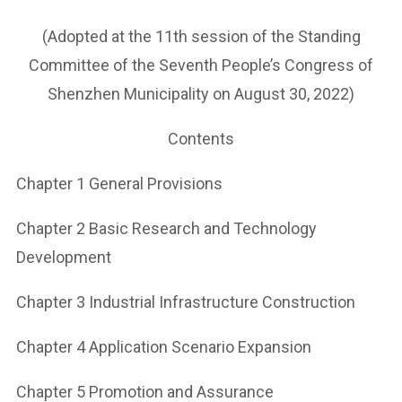
(Adopted at the 11th session of the Standing
Committee of the Seventh People’s Congress of
Shenzhen Municipality on August 30, 2022)
Contents
Chapter 1 General Provisions
Chapter 2 Basic Research and Technology
Development
Chapter 3 Industrial Infrastructure Construction
Chapter 4 Application Scenario Expansion
Chapter 5 Promotion and Assurance