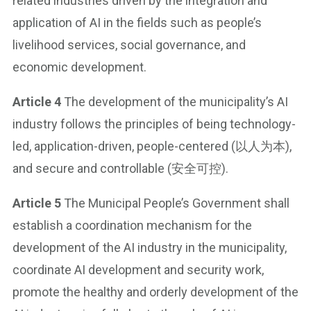
related industries driven by the integration and
application of AI in the fields such as people’s
livelihood services, social governance, and
economic development.
Article 4
The development of the municipality’s AI
industry follows the principles of being technology-
led, application-driven, people-centered (以人为本),
and secure and controllable (安全可控).
Article 5
The Municipal People’s Government shall
establish a coordination mechanism for the
development of the AI industry in the municipality,
coordinate AI development and security work,
promote the healthy and orderly development of the