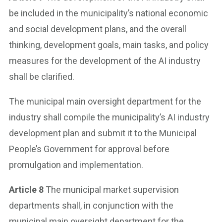
be included in the municipality’s national economic
and social development plans, and the overall
thinking, development goals, main tasks, and policy
measures for the development of the AI industry
shall be clarified.
The municipal main oversight department for the
industry shall compile the municipality’s AI industry
development plan and submit it to the Municipal
People’s Government for approval before
promulgation and implementation.
Article 8
The municipal market supervision
departments shall, in conjunction with the
municipal main oversight department for the