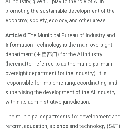
AI industry, give full play to the role of AI in
promoting the sustainable development of the
economy, society, ecology, and other areas.
Article 6
The Municipal Bureau of Industry and
Information Technology is the main oversight
department (主管部门) for the AI industry
(hereinafter referred to as the municipal main
oversight department for the industry). It is
responsible for implementing, coordinating, and
supervising the development of the AI industry
within its administrative jurisdiction.
The municipal departments for development and
reform, education, science and technology (S&T)