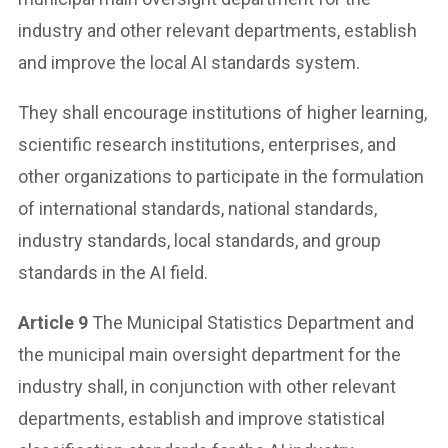
industry and other relevant departments, establish
and improve the local AI standards system.
They shall encourage institutions of higher learning,
scientific research institutions, enterprises, and
other organizations to participate in the formulation
of international standards, national standards,
industry standards, local standards, and group
standards in the AI field.
Article 9
The Municipal Statistics Department and
the municipal main oversight department for the
industry shall, in conjunction with other relevant
departments, establish and improve statistical