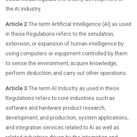
the AI industry.
Article 2
The term Artificial Intelligence (AI) as used
in these Regulations refers to the simulation,
extension, or expansion of human intelligence by
using computers or equipment controlled by them
to sense the environment, acquire knowledge,
perform deduction, and carry out other operations.
Article 3
The term AI Industry as used in these
Regulations refers to core industries such as
software and hardware product research,
development, and production, system applications,
and integration services related to AI as well as