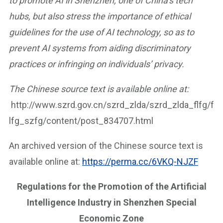
to promote AI in Shenzhen, one of China’s tech
hubs, but also stress the importance of ethical
guidelines for the use of AI technology, so as to
prevent AI systems from aiding discriminatory
practices or infringing on individuals’ privacy.
The Chinese source text is available online at:
http://www.szrd.gov.cn/szrd_zlda/szrd_zlda_flfg/f
lfg_szfg/content/post_834707.html
An archived version of the Chinese source text is
available online at:
https://perma.cc/6VKQ-NJZF
Regulations for the Promotion of the Artificial
Intelligence Industry in Shenzhen Special
Economic Zone