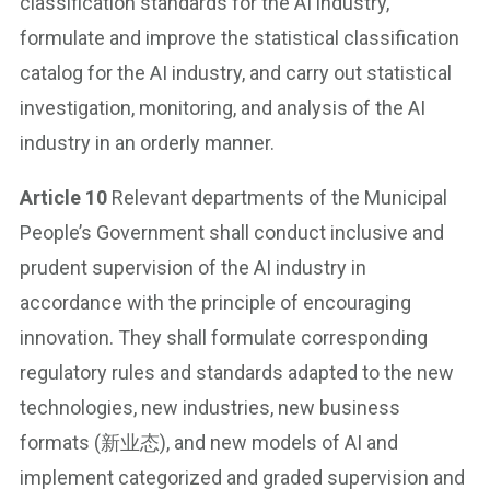
classification standards for the AI industry,
formulate and improve the statistical classification
catalog for the AI industry, and carry out statistical
investigation, monitoring, and analysis of the AI
industry in an orderly manner.
Article 10
Relevant departments of the Municipal
People’s Government shall conduct inclusive and
prudent supervision of the AI industry in
accordance with the principle of encouraging
innovation. They shall formulate corresponding
regulatory rules and standards adapted to the new
technologies, new industries, new business
formats (新业态), and new models of AI and
implement categorized and graded supervision and