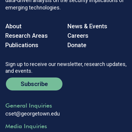
data-driven analysis on the security implications of
emerging technologies.
About
News & Events
Research Areas
Careers
Publications
Donate
Sign up to receive our newsletter, research updates,
and events.
Subscribe
General Inquiries
cset@georgetown.edu
Media Inquiries