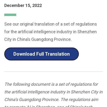
December 15, 2022
See our original translation of a set of regulations
for the artificial intelligence industry in Shenzhen
City in China’s Guangdong Province.
Download Full Translation
The following document is a set of regulations for
the artificial intelligence industry in Shenzhen City in
China’s Guangdong Province. The regulations aim