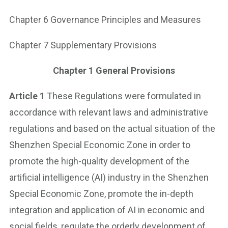
Chapter 6 Governance Principles and Measures
Chapter 7 Supplementary Provisions
Chapter 1
General Provisions
Article 1
These Regulations were formulated in
accordance with relevant laws and administrative
regulations and based on the actual situation of the
Shenzhen Special Economic Zone in order to
promote the high-quality development of the
artificial intelligence (AI) industry in the Shenzhen
Special Economic Zone, promote the in-depth
integration and application of AI in economic and
social fields, regulate the orderly development of