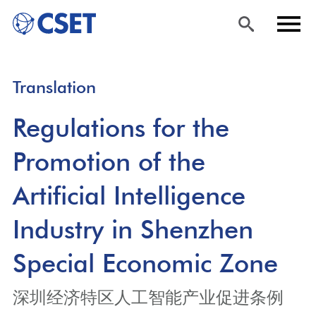
Skip
Sea
Men
Translation
to
rch
u
main
Regulations for the
content
Promotion of the
Artificial Intelligence
Industry in Shenzhen
Special Economic Zone
深圳经济特区人工智能产业促进条例