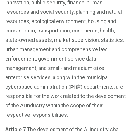
innovation, public security, finance, human
resources and social security, planning and natural
resources, ecological environment, housing and
construction, transportation, commerce, health,
state-owned assets, market supervision, statistics,
urban management and comprehensive law
enforcement, government service data
management, and small- and medium-size
enterprise services, along with the municipal
cyberspace administration (网信) departments, are
responsible for the work related to the development
of the AI industry within the scope of their
respective responsibilities.
Article 7
The development of the AI industry shall