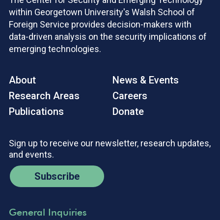
within Georgetown University's Walsh School of
Foreign Service provides decision-makers with
data-driven analysis on the security implications of
emerging technologies.
About
News & Events
Research Areas
Careers
Publications
Donate
Sign up to receive our newsletter, research updates,
and events.
Subscribe
General Inquiries