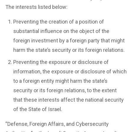
The interests listed below:
Preventing the creation of a position of
substantial influence on the object of the
foreign investment by a foreign party that might
harm the state’s security or its foreign relations.
Preventing the exposure or disclosure of
information, the exposure or disclosure of which
to a foreign entity might harm the state’s
security or its foreign relations, to the extent
that these interests affect the national security
of the State of Israel.
“Defense, Foreign Affairs, and Cybersecurity