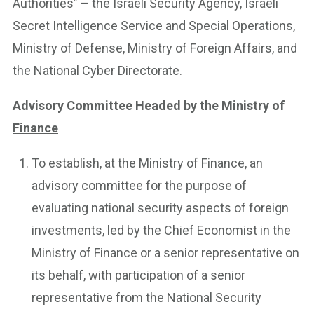
Authorities” – the Israeli Security Agency, Israeli
Secret Intelligence Service and Special Operations,
Ministry of Defense, Ministry of Foreign Affairs, and
the National Cyber Directorate.
Advisory Committee Headed by the Ministry of
Finance
To establish, at the Ministry of Finance, an
advisory committee for the purpose of
evaluating national security aspects of foreign
investments, led by the Chief Economist in the
Ministry of Finance or a senior representative on
its behalf, with participation of a senior
representative from the National Security