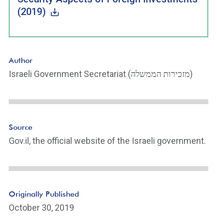
(2019)
Author
Israeli Government Secretariat (מזכירות הממשלה)
Source
Gov.il, the official website of the Israeli government.
Originally Published
October 30, 2019