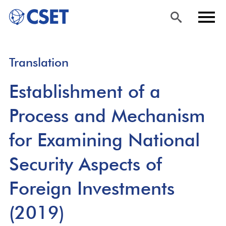
Skip
Sea
Men
Translation
to
rch
u
main
Establishment of a
content
Process and Mechanism
for Examining National
Security Aspects of
Foreign Investments
(2019)