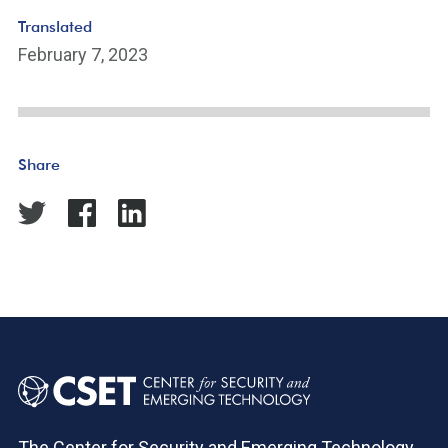
Translated
February 7, 2023
Share
The Center for Security and Emerging Technology