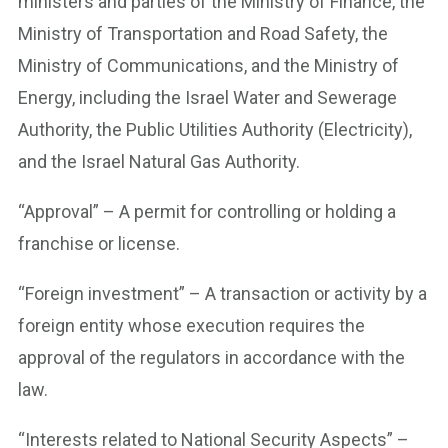
ministers and parties of the Ministry of Finance, the
Ministry of Transportation and Road Safety, the
Ministry of Communications, and the Ministry of
Energy, including the Israel Water and Sewerage
Authority, the Public Utilities Authority (Electricity),
and the Israel Natural Gas Authority.
“Approval” – A permit for controlling or holding a
franchise or license.
“Foreign investment” – A transaction or activity by a
foreign entity whose execution requires the
approval of the regulators in accordance with the
law.
“Interests related to National Security Aspects” –