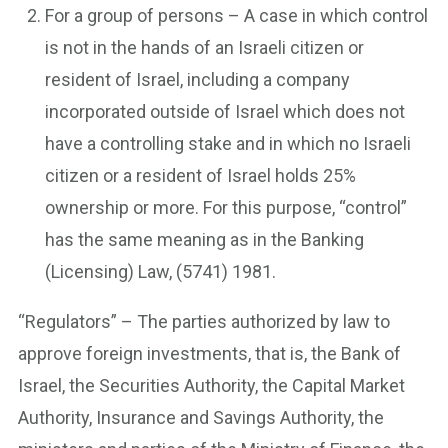
For a group of persons – A case in which control
is not in the hands of an Israeli citizen or
resident of Israel, including a company
incorporated outside of Israel which does not
have a controlling stake and in which no Israeli
citizen or a resident of Israel holds 25%
ownership or more. For this purpose, “control”
has the same meaning as in the Banking
(Licensing) Law, (5741) 1981.
“Regulators” – The parties authorized by law to
approve foreign investments, that is, the Bank of
Israel, the Securities Authority, the Capital Market
Authority, Insurance and Savings Authority, the