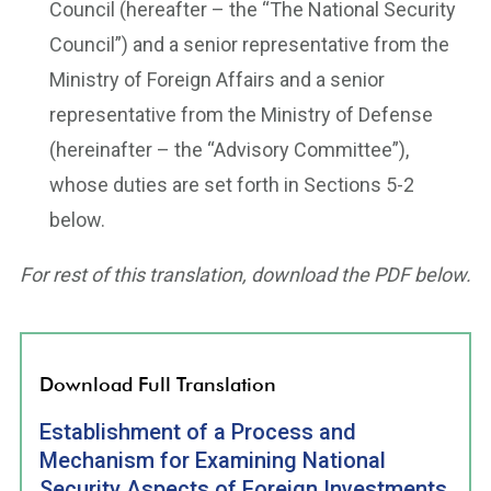
Council (hereafter – the “The National Security
Council”) and a senior representative from the
Ministry of Foreign Affairs and a senior
representative from the Ministry of Defense
(hereinafter – the “Advisory Committee”),
whose duties are set forth in Sections 5-2
below.
For rest of this translation, download the PDF below.
Download Full Translation
Establishment of a Process and
Mechanism for Examining National
Security Aspects of Foreign Investments