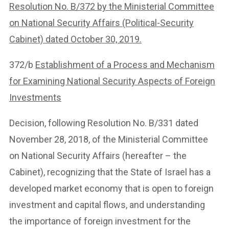
Resolution No. B/372 by the Ministerial Committee
on National Security Affairs (Political-Security
Cabinet) dated October 30, 2019.
372/b
Establishment of a Process and Mechanism
for Examining National Security Aspects of Foreign
Investments
Decision, following Resolution No. B/331 dated
November 28, 2018, of the Ministerial Committee
on National Security Affairs (hereafter – the
Cabinet), recognizing that the State of Israel has a
developed market economy that is open to foreign
investment and capital flows, and understanding
the importance of foreign investment for the