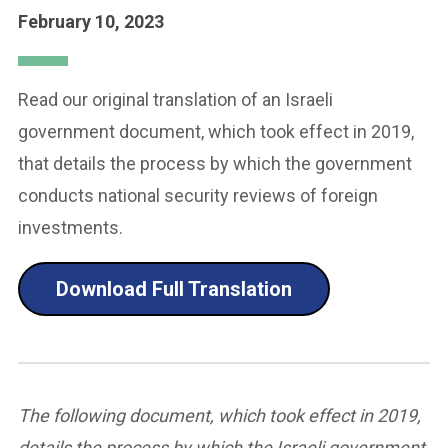
February 10, 2023
Read our original translation of an Israeli
government document, which took effect in 2019,
that details the process by which the government
conducts national security reviews of foreign
investments.
Download Full Translation
The following document, which took effect in 2019,
details the process by which the Israeli government