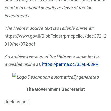
conducts national security reviews of foreign
investments.
The Hebrew source text is available online at:
https://www.gov.il/BlobFolder/pmopolicy/dec372_2
019/he/372.pdf
An archived version of the Hebrew source text is
available online at:
https://perma.cc/3JAL-63RP
The Government Secretariat
Unclassified