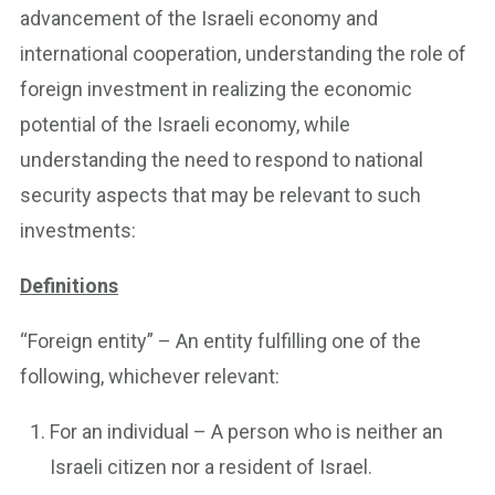
advancement of the Israeli economy and
international cooperation, understanding the role of
foreign investment in realizing the economic
potential of the Israeli economy, while
understanding the need to respond to national
security aspects that may be relevant to such
investments:
Definitions
“Foreign entity” – An entity fulfilling one of the
following, whichever relevant:
For an individual – A person who is neither an
Israeli citizen nor a resident of Israel.