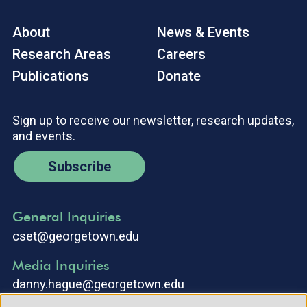
About
News & Events
Research Areas
Careers
Publications
Donate
Sign up to receive our newsletter, research updates,
and events.
Subscribe
General Inquiries
cset@georgetown.edu
Media Inquiries
danny.hague@georgetown.edu