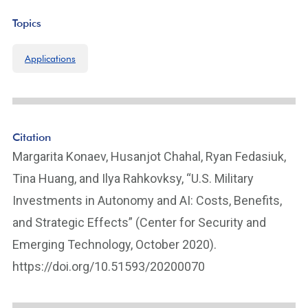
k
Topics
Applications
Citation
Margarita Konaev, Husanjot Chahal, Ryan Fedasiuk,
Tina Huang, and Ilya Rahkovksy, “U.S. Military
Investments in Autonomy and AI: Costs, Benefits,
and Strategic Effects” (Center for Security and
Emerging Technology, October 2020).
https://doi.org/10.51593/20200070