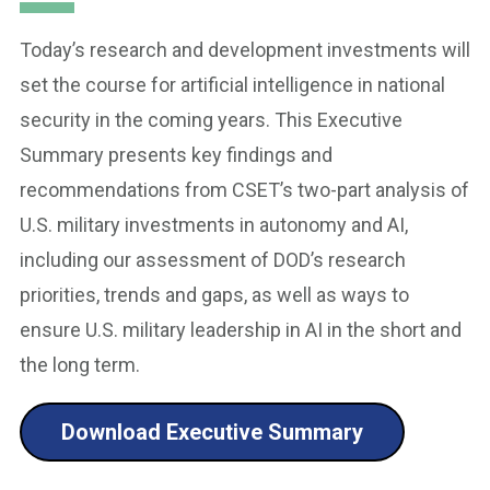
Today’s research and development investments will
set the course for artificial intelligence in national
security in the coming years. This Executive
Summary presents key findings and
recommendations from CSET’s two-part analysis of
U.S. military investments in autonomy and AI,
including our assessment of DOD’s research
priorities, trends and gaps, as well as ways to
ensure U.S. military leadership in AI in the short and
the long term.
Download Executive Summary