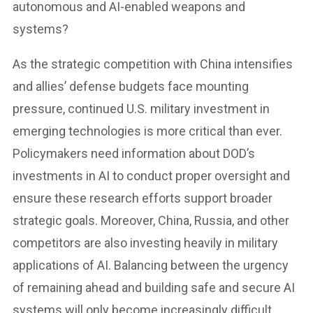
autonomous and AI-enabled weapons and
systems?
As the strategic competition with China intensifies
and allies’ defense budgets face mounting
pressure, continued U.S. military investment in
emerging technologies is more critical than ever.
Policymakers need information about DOD’s
investments in AI to conduct proper oversight and
ensure these research efforts support broader
strategic goals. Moreover, China, Russia, and other
competitors are also investing heavily in military
applications of AI. Balancing between the urgency
of remaining ahead and building safe and secure AI
systems will only become increasingly difficult.