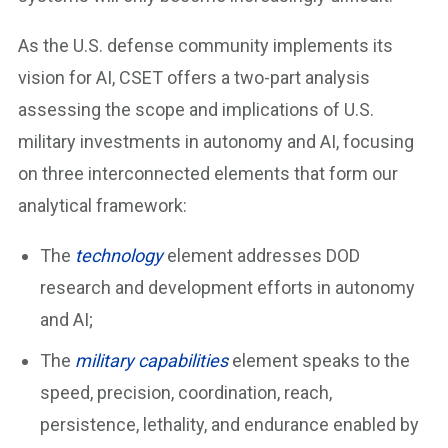
As the U.S. defense community implements its
vision for AI, CSET offers a two-part analysis
assessing the scope and implications of U.S.
military investments in autonomy and AI, focusing
on three interconnected elements that form our
analytical framework:
The
technology
element addresses DOD
research and development efforts in autonomy
and AI;
The
military capabilities
element speaks to the
speed, precision, coordination, reach,
persistence, lethality, and endurance enabled by