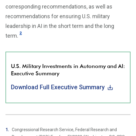
corresponding recommendations, as well as
recommendations for ensuring U.S. military
leadership in AI in the short term and the long
2
term.
U.S. Military Investments in Autonomy and AI:
Executive Summary
Download Full Executive Summary
Congressional Research Service, Federal Research and