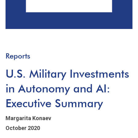
Reports
U.S. Military Investments
in Autonomy and AI:
Executive Summary
Margarita Konaev
October 2020