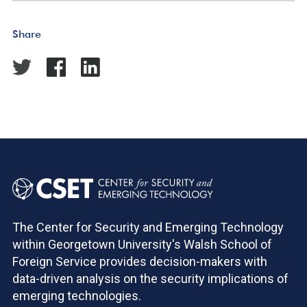
Share
The Center for Security and Emerging Technology
within Georgetown University's Walsh School of
Foreign Service provides decision-makers with
data-driven analysis on the security implications of
emerging technologies.