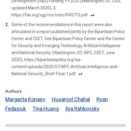
Development (R&D) Funding: FY2020 (Washington, DC: CRS,
updated March 2020), 3,
https://fas.org/sgp/crs/misc/R45715.pdf.
F
Some of the recommendations in this report were also
o
articulated in a report published jointly by the Bipartisan Policy
ot
Center and CSET. See Bipartisan Policy Center and the Center
n
for Security and Emerging Technology, Artificial Intelligence
ot
and National Security, (Washington, DC: BPC, CSET, June
e
2020), https://bipartisanpolicy.org/wp-
Li
content/uploads/2020/07/BPC-Artificial-Intelligence-and-
n
National-Security_Brief-Final-1.pdf.
k
F
o
Authors
ot
Margarita Konaev
Husanjot Chahal
Ryan
n
Fedasiuk
Tina Huang
Ilya Rahkovsky
ot
e
Li
n