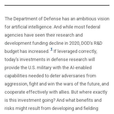
The Department of Defense has an ambitious vision
for artificial intelligence. And while most federal
agencies have seen their research and
development funding decline in 2020, DOD’s R&D
1
budget has increased.
If leveraged correctly,
today’s investments in defense research will
provide the U.S. military with the AI-enabled
capabilities needed to deter adversaries from
aggression, fight and win the wars of the future, and
cooperate effectively with allies. But where exactly
is this investment going? And what benefits and
risks might result from developing and fielding