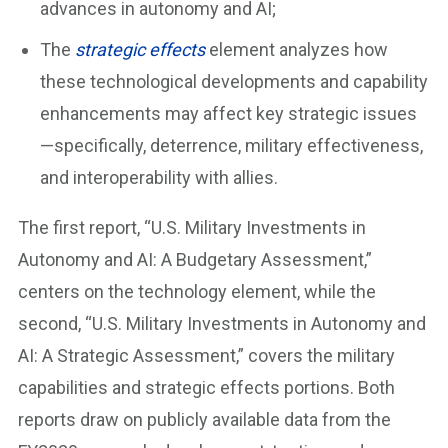
advances in autonomy and AI;
The
strategic effects
element analyzes how
these technological developments and capability
enhancements may affect key strategic issues
—specifically, deterrence, military effectiveness,
and interoperability with allies.
The first report, “U.S. Military Investments in
Autonomy and AI: A Budgetary Assessment,”
centers on the technology element, while the
second, “U.S. Military Investments in Autonomy and
AI: A Strategic Assessment,” covers the military
capabilities and strategic effects portions. Both
reports draw on publicly available data from the