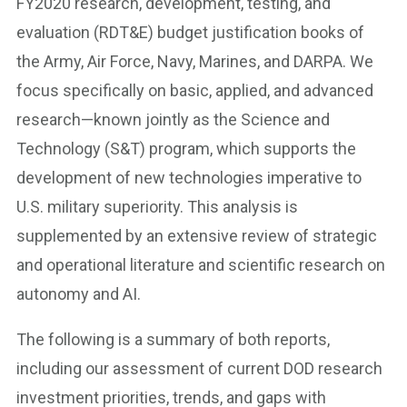
FY2020 research, development, testing, and
evaluation (RDT&E) budget justification books of
the Army, Air Force, Navy, Marines, and DARPA. We
focus specifically on basic, applied, and advanced
research—known jointly as the Science and
Technology (S&T) program, which supports the
development of new technologies imperative to
U.S. military superiority. This analysis is
supplemented by an extensive review of strategic
and operational literature and scientific research on
autonomy and AI.
The following is a summary of both reports,
including our assessment of current DOD research
investment priorities, trends, and gaps with