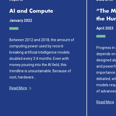
AI and Compute
“The M
the H
January 2022
April 2023
Between 2012 and 2018, the amount of
computing power used by record-
Progress in a
breaking artificial intelligence models
depends on 
doubled every 3.4 months. Even with
designed alg
money pouring into the AI field, this
and powerfu
trendline is unsustainable. Because of
importance 
cost, hardware…
debated, wi
models requ
Read More
of advance
Read More