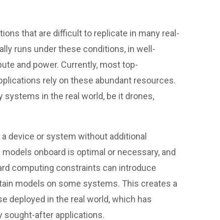
ns that are difficult to replicate in many real-
ally runs under these conditions, in well-
ute and power. Currently, most top-
pplications rely on these abundant resources.
systems in the real world, be it drones,
on a device or system without additional
models onboard is optimal or necessary, and
ard computing constraints can introduce
 certain models on some systems. This creates a
 deployed in the real world, which has
 sought-after applications.