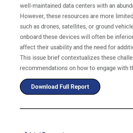
well-maintained data centers with an abun
However, these resources are more limited
such as drones, satellites, or ground vehicle
onboard these devices will often be inferior
affect their usability and the need for addit
This issue brief contextualizes these chal
recommendations on how to engage with t
Download Full Report