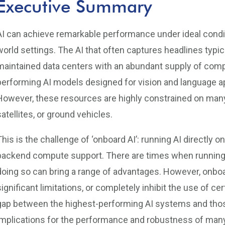
Executive Summary
AI can achieve remarkable performance under ideal conditio
world settings. The AI that often captures headlines typic
maintained data centers with an abundant supply of comp
performing AI models designed for vision and language a
However, these resources are highly constrained on many 
satellites, or ground vehicles.
This is the challenge of ‘onboard AI’: running AI directly 
backend compute support. There are times when running 
doing so can bring a range of advantages. However, onbo
significant limitations, or completely inhibit the use of
gap between the highest-performing AI systems and those
implications for the performance and robustness of many