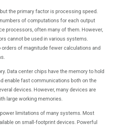
but the primary factor is processing speed.
 numbers of computations for each output
nce processors, often many of them. However,
rs cannot be used in various systems.
o orders of magnitude fewer calculations and
ns.
y. Data center chips have the memory to hold
 and enable fast communications both on the
several devices. However, many devices are
ith large working memories.
d power limitations of many systems. Most
ailable on small-footprint devices. Powerful