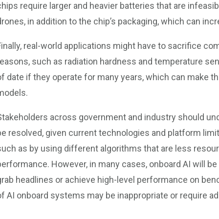
chips require larger and heavier batteries that are infeas
drones, in addition to the chip’s packaging, which can incr
Finally, real-world applications might have to sacrifice com
reasons, such as radiation hardness and temperature sen
of date if they operate for many years, which can make 
models.
Stakeholders across government and industry should und
be resolved, given current technologies and platform lim
such as by using different algorithms that are less resour
performance. However, in many cases, onboard AI will be i
grab headlines or achieve high-level performance on ben
of AI onboard systems may be inappropriate or require ad