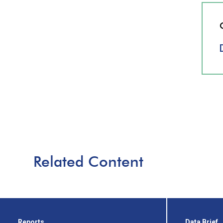
Related Content
Reports
Data Brief