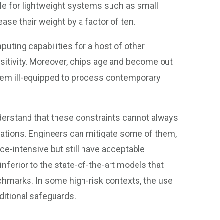
ible for lightweight systems such as small
ease their weight by a factor of ten.
puting capabilities for a host of other
sitivity. Moreover, chips age and become out
them ill-equipped to process contemporary
erstand that these constraints cannot always
itations. Engineers can mitigate some of them,
ce-intensive but still have acceptable
nferior to the state-of-the-art models that
chmarks. In some high-risk contexts, the use
ditional safeguards.