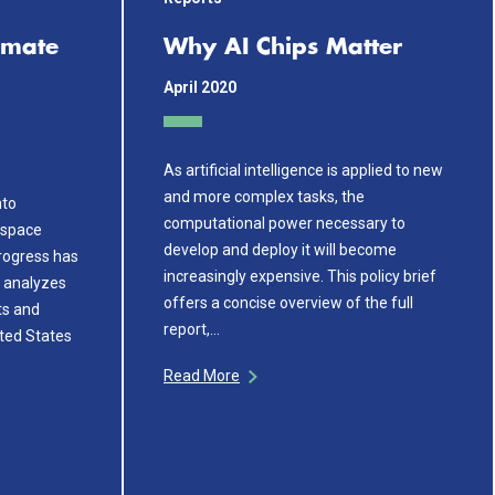
imate
Why AI Chips Matter
April 2020
As artificial intelligence is applied to new
and more complex tasks, the
nto
computational power necessary to
s space
develop and deploy it will become
rogress has
increasingly expensive. This policy brief
f analyzes
offers a concise overview of the full
ts and
report,…
ited States
Read More