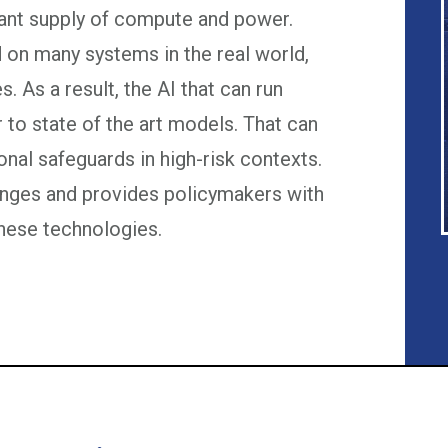
dant supply of compute and power.
 on many systems in the real world,
s. As a result, the AI that can run
 to state of the art models. That can
ional safeguards in high-risk contexts.
lenges and provides policymakers with
hese technologies.