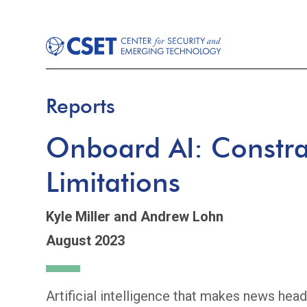
Reports
Onboard AI: Constra
Limitations
Kyle Miller
and Andrew Lohn
August 2023
Artificial intelligence that makes news head