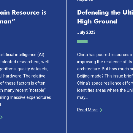
ain Resource is
Defending the Ult
uman”
High Ground
July 2023
rtificial intelligence (AI)
China has poured resources i
talented researchers, well-
improving the resilience of it
orithms, quality datasets,
architecture. But how much p
l hardware. The relative
Beijing made? This issue brie
of these factors is often
China’s space resilience effor
th many recent “notable”
identifies areas where the Un
iring massive expenditures
may…
d…
Read More