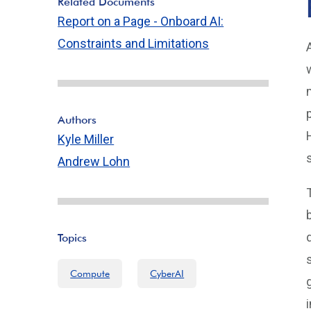
Related Documents
Report on a Page - Onboard AI:
Constraints and Limitations
Authors
Kyle Miller
Andrew Lohn
Topics
Compute
CyberAI