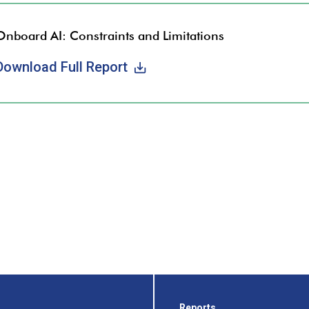
Onboard AI: Constraints and Limitations
Download Full Report
Reports