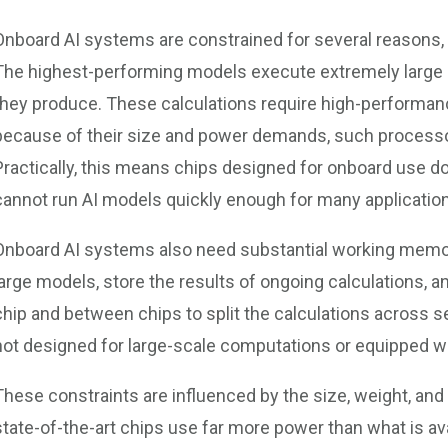
Onboard AI systems are constrained for several reasons, 
The highest-performing models execute extremely large
they produce. These calculations require high-performa
because of their size and power demands, such processo
Practically, this means chips designed for onboard use d
cannot run AI models quickly enough for many applicatio
Onboard AI systems also need substantial working memor
large models, store the results of ongoing calculations,
chip and between chips to split the calculations across 
not designed for large-scale computations or equipped w
These constraints are influenced by the size, weight, an
state-of-the-art chips use far more power than what is av