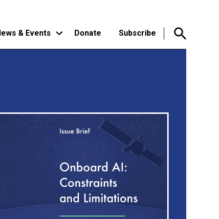
ews & Events
Donate
Subscribe