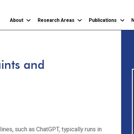
About
Research Areas
Publications
N
Skip
to
main
ints and
content
lines, such as ChatGPT, typically runs in