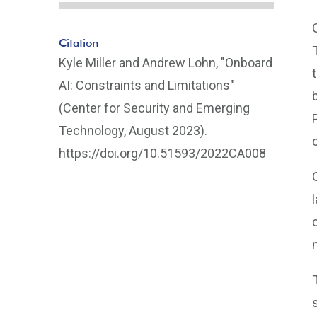
Citation
Kyle Miller and Andrew Lohn, "Onboard
AI: Constraints and Limitations"
(Center for Security and Emerging
Technology, August 2023).
https://doi.org/10.51593/2022CA008