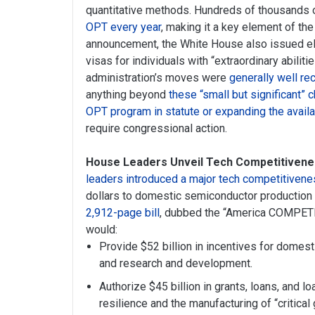
quantitative methods. Hundreds of thousands 
OPT every year
, making it a key element of the 
announcement, the White House also issued eligi
visas for individuals with “extraordinary abilit
administration’s moves were
generally well re
anything beyond
these “small but significant”
OPT program in statute or expanding the availa
require congressional action.
House Leaders Unveil Tech Competitiveness
leaders introduced a major tech competitivenes
dollars to domestic semiconductor production a
2,912-page bill
, dubbed the “America COMPETE
would:
Provide $52 billion in incentives for dome
and research and development.
Authorize $45 billion in grants, loans, and l
resilience and the manufacturing of “critical