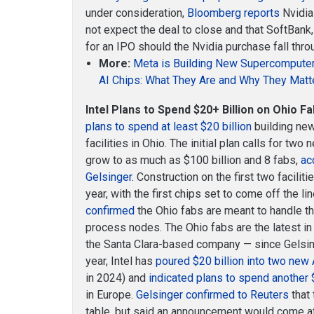
under consideration,
Bloomberg reports
Nvidia 
not expect the deal to close and that SoftBank,
for an IPO should the Nvidia purchase fall thro
More:
Meta is Building New Supercompute
AI Chips: What They Are and Why They Matt
Intel Plans to Spend $20+ Billion on Ohio Fa
plans to spend at least $20 billion
building new
facilities in Ohio. The initial plan calls for tw
grow to as much as $100 billion and 8 fabs,
ac
Gelsinger
. Construction on the first two facilit
year, with the first chips set to come off the li
confirmed
the Ohio fabs are meant to handle 
process nodes. The Ohio fabs are the latest in
the Santa Clara-based company — since Gelsing
year, Intel has
poured $20 billion into two new
in 2024) and
indicated plans to spend another 
in Europe.
Gelsinger confirmed to Reuters
that 
table, but said an announcement would come a