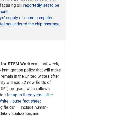
acturing bill
reportedly set to be
month
.
ays’ supply of some computer
tel squandered the chip shortage
 for STEM Workers:
Last week,
 immigration policy that will make
 remain in the United States after
ty will add 22 new fields of
 (OPT) program, which allows
ates
for up to three years after
White House fact sheet
ng fields” — include human-
ata visualization, and