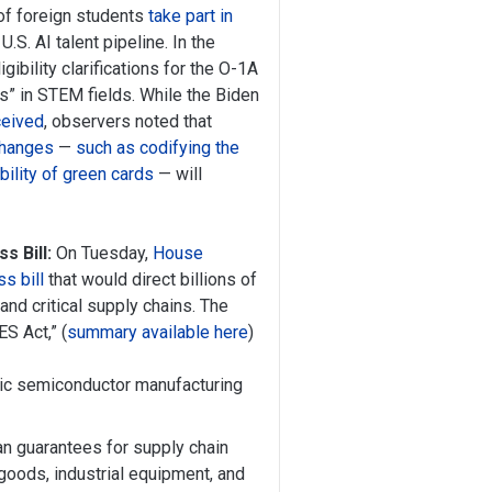
of foreign students
take part in
U.S. AI talent pipeline. In the
bility clarifications for the O-1A
ies” in STEM fields. While the Biden
ceived
, observers noted that
 changes
—
such as codifying the
bility of green cards
— will
 Bill:
On Tuesday,
House
s bill
that would direct billions of
nd critical supply chains. The
S Act,” (
summary available here
)
stic semiconductor manufacturing
oan guarantees for supply chain
 goods, industrial equipment, and