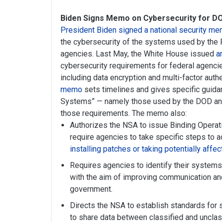
Biden Signs Memo on Cybersecurity for DO
President Biden signed a national security 
the cybersecurity of the systems used by the 
agencies. Last May, the White House issued
a
cybersecurity requirements for federal agenci
including data encryption and multi-factor aut
memo
sets timelines and gives specific guidan
Systems” — namely those used by the DOD and
those requirements. The memo also:
Authorizes the NSA to issue Binding Operati
require agencies to take specific steps to 
installing patches or taking potentially affe
Requires agencies to identify their systems
with the aim of improving communication and
government.
Directs the NSA to establish standards for 
to share data between classified and uncla