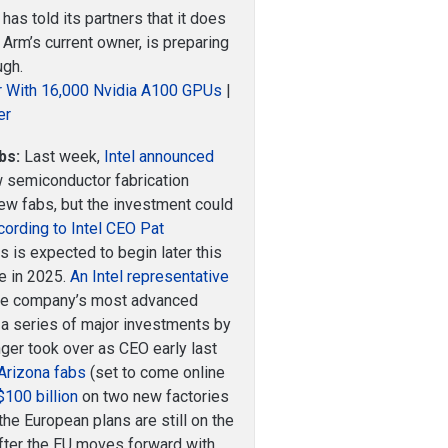
has told its partners that it does
 Arm’s current owner, is preparing
ugh.
r With 16,000 Nvidia A100 GPUs
|
er
bs:
Last week,
Intel announced
 semiconductor fabrication
o new fabs, but the investment could
cording to Intel CEO Pat
ies is expected to begin later this
ne in 2025.
An Intel representative
the company’s most advanced
 a series of major investments by
er took over as CEO early last
 Arizona fabs
(set to come online
$100 billion
on two new factories
the European plans are still on the
fter the EU moves forward with