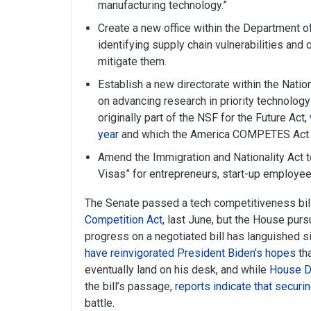
manufacturing technology.”
Create a new office within the Department
identifying supply chain vulnerabilities and
mitigate them.
Establish a new directorate within the Nati
on advancing research in priority technolog
originally part of the NSF for the Future Act,
year
and which the America COMPETES Act 
Amend the Immigration and Nationality Act t
Visas” for entrepreneurs, start-up employees
The Senate passed a tech competitiveness bil
Competition Act
, last June, but the House purs
progress on a negotiated bill has languished
have reinvigorated President Biden’s hopes
tha
eventually land on his desk, and while
House D
the bill’s passage,
reports indicate that secur
battle.