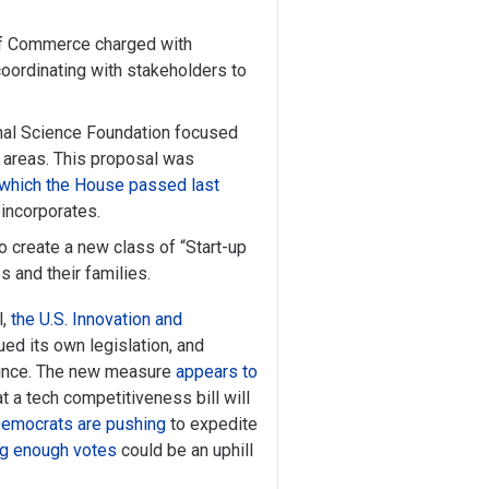
 of Commerce charged with
 coordinating with stakeholders to
onal Science Foundation focused
y areas. This proposal was
which the House passed last
incorporates.
o create a new class of “Start-up
 and their families.
l,
the U.S. Innovation and
ued its own legislation, and
 since. The new measure
appears to
t a tech competitiveness bill will
emocrats are pushing
to expedite
ing enough votes
could be an uphill