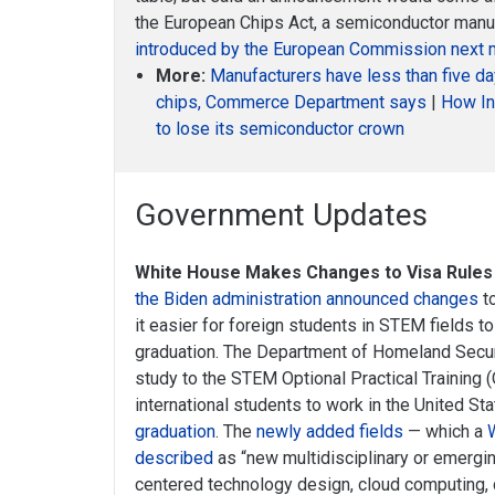
the European Chips Act, a semiconductor manuf
introduced by the European Commission next 
More:
Manufacturers have less than five d
chips, Commerce Department says
|
How In
to lose its semiconductor crown
Government Updates
White House Makes Changes to Visa Rules
the Biden administration announced changes
to
it easier for foreign students in STEM fields to
graduation. The Department of Homeland Securi
study to the STEM Optional Practical Training
international students to work in the United St
graduation
. The
newly added fields
— which a
described
as “new multidisciplinary or emergi
centered technology design, cloud computing, d