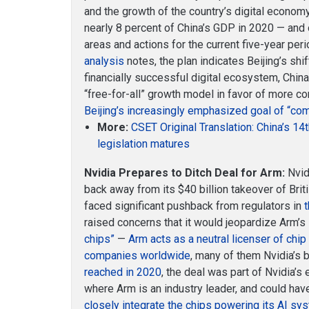
and the growth of the country’s digital econom
nearly 8 percent of China’s GDP in 2020 — and o
areas and actions for the current five-year per
analysis
notes, the plan indicates Beijing’s shift
financially successful digital ecosystem, Chi
“free-for-all” growth model in favor of more c
Beijing’s increasingly emphasized goal of “co
More:
CSET Original Translation: China’s 14
legislation matures
Nvidia Prepares to Ditch Deal for Arm:
Nvid
back away from its $40 billion takeover of Bri
faced significant pushback from regulators in
raised concerns that it would jeopardize Arm’s
chips”
—
Arm acts as a neutral licenser of chi
companies worldwide
, many of them Nvidia’s 
reached in 2020
, the deal was part of Nvidia’s
where Arm is an industry leader, and could h
closely integrate the chips powering its AI sy