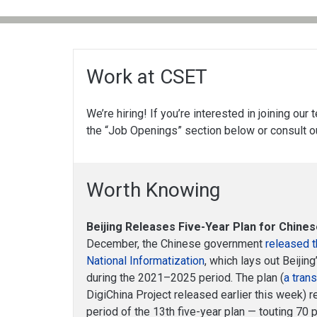
Work at CSET
We’re hiring! If you’re interested in joining our
the “Job Openings” section below or consult 
Worth Knowing
Beijing Releases Five-Year Plan for Chines
December, the Chinese government
released t
National Informatization
, which lays out Beijin
during the 2021–2025 period. The plan (
a tran
DigiChina Project released earlier this week)
period of the 13th five-year plan — touting 70 