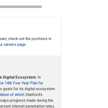
 team, check out the positions in
our
careers page
.
e Digital Ecosystem:
In
he 14th Five-Year Plan for
g’s goals for its digital ecosystem
slation of which
Stanford’s
 recaps progress made during the
percent internet penetration rates