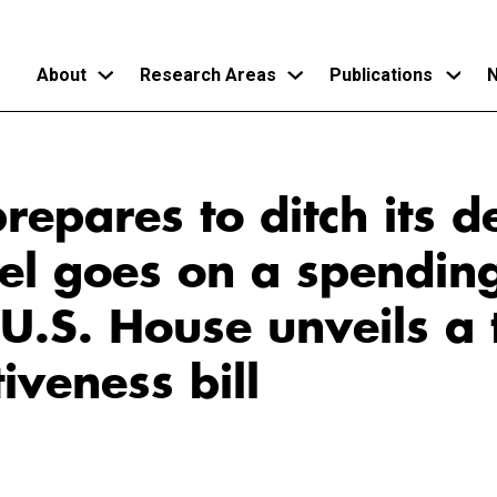
About
Research Areas
Publications
N
Skip
to
repares to ditch its d
main
content
el goes on a spendin
U.S. House unveils a 
iveness bill