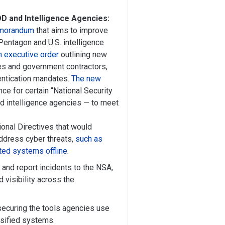
D and Intelligence Agencies:
memorandum
that aims to improve
Pentagon and U.S. intelligence
n executive order
outlining new
es and government contractors,
hentication mandates.
The new
ce for certain “National Security
 intelligence agencies — to meet
onal Directives that would
address cyber threats,
such as
cted systems offline
.
 and report incidents to the NSA,
 visibility across the
securing the tools agencies use
ssified systems.