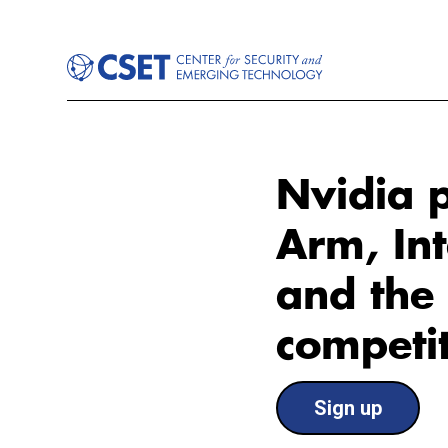
Nvidia p
Arm, Int
and the 
competit
Sign up