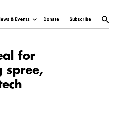
ews & Events
Donate
Subscribe
eal for
g spree,
tech