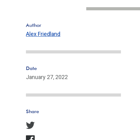
Author
Alex Friedland
Date
January 27, 2022
Share