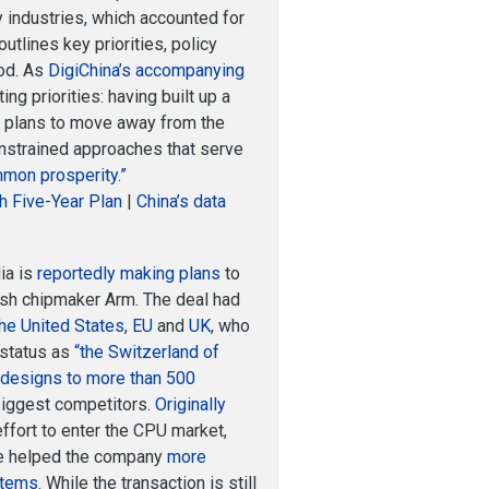
y industries, which accounted for
utlines key priorities, policy
iod. As
DigiChina’s accompanying
ing priorities: having built up a
na plans to move away from the
onstrained approaches that serve
mmon prosperity.”
th Five-Year Plan
|
China’s data
ia is
reportedly making plans
to
tish chipmaker Arm. The deal had
the United States
,
EU
and
UK
, who
 status as
“the Switzerland of
p designs to more than 500
biggest competitors.
Originally
 effort to enter the CPU market,
ave helped the company
more
stems
. While the transaction is still