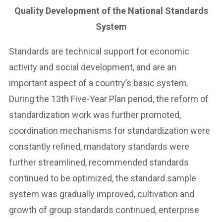
Quality Development of the National Standards
System
Standards are technical support for economic
activity and social development, and are an
important aspect of a country’s basic system.
During the 13th Five-Year Plan period, the reform of
standardization work was further promoted,
coordination mechanisms for standardization were
constantly refined, mandatory standards were
further streamlined, recommended standards
continued to be optimized, the standard sample
system was gradually improved, cultivation and
growth of group standards continued, enterprise