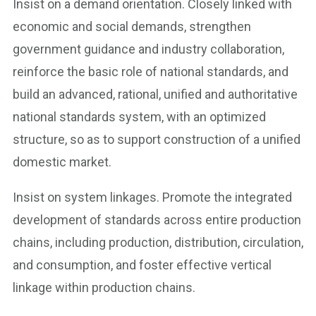
Insist on a demand orientation. Closely linked with
economic and social demands, strengthen
government guidance and industry collaboration,
reinforce the basic role of national standards, and
build an advanced, rational, unified and authoritative
national standards system, with an optimized
structure, so as to support construction of a unified
domestic market.
Insist on system linkages. Promote the integrated
development of standards across entire production
chains, including production, distribution, circulation,
and consumption, and foster effective vertical
linkage within production chains.