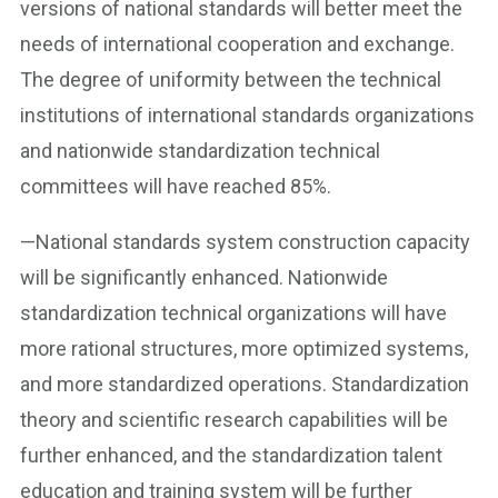
versions of national standards will better meet the
needs of international cooperation and exchange.
The degree of uniformity between the technical
institutions of international standards organizations
and nationwide standardization technical
committees will have reached 85%.
—National standards system construction capacity
will be significantly enhanced. Nationwide
standardization technical organizations will have
more rational structures, more optimized systems,
and more standardized operations. Standardization
theory and scientific research capabilities will be
further enhanced, and the standardization talent
education and training system will be further