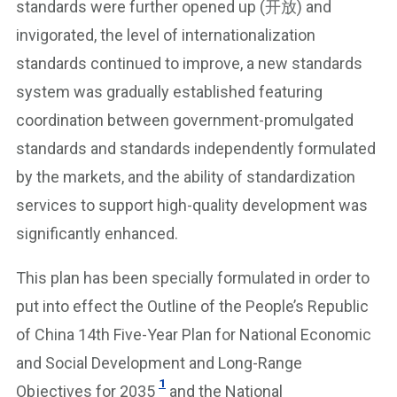
standards were further opened up (开放) and
invigorated, the level of internationalization
standards continued to improve, a new standards
system was gradually established featuring
coordination between government-promulgated
standards and standards independently formulated
by the markets, and the ability of standardization
services to support high-quality development was
significantly enhanced.
This plan has been specially formulated in order to
put into effect the Outline of the People’s Republic
of China 14th Five-Year Plan for National Economic
and Social Development and Long-Range
1
Objectives for 2035
and the National