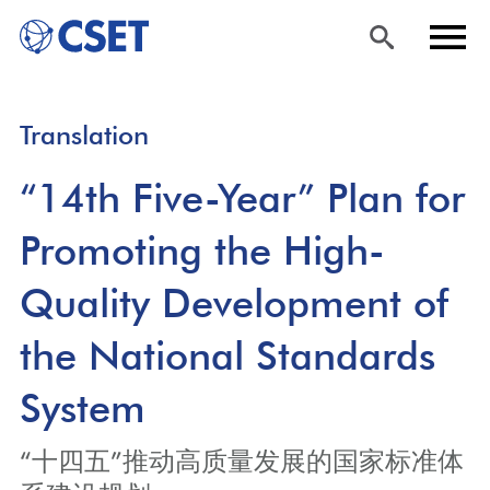
Skip
Sea
Men
Translation
to
rch
u
main
“14th Five-Year” Plan for
content
Promoting the High-
Quality Development of
the National Standards
System
“十四五”推动高质量发展的国家标准体