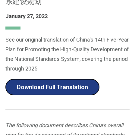
系建设规划
January 27, 2022
See our original translation of China's 14th Five-Year
Plan for Promoting the High-Quality Development of
the National Standards System, covering the period
through 2025.
Download Full Translation
The following document describes China’s overall
plan for the development of its national standards