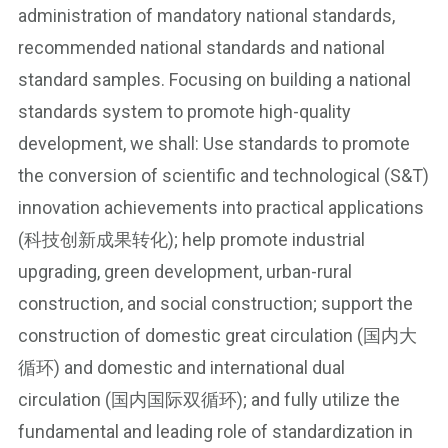
administration of mandatory national standards,
recommended national standards and national
standard samples. Focusing on building a national
standards system to promote high-quality
development, we shall: Use standards to promote
the conversion of scientific and technological (S&T)
innovation achievements into practical applications
(科技创新成果转化); help promote industrial
upgrading, green development, urban-rural
construction, and social construction; support the
construction of domestic great circulation (国内大
循环) and domestic and international dual
circulation (国内国际双循环); and fully utilize the
fundamental and leading role of standardization in