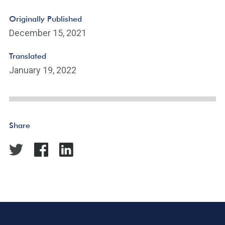
Originally Published
December 15, 2021
Translated
January 19, 2022
Share