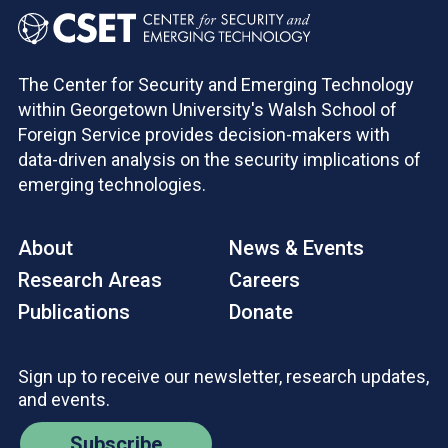
The Center for Security and Emerging Technology
within Georgetown University's Walsh School of
Foreign Service provides decision-makers with
data-driven analysis on the security implications of
emerging technologies.
About
News & Events
Research Areas
Careers
Publications
Donate
Sign up to receive our newsletter, research updates,
and events.
Subscribe