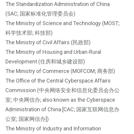
The Standardization Administration of China
n
(SAC; 国家标准化管理委员会)
ot
e
The Ministry of Science and Technology (MOST;
Li
科学技术部; 科技部)
n
The Ministry of Civil Affairs (民政部)
k
The Ministry of Housing and Urban-Rural
Development (住房和城乡建设部)
The Ministry of Commerce (MOFCOM; 商务部)
The Office of the Central Cyberspace Affairs
Commission (中央网络安全和信息化委员会办公
室; 中央网信办; also known as the Cyberspace
Administration of China [CAC; 国家互联网信息办
公室; 国家网信办])
The Ministry of Industry and Information