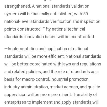
strengthened. A national standards validation
system will be basically established, with 50
national-level standards verification and inspection
points constructed. Fifty national technical
standards innovation bases will be constructed.
—Implementation and application of national
standards will be more efficient. National standards
will be better coordinated with laws and regulations
and related policies, and the role of standards as a
basis for macro-control, industrial promotion,
industry administration, market access, and quality
supervision will be more prominent. The ability of
enterprises to implement and apply standards will