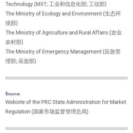
Technology (MIIT; 工业和信息化部; 工信部)
The Ministry of Ecology and Environment (生态环
境部)
The Ministry of Agriculture and Rural Affairs (农业
农村部)
The Ministry of Emergency Management (应急管
理部; 应急部)
Source
Website of the PRC State Administration for Market
Regulation (国家市场监督管理总局)