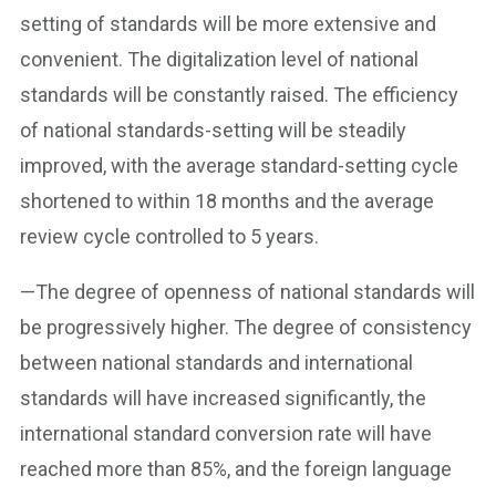
setting of standards will be more extensive and
convenient. The digitalization level of national
standards will be constantly raised. The efficiency
of national standards-setting will be steadily
improved, with the average standard-setting cycle
shortened to within 18 months and the average
review cycle controlled to 5 years.
—The degree of openness of national standards will
be progressively higher. The degree of consistency
between national standards and international
standards will have increased significantly, the
international standard conversion rate will have
reached more than 85%, and the foreign language