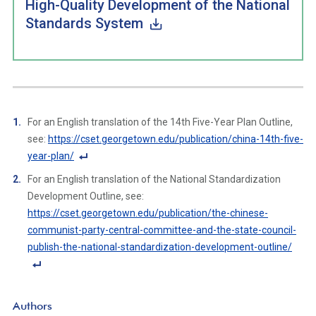
High-Quality Development of the National
Standards System
For an English translation of the 14th Five-Year Plan Outline,
see:
https://cset.georgetown.edu/publication/china-14th-five-
year-plan/
F
For an English translation of the National Standardization
o
Development Outline, see:
ot
https://cset.georgetown.edu/publication/the-chinese-
n
communist-party-central-committee-and-the-state-council-
ot
publish-the-national-standardization-development-outline/
e
Li
F
n
o
Authors
k
ot