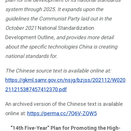
system through 2025. It expands upon the
guidelines the Communist Party laid out in the
October 2021
National Standardization
Development Outline
, and provides more detail
about the specific technologies China is creating
national standards for.
The Chinese source text is available online at:
https://gkml.samr.gov.cn/nsjg/bzjss/202112/W020
211215387457412370.pdf
An archived version of the Chinese text is available
online at:
https://perma.cc/7Q6V-ZQW5
“14th Five-Year” Plan for Promoting the High-