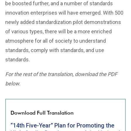
be boosted further, and a number of standards
innovation enterprises will have emerged. With 500
newly added standardization pilot demonstrations
of various types, there will be a more enriched
atmosphere for all of society to understand
standards, comply with standards, and use
standards.
For the rest of the translation, download the PDF
below.
Download Full Translation
“14th Five-Year” Plan for Promoting the