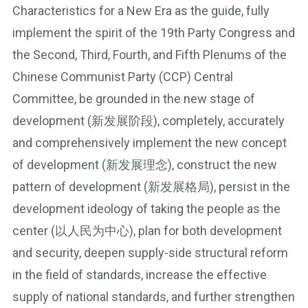
Characteristics for a New Era as the guide, fully
implement the spirit of the 19th Party Congress and
the Second, Third, Fourth, and Fifth Plenums of the
Chinese Communist Party (CCP) Central
Committee, be grounded in the new stage of
development (新发展阶段), completely, accurately
and comprehensively implement the new concept
of development (新发展理念), construct the new
pattern of development (新发展格局), persist in the
development ideology of taking the people as the
center (以人民为中心), plan for both development
and security, deepen supply-side structural reform
in the field of standards, increase the effective
supply of national standards, and further strengthen