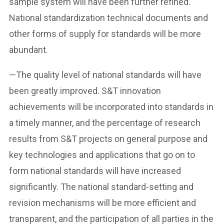
sample system will have been further refined.
National standardization technical documents and
other forms of supply for standards will be more
abundant.
—The quality level of national standards will have
been greatly improved. S&T innovation
achievements will be incorporated into standards in
a timely manner, and the percentage of research
results from S&T projects on general purpose and
key technologies and applications that go on to
form national standards will have increased
significantly. The national standard-setting and
revision mechanisms will be more efficient and
transparent, and the participation of all parties in the