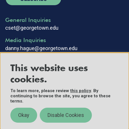
General Inquiries
cset@georgetown.edu
Media Inquiries
danny.hague@georgetown.edu
This website uses
cookies.
To learn more, please review
this policy
. By
continuing to browse the site, you agree to these
©2025 Center for Security and Emerging Technology. All Rights
terms.
Reserved.
Contact Us
Okay
Disable Cookies
Policies