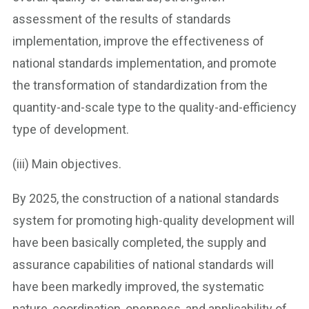
assessment of the results of standards
implementation, improve the effectiveness of
national standards implementation, and promote
the transformation of standardization from the
quantity-and-scale type to the quality-and-efficiency
type of development.
(iii) Main objectives.
By 2025, the construction of a national standards
system for promoting high-quality development will
have been basically completed, the supply and
assurance capabilities of national standards will
have been markedly improved, the systematic
nature, coordination, openness, and applicability of