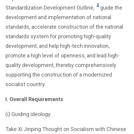
2
Standardization Development Outline,
guide the
development and implementation of national
standards, accelerate construction of the national
standards system for promoting high-quality
development, and help high-tech innovation,
promote a high level of openness, and lead high-
quality development, thereby comprehensively
supporting the construction of a modernized
socialist country.
I. Overall Requirements
(i) Guiding ideology.
Take Xi Jinping Thought on Socialism with Chinese