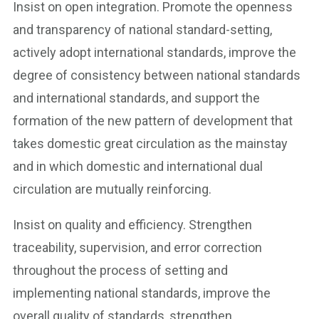
Insist on open integration. Promote the openness
and transparency of national standard-setting,
actively adopt international standards, improve the
degree of consistency between national standards
and international standards, and support the
formation of the new pattern of development that
takes domestic great circulation as the mainstay
and in which domestic and international dual
circulation are mutually reinforcing.
Insist on quality and efficiency. Strengthen
traceability, supervision, and error correction
throughout the process of setting and
implementing national standards, improve the
overall quality of standards, strengthen