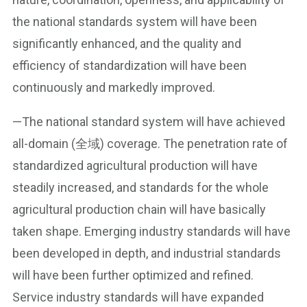
the national standards system will have been
significantly enhanced, and the quality and
efficiency of standardization will have been
continuously and markedly improved.
—The national standard system will have achieved
all-domain (全域) coverage. The penetration rate of
standardized agricultural production will have
steadily increased, and standards for the whole
agricultural production chain will have basically
taken shape. Emerging industry standards will have
been developed in depth, and industrial standards
will have been further optimized and refined.
Service industry standards will have expanded