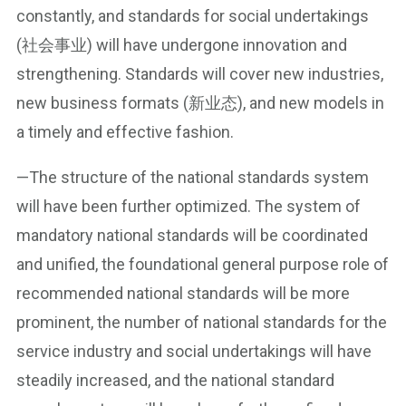
constantly, and standards for social undertakings
(社会事业) will have undergone innovation and
strengthening. Standards will cover new industries,
new business formats (新业态), and new models in
a timely and effective fashion.
—The structure of the national standards system
will have been further optimized. The system of
mandatory national standards will be coordinated
and unified, the foundational general purpose role of
recommended national standards will be more
prominent, the number of national standards for the
service industry and social undertakings will have
steadily increased, and the national standard