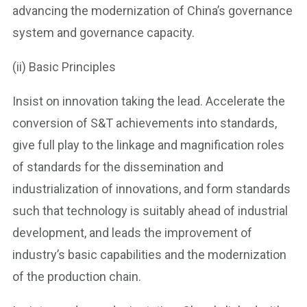
advancing the modernization of China’s governance
system and governance capacity.
(ii) Basic Principles
Insist on innovation taking the lead. Accelerate the
conversion of S&T achievements into standards,
give full play to the linkage and magnification roles
of standards for the dissemination and
industrialization of innovations, and form standards
such that technology is suitably ahead of industrial
development, and leads the improvement of
industry’s basic capabilities and the modernization
of the production chain.