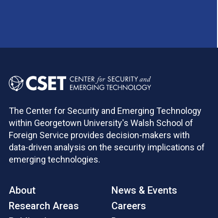
The Center for Security and Emerging Technology
within Georgetown University's Walsh School of
Foreign Service provides decision-makers with
data-driven analysis on the security implications of
emerging technologies.
About
News & Events
Research Areas
Careers