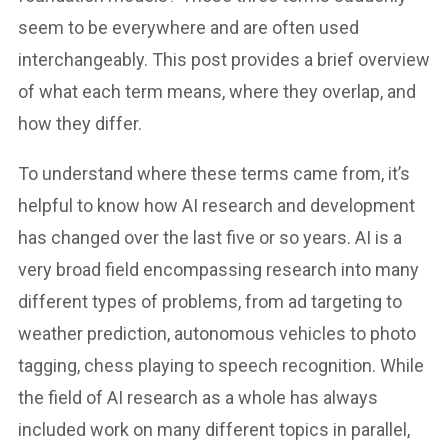
seem to be everywhere and are often used
interchangeably. This post provides a brief overview
of what each term means, where they overlap, and
how they differ.
To understand where these terms came from, it’s
helpful to know how AI research and development
has changed over the last five or so years. AI is a
very broad field encompassing research into many
different types of problems, from ad targeting to
weather prediction, autonomous vehicles to photo
tagging, chess playing to speech recognition. While
the field of AI research as a whole has always
included work on many different topics in parallel,