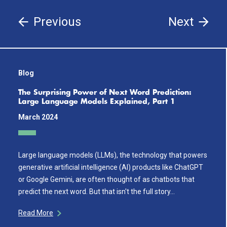
Previous
Next
Blog
The Surprising Power of Next Word Prediction:
Large Language Models Explained, Part 1
March 2024
Large language models (LLMs), the technology that powers
generative artificial intelligence (AI) products like ChatGPT
or Google Gemini, are often thought of as chatbots that
predict the next word. But that isn't the full story…
Read More