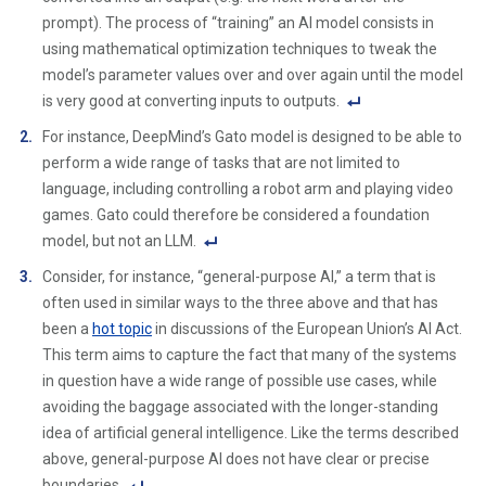
prompt). The process of “training” an AI model consists in
using mathematical optimization techniques to tweak the
model’s parameter values over and over again until the model
is very good at converting inputs to outputs.
F
For instance, DeepMind’s Gato model is designed to be able to
o
perform a wide range of tasks that are not limited to
ot
language, including controlling a robot arm and playing video
n
games. Gato could therefore be considered a foundation
ot
model, but not an LLM.
e
F
Consider, for instance, “general-purpose AI,” a term that is
Li
o
often used in similar ways to the three above and that has
n
ot
been a
hot topic
in discussions of the European Union’s AI Act.
k
n
This term aims to capture the fact that many of the systems
ot
in question have a wide range of possible use cases, while
e
avoiding the baggage associated with the longer-standing
Li
idea of artificial general intelligence. Like the terms described
n
above, general-purpose AI does not have clear or precise
k
boundaries.