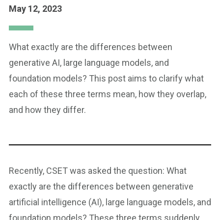
May 12, 2023
What exactly are the differences between
generative AI, large language models, and
foundation models? This post aims to clarify what
each of these three terms mean, how they overlap,
and how they differ.
Recently, CSET was asked the question: What
exactly are the differences between generative
artificial intelligence (AI), large language models, and
foundation models? These three terms suddenly