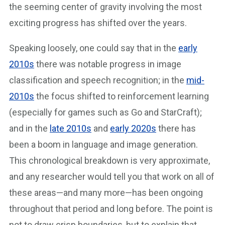
the seeming center of gravity involving the most
exciting progress has shifted over the years.
Speaking loosely, one could say that in the
early
2010s
there was notable progress in image
classification and speech recognition; in the
mid-
2010s
the focus shifted to reinforcement learning
(especially for games such as Go and StarCraft);
and in the
late 2010s
and
early 2020s
there has
been a boom in language and image generation.
This chronological breakdown is very approximate,
and any researcher would tell you that work on all of
these areas—and many more—has been ongoing
throughout that period and long before. The point is
not to draw crisp boundaries, but to explain that