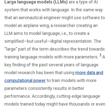
Large language models (LLMs)
are a type of AI
system that works with language. In the same way
that an aeronautical engineer might use software to
model an airplane wing, a researcher creating an
LLM aims to model language, i.e., to create a
simplified—but useful—digital representation. The
“large” part of the term describes the trend towards
1
training language models with more parameters.
A
key finding of the past several years of language
model research has been that using
more data and
computational power
to train models with more
parameters consistently results in better
performance. Accordingly, cutting-edge language
models trained today might have thousands or even