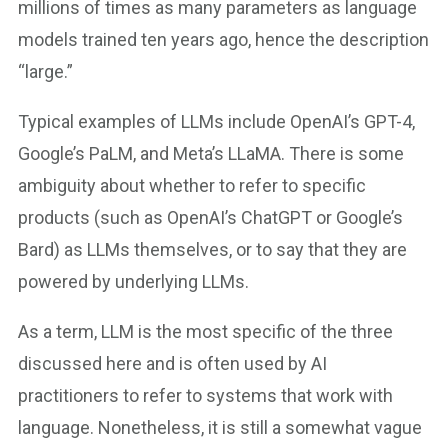
millions of times as many parameters as language
models trained ten years ago, hence the description
“large.”
Typical examples of LLMs include OpenAI’s GPT-4,
Google’s PaLM, and Meta’s LLaMA. There is some
ambiguity about whether to refer to specific
products (such as OpenAI’s ChatGPT or Google’s
Bard) as LLMs themselves, or to say that they are
powered by underlying LLMs.
As a term, LLM is the most specific of the three
discussed here and is often used by AI
practitioners to refer to systems that work with
language. Nonetheless, it is still a somewhat vague