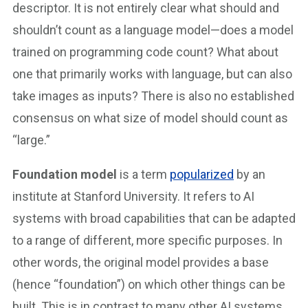
descriptor. It is not entirely clear what should and
shouldn’t count as a language model—does a model
trained on programming code count? What about
one that primarily works with language, but can also
take images as inputs? There is also no established
consensus on what size of model should count as
“large.”
Foundation model
is a term
popularized
by an
institute at Stanford University. It refers to AI
systems with broad capabilities that can be adapted
to a range of different, more specific purposes. In
other words, the original model provides a base
(hence “foundation”) on which other things can be
built. This is in contrast to many other AI systems,