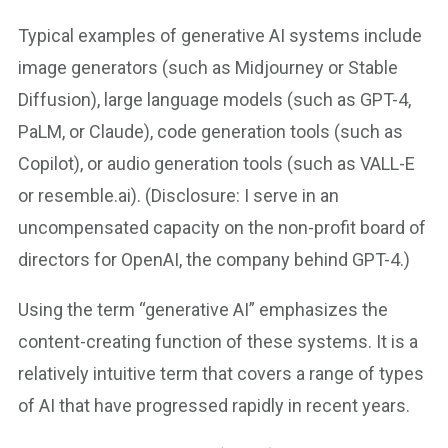
Typical examples of generative AI systems include
image generators (such as Midjourney or Stable
Diffusion), large language models (such as GPT-4,
PaLM, or Claude), code generation tools (such as
Copilot), or audio generation tools (such as VALL-E
or resemble.ai). (Disclosure: I serve in an
uncompensated capacity on the non-profit board of
directors for OpenAI, the company behind GPT-4.)
Using the term “generative AI” emphasizes the
content-creating function of these systems. It is a
relatively intuitive term that covers a range of types
of AI that have progressed rapidly in recent years.