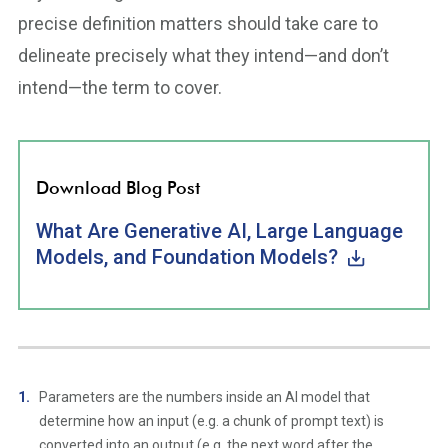
precise definition matters should take care to
delineate precisely what they intend—and don’t
intend—the term to cover.
Download Blog Post
What Are Generative AI, Large Language
Models, and Foundation Models?
Parameters are the numbers inside an AI model that
determine how an input (e.g. a chunk of prompt text) is
converted into an output (e.g. the next word after the