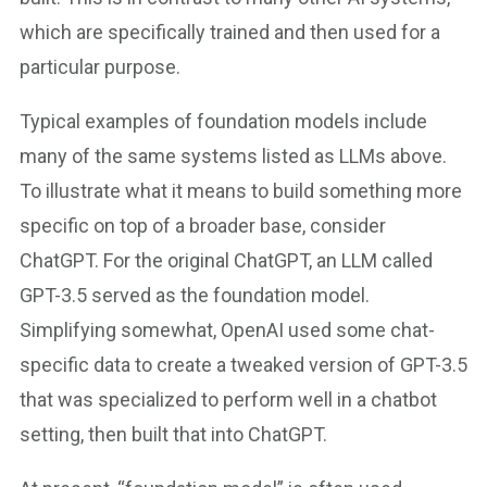
which are specifically trained and then used for a
particular purpose.
Typical examples of foundation models include
many of the same systems listed as LLMs above.
To illustrate what it means to build something more
specific on top of a broader base, consider
ChatGPT. For the original ChatGPT, an LLM called
GPT-3.5 served as the foundation model.
Simplifying somewhat, OpenAI used some chat-
specific data to create a tweaked version of GPT-3.5
that was specialized to perform well in a chatbot
setting, then built that into ChatGPT.