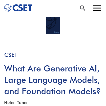
Skip
Sea
Men
to
rch
u
main
content
CSET
What Are Generative AI,
Large Language Models,
and Foundation Models?
Helen Toner