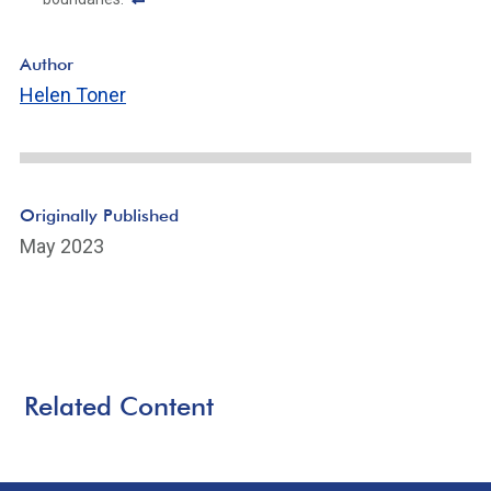
F
o
Author
ot
Helen Toner
n
ot
e
Li
n
Originally Published
k
May 2023
Related Content