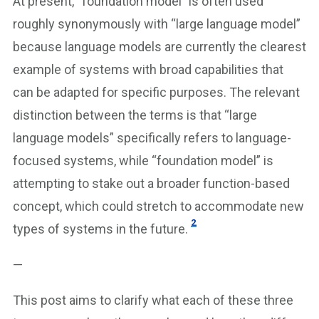
At present, “foundation model” is often used
roughly synonymously with “large language model”
because language models are currently the clearest
example of systems with broad capabilities that
can be adapted for specific purposes. The relevant
distinction between the terms is that “large
language models” specifically refers to language-
focused systems, while “foundation model” is
attempting to stake out a broader function-based
concept, which could stretch to accommodate new
2
types of systems in the future.
—
This post aims to clarify what each of these three