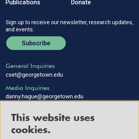
Publications
Donate
Sign up to receive our newsletter, research updates,
and events.
Subscribe
General Inquiries
cset@georgetown.edu
Media Inquiries
danny.hague@georgetown.edu
This website uses
cookies.