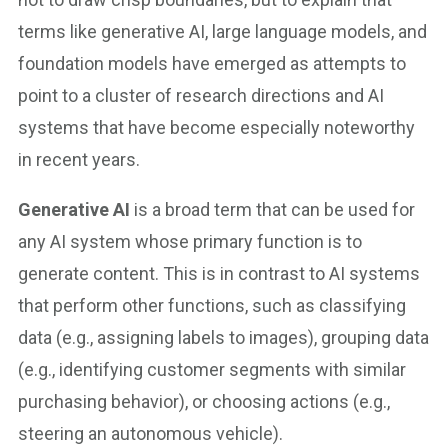
terms like generative AI, large language models, and
foundation models have emerged as attempts to
point to a cluster of research directions and AI
systems that have become especially noteworthy
in recent years.
Generative AI
is a broad term that can be used for
any AI system whose primary function is to
generate content. This is in contrast to AI systems
that perform other functions, such as classifying
data (e.g., assigning labels to images), grouping data
(e.g., identifying customer segments with similar
purchasing behavior), or choosing actions (e.g.,
steering an autonomous vehicle).