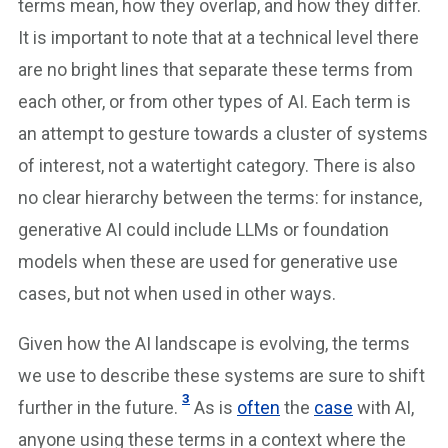
terms mean, how they overlap, and how they differ.
It is important to note that at a technical level there
are no bright lines that separate these terms from
each other, or from other types of AI. Each term is
an attempt to gesture towards a cluster of systems
of interest, not a watertight category. There is also
no clear hierarchy between the terms: for instance,
generative AI could include LLMs or foundation
models when these are used for generative use
cases, but not when used in other ways.
Given how the AI landscape is evolving, the terms
we use to describe these systems are sure to shift
3
further in the future.
As is
often
the
case
with AI,
anyone using these terms in a context where the