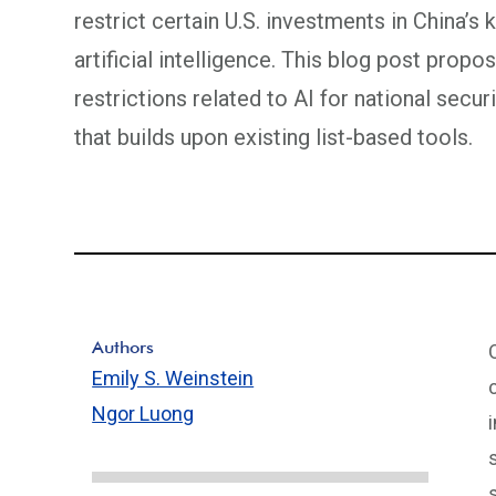
restrict certain U.S. investments in China’s
artificial intelligence. This blog post pro
restrictions related to AI for national secu
that builds upon existing list-based tools.
Authors
Emily S. Weinstein
Ngor Luong