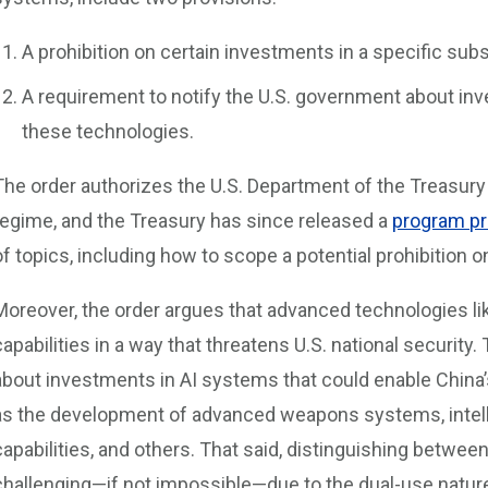
A prohibition on certain investments in a specific su
A requirement to notify the U.S. government about inve
these technologies.
The order authorizes the U.S. Department of the Treasur
regime, and the Treasury has since released a
program pr
of topics, including how to scope a potential prohibition 
Moreover, the order argues that advanced technologies lik
capabilities in a way that threatens U.S. national security
about investments in AI systems that could enable China’
as the development of advanced weapons systems, intell
capabilities, and others. That said, distinguishing between
challenging—if not impossible—due to the dual-use nature