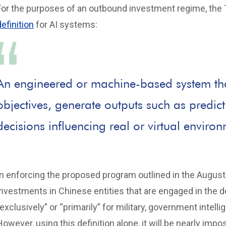
For the purposes of an outbound investment regime, the 
definition
for AI systems:
An engineered or machine-based system that
objectives, generate outputs such as predi
decisions influencing real or virtual enviro
In enforcing the proposed program outlined in the August 
investments in Chinese entities that are engaged in the 
“exclusively” or “primarily” for military, government intel
However, using this definition alone, it will be nearly impo