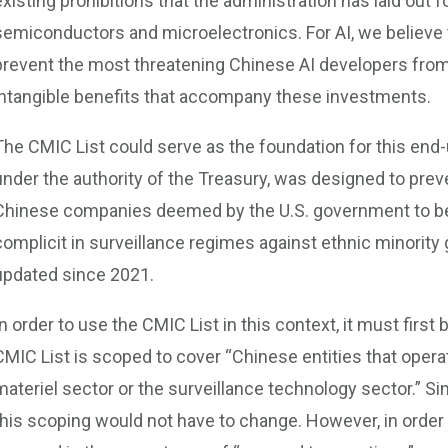
existing prohibitions that the administration has laid out
semiconductors and microelectronics. For AI, we believe th
prevent the most threatening Chinese AI developers from
intangible benefits that accompany these investments.
The CMIC List could serve as the foundation for this end-us
under the authority of the Treasury, was designed to prev
Chinese companies deemed by the U.S. government to be pa
complicit in surveillance regimes against ethnic minority 
updated since 2021.
In order to use the CMIC List in this context, it must firs
CMIC List is scoped to cover “Chinese entities that opera
materiel sector or the surveillance technology sector.” Sin
this scoping would not have to change. However, in order 