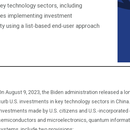
 key technology sectors, including
poses implementing investment
rity using a list-based end-user approach
On August 9, 2023, the Biden administration released a lo
curb U.S. investments in key technology sectors in China
investments made by U.S. citizens and U.S.-incorporated 
semiconductors and microelectronics, quantum information 
systems, include two provisions: