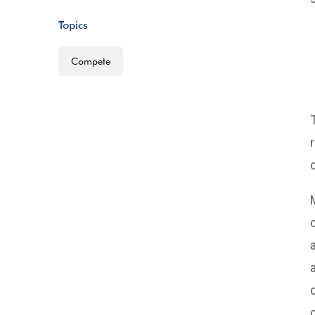
Topics
Compete