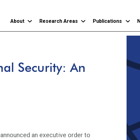
About
Research Areas
Publications
N
Skip
to
main
nal Security: An
content
 announced an executive order to