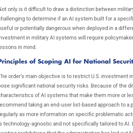
Not only is it difficult to draw a distinction between milita
challenging to determine if an AI system built for a speci
useful or potentially dangerous when deployed in a differ
investment in military AI systems will require policymak
lessons in mind.
Principles of Scoping AI for National Secu
The order’s main objective is to restrict U.S. investment i
pose significant national security risks. Because of the dif
characteristics of AI systems that make them more or less
recommend taking an end-user list-based approach to a p
regularly as more information on specific problematic ac
is technology-agnostic and not specifically tailored to AI. I