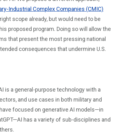
tary-Industrial Complex Companies (CMIC)
e right scope already, but would need to be
is proposed program. Doing so will allow the
ms that present the most pressing national
nintended consequences that undermine U.S.
e AI is a general-purpose technology with a
ectors, and use cases in both military and
ly have focused on generative AI models—in
tGPT—AI has a variety of sub-disciplines and
others.