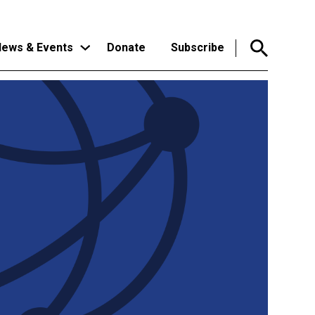
ews & Events
Donate
Subscribe