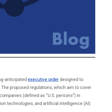
ng-anticipated
executive order
designed to
. The proposed regulations, which aim to cover
companies (defined as “U.S. persons”) in
technologies, and artificial intelligence (AI)