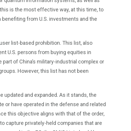
 for quantum information systems, as well as
is is the most effective way, at this time, to
 benefiting from U.S. investments and the
er list-based prohibition. This list, also
ent U.S. persons from buying equities in
rt of China’s military-industrial complex or
groups. However, this list has not been
t be updated and expanded. As it stands, the
te or have operated in the defense and related
ce this objective aligns with that of the order,
to capture privately-held companies that are