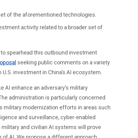
bset of the aforementioned technologies.
stment activity related to a broader set of
y to spearhead this outbound investment
oposal
seeking public comments on a variety
on U.S. investment in China’s AI ecosystem.
e AI enhance an adversary’s military
. The administration is particularly concerned
s military modernization efforts in areas such
igence and surveillance, cyber-enabled
 military and civilian AI systems will prove
 of AI. We propose a different approach,