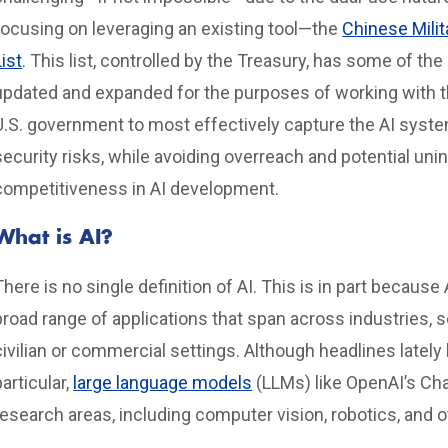
focusing on leveraging an existing tool—the
Chinese Mili
List
. This list, controlled by the Treasury, has some of th
updated and expanded for the purposes of working with th
U.S. government to most effectively capture the AI syste
security risks, while avoiding overreach and potential u
competitiveness in AI development.
What is AI?
There is no single definition of AI. This is in part becaus
broad range of applications that span across industries, s
civilian or commercial settings. Although headlines late
particular,
large language models
(LLMs) like OpenAI’s Cha
research areas, including computer vision, robotics, and 