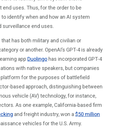
t end uses. Thus, for the order to be
ed to identify when and how an AI system
nd surveillance end uses.
that has both military and civilian or
category or another. OpenAI’s GPT-4 is already
-learning app
Duolingo
has incorporated GPT-4
rsations with native speakers, but companies
 platform for the purposes of battlefield
ctor-based approach, distinguishing between
omous vehicle (AV) technology, for instance,
ctors. As one example, California-based firm
ucking
and freight industry, won a
$50 million
aissance vehicles for the U.S. Army.