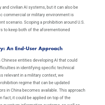
ry and civilian AI systems, but it can also be
fic commercial or military environment is
ent scenario. Scoping a prohibition around U.S.
ers to keep both of the aforementioned
rity: An End-User Approach
n Chinese entities developing AI that could
ficulties in identifying specific technical
 relevant in a military context, we
rohibition regime that can be updated
tors in China becomes available. This approach
n fact, it could be applied on top of the