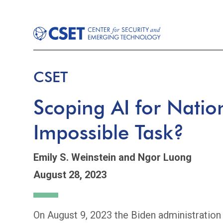
CSET
Scoping AI for Natio
Impossible Task?
Emily S. Weinstein
and Ngor Luong
August 28, 2023
On August 9, 2023 the Biden administration