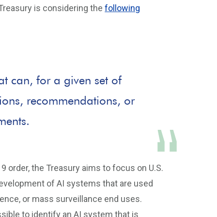
Treasury is considering the
following
 can, for a given set of
ctions, recommendations, or
nments.
9 order, the Treasury aims to focus on U.S.
development of AI systems that are used
ligence, or mass surveillance end uses.
ssible to identify an AI system that is