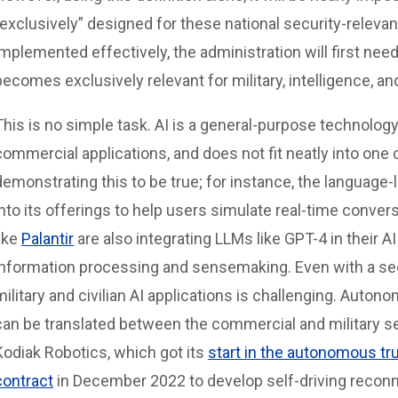
“exclusively” designed for these national security-relevan
implemented effectively, the administration will first ne
becomes exclusively relevant for military, intelligence, a
This is no simple task. AI is a general-purpose technology 
commercial applications, and does not fit neatly into one 
demonstrating this to be true; for instance, the language
into its offerings to help users simulate real-time conve
like
Palantir
are also integrating LLMs like GPT-4 in their AI
information processing and sensemaking. Even with a se
military and civilian AI applications is challenging. Auton
can be translated between the commercial and military se
Kodiak Robotics, which got its
start in the autonomous tr
contract
in December 2022 to develop self-driving reconn