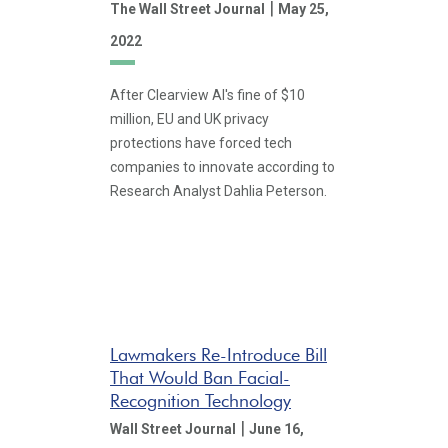
|
The Wall Street Journal
May 25,
2022
After Clearview AI's fine of $10
million, EU and UK privacy
protections have forced tech
companies to innovate according to
Research Analyst Dahlia Peterson.
Lawmakers Re-Introduce Bill
That Would Ban Facial-
Recognition Technology
|
Wall Street Journal
June 16,