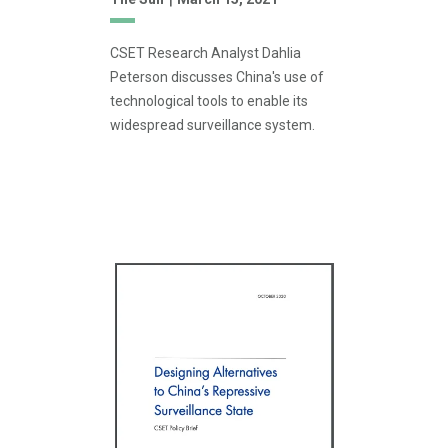
CSET Research Analyst Dahlia
Peterson discusses China's use of
technological tools to enable its
widespread surveillance system.