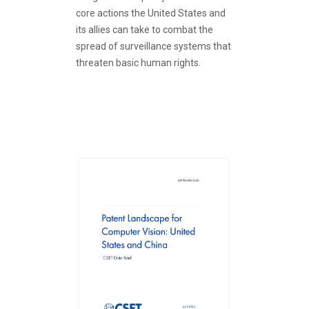
core actions the United States and
its allies can take to combat the
spread of surveillance systems that
threaten basic human rights.