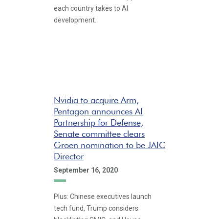
each country takes to AI
development.
Nvidia to acquire Arm,
Pentagon announces AI
Partnership for Defense,
Senate committee clears
Groen nomination to be JAIC
Director
September 16, 2020
Plus: Chinese executives launch
tech fund, Trump considers