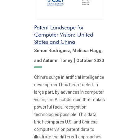
Patent Landscape for
Computer Vision: United
States and China
Simon Rodriguez,
Melissa Flagg,
|
and Autumn Toney
October 2020
China’s surge in artificial intelligence
development has been fueled, in
large part, by advances in computer
vision, the AI subdomain that makes
powerful facial recognition
technologies possible. This data
brief compares U.S. and Chinese
computer vision patent data to
illustrate the different approaches