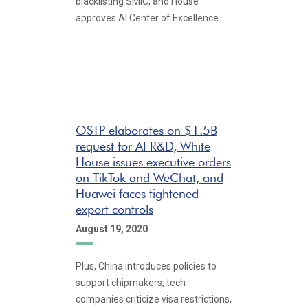
blacklisting SMIC, and House
approves AI Center of Excellence
OSTP elaborates on $1.5B
request for AI R&D, White
House issues executive orders
on TikTok and WeChat, and
Huawei faces tightened
export controls
August 19, 2020
Plus, China introduces policies to
support chipmakers, tech
companies criticize visa restrictions,