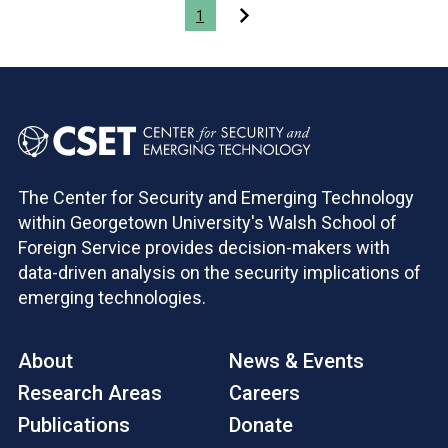
Pagination
1
The Center for Security and Emerging Technology
within Georgetown University's Walsh School of
Foreign Service provides decision-makers with
data-driven analysis on the security implications of
emerging technologies.
About
News & Events
Research Areas
Careers
Publications
Donate