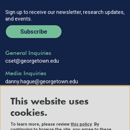
Sign up to receive our newsletter, research updates,
and events.
Subscribe
General Inquiries
cset@georgetown.edu
Media Inquiries
danny.hague@georgetown.edu
This website uses
cookies.
To learn more, please review
this policy
. By
continuing to browse the site, you agree to these