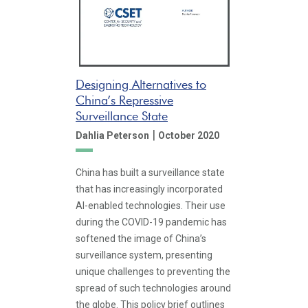
Designing Alternatives to
China’s Repressive
Surveillance State
|
Dahlia Peterson
October 2020
China has built a surveillance state
that has increasingly incorporated
AI-enabled technologies. Their use
during the COVID-19 pandemic has
softened the image of China’s
surveillance system, presenting
unique challenges to preventing the
spread of such technologies around
the globe. This policy brief outlines