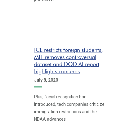
ICE restricts foreign students,
MIT removes controversial
dataset and DOD AI report
highlights concerns
July 8, 2020
Plus, facial recognition ban
introduced, tech companies criticize
immigration restrictions and the
NDAA advances