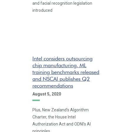
and facial recognition legislation
introduced
Intel considers outsourcing
chip manufacturing, ML
training benchmarks released
and NSCAI publishes Q2
recommendations
August 5, 2020
Plus, New Zealand’s Algorithm
Charter, the House Intel
Authorization Act and ODNI’s AI
principles.