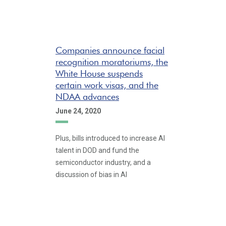
Companies announce facial
recognition moratoriums, the
White House suspends
certain work visas, and the
NDAA advances
June 24, 2020
Plus, bills introduced to increase AI
talent in DOD and fund the
semiconductor industry, and a
discussion of bias in AI