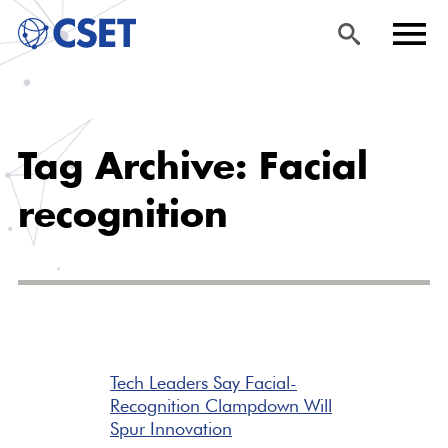
Skip
Sea
Men
to
rch
u
Tag Archive: Facial
main
content
recognition
Tech Leaders Say Facial-
Recognition Clampdown Will
Spur Innovation