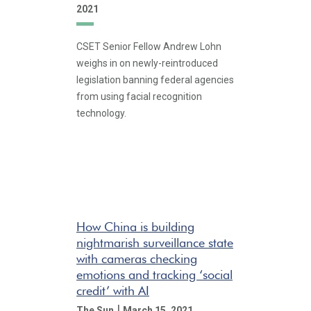
2021
CSET Senior Fellow Andrew Lohn
weighs in on newly-reintroduced
legislation banning federal agencies
from using facial recognition
technology.
How China is building
nightmarish surveillance state
with cameras checking
emotions and tracking ‘social
credit’ with AI
|
The Sun
March 15, 2021