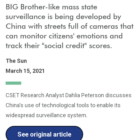
BIG Brother-like mass state
surveillance is being developed by
China with streets full of cameras that
can monitor citizens' emotions and
track their "social credit" scores.
The Sun
March 15, 2021
CSET Research Analyst Dahlia Peterson discusses
China's use of technological tools to enable its
widespread surveillance system.
See original article