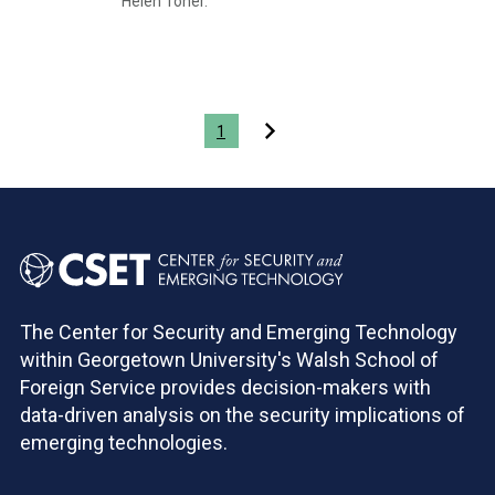
Helen Toner.
Pagination
1
The Center for Security and Emerging Technology
within Georgetown University's Walsh School of
Foreign Service provides decision-makers with
data-driven analysis on the security implications of
emerging technologies.