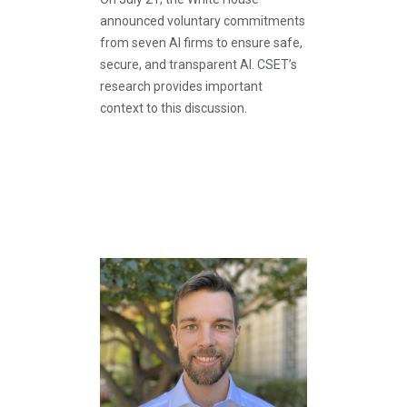
announced voluntary commitments
from seven AI firms to ensure safe,
secure, and transparent AI. CSET’s
research provides important
context to this discussion.