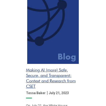
Making AI (more) Safe,
Secure, and Transparent:
Context and Research from
CSET
|
Tessa Baker
July 21, 2023
On July 21, the White House