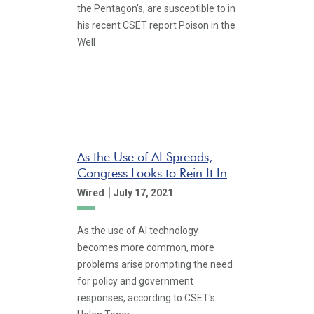
the Pentagon's, are susceptible to in
his recent CSET report Poison in the
Well
As the Use of AI Spreads,
Congress Looks to Rein It In
|
Wired
July 17, 2021
As the use of AI technology
becomes more common, more
problems arise prompting the need
for policy and government
responses, according to CSET's