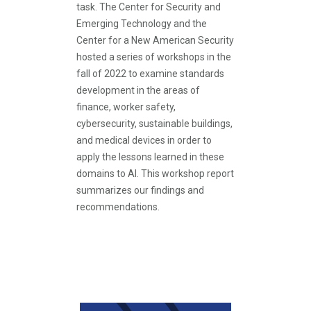
task. The Center for Security and
Emerging Technology and the
Center for a New American Security
hosted a series of workshops in the
fall of 2022 to examine standards
development in the areas of
finance, worker safety,
cybersecurity, sustainable buildings,
and medical devices in order to
apply the lessons learned in these
domains to AI. This workshop report
summarizes our findings and
recommendations.