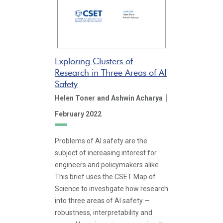
Exploring Clusters of
Research in Three Areas of AI
Safety
|
Helen Toner
and Ashwin Acharya
February 2022
Problems of AI safety are the
subject of increasing interest for
engineers and policymakers alike.
This brief uses the CSET Map of
Science to investigate how research
into three areas of AI safety —
robustness, interpretability and