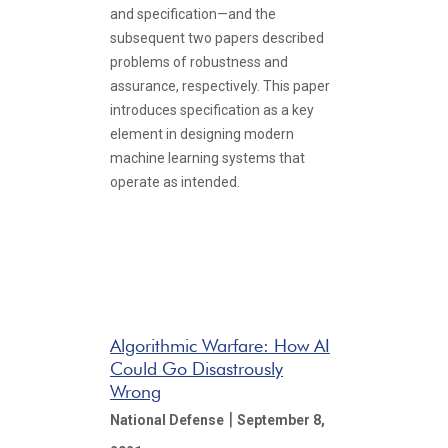
and specification—and the
subsequent two papers described
problems of robustness and
assurance, respectively. This paper
introduces specification as a key
element in designing modern
machine learning systems that
operate as intended.
Algorithmic Warfare: How AI
Could Go Disastrously
Wrong
|
National Defense
September 8,