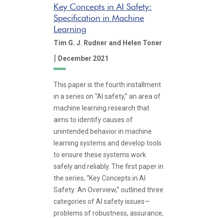
Key Concepts in AI Safety:
Specification in Machine
Learning
Tim G. J. Rudner
and Helen Toner
|
December 2021
This paper is the fourth installment
in a series on “AI safety,” an area of
machine learning research that
aims to identify causes of
unintended behavior in machine
learning systems and develop tools
to ensure these systems work
safely and reliably. The first paper in
the series, “Key Concepts in AI
Safety: An Overview,” outlined three
categories of AI safety issues—
problems of robustness, assurance,