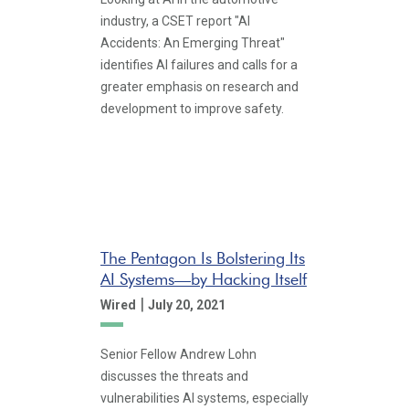
industry, a CSET report "AI
Accidents: An Emerging Threat"
identifies AI failures and calls for a
greater emphasis on research and
development to improve safety.
The Pentagon Is Bolstering Its
AI Systems—by Hacking Itself
|
Wired
July 20, 2021
Senior Fellow Andrew Lohn
discusses the threats and
vulnerabilities AI systems, especially