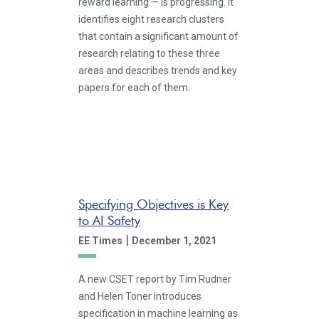
reward learning — is progressing. It
identifies eight research clusters
that contain a significant amount of
research relating to these three
areas and describes trends and key
papers for each of them.
Specifying Objectives is Key
to AI Safety
|
EE Times
December 1, 2021
A new CSET report by Tim Rudner
and Helen Toner introduces
specification in machine learning as