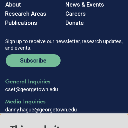
About
News & Events
Research Areas
Careers
Publications
Donate
Sign up to receive our newsletter, research updates,
and events.
Subscribe
General Inquiries
cset@georgetown.edu
Media Inquiries
danny.hague@georgetown.edu