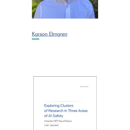
Karson Elmgren