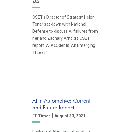
2021
CSET's Director of Strategy Helen
Toner sat down with National
Defense to discuss AI failures from
her and Zachary Arnold's CSET
report "AI Accidents: An Emerging
Threat."
AI in Automotive: Current
and Future Impact
|
EE Times
August 30, 2021
Looking at AI in the automotive