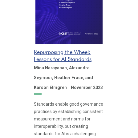
Repurposing the Wheel:
Lessons for AI Standards
Mina Narayanan,
Alexandra
Seymour,
Heather Frase,
and
|
Karson Elmgren
November 2023
Standards enable good governance
practices by establishing consistent
measurement and norms for
interoperability, but creating
standards for AI is a challenging