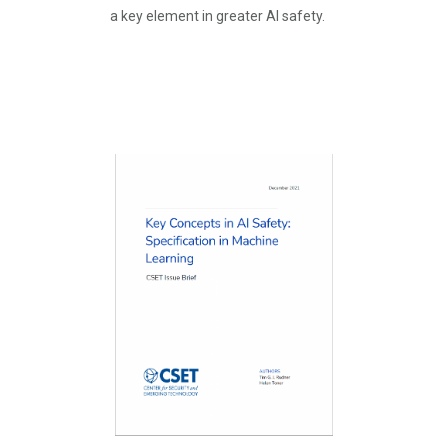
a key element in greater AI safety.