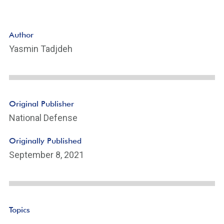
Author
Yasmin Tadjdeh
Original Publisher
National Defense
Originally Published
September 8, 2021
Topics