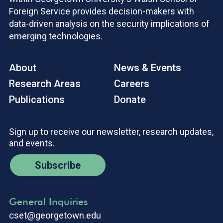
Foreign Service provides decision-makers with
data-driven analysis on the security implications of
emerging technologies.
About
News & Events
Research Areas
Careers
Publications
Donate
Sign up to receive our newsletter, research updates,
and events.
Subscribe
General Inquiries
cset@georgetown.edu