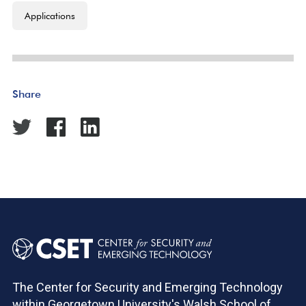
Applications
Share
The Center for Security and Emerging Technology
within Georgetown University's Walsh School of