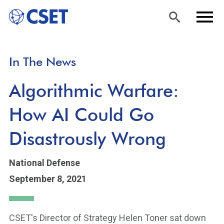
Skip
Sea
Men
In The News
to
rch
u
main
Algorithmic Warfare:
content
How AI Could Go
Disastrously Wrong
National Defense
September 8, 2021
CSET's Director of Strategy Helen Toner sat down