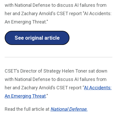
with National Defense to discuss AI failures from
her and Zachary Arnold's CSET report "AI Accidents:
An Emerging Threat."
See original article
CSET’s Director of Strategy Helen Toner sat down
with National Defense to discuss AI failures from
her and Zachary Arnold’s CSET report “
AI Accidents:
An Emerging Threat
.”
Read the full article at
National Defense
.