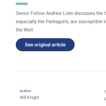
Senior Fellow Andrew Lohn discusses the th
especially the Pentagon's, are susceptible 
the Well
See original article
Author
Will Knight