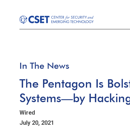
In The News
The Pentagon Is Bolst
Systems—by Hacking 
Wired
July 20, 2021