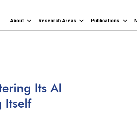
About
Research Areas
Publications
N
Skip
to
main
content
ering Its AI
Itself