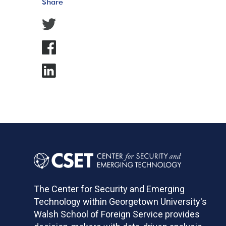
Share
The Center for Security and Emerging
Technology within Georgetown University's
Walsh School of Foreign Service provides