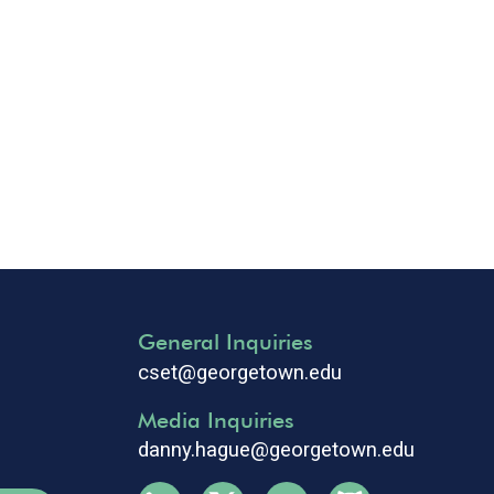
General Inquiries
cset@georgetown.edu
Media Inquiries
danny.hague@georgetown.edu