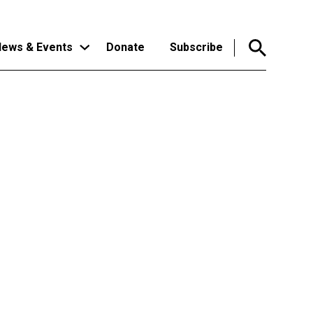
ews & Events
Donate
Subscribe