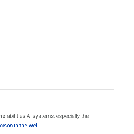
erabilities AI systems, especially the
oison in the Well
.