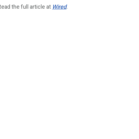
Read the full article at
Wired
.