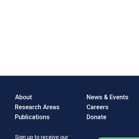
About
News & Events
Research Areas
Careers
Publications
Donate
Sign up to receive our