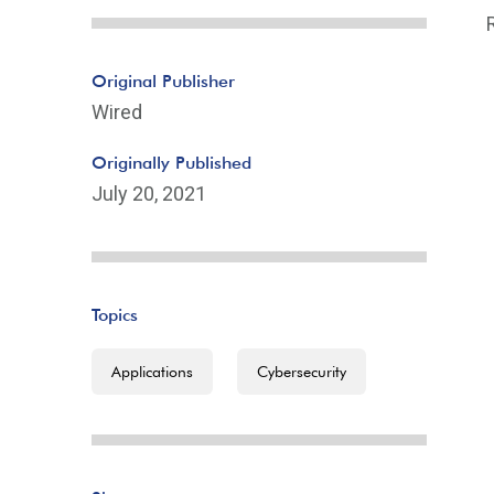
Original Publisher
Wired
Originally Published
July 20, 2021
Topics
Applications
Cybersecurity