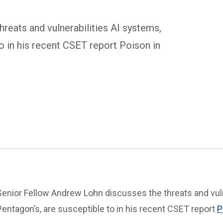
reats and vulnerabilities AI systems,
to in his recent CSET report Poison in
Senior Fellow Andrew Lohn discusses the threats and vuln
Pentagon’s, are susceptible to in his recent CSET report
P