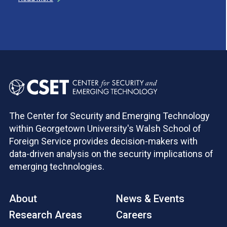
The Center for Security and Emerging Technology
within Georgetown University's Walsh School of
Foreign Service provides decision-makers with
data-driven analysis on the security implications of
emerging technologies.
About
News & Events
Research Areas
Careers