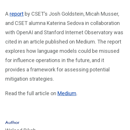
A
report
by CSET’s Josh Goldstein, Micah Musser,
and CSET alumna Katerina Sedova in collaboration
with OpenAI and Stanford Internet Observatory was
cited in an article published on Medium. The report
explores how language models could be misused
for influence operations in the future, and it
provides a framework for assessing potential
mitigation strategies.
Read the full article on
Medium
.
Author