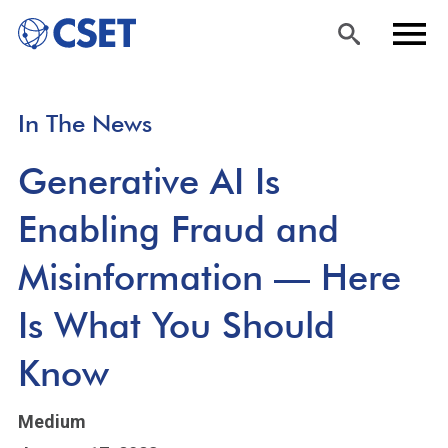
Skip
Sea
Men
In The News
to
rch
u
main
Generative AI Is
content
Enabling Fraud and
Misinformation — Here
Is What You Should
Know
Medium