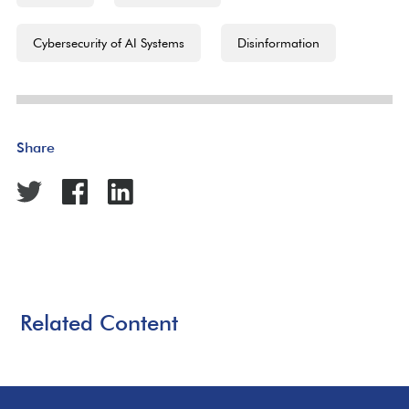
Cybersecurity of AI Systems
Disinformation
Share
Related Content