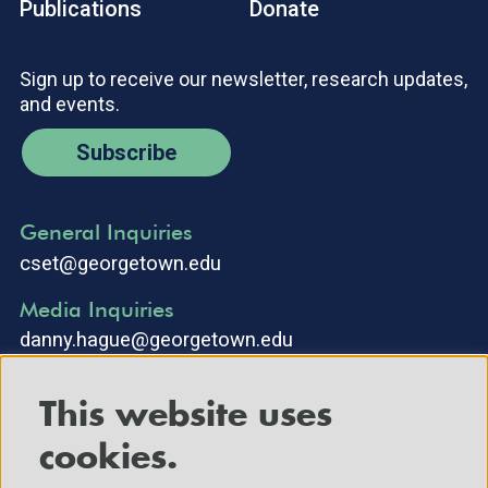
Publications
Donate
Sign up to receive our newsletter, research updates,
and events.
Subscribe
General Inquiries
cset@georgetown.edu
Media Inquiries
danny.hague@georgetown.edu
This website uses
cookies.