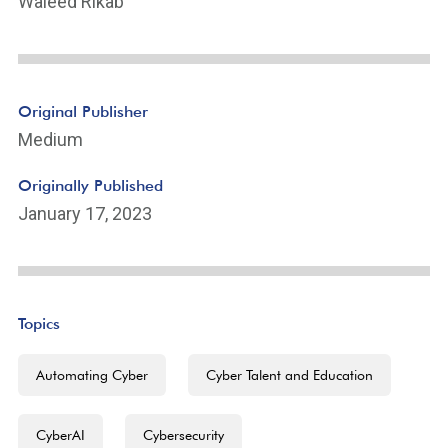
Waleed Rikab
Original Publisher
Medium
Originally Published
January 17, 2023
Topics
Automating Cyber
Cyber Talent and Education
CyberAI
Cybersecurity