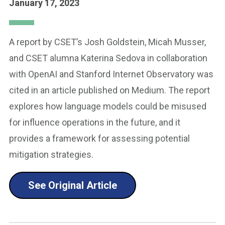
January 17, 2023
A report by CSET’s Josh Goldstein, Micah Musser,
and CSET alumna Katerina Sedova in collaboration
with OpenAI and Stanford Internet Observatory was
cited in an article published on Medium. The report
explores how language models could be misused
for influence operations in the future, and it
provides a framework for assessing potential
mitigation strategies.
See Original Article