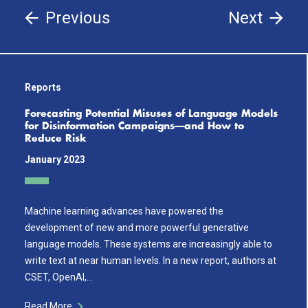
Previous
Next
Reports
Forecasting Potential Misuses of Language Models
for Disinformation Campaigns—and How to
Reduce Risk
January 2023
Machine learning advances have powered the
development of new and more powerful generative
language models. These systems are increasingly able to
write text at near human levels. In a new report, authors at
CSET, OpenAI,…
Read More