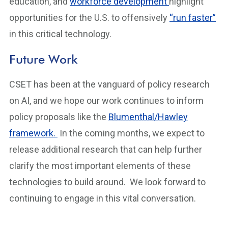
education, and
workforce development
highlight
opportunities for the U.S. to offensively
“run faster”
in this critical technology.
Future Work
CSET has been at the vanguard of policy research
on AI, and we hope our work continues to inform
policy proposals like the
Blumenthal/Hawley
framework.
In the coming months, we expect to
release additional research that can help further
clarify the most important elements of these
technologies to build around. We look forward to
continuing to engage in this vital conversation.