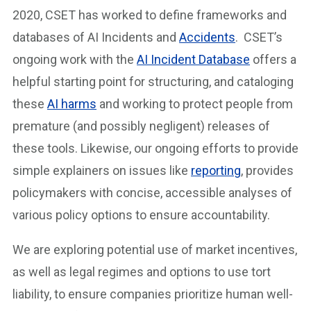
2020, CSET has worked to define frameworks and
databases of AI Incidents and
Accidents
. CSET’s
ongoing work with the
AI Incident Database
offers a
helpful starting point for structuring, and cataloging
these
AI harms
and working to protect people from
premature (and possibly negligent) releases of
these tools. Likewise, our ongoing efforts to provide
simple explainers on issues like
reporting
, provides
policymakers with concise, accessible analyses of
various policy options to ensure accountability.
We are exploring potential use of market incentives,
as well as legal regimes and options to use tort
liability, to ensure companies prioritize human well-