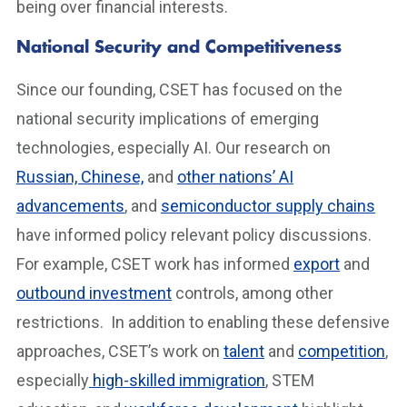
being over financial interests.
National Security and Competitiveness
Since our founding, CSET has focused on the
national security implications of emerging
technologies, especially AI. Our research on
Russian, Chinese,
and
other nations’ AI
advancements
, and
semiconductor supply chains
have informed policy relevant policy discussions.
For example, CSET work has informed
export
and
outbound investment
controls, among other
restrictions. In addition to enabling these defensive
approaches, CSET’s work on
talent
and
competition
,
especially
high-skilled immigration
, STEM