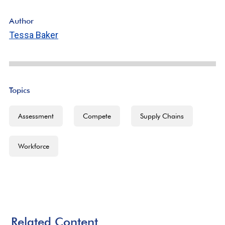
Author
Tessa Baker
Topics
Assessment
Compete
Supply Chains
Workforce
Related Content