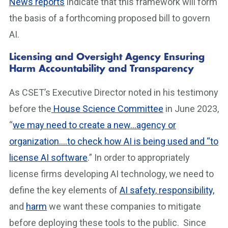
News reports
indicate that this framework will form
the basis of a forthcoming proposed bill to govern
AI.
Licensing and Oversight Agency Ensuring
Harm Accountability and Transparency
As CSET’s Executive Director noted in his testimony
before the
House Science Committee
in June 2023,
“
we may need to create a new…agency or
organization….to check how AI is being used and “to
license AI software
.” In order to appropriately
license firms developing AI technology, we need to
define the key elements of
AI safety
,
responsibility,
and
harm
we want these companies to mitigate
before deploying these tools to the public. Since