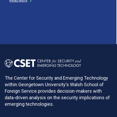
Read More
The Center for Security and Emerging Technology
within Georgetown University's Walsh School of
Foreign Service provides decision-makers with
data-driven analysis on the security implications of
emerging technologies.