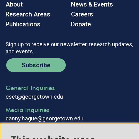
About
News & Events
Research Areas
Careers
Publications
Donate
Sign up to receive our newsletter, research updates,
and events.
Subscribe
General Inquiries
cset@georgetown.edu
Media Inquiries
danny.hague@georgetown.edu