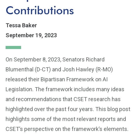
Contributions
Tessa Baker
September 19, 2023
On September 8, 2023, Senators Richard
Blumenthal (D-CT) and Josh Hawley (R-MO)
released their Bipartisan Framework on AI
Legislation. The framework includes many ideas
and recommendations that CSET research has
highlighted over the past four years. This blog post
highlights some of the most relevant reports and
CSET’s perspective on the framework’s elements.