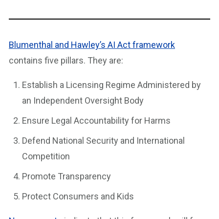
Blumenthal and Hawley’s AI Act framework
contains five pillars. They are:
Establish a Licensing Regime Administered by
an Independent Oversight Body
Ensure Legal Accountability for Harms
Defend National Security and International
Competition
Promote Transparency
Protect Consumers and Kids