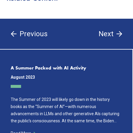
Previous
Next
A Summer Packed with AI Activity
August 2023
The Summer of 2023 will likely go down in the history
books as the “Summer of AI”—with numerous
advancements in LLMs and other generative AIs capturing
the public’s consciousness. At the same time, the Biden…