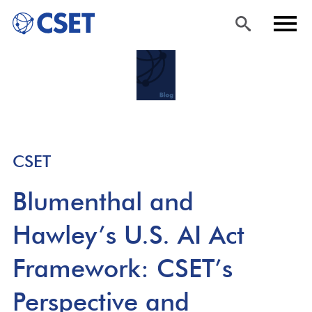
Skip
Sea
Men
to
rch
u
main
content
CSET
Blumenthal and
Hawley’s U.S. AI Act
Framework: CSET’s
Perspective and