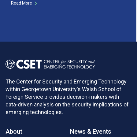
Read More
The Center for Security and Emerging Technology
within Georgetown University's Walsh School of
Foreign Service provides decision-makers with
data-driven analysis on the security implications of
emerging technologies.
About
News & Events