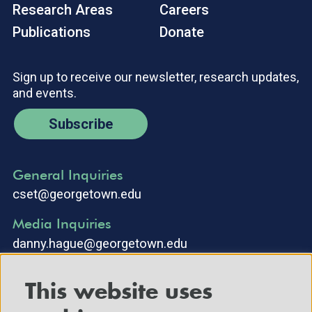
Research Areas
Careers
Publications
Donate
Sign up to receive our newsletter, research updates,
and events.
Subscribe
General Inquiries
cset@georgetown.edu
Media Inquiries
danny.hague@georgetown.edu
This website uses