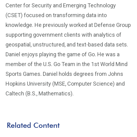
Center for Security and Emerging Technology
(CSET) focused on transforming data into
knowledge. He previously worked at Defense Group
supporting government clients with analytics of
geospatial, unstructured, and text-based data sets.
Daniel enjoys playing the game of Go. He was a
member of the U.S. Go Team in the 1st World Mind
Sports Games. Daniel holds degrees from Johns
Hopkins University (MSE, Computer Science) and
Caltech (B.S., Mathematics).
Related Content