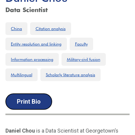
Data Scientist
China
Citation analysis
Entity resolution and linking
Faculty
Information processing
Military-civil fusion
Multilingual
Scholarly literature analysis
Print Bio
Daniel Chou
is a Data Scientist at Georgetown’s