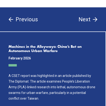
Previous
Next
Machines in the Alleyways: China’s Bet on
Autonomous Urban Warfare
February 2026
A CSET report was highlighted in an article published by
The Diplomat. The article examines People’s Liberation
Army (PLA)-linked research into lethal, autonomous drone
swarms for urban warfare, particularly in a potential
conflict over Taiwan.