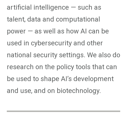
artificial intelligence — such as
talent, data and computational
power — as well as how AI can be
used in cybersecurity and other
national security settings. We also do
research on the policy tools that can
be used to shape AI’s development
and use, and on biotechnology.