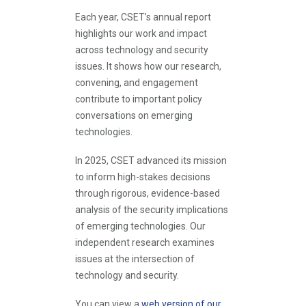
Each year, CSET’s annual report
highlights our work and impact
across technology and security
issues. It shows how our research,
convening, and engagement
contribute to important policy
conversations on emerging
technologies.
In 2025, CSET advanced its mission
to inform high-stakes decisions
through rigorous, evidence-based
analysis of the security implications
of emerging technologies. Our
independent research examines
issues at the intersection of
technology and security.
You can view a
web version of our