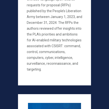
requests for proposal (RFPs)
published by the People’s Liberation
Army between January 1, 2023, and
December 31, 2024. The RFPs the
authors reviewed offer insights into
the PLA’s priorities and ambitions
for AI-enabled military technologies
associated with C5ISRT: command,
control, communications,
computers, cyber, intelligence,
surveillance, reconnaissance, and
targeting.