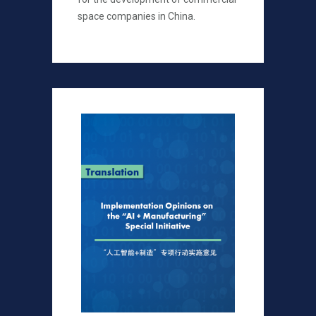
space companies in China.