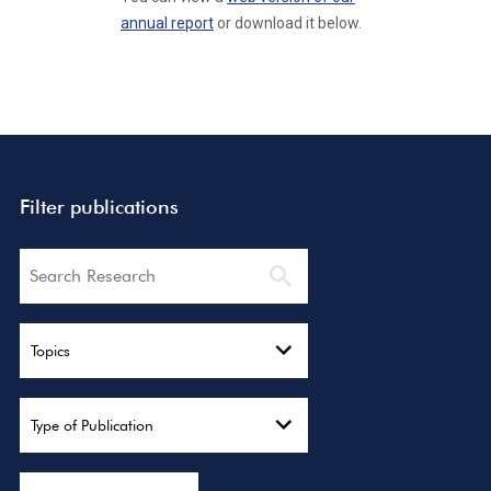
annual report
or download it below.
Filter publications
Search
Topics
Type of Publication