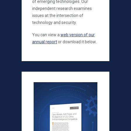
of emerging technologies. Our
independent research examines
issues at the intersection of
technology and security.
You can view a
web version of our
annual report
or download it below.