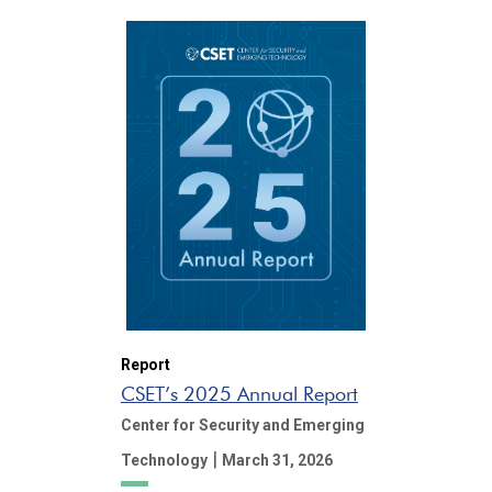
Report
CSET’s 2025 Annual Report
Center for Security and Emerging
|
Technology
March 31, 2026