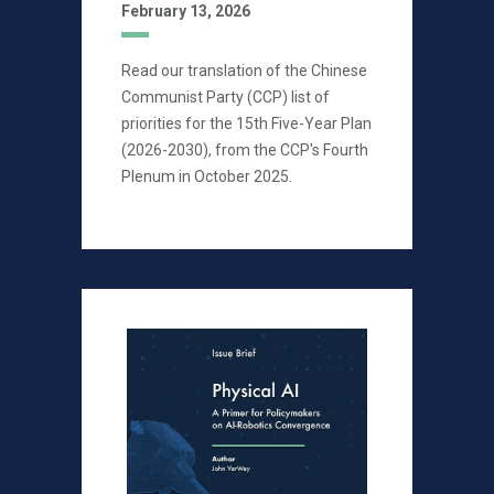
February 13, 2026
Read our translation of the Chinese
Communist Party (CCP) list of
priorities for the 15th Five-Year Plan
(2026-2030), from the CCP's Fourth
Plenum in October 2025.