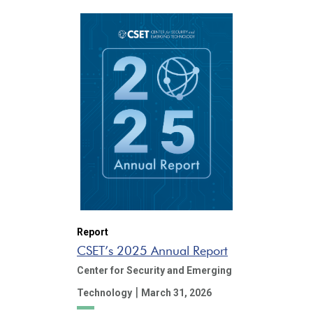
Report
CSET’s 2025 Annual Report
Center for Security and Emerging
|
Technology
March 31, 2026