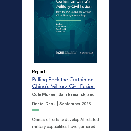
Reports
Pulling Back the Curtain on
China’s Military-Civil Fusion
Cole McFaul,
Sam Bresnick,
and
|
Daniel Chou
September 2025
China’s efforts to develop AI-related
military capabilities have garnered