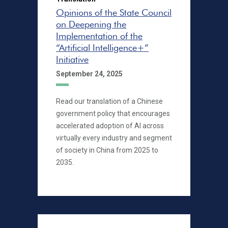
Opinions of the State Council
on Deepening the
Implementation of the
“Artificial Intelligence+”
Initiative
September 24, 2025
Read our translation of a Chinese
government policy that encourages
accelerated adoption of AI across
virtually every industry and segment
of society in China from 2025 to
2035.