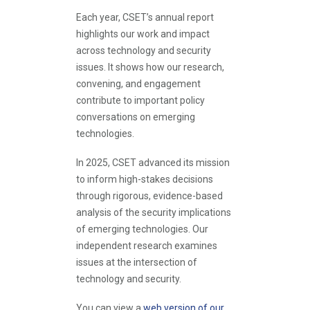
Each year, CSET’s annual report
highlights our work and impact
across technology and security
issues. It shows how our research,
convening, and engagement
contribute to important policy
conversations on emerging
technologies.
In 2025, CSET advanced its mission
to inform high-stakes decisions
through rigorous, evidence-based
analysis of the security implications
of emerging technologies. Our
independent research examines
issues at the intersection of
technology and security.
You can view a
web version of our