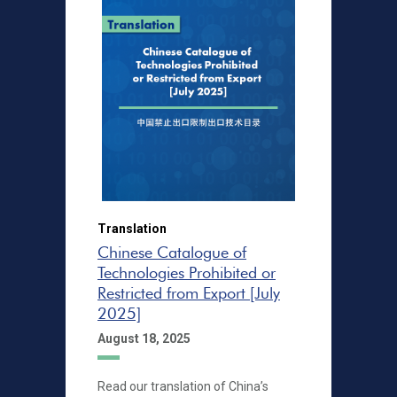
Translation
Chinese Catalogue of
Technologies Prohibited or
Restricted from Export [July
2025]
August 18, 2025
Read our translation of China’s