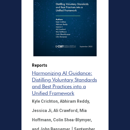
Reports
Harmonizing AI Guidance:
Distilling Voluntary Standards
and Best Practices into a
Unified Framework
Kyle Crichton,
Abhiram Reddy,
Jessica Ji,
Ali Crawford,
Mia
Hoffmann,
Colin Shea-Blymyer,
|
and John Bansemer
September