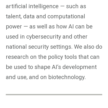
artificial intelligence — such as
talent, data and computational
power — as well as how AI can be
used in cybersecurity and other
national security settings. We also do
research on the policy tools that can
be used to shape AI’s development
and use, and on biotechnology.