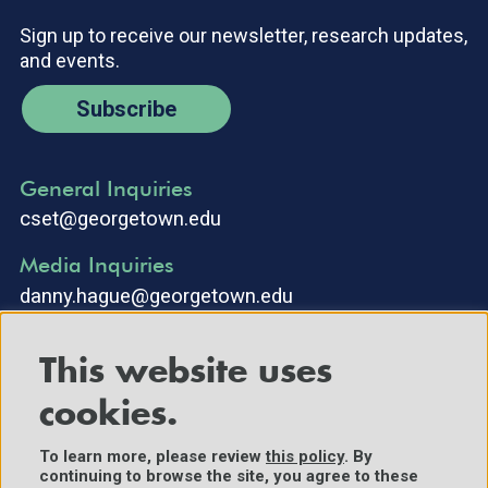
Sign up to receive our newsletter, research updates,
and events.
Subscribe
General Inquiries
cset@georgetown.edu
Media Inquiries
danny.hague@georgetown.edu
This website uses
cookies.
To learn more, please review
this policy
. By
continuing to browse the site, you agree to these
©2025 Center for Security and Emerging Technology. All Rights