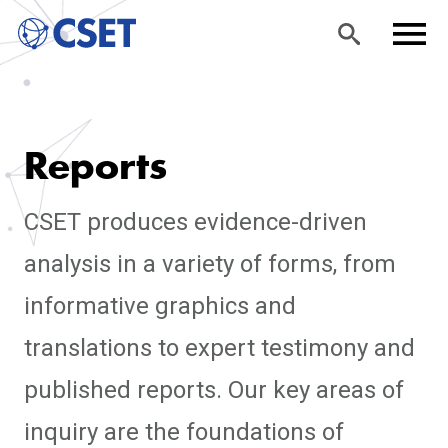
Skip
Sea
Men
to
rch
u
Reports
main
content
CSET produces evidence-driven
analysis in a variety of forms, from
informative graphics and
translations to expert testimony and
published reports. Our key areas of
inquiry are the foundations of