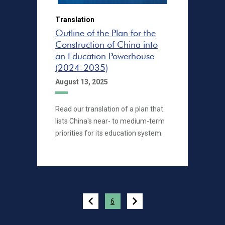
Translation
Outline of the Plan for the
Construction of China into
an Education Powerhouse
(2024-2035)
August 13, 2025
Read our translation of a plan that
lists China's near- to medium-term
priorities for its education system.
Pagination
6