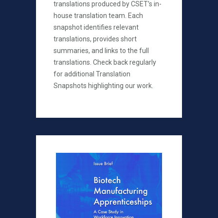
translations produced by CSET’s in-
house translation team. Each
snapshot identifies relevant
translations, provides short
summaries, and links to the full
translations. Check back regularly
for additional Translation
Snapshots highlighting our work.