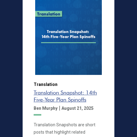
Translation
Translation Snapshot: 14th
Five-Year Plan Spinoffs
|
Ben Murphy
August 21, 2025
Translation Snapshots are short
posts that highlight related