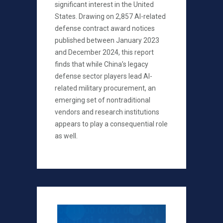
significant interest in the United
States. Drawing on 2,857 AI-related
defense contract award notices
published between January 2023
and December 2024, this report
finds that while China’s legacy
defense sector players lead AI-
related military procurement, an
emerging set of nontraditional
vendors and research institutions
appears to play a consequential role
as well.