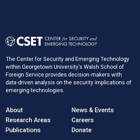
The Center for Security and Emerging Technology
within Georgetown University's Walsh School of
Foreign Service provides decision-makers with
data-driven analysis on the security implications of
emerging technologies.
About
News & Events
Research Areas
Careers
Publications
Donate