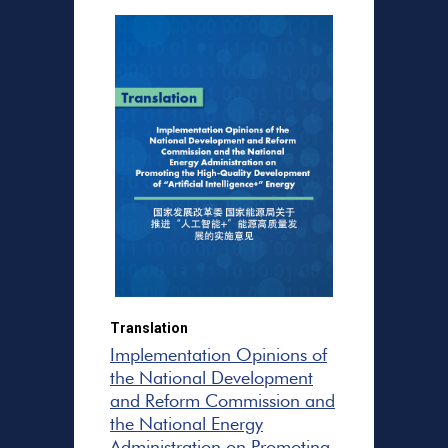
Translation
Implementation Opinions of
the National Development
and Reform Commission and
the National Energy
Administration on Promoting