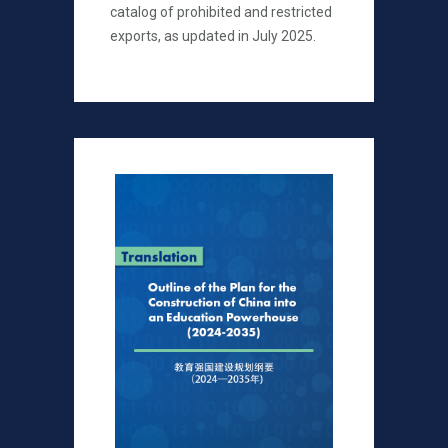
catalog of prohibited and restricted
exports, as updated in July 2025.