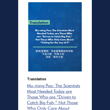
Translation
Mu-ming Poo: The Scientists
Most Needed Today are
Those Who are “Driven to
Catch Big Fish,” Not Those
Who Only Care About