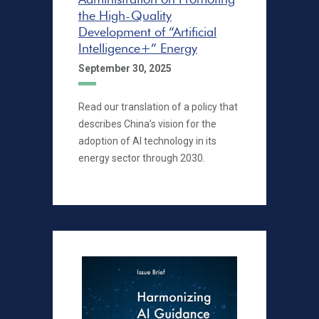
the High-Quality
Development of “Artificial
Intelligence+” Energy
September 30, 2025
Read our translation of a policy that
describes China’s vision for the
adoption of AI technology in its
energy sector through 2030.