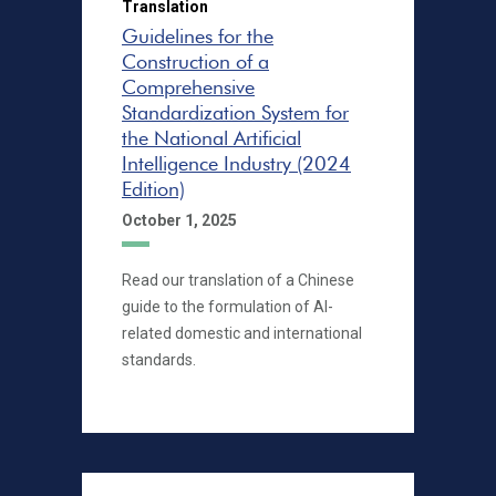
Translation
Guidelines for the
Construction of a
Comprehensive
Standardization System for
the National Artificial
Intelligence Industry (2024
Edition)
October 1, 2025
Read our translation of a Chinese
guide to the formulation of AI-
related domestic and international
standards.