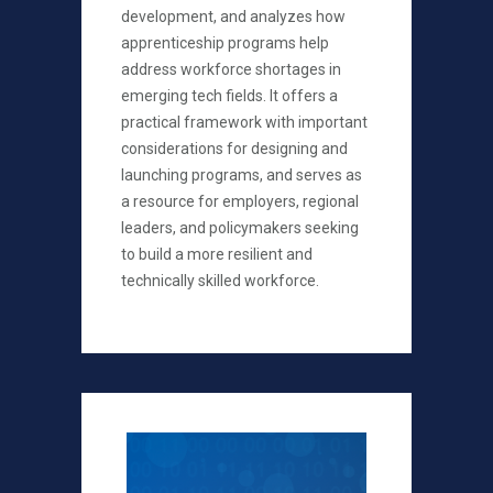
development, and analyzes how
apprenticeship programs help
address workforce shortages in
emerging tech fields. It offers a
practical framework with important
considerations for designing and
launching programs, and serves as
a resource for employers, regional
leaders, and policymakers seeking
to build a more resilient and
technically skilled workforce.