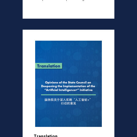
Translation