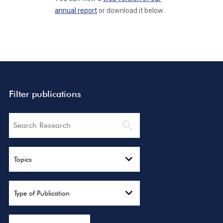
annual report
or download it below.
Filter publications
Search
Topics
Type of Publication