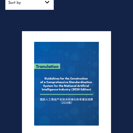
Sort by