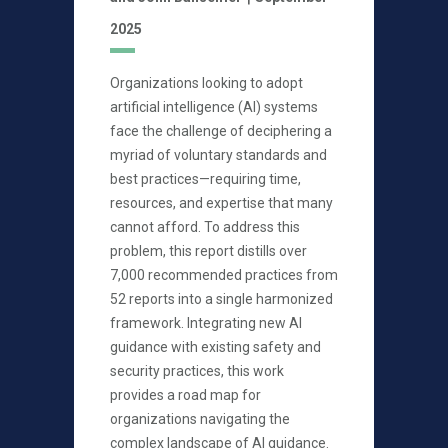
2025
Organizations looking to adopt
artificial intelligence (AI) systems
face the challenge of deciphering a
myriad of voluntary standards and
best practices—requiring time,
resources, and expertise that many
cannot afford. To address this
problem, this report distills over
7,000 recommended practices from
52 reports into a single harmonized
framework. Integrating new AI
guidance with existing safety and
security practices, this work
provides a road map for
organizations navigating the
complex landscape of AI guidance.