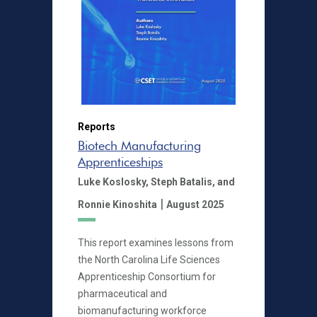
Reports
Biotech Manufacturing
Apprenticeships
Luke Koslosky,
Steph Batalis,
and
|
Ronnie Kinoshita
August 2025
This report examines lessons from
the North Carolina Life Sciences
Apprenticeship Consortium for
pharmaceutical and
biomanufacturing workforce