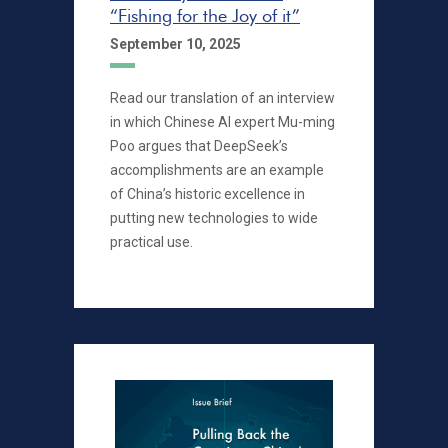
“Fishing for the Joy of it”
September 10, 2025
Read our translation of an interview
in which Chinese AI expert Mu-ming
Poo argues that DeepSeek’s
accomplishments are an example
of China’s historic excellence in
putting new technologies to wide
practical use.