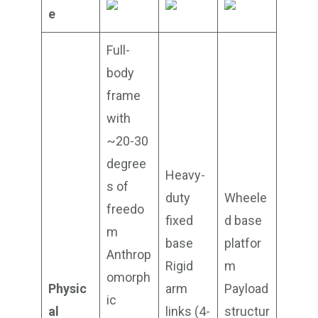
e
Full-
body
frame
with
~20-30
degree
Heavy-
s of
duty
Wheele
freedo
fixed
d base
m
base
platfor
Anthrop
Rigid
m
omorph
Physic
arm
Payload
ic
al
links (4-
structur