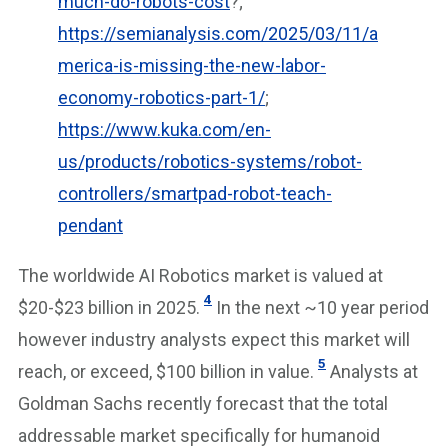
much-do-robots-cost
?;
https://semianalysis.com/2025/03/11/a
merica-is-missing-the-new-labor-
economy-robotics-part-1/
;
https://www.kuka.com/en-
us/products/robotics-systems/robot-
controllers/smartpad-robot-teach-
pendant
The worldwide AI Robotics market is valued at
4
$20-$23 billion in 2025.
In the next ~10 year period
however industry analysts expect this market will
5
reach, or exceed, $100 billion in value.
Analysts at
Goldman Sachs recently forecast that the total
addressable market specifically for humanoid