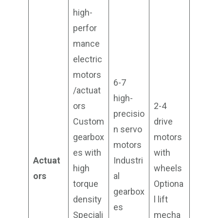
high-
perfor
mance
electric
motors
6-7
/actuat
high-
ors
2-4
precisio
Custom
drive
n servo
gearbox
motors
motors
es with
with
Actuat
Industri
high
wheels
ors
al
torque
Optiona
gearbox
density
l lift
es
Speciali
mecha