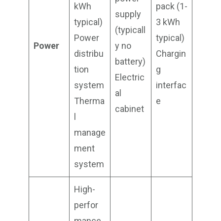
kWh
pack (1-
supply
typical)
3 kWh
(typicall
Power
typical)
Power
y no
distribu
Chargin
battery)
tion
g
Electric
system
interfac
al
Therma
e
cabinet
l
manage
ment
system
High-
perfor
mance