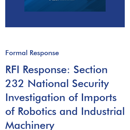
Formal Response
RFI Response: Section
232 National Security
Investigation of Imports
of Robotics and Industrial
Machinery