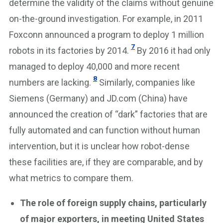
determine the validity of the claims without genuine
on-the-ground investigation. For example, in 2011
Foxconn announced a program to deploy 1 million
7
robots in its factories by 2014.
By 2016 it had only
managed to deploy 40,000 and more recent
8
numbers are lacking.
Similarly, companies like
Siemens (Germany) and JD.com (China) have
announced the creation of “dark” factories that are
fully automated and can function without human
intervention, but it is unclear how robot-dense
these facilities are, if they are comparable, and by
what metrics to compare them.
The role of foreign supply chains, particularly
of major exporters, in meeting United States