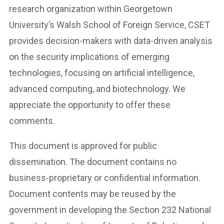
research organization within Georgetown
University’s Walsh School of Foreign Service, CSET
provides decision-makers with data-driven analysis
on the security implications of emerging
technologies, focusing on artificial intelligence,
advanced computing, and biotechnology. We
appreciate the opportunity to offer these
comments.
This document is approved for public
dissemination. The document contains no
business-proprietary or confidential information.
Document contents may be reused by the
government in developing the Section 232 National