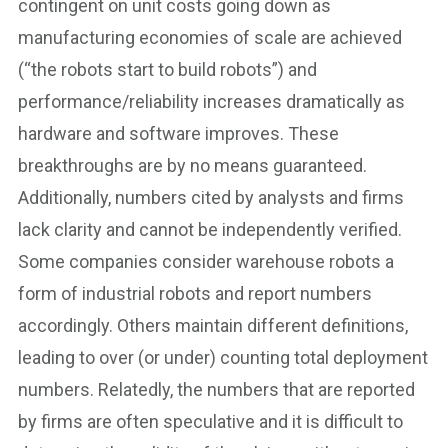
contingent on unit costs going down as
manufacturing economies of scale are achieved
(“the robots start to build robots”) and
performance/reliability increases dramatically as
hardware and software improves. These
breakthroughs are by no means guaranteed.
Additionally, numbers cited by analysts and firms
lack clarity and cannot be independently verified.
Some companies consider warehouse robots a
form of industrial robots and report numbers
accordingly. Others maintain different definitions,
leading to over (or under) counting total deployment
numbers. Relatedly, the numbers that are reported
by firms are often speculative and it is difficult to