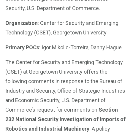
Security, U.S. Department of Commerce.
Organization
: Center for Security and Emerging
Technology (CSET), Georgetown University
Primary POCs
: Igor Mikolic-Torreira, Danny Hague
The Center for Security and Emerging Technology
(CSET) at Georgetown University offers the
following comments in response to the Bureau of
Industry and Security, Office of Strategic Industries
and Economic Security, U.S. Department of
Commerce’s request for comments on
Section
232 National Security Investigation of Imports of
Robotics and Industrial Machinery
. A policy