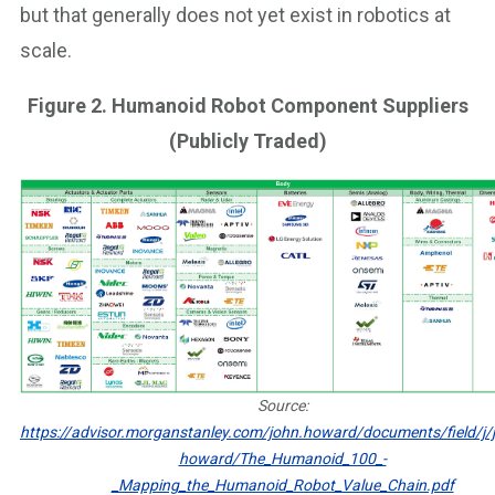
but that generally does not yet exist in robotics at
scale.
Figure 2. Humanoid Robot Component Suppliers
(Publicly Traded)
Source:
https://advisor.morganstanley.com/john.howard/documents/field/j/j
howard/The_Humanoid_100_-
_Mapping_the_Humanoid_Robot_Value_Chain.pdf