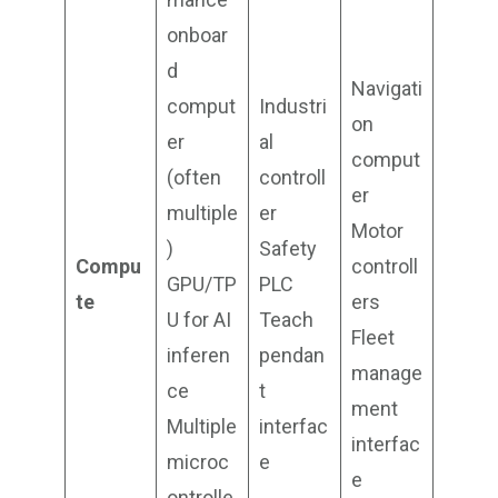
onboar
d
Navigati
comput
Industri
on
er
al
comput
(often
controll
er
multiple
er
Motor
)
Safety
Compu
controll
GPU/TP
PLC
te
ers
U for AI
Teach
Fleet
inferen
pendan
manage
ce
t
ment
Multiple
interfac
interfac
microc
e
e
ontrolle