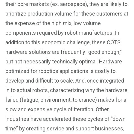
their core markets (ex. aerospace), they are likely to
prioritize production volume for these customers at
the expense of the high mix, low volume
components required by robot manufactures. In
addition to this economic challenge, these COTS
hardware solutions are frequently “good enough,”
but not necessarily technically optimal. Hardware
optimized for robotics applications is costly to
develop and difficult to scale. And, once integrated
in to actual robots, characterizing why the hardware
failed (fatigue, environment, tolerance) makes for a
slow and expensive cycle of iteration. Other
industries have accelerated these cycles of “down
time” by creating service and support businesses,