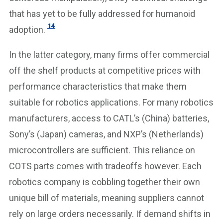
that has yet to be fully addressed for humanoid
14
adoption.
In the latter category, many firms offer commercial
off the shelf products at competitive prices with
performance characteristics that make them
suitable for robotics applications. For many robotics
manufacturers, access to CATL’s (China) batteries,
Sony’s (Japan) cameras, and NXP’s (Netherlands)
microcontrollers are sufficient. This reliance on
COTS parts comes with tradeoffs however. Each
robotics company is cobbling together their own
unique bill of materials, meaning suppliers cannot
rely on large orders necessarily. If demand shifts in