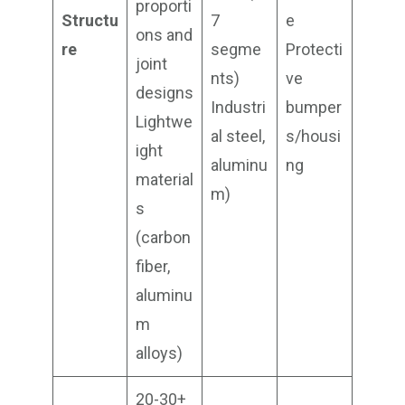
proporti
Structu
7
e
ons and
re
segme
Protecti
joint
nts)
ve
designs
Industri
bumper
Lightwe
al steel,
s/housi
ight
aluminu
ng
material
m)
s
(carbon
fiber,
aluminu
m
alloys)
20-30+