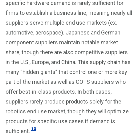
specific hardware demand is rarely sufficient for
firms to establish a business line, meaning nearly all
suppliers serve multiple end use markets (ex.
automotive, aerospace). Japanese and German
component suppliers maintain notable market
share, though there are also competitive suppliers
in the U.S., Europe, and China. This supply chain has
many “hidden giants” that control one or more key
part of the market as well as COTS suppliers who
offer best-in-class products. In both cases,
suppliers rarely produce products solely for the
robotics end use market, though they will optimize
products for specific use cases if demand is
10
sufficient.