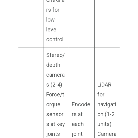
rs for
low-
level
control
Stereo/
depth
camera
s (2-4)
LiDAR
Force/t
for
orque
Encode
navigati
sensor
rs at
on (1-2
s at key
each
units)
joints
joint
Camera