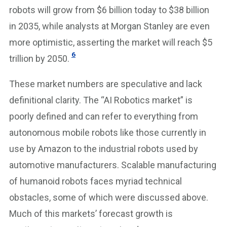
robots will grow from $6 billion today to $38 billion
in 2035, while analysts at Morgan Stanley are even
more optimistic, asserting the market will reach $5
6
trillion by 2050.
These market numbers are speculative and lack
definitional clarity. The “AI Robotics market” is
poorly defined and can refer to everything from
autonomous mobile robots like those currently in
use by Amazon to the industrial robots used by
automotive manufacturers. Scalable manufacturing
of humanoid robots faces myriad technical
obstacles, some of which were discussed above.
Much of this markets’ forecast growth is