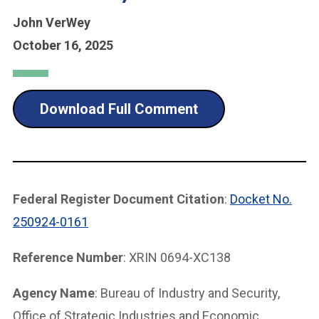
John VerWey
October 16, 2025
Download Full Comment
Federal Register Document Citation
:
Docket No.
250924-0161
Reference Number
: XRIN 0694-XC138
Agency Name
: Bureau of Industry and Security,
Office of Strategic Industries and Economic