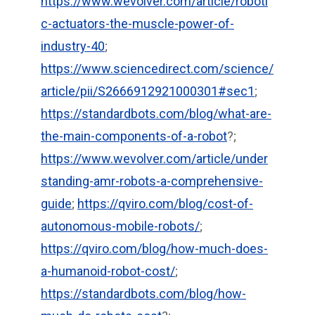
https://www.wevolver.com/article/roboti
c-actuators-the-muscle-power-of-
industry-40
;
https://www.sciencedirect.com/science/
article/pii/S2666912921000301#sec1
;
https://standardbots.com/blog/what-are-
the-main-components-of-a-robot
?;
https://www.wevolver.com/article/under
standing-amr-robots-a-comprehensive-
guide
;
https://qviro.com/blog/cost-of-
autonomous-mobile-robots/
;
https://qviro.com/blog/how-much-does-
a-humanoid-robot-cost/
;
https://standardbots.com/blog/how-