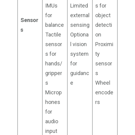
IMUs
Limited
s for
for
external
object
Sensor
balance
sensing
detecti
s
Tactile
Optiona
on
sensor
l vision
Proximi
s for
system
ty
hands/
for
sensor
gripper
guidanc
s
s
e
Wheel
Microp
encode
hones
rs
for
audio
input