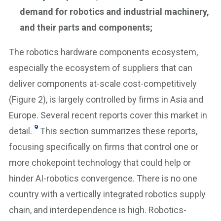
demand for robotics and industrial machinery,
and their parts and components;
The robotics hardware components ecosystem,
especially the ecosystem of suppliers that can
deliver components at-scale cost-competitively
(Figure 2), is largely controlled by firms in Asia and
Europe. Several recent reports cover this market in
9
detail.
This section summarizes these reports,
focusing specifically on firms that control one or
more chokepoint technology that could help or
hinder AI-robotics convergence. There is no one
country with a vertically integrated robotics supply
chain, and interdependence is high. Robotics-