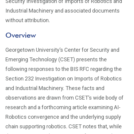
Security Investigation of Imports of Robotics and
Industrial Machinery and associated documents
without attribution.
Overview
Georgetown University’s Center for Security and
Emerging Technology (CSET) presents the
following responses to the BIS RFC regarding the
Section 232 Investigation on Imports of Robotics
and Industrial Machinery. These facts and
observations are drawn from CSET’s wide body of
research and a forthcoming article examining AI-
Robotics convergence and the underlying supply
chain supporting robotics. CSET notes that, while