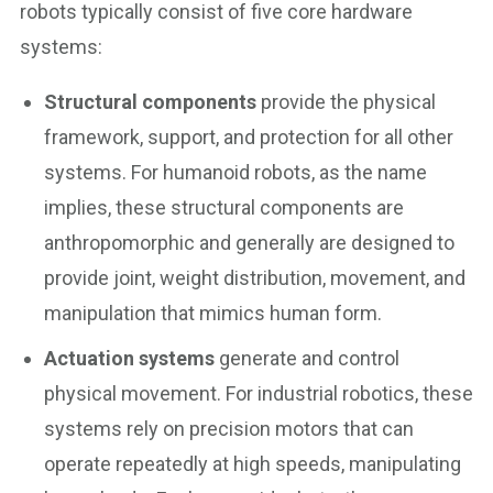
robots typically consist of five core hardware
systems:
Structural components
provide the physical
framework, support, and protection for all other
systems. For humanoid robots, as the name
implies, these structural components are
anthropomorphic and generally are designed to
provide joint, weight distribution, movement, and
manipulation that mimics human form.
Actuation systems
generate and control
physical movement. For industrial robotics, these
systems rely on precision motors that can
operate repeatedly at high speeds, manipulating