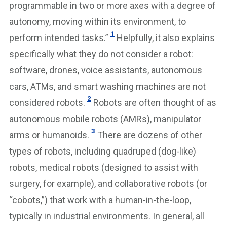
programmable in two or more axes with a degree of
autonomy, moving within its environment, to
1
perform intended tasks.”
Helpfully, it also explains
specifically what they do not consider a robot:
software, drones, voice assistants, autonomous
cars, ATMs, and smart washing machines are not
2
considered robots.
Robots are often thought of as
autonomous mobile robots (AMRs), manipulator
3
arms or humanoids.
There are dozens of other
types of robots, including quadruped (dog-like)
robots, medical robots (designed to assist with
surgery, for example), and collaborative robots (or
“cobots,”) that work with a human-in-the-loop,
typically in industrial environments. In general, all