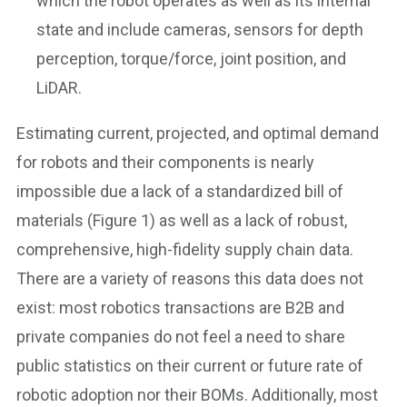
which the robot operates as well as its internal
state and include cameras, sensors for depth
perception, torque/force, joint position, and
LiDAR.
Estimating current, projected, and optimal demand
for robots and their components is nearly
impossible due a lack of a standardized bill of
materials (Figure 1) as well as a lack of robust,
comprehensive, high-fidelity supply chain data.
There are a variety of reasons this data does not
exist: most robotics transactions are B2B and
private companies do not feel a need to share
public statistics on their current or future rate of
robotic adoption nor their BOMs. Additionally, most