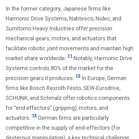
In the former category, Japanese firms like
Harmonic Drive Systems, Nabtesco, Nidec, and
Sumitomo Heavy Industries offer precision
mechanical gears, motors, and actuators that
facilitate robotic joint movements and maintain high
11
market share worldwide.
Notably, Harmonic Drive
Systems controls 80% of the market for the
12
precision gears it produces.
In Europe, German
firms like Bosch Rexroth Festo, SEW-Eurodrive,
SCHUNK, and Schmalz offer robotics components
for “end effectors” (gripping), motors, and
13
actuators.
German firms are particularly
competitive in the supply of end-effectors (for
dexterous manipulation), a key technical challenge