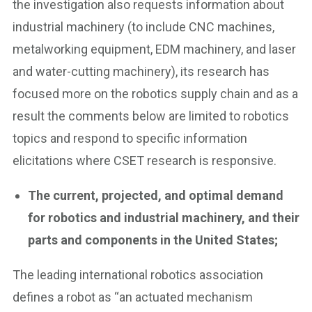
the investigation also requests information about
industrial machinery (to include CNC machines,
metalworking equipment, EDM machinery, and laser
and water-cutting machinery), its research has
focused more on the robotics supply chain and as a
result the comments below are limited to robotics
topics and respond to specific information
elicitations where CSET research is responsive.
The current, projected, and optimal demand
for robotics and industrial machinery, and their
parts and components in the United States;
The leading international robotics association
defines a robot as “an actuated mechanism