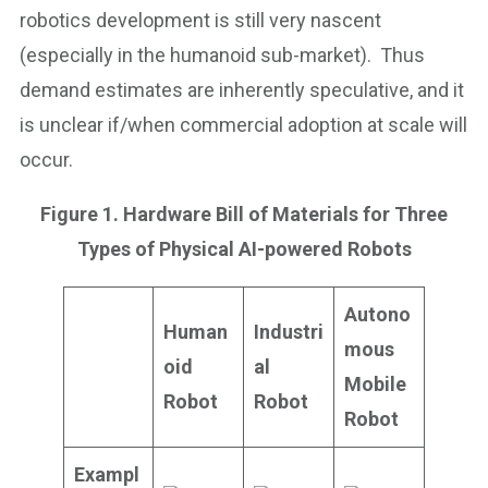
robotics development is still very nascent
(especially in the humanoid sub-market). Thus
demand estimates are inherently speculative, and it
is unclear if/when commercial adoption at scale will
occur.
Figure 1. Hardware Bill of Materials for Three
Types of Physical AI-powered Robots
Autono
Human
Industri
mous
oid
al
Mobile
Robot
Robot
Robot
Exampl