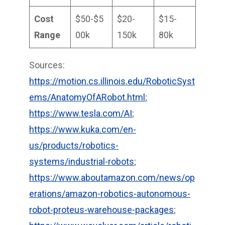
Cost
$50-$5
$20-
$15-
Range
00k
150k
80k
Sources:
https://motion.cs.illinois.edu/RoboticSyst
ems/AnatomyOfARobot.html
;
https://www.tesla.com/AI
;
https://www.kuka.com/en-
us/products/robotics-
systems/industrial-robots
;
https://www.aboutamazon.com/news/op
erations/amazon-robotics-autonomous-
robot-proteus-warehouse-packages
;