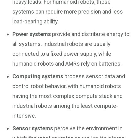
heavy loads. For humanoid robots, these
systems can require more precision and less
load-bearing ability.
Power systems
provide and distribute energy to
all systems. Industrial robots are usually
connected to a fixed power supply, while
humanoid robots and AMRs rely on batteries.
Computing systems
process sensor data and
control robot behavior, with humanoid robots
having the most complex compute stack and
industrial robots among the least compute-
intensive.
Sensor systems
perceive the environment in