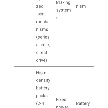
Braking
zed
nism
system
joint
s
mecha
nisms
(series
elastic,
direct
drive)
High-
density
battery
packs
Fixed
(2-4
Battery
power