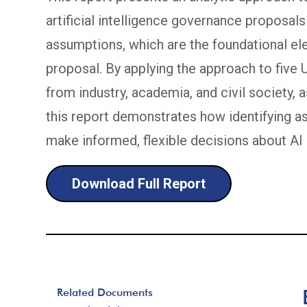
artificial intelligence governance proposals 
assumptions, which are the foundational ele
proposal. By applying the approach to five
from industry, academia, and civil society, 
this report demonstrates how identifying 
make informed, flexible decisions about AI 
Download Full Report
Related Documents