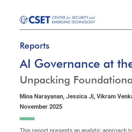
Reports
AI Governance at the
Unpacking Foundationa
Mina Narayanan,
Jessica Ji,
Vikram Venk
November 2025
This report presents an analytic approach 