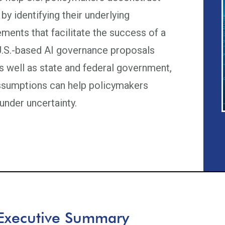
by identifying their underlying
ments that facilitate the success of a
 U.S.-based AI governance proposals
as well as state and federal government,
assumptions can help policymakers
under uncertainty.
Executive Summary