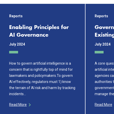
Reports
Reports
Enabling Principles for
Govern
AI Governance
Existin
July 2024
July 2024
How to govern artificial intelligence is a
A core ques
concern that is rightfully top of mind for
artificial in
lawmakers and policymakers.To govern
agencies can
AI effectively, regulators must 1) know
authorities 
the terrain of AI risk and harm by tracking
government
incidents…
manage the 
Read More
Read More