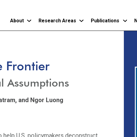
About
Research Areas
Publications
N
Skip
to
main
 Frontier
content
l Assumptions
atram,
and Ngor Luong
to help U.S. policymakers deconstruct