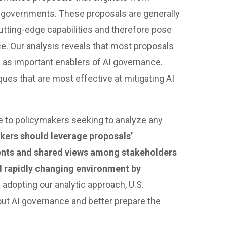
ate governments. These proposals are generally
tting-edge capabilities and therefore pose
e. Our analysis reveals that most proposals
 as important enablers of AI governance.
es that are most effective at mitigating AI
le to policymakers seeking to analyze any
kers should leverage proposals’
ents and shared views among stakeholders
d rapidly changing environment by
 adopting our analytic approach, U.S.
ut AI governance and better prepare the