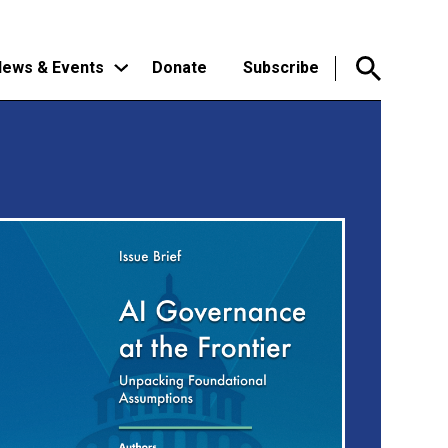
ews & Events
Donate
Subscribe