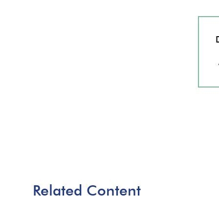
Related Content