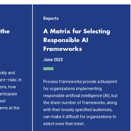
Reports
the
A Matrix for Selecting
Responsible AI
Frameworks
June 2023
ickly and
ant—risks. In
Process frameworks provide a blueprint
ions, how
for organizations implementing
anticipate
responsible artificial intelligence (AI), but
ost
the sheer number of frameworks, along
ems at the
with their loosely specified audiences,
can make it difficult for organizations to
select ones that meet…