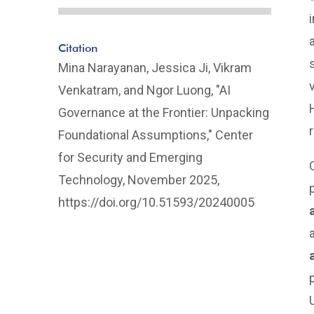
Citation
Mina Narayanan, Jessica Ji, Vikram
Venkatram, and Ngor Luong, "AI
Governance at the Frontier: Unpacking
Foundational Assumptions," Center
for Security and Emerging
Technology, November 2025,
https://doi.org/10.51593/20240005