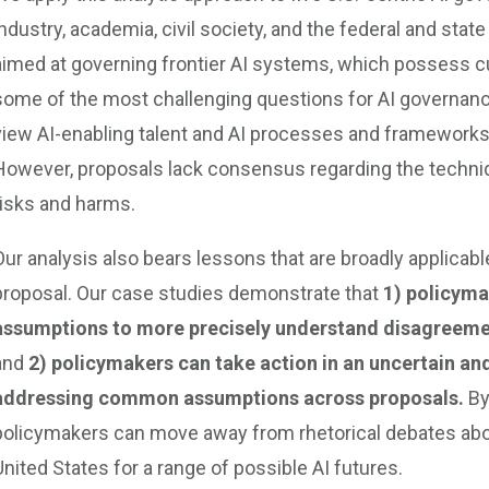
industry, academia, civil society, and the federal and st
aimed at governing frontier AI systems, which possess cu
some of the most challenging questions for AI governanc
view AI-enabling talent and AI processes and frameworks
However, proposals lack consensus regarding the techniqu
risks and harms.
Our analysis also bears lessons that are broadly applicab
proposal. Our case studies demonstrate that
1) policyma
assumptions to more precisely understand disagreem
and
2) policymakers can take action in an uncertain an
addressing common assumptions across proposals.
By
policymakers can move away from rhetorical debates abo
United States for a range of possible AI futures.