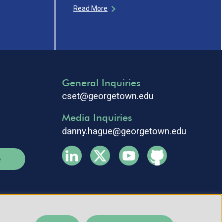
Read More
General Inquiries
cset@georgetown.edu
Media Inquiries
danny.hague@georgetown.edu
e