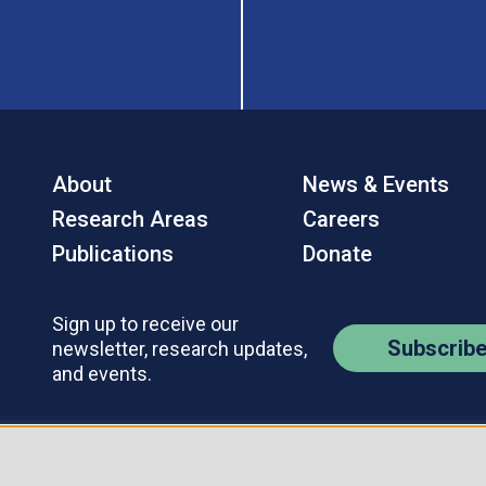
About
News & Events
Research Areas
Careers
Publications
Donate
Sign up to receive our
Subscrib
newsletter, research updates,
and events.