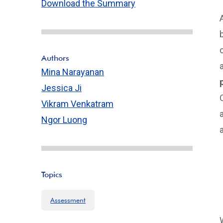
Download the Summary
Authors
Mina Narayanan
Jessica Ji
Vikram Venkatram
Ngor Luong
Topics
Assessment