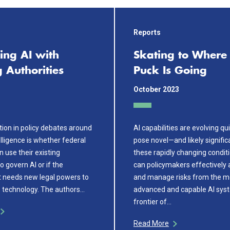
Reports
ing AI with
Skating to Where 
g Authorities
Puck Is Going
October 2023
tion in policy debates around
AI capabilities are evolving qu
telligence is whether federal
pose novel—and likely signific
 use their existing
these rapidly changing condit
to govern AI or if the
can policymakers effectively 
 needs new legal powers to
and manage risks from the m
technology. The authors…
advanced and capable AI syst
frontier of…
Read More