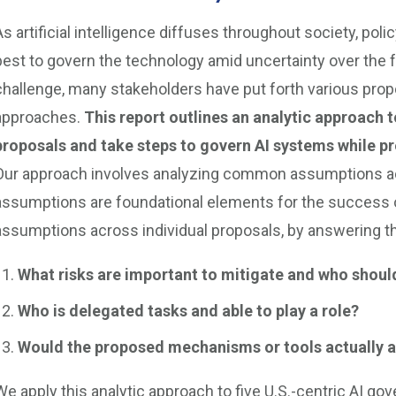
As artificial intelligence diffuses throughout society, po
best to govern the technology amid uncertainty over the 
challenge, many stakeholders have put forth various pro
approaches.
This report outlines an analytic approach
proposals and take steps to govern AI systems while pre
Our approach involves analyzing common assumptions ac
assumptions are foundational elements for the success of
assumptions across individual proposals, by answering t
What risks are important to mitigate and who should
Who is delegated tasks and able to play a role?
Would the proposed mechanisms or tools actually ac
We apply this analytic approach to five U.S.-centric AI go