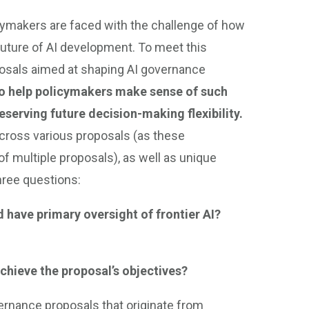
licymakers are faced with the challenge of how
future of AI development. To meet this
posals aimed at shaping AI governance
 to help policymakers make sense of such
serving future decision-making flexibility.
ross various proposals (as these
 multiple proposals), as well as unique
hree questions:
 have primary oversight of frontier AI?
hieve the proposal’s objectives?
vernance proposals that originate from