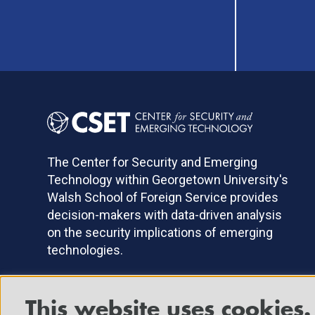
The Center for Security and Emerging
Technology within Georgetown University's
Walsh School of Foreign Service provides
decision-makers with data-driven analysis
on the security implications of emerging
technologies.
This website uses cookies.