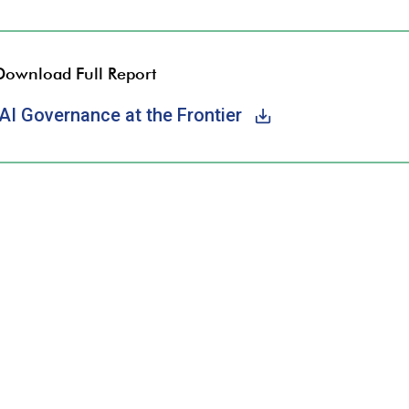
Download Full Report
AI Governance at the Frontier