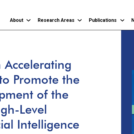
About
Research Areas
Publications
N
Skip
to
main
 Accelerating
content
to Promote the
pment of the
gh-Level
cial Intelligence