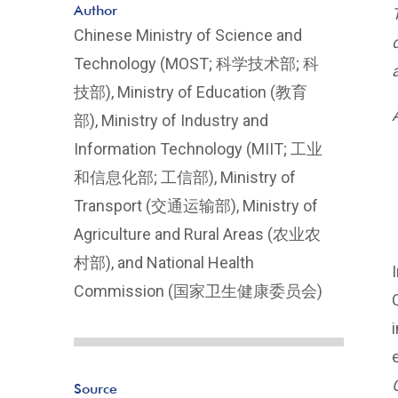
Author
Chinese Ministry of Science and
Technology (MOST; 科学技术部; 科
技部), Ministry of Education (教育
部), Ministry of Industry and
Information Technology (MIIT; 工业
和信息化部; 工信部), Ministry of
Transport (交通运输部), Ministry of
Agriculture and Rural Areas (农业农
村部), and National Health
Commission (国家卫生健康委员会)
Source