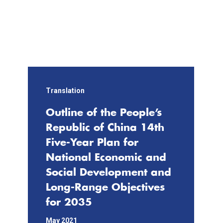
e
Li
n
k
Translation
Outline of the People’s
Republic of China 14th
Five-Year Plan for
National Economic and
Social Development and
Long-Range Objectives
for 2035
May 2021