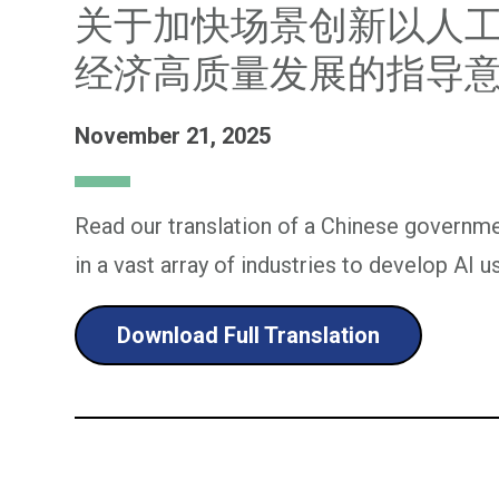
关于加快场景创新以人
经济高质量发展的指导
November 21, 2025
Read our translation of a Chinese governm
in a vast array of industries to develop AI u
Download Full Translation