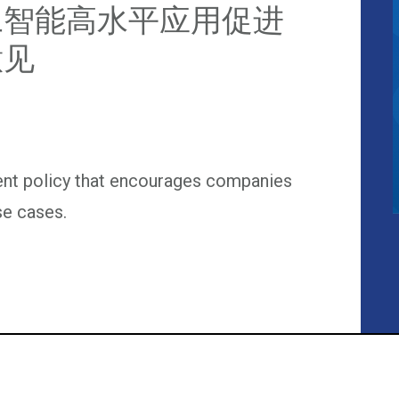
工智能高水平应用促进
意见
ent policy that encourages companies
se cases.