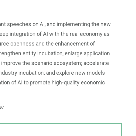
tant speeches on AI, and implementing the new
 integration of AI with the real economy as
source openness and the enhancement of
rengthen entity incubation, enlarge application
improve the scenario ecosystem; accelerate
ndustry incubation; and explore new models
ation of AI to promote high-quality economic
w.