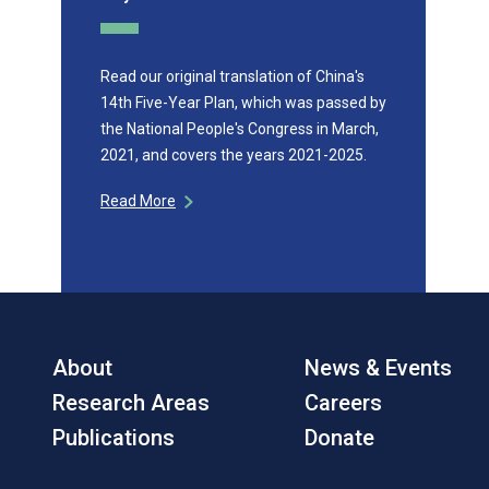
Read our original translation of China's
14th Five-Year Plan, which was passed by
the National People's Congress in March,
2021, and covers the years 2021-2025.
Read More
About
News & Events
Research Areas
Careers
Publications
Donate