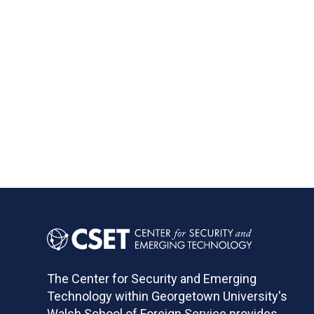
The Center for Security and Emerging
Technology within Georgetown University's
Walsh School of Foreign Service provides