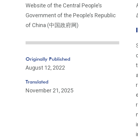
Website of the Central People’s
Government of the People’s Republic
of China (中国政府网)
Originally Published
August 12, 2022
Translated
November 21, 2025