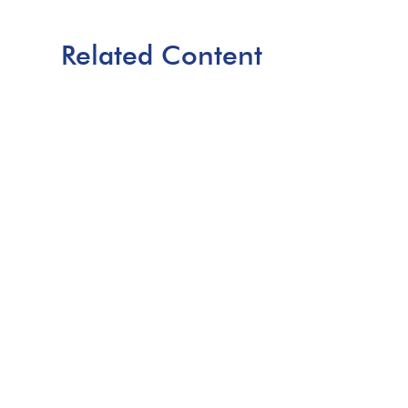
Related Content