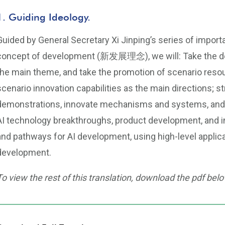
1. Guiding Ideology.
Guided by General Secretary Xi Jinping’s series of impor
concept of development (新发展理念), we will: Take the deep
the main theme, and take the promotion of scenario re
scenario innovation capabilities as the main directions; st
demonstrations, innovate mechanisms and systems, and 
AI technology breakthroughs, product development, and i
and pathways for AI development, using high-level applic
development.
To view the rest of this translation, download the pdf belo