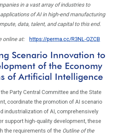
nies in a vast array of industries to
applications of AI in high-end manufacturing
pute, data, talent, and capital to this end.
 online at:
https://perma.cc/R3NL-QZCB
ng Scenario Innovation to
elopment of the Economy
of Artificial Intelligence
 the Party Central Committee and the State
ent, coordinate the promotion of AI scenario
d industrialization of AI, comprehensively
ter support high-quality development, these
h the requirements of the
Outline of the