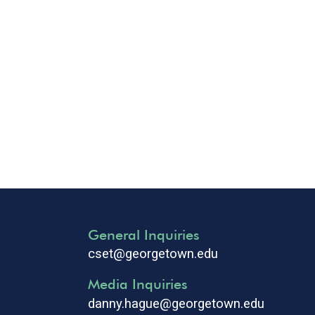
General Inquiries
cset@georgetown.edu
Media Inquiries
danny.hague@georgetown.edu