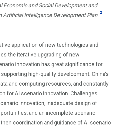
onal Economic and Social Development and
2
Artificial Intelligence Development Plan
.
eative application of new technologies and
es the iterative upgrading of new
enario innovation has great significance for
er supporting high-quality development. China’s
data and computing resources, and constantly
on for AI scenario innovation. Challenges
scenario innovation, inadequate design of
portunities, and an incomplete scenario
gthen coordination and guidance of AI scenario