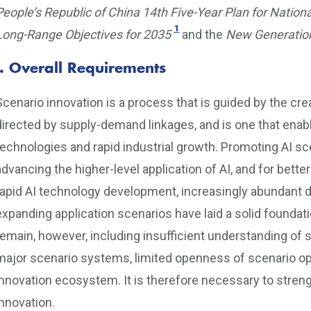
People’s Republic of China 14th Five-Year Plan for Nati
1
Long-Range Objectives for 2035
and the
New Generation 
I. Overall Requirements
Scenario innovation is a process that is guided by the cr
directed by supply-demand linkages, and is one that enabl
technologies and rapid industrial growth. Promoting AI sc
advancing the higher-level application of AI, and for bett
rapid AI technology development, increasingly abundant 
expanding application scenarios have laid a solid foundati
remain, however, including insufficient understanding of 
major scenario systems, limited openness of scenario op
innovation ecosystem. It is therefore necessary to stren
innovation.