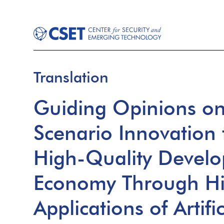
Translation
Guiding Opinions on
Scenario Innovation 
High-Quality Develo
Economy Through Hi
Applications of Artifi