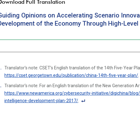
Download Full Translation
Guiding Opinions on Accelerating Scenario Innova
Development of the Economy Through High-Level App
Translator’s note: CSET’s English translation of the 14th Five-Year Plan
https://cset.georgetown.edu/publication/china-14th-five-year-plan/
.
Translator’s note: For an English translation of the New Generation Art
https://www.newamerica.org/cybersecurity-initiative/digichina/blog/f
intelligence-development-plan-2017/
.
F
o
ot
n
ot