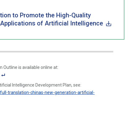
tion to Promote the High-Quality
lications of Artificial Intelligence
 Outline is available online at:
F
ificial Intelligence Development Plan, see:
o
ull-translation-chinas-new-generation-artificial-
ot
n
ot
e
Li
n