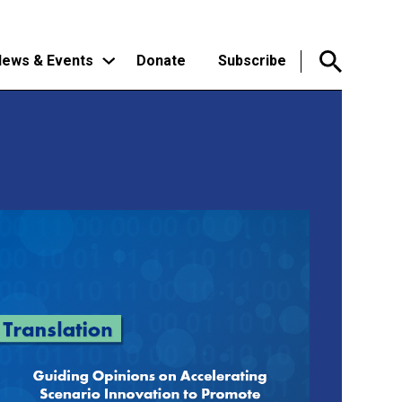
ews & Events
Donate
Subscribe