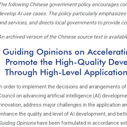
The following Chinese government policy encourages compa
develop AI use cases. The policy particularly emphasizes 
and services, and directs local governments to provide com
An archived version of the Chinese source text is available
Guiding Opinions on Accelerati
Promote the High-Quality Dev
Through High-Level Applications 
In order to implement the decisions and arrangements of
Council on advancing artificial intelligence (AI) developm
innovation, address major challenges in the application an
enhance the quality and level of AI development, and bet
Guiding Opinions
have been formulated in accordance wit