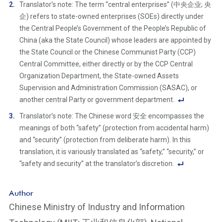
F
Translator’s note: The term “central enterprises” (中央企业; 央
o
企) refers to state-owned enterprises (SOEs) directly under
ot
the Central People’s Government of the People’s Republic of
n
China (aka the State Council) whose leaders are appointed by
ot
the State Council or the Chinese Communist Party (CCP)
e
Central Committee, either directly or by the CCP Central
Li
Organization Department, the State-owned Assets
n
Supervision and Administration Commission (SASAC), or
k
another central Party or government department.
F
Translator’s note: The Chinese word 安全 encompasses the
o
meanings of both “safety” (protection from accidental harm)
ot
and “security” (protection from deliberate harm). In this
n
translation, it is variously translated as “safety,” “security,” or
ot
“safety and security” at the translator’s discretion.
e
F
Li
o
Author
n
ot
Chinese Ministry of Industry and Information
k
n