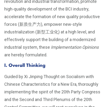
revolution and industrial transformation, promote
high-quality development of the BCI industry,
accelerate the formation of new quality productive
forces (新质生产力), empower new-style
industrialization (新型工业化) at a high level, and
effectively support the building of a modernized
industrial system, these
Implementation Opinions
are hereby formulated.
I. Overall Thinking
Guided by Xi Jinping Thought on Socialism with
Chinese Characteristics for a New Era, thoroughly
implementing the spirit of the 20th Party Congress
and the Second and Third Plenums of the 20th