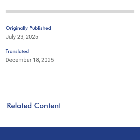
Originally Published
July 23, 2025
Translated
December 18, 2025
Related Content