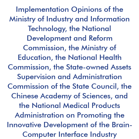
Implementation Opinions of the
Ministry of Industry and Information
Technology, the National
Development and Reform
Commission, the Ministry of
Education, the National Health
Commission, the State-owned Assets
Supervision and Administration
Commission of the State Council, the
Chinese Academy of Sciences, and
the National Medical Products
Administration on Promoting the
Innovative Development of the Brain-
Computer Interface Industry