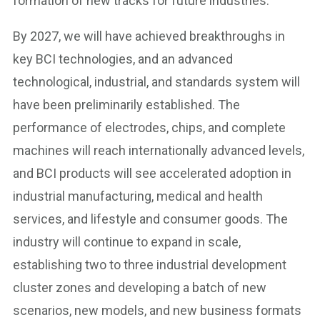
formation of new tracks for future industries.
By 2027, we will have achieved breakthroughs in
key BCI technologies, and an advanced
technological, industrial, and standards system will
have been preliminarily established. The
performance of electrodes, chips, and complete
machines will reach internationally advanced levels,
and BCI products will see accelerated adoption in
industrial manufacturing, medical and health
services, and lifestyle and consumer goods. The
industry will continue to expand in scale,
establishing two to three industrial development
cluster zones and developing a batch of new
scenarios, new models, and new business formats