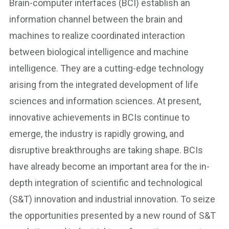
Brain-computer interfaces (BCI) establish an
information channel between the brain and
machines to realize coordinated interaction
between biological intelligence and machine
intelligence. They are a cutting-edge technology
arising from the integrated development of life
sciences and information sciences. At present,
innovative achievements in BCIs continue to
emerge, the industry is rapidly growing, and
disruptive breakthroughs are taking shape. BCIs
have already become an important area for the in-
depth integration of scientific and technological
(S&T) innovation and industrial innovation. To seize
the opportunities presented by a new round of S&T