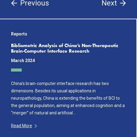
Previous
Next
Reports
Bibliometric Analysis of China’s Non-Therapeutic
Brain-Computer Interface Research
March 2024
China’s brain-computer interface research has two
dimensions. Besides its usual applications in
neuropathology, China is extending the benefits of BCI to
the general population, aiming at enhanced cognition and a
“merger” of natural and artificial…
Read More