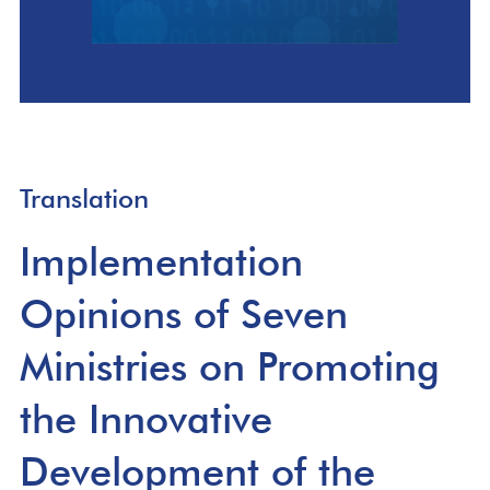
Translation
Implementation
Opinions of Seven
Ministries on Promoting
the Innovative
Development of the