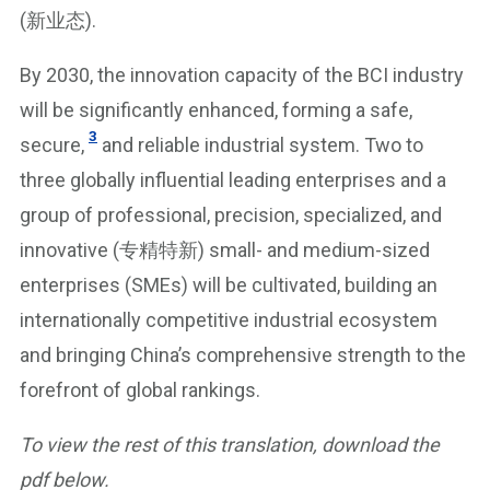
(新业态).
By 2030, the innovation capacity of the BCI industry
will be significantly enhanced, forming a safe,
3
secure,
and reliable industrial system. Two to
three globally influential leading enterprises and a
group of professional, precision, specialized, and
innovative (专精特新) small- and medium-sized
enterprises (SMEs) will be cultivated, building an
internationally competitive industrial ecosystem
and bringing China’s comprehensive strength to the
forefront of global rankings.
To view the rest of this translation, download the
pdf below.