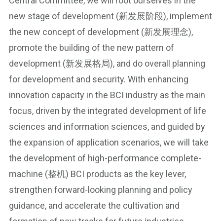
Central Committee, we will root ourselves in the
new stage of development (新发展阶段), implement
the new concept of development (新发展理念),
promote the building of the new pattern of
development (新发展格局), and do overall planning
for development and security. With enhancing
innovation capacity in the BCI industry as the main
focus, driven by the integrated development of life
sciences and information sciences, and guided by
the expansion of application scenarios, we will take
the development of high-performance complete-
machine (整机) BCI products as the key lever,
strengthen forward-looking planning and policy
guidance, and accelerate the cultivation and