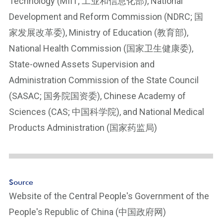
Technology (MIIT; 工业和信息化部), National
ot
e
Development and Reform Commission (NDRC; 国
Li
家发展改革委), Ministry of Education (教育部),
n
National Health Commission (国家卫生健康委),
k
State-owned Assets Supervision and
Administration Commission of the State Council
(SASAC; 国务院国资委), Chinese Academy of
Sciences (CAS; 中国科学院), and National Medical
Products Administration (国家药监局)
Source
Website of the Central People's Government of the
People's Republic of China (中国政府网)