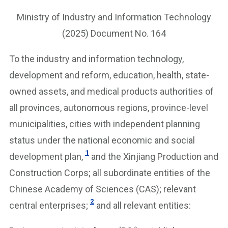
Ministry of Industry and Information Technology
(2025) Document No. 164
To the industry and information technology,
development and reform, education, health, state-
owned assets, and medical products authorities of
all provinces, autonomous regions, province-level
municipalities, cities with independent planning
status under the national economic and social
1
development plan,
and the Xinjiang Production and
Construction Corps; all subordinate entities of the
Chinese Academy of Sciences (CAS); relevant
2
central enterprises;
and all relevant entities: