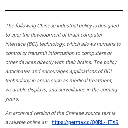
The following Chinese industrial policy is designed
to spur the development of brain-computer
interface (BCI) technology, which allows humans to
control or transmit information to computers or
other devices directly with their brains. The policy
anticipates and encourages applications of BCI
technology in areas such as medical treatment,
wearable displays, and surveillance in the coming
years.
An archived version of the Chinese source text is
available online at:
https://perma.cc/Q8RL-HTXB