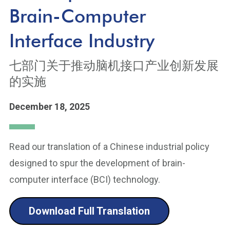
Brain-Computer
Interface Industry
七部门关于推动脑机接口产业创新发展
的实施
December 18, 2025
Read our translation of a Chinese industrial policy
designed to spur the development of brain-
computer interface (BCI) technology.
Download Full Translation