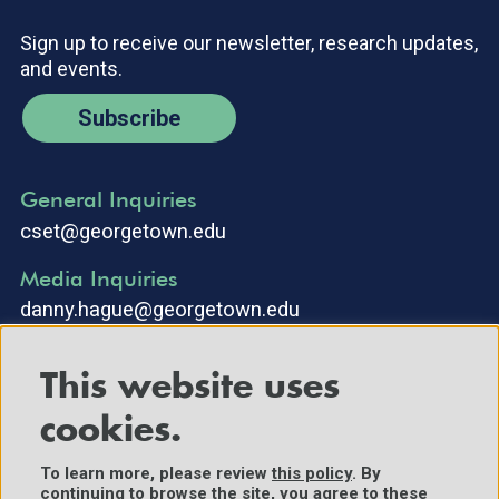
Sign up to receive our newsletter, research updates,
and events.
Subscribe
General Inquiries
cset@georgetown.edu
Media Inquiries
danny.hague@georgetown.edu
This website uses
cookies.
To learn more, please review
this policy
. By
continuing to browse the site, you agree to these