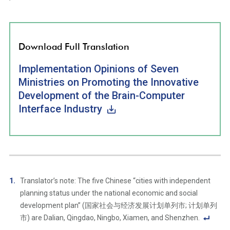
Download Full Translation
Implementation Opinions of Seven
Ministries on Promoting the Innovative
Development of the Brain-Computer
Interface Industry
Translator’s note: The five Chinese “cities with independent
planning status under the national economic and social
development plan” (国家社会与经济发展计划单列市; 计划单列
市) are Dalian, Qingdao, Ningbo, Xiamen, and Shenzhen.