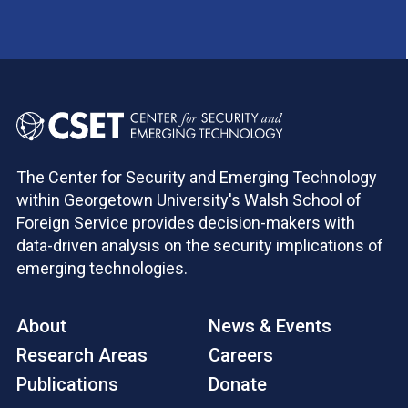
The Center for Security and Emerging Technology
within Georgetown University's Walsh School of
Foreign Service provides decision-makers with
data-driven analysis on the security implications of
emerging technologies.
About
News & Events
Research Areas
Careers
Publications
Donate