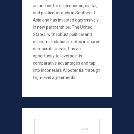
an anchor for its economic, digital,
and political inroads in Southeast
Asia and has invested aggressively
in new partnerships. The United
States, with robust political and
economic relations rooted in shared
democratic ideals, has an
opportunity to leverage its
comparative advantages and tap
into Indonesia’s AI potential through
high-level agreements.