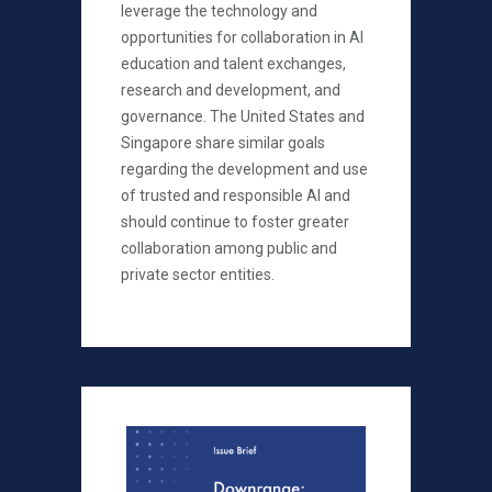
leverage the technology and
opportunities for collaboration in AI
education and talent exchanges,
research and development, and
governance. The United States and
Singapore share similar goals
regarding the development and use
of trusted and responsible AI and
should continue to foster greater
collaboration among public and
private sector entities.