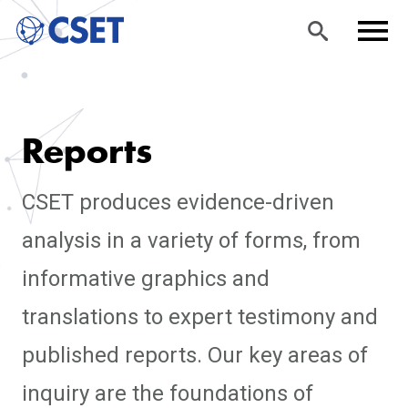
Skip
Sea
Men
to
rch
u
Reports
main
content
CSET produces evidence-driven
analysis in a variety of forms, from
informative graphics and
translations to expert testimony and
published reports. Our key areas of
inquiry are the foundations of