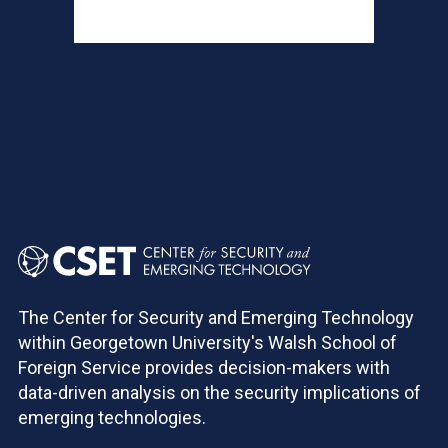
Pagination
The Center for Security and Emerging Technology
within Georgetown University's Walsh School of
Foreign Service provides decision-makers with
data-driven analysis on the security implications of
emerging technologies.