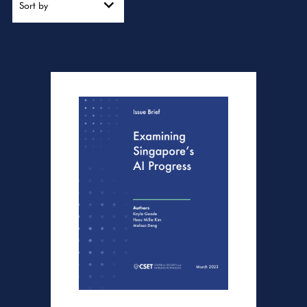
Sort by