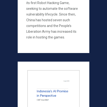
its first Robot Hacking Game,
seeking to automate the software
vulnerability lifecycle. Since then,
China has hosted seven such
competitions and the People’s
Liberation Army has increased its
role in hosting the games.