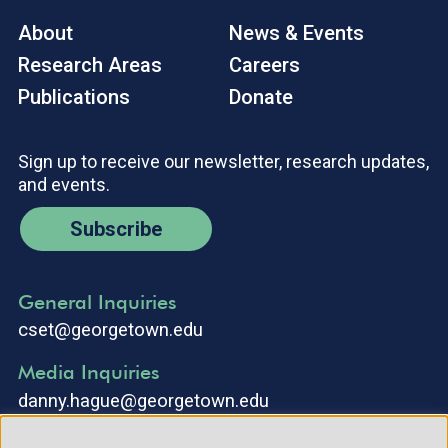
About
News & Events
Research Areas
Careers
Publications
Donate
Sign up to receive our newsletter, research updates,
and events.
Subscribe
General Inquiries
cset@georgetown.edu
Media Inquiries
danny.hague@georgetown.edu