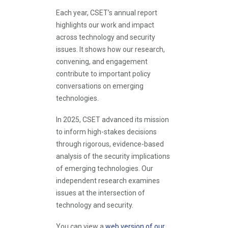
Each year, CSET’s annual report
highlights our work and impact
across technology and security
issues. It shows how our research,
convening, and engagement
contribute to important policy
conversations on emerging
technologies.
In 2025, CSET advanced its mission
to inform high-stakes decisions
through rigorous, evidence-based
analysis of the security implications
of emerging technologies. Our
independent research examines
issues at the intersection of
technology and security.
You can view a
web version of our