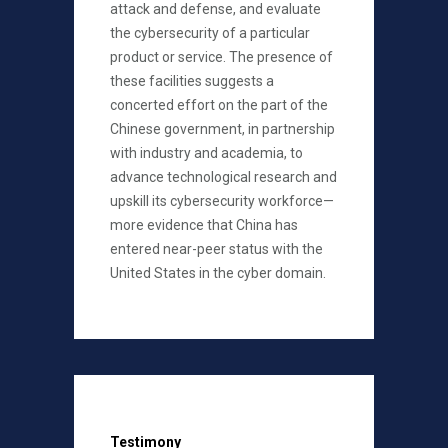
attack and defense, and evaluate
the cybersecurity of a particular
product or service. The presence of
these facilities suggests a
concerted effort on the part of the
Chinese government, in partnership
with industry and academia, to
advance technological research and
upskill its cybersecurity workforce—
more evidence that China has
entered near-peer status with the
United States in the cyber domain.
Testimony