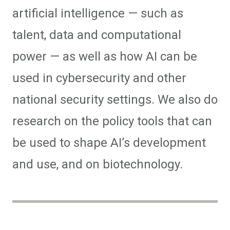
artificial intelligence — such as
talent, data and computational
power — as well as how AI can be
used in cybersecurity and other
national security settings. We also do
research on the policy tools that can
be used to shape AI’s development
and use, and on biotechnology.