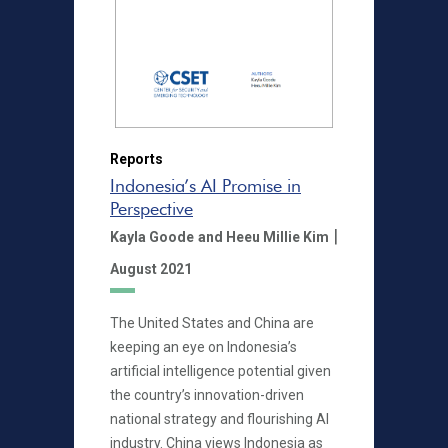
Reports
Indonesia’s AI Promise in
Perspective
|
Kayla Goode
and Heeu Millie Kim
August 2021
The United States and China are
keeping an eye on Indonesia’s
artificial intelligence potential given
the country’s innovation-driven
national strategy and flourishing AI
industry. China views Indonesia as