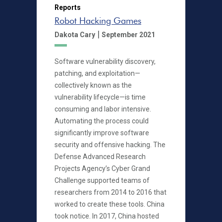
Reports
Robot Hacking Games
|
Dakota Cary
September 2021
Software vulnerability discovery,
patching, and exploitation—
collectively known as the
vulnerability lifecycle—is time
consuming and labor intensive.
Automating the process could
significantly improve software
security and offensive hacking. The
Defense Advanced Research
Projects Agency’s Cyber Grand
Challenge supported teams of
researchers from 2014 to 2016 that
worked to create these tools. China
took notice. In 2017, China hosted