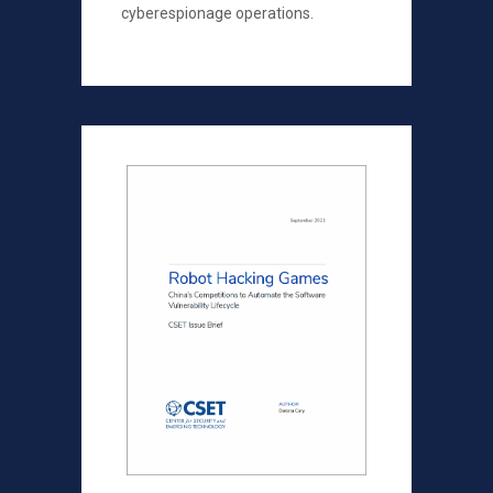
cyberespionage operations.