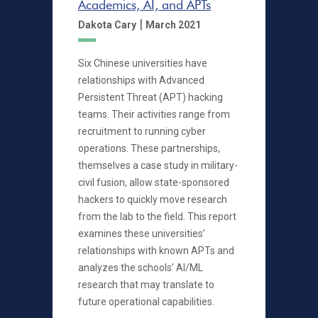
Academics, AI, and APTs
|
Dakota Cary
March 2021
Six Chinese universities have
relationships with Advanced
Persistent Threat (APT) hacking
teams. Their activities range from
recruitment to running cyber
operations. These partnerships,
themselves a case study in military-
civil fusion, allow state-sponsored
hackers to quickly move research
from the lab to the field. This report
examines these universities’
relationships with known APTs and
analyzes the schools’ AI/ML
research that may translate to
future operational capabilities.