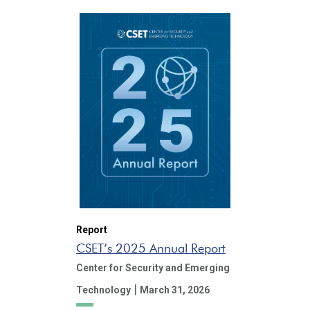
Report
CSET’s 2025 Annual Report
Center for Security and Emerging
|
Technology
March 31, 2026