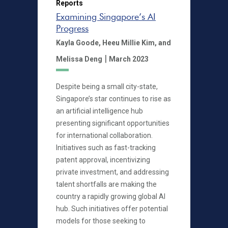
Reports
Examining Singapore’s AI
Progress
Kayla Goode,
Heeu Millie Kim,
and
|
Melissa Deng
March 2023
Despite being a small city-state,
Singapore’s star continues to rise as
an artificial intelligence hub
presenting significant opportunities
for international collaboration.
Initiatives such as fast-tracking
patent approval, incentivizing
private investment, and addressing
talent shortfalls are making the
country a rapidly growing global AI
hub. Such initiatives offer potential
models for those seeking to