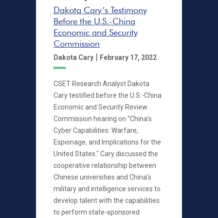
Dakota Cary’s Testimony
Before the U.S.-China
Economic and Security
Commission
|
Dakota Cary
February 17, 2022
CSET Research Analyst Dakota
Cary testified before the U.S.-China
Economic and Security Review
Commission hearing on "China’s
Cyber Capabilities: Warfare,
Espionage, and Implications for the
United States." Cary discussed the
cooperative relationship between
Chinese universities and China’s
military and intelligence services to
develop talent with the capabilities
to perform state-sponsored