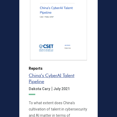
Reports
China’s CyberAI Talent
Pipeline
|
Dakota Cary
July 2021
To what extent does China’s
cultivation of talent in cybersecurity
and AI matter in terms of