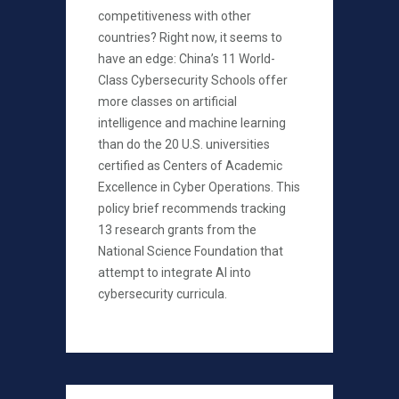
competitiveness with other
countries? Right now, it seems to
have an edge: China’s 11 World-
Class Cybersecurity Schools offer
more classes on artificial
intelligence and machine learning
than do the 20 U.S. universities
certified as Centers of Academic
Excellence in Cyber Operations. This
policy brief recommends tracking
13 research grants from the
National Science Foundation that
attempt to integrate AI into
cybersecurity curricula.