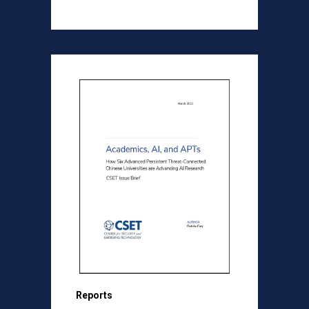
Reports