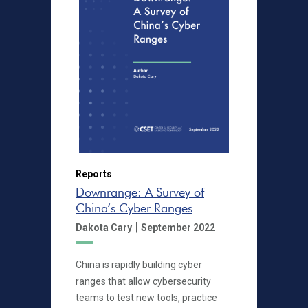
Reports
Downrange: A Survey of
China’s Cyber Ranges
|
Dakota Cary
September 2022
China is rapidly building cyber
ranges that allow cybersecurity
teams to test new tools, practice