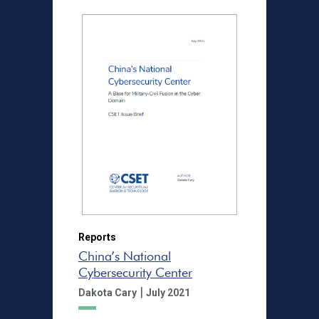
Reports
China’s National
Cybersecurity Center
|
Dakota Cary
July 2021