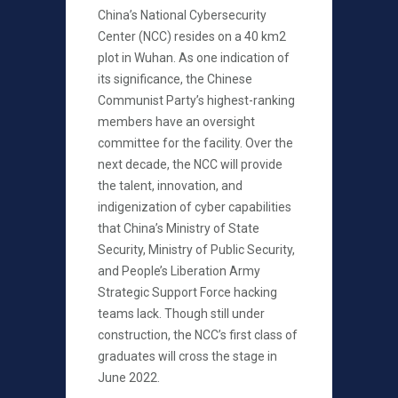
China’s National Cybersecurity
Center (NCC) resides on a 40 km2
plot in Wuhan. As one indication of
its significance, the Chinese
Communist Party’s highest-ranking
members have an oversight
committee for the facility. Over the
next decade, the NCC will provide
the talent, innovation, and
indigenization of cyber capabilities
that China’s Ministry of State
Security, Ministry of Public Security,
and People’s Liberation Army
Strategic Support Force hacking
teams lack. Though still under
construction, the NCC’s first class of
graduates will cross the stage in
June 2022.