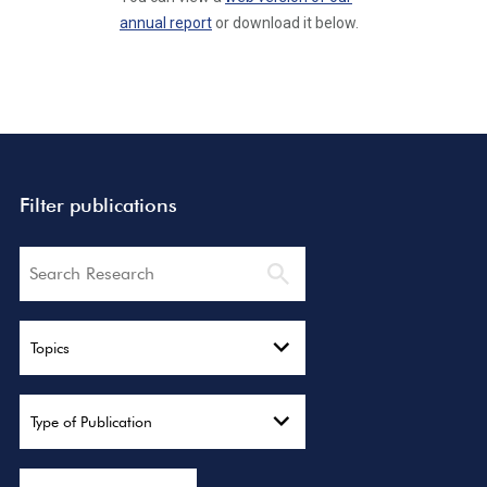
annual report
or download it below.
Filter publications
Search
Topics
Type of Publication